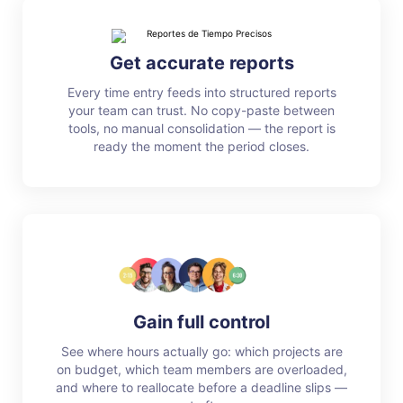
Get accurate reports
Every time entry feeds into structured reports
your team can trust. No copy-paste between
tools, no manual consolidation — the report is
ready the moment the period closes.
Gain full control
See where hours actually go: which projects are
on budget, which team members are overloaded,
and where to reallocate before a deadline slips —