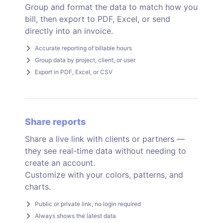
Group and format the data to match how you
bill, then export to PDF, Excel, or send
directly into an invoice.
Accurate reporting of billable hours
Group data by project, client, or user
Export in PDF, Excel, or CSV
Share reports
Share a live link with clients or partners —
they see real-time data without needing to
create an account.
Customize with your colors, patterns, and
charts.
Public or private link, no login required
Always shows the latest data