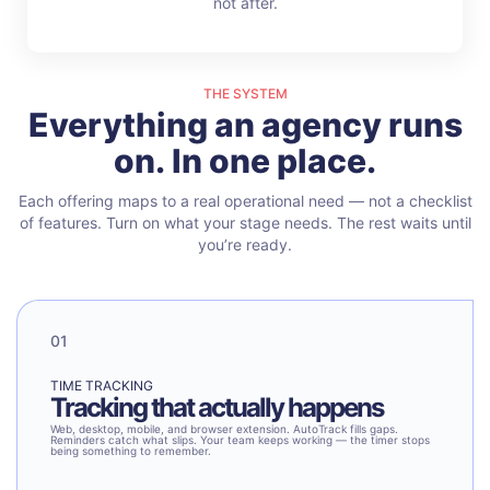
not after.
THE SYSTEM
Everything an agency runs
on. In one place.
Each offering maps to a real operational need — not a checklist
of features. Turn on what your stage needs. The rest waits until
you’re ready.
01
TIME TRACKING
Tracking that actually happens
Web, desktop, mobile, and browser extension. AutoTrack fills gaps.
Reminders catch what slips. Your team keeps working — the timer stops
being something to remember.