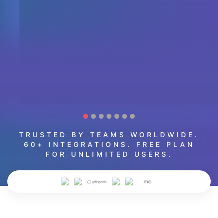
TRUSTED BY TEAMS WORLDWIDE.
60+ INTEGRATIONS. FREE PLAN
FOR UNLIMITED USERS.