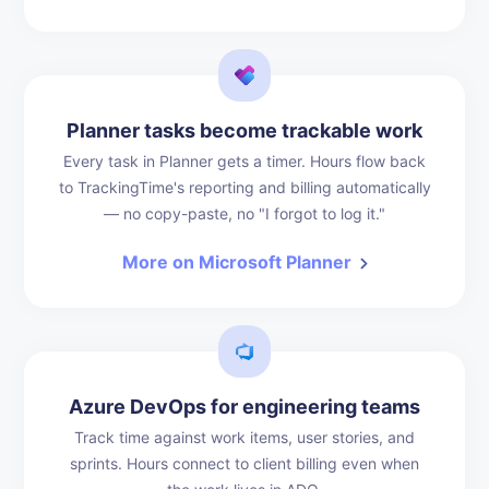
Planner tasks become trackable work
Every task in Planner gets a timer. Hours flow back
to TrackingTime's reporting and billing automatically
— no copy-paste, no "I forgot to log it."
More on Microsoft Planner
Azure DevOps for engineering teams
Track time against work items, user stories, and
sprints. Hours connect to client billing even when