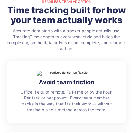
SEAMLESS TEAM ADOPTION
Time tracking built for how
your team actually works
Accurate data starts with a tracker people actually use.
TrackingTime adapts to every work style and hides the
complexity, so the data arrives clean, complete, and ready to
act on.
Avoid team friction
Office, field, or remote. Full-time or by the hour.
Per task or per project. Every team member
tracks in the way that fits their work — without
forcing a single method across the team.