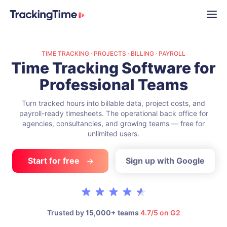
TIME TRACKING · PROJECTS · BILLING · PAYROLL
Time Tracking Software
for
Professional Teams
Turn tracked hours into billable data, project costs, and
payroll-ready timesheets.
The operational back office for
agencies, consultancies, and growing teams —
free for
unlimited users.
Start for free
Sign up with Google
Trusted by
15,000+ teams
4.7/5 on G2