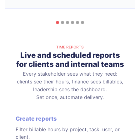
TIME REPORTS
Live and scheduled reports
for clients and internal teams
Every stakeholder sees what they need:
clients see their hours, finance sees billables,
leadership sees the dashboard.
Set once, automate delivery.
Create reports
Filter billable hours by project, task, user, or
client.