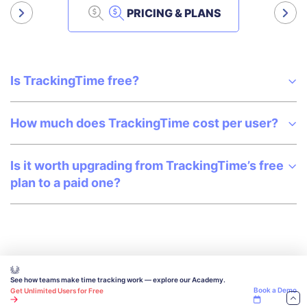
PRICING & PLANS
Is TrackingTime free?
How much does TrackingTime cost per user?
Is it worth upgrading from TrackingTime’s free
plan to a paid one?
See how teams make time tracking work — explore our Academy.
Book a Demo
Get Unlimited Users for Free