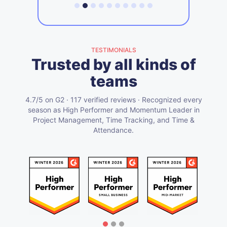
TESTIMONIALS
Trusted by all kinds of
teams
4.7/5 on G2 · 117 verified reviews · Recognized every
season as High Performer and Momentum Leader in
Project Management, Time Tracking, and Time &
Attendance.