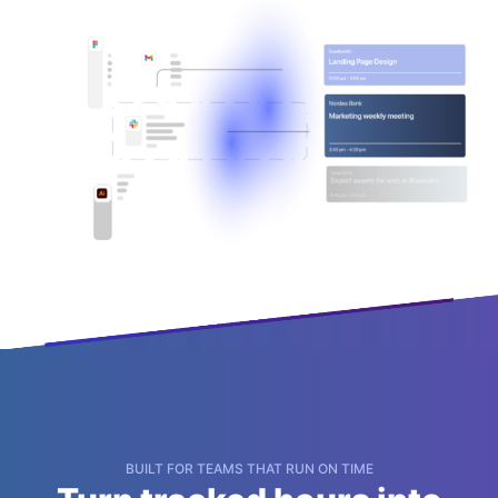
BUILT FOR TEAMS THAT RUN ON TIME