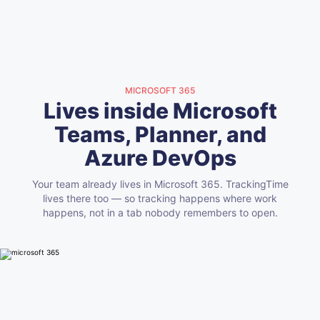
MICROSOFT 365
Lives inside Microsoft
Teams, Planner, and
Azure DevOps
Your team already lives in Microsoft 365. TrackingTime
lives there too — so tracking happens where work
happens, not in a tab nobody remembers to open.