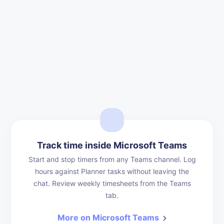
Track time inside Microsoft Teams
Start and stop timers from any Teams channel. Log
hours against Planner tasks without leaving the
chat. Review weekly timesheets from the Teams
tab.
More on Microsoft Teams