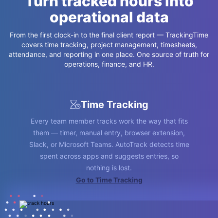
Turn tracked hours into
operational data
From the first clock-in to the final client report — TrackingTime
covers time tracking, project management, timesheets,
attendance, and reporting in one place. One source of truth for
operations, finance, and HR.
Time Tracking
Every team member tracks work the way that fits
them — timer, manual entry, browser extension,
Slack, or Microsoft Teams. AutoTrack detects time
spent across apps and suggests entries, so
nothing is lost.
Go to Time and Attendance
Go to Leave Management
Go to Timesheets
Go to Time Cards
Go to Reporting
Go to Project Management
Go to Time Tracking