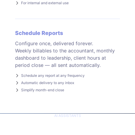
For internal and external use
Schedule Reports
Configure once, delivered forever.
Weekly billables to the accountant, monthly
dashboard to leadership, client hours at
period close — all sent automatically.
Schedule any report at any frequency
Automatic delivery to any inbox
Simplify month-end close
AI ASSISTANTS
Ask your AI. Get real
answers.