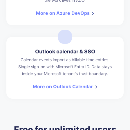
the work lives in ADO.
More on Azure DevOps
Outlook calendar & SSO
Calendar events import as billable time entries.
Single sign-on with Microsoft Entra ID. Data stays
inside your Microsoft tenant's trust boundary.
More on Outlook Calendar
Free for unlimited users