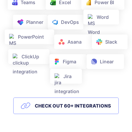
Teams
Excel
Power BI
Word
Planner
DevOps
PowerPoint
Asana
Slack
ClickUp
Figma
Linear
Jira
CHECK OUT 60+ INTEGRATIONS