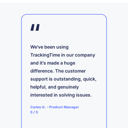
We've been using
TrackingTime in our company
and it's made a huge
A
difference. The customer
t
support is outstanding, quick,
ing
i
s
helpful, and genuinely
b
interested in solving issues.
ager
A
Carlos G.
-
Product Manager
5
5
/ 5