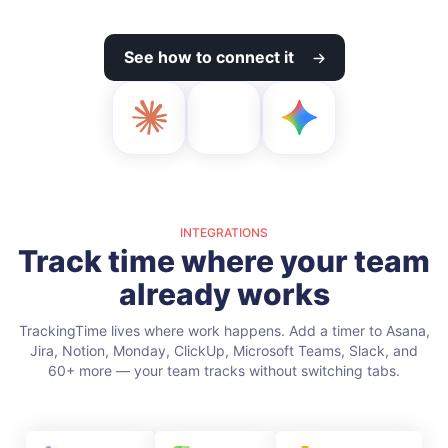
See how to connect it
INTEGRATIONS
Track time where your team
already works
TrackingTime lives where work happens. Add a timer to Asana,
Jira, Notion, Monday, ClickUp, Microsoft Teams, Slack, and
60+ more — your team tracks without switching tabs.