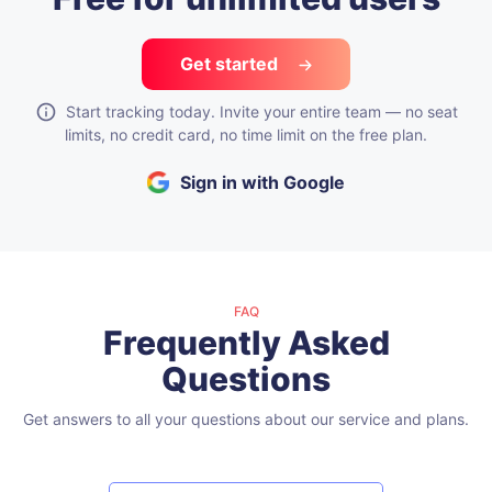
Get started
Start tracking today. Invite your entire team — no seat
limits, no credit card, no time limit on the free plan.
Sign in with Google
FAQ
Frequently Asked
Questions
Get answers to all your questions about our service and plans.