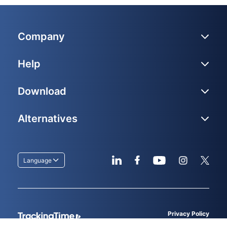
Company
Help
Download
Alternatives
Language
Privacy Policy
Terms of service
© 2026
TrackingTime
, LLC