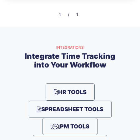
1 / 1
INTEGRATIONS
Integrate Time Tracking
into Your Workflow
HR TOOLS
SPREADSHEET TOOLS
PM TOOLS