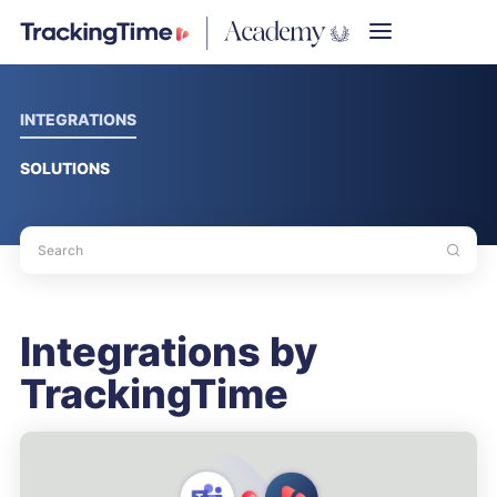
INTEGRATIONS
SOLUTIONS
Integrations by
TrackingTime