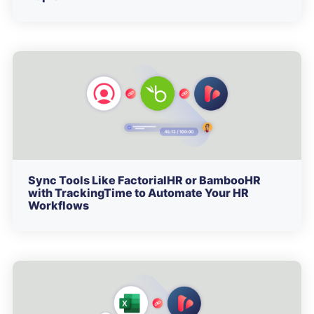
Sync Tools Like FactorialHR or BambooHR
with TrackingTime to Automate Your HR
Workflows