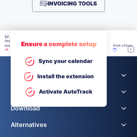
INVOICING TOOLS
See how teams make time tracking work — explore our Academy.
Ensure a complete setup
Book a Demo
Get Unlimited Users for Free
Sync your calendar
Company
Install the extension
Help
Activate AutoTrack
Download
Alternatives