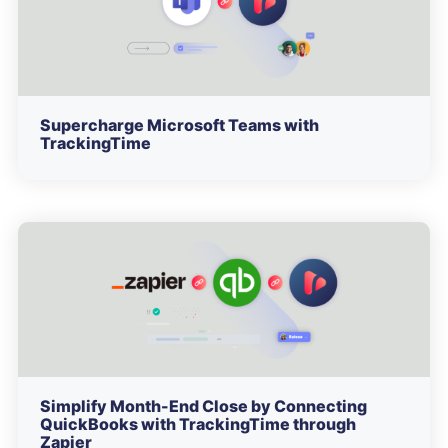
Supercharge Microsoft Teams with
TrackingTime
Simplify Month-End Close by Connecting
QuickBooks with TrackingTime through
Zapier