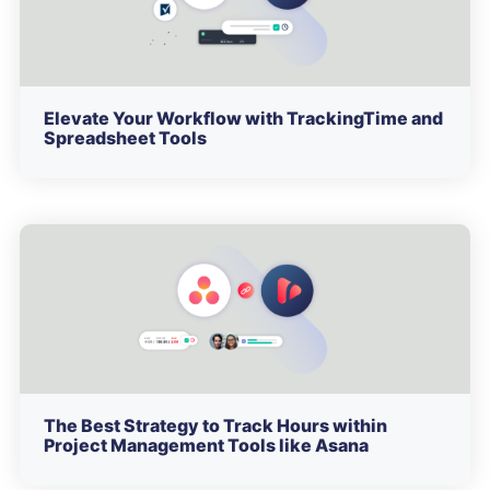
Elevate Your Workflow with TrackingTime and
Spreadsheet Tools
The Best Strategy to Track Hours within
Project Management Tools like Asana