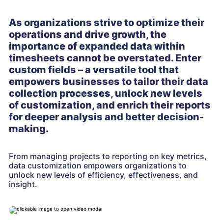
As organizations strive to optimize their
operations and drive growth, the
importance of expanded data within
timesheets cannot be overstated. Enter
custom fields – a versatile tool that
empowers businesses to tailor their data
collection processes, unlock new levels
of customization, and enrich their reports
for deeper analysis and better decision-
making.
From managing projects to reporting on key metrics,
data customization empowers organizations to
unlock new levels of efficiency, effectiveness, and
insight.