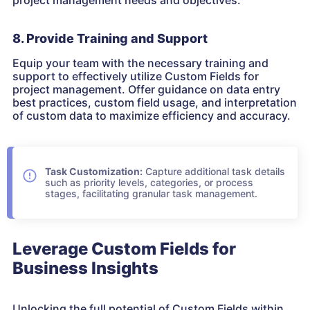
project management needs and objectives.
8. Provide Training and Support
Equip your team with the necessary training and
support to effectively utilize Custom Fields for
project management. Offer guidance on data entry
best practices, custom field usage, and interpretation
of custom data to maximize efficiency and accuracy.
Task Customization:
Capture additional task details
such as priority levels, categories, or process
stages, facilitating granular task management.
Leverage Custom Fields for
Business Insights
Unlocking the full potential of Custom Fields within