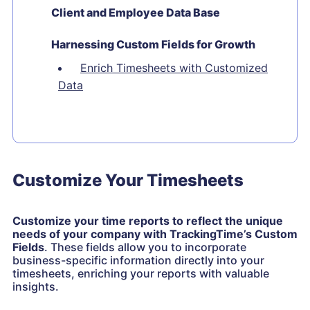
Client and Employee Data Base
Harnessing Custom Fields for Growth
Enrich Timesheets with Customized
Data
Customize Your Timesheets
Customize your time reports to reflect the unique
needs of your company with TrackingTime’s Custom
Fields
. These fields allow you to incorporate
business-specific information directly into your
timesheets, enriching your reports with valuable
insights.