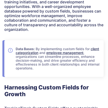
training initiatives, and career development
opportunities. With a well-organized employee
database powered by custom fields, businesses can
optimize workforce management, improve
collaboration and communication, and foster a
culture of transparency and accountability across the
organization.
Data Bases:
By implementing custom fields for
client
categorization
and
employee management
,
organizations can streamline processes, enhance
decision-making, and drive greater efficiency and
effectiveness in both client relationships and internal
operations.
Harnessing Custom Fields for
Growth