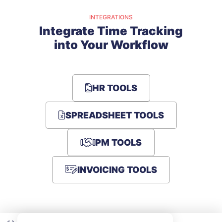
INTEGRATIONS
Integrate Time Tracking
into Your Workflow
HR TOOLS
SPREADSHEET TOOLS
PM TOOLS
INVOICING TOOLS