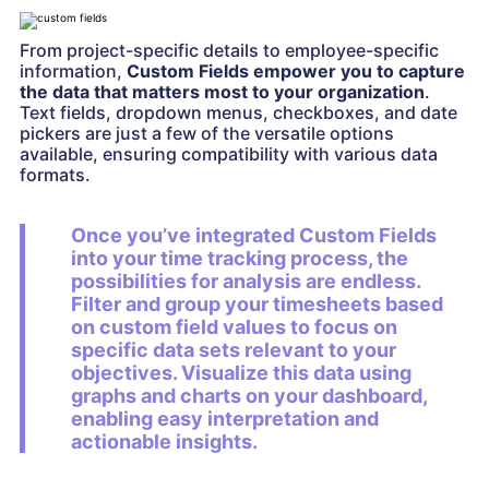
From project-specific details to employee-specific
information,
Custom Fields empower you to capture
the data that matters most to your organization
.
Text fields, dropdown menus, checkboxes, and date
pickers are just a few of the versatile options
available, ensuring compatibility with various data
formats.
Once you’ve integrated Custom Fields
into your time tracking process, the
possibilities for analysis are endless.
Filter and group your timesheets based
on custom field values to focus on
specific data sets relevant to your
objectives. Visualize this data using
graphs and charts on your dashboard,
enabling easy interpretation and
actionable insights.