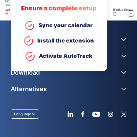
See how teams make time tracking work — explore our Academy.
Ensure a complete setup
Book a Demo
Get Unlimited Users for Free
Sync your calendar
Company
Install the extension
Help
Activate AutoTrack
Download
Alternatives
Language