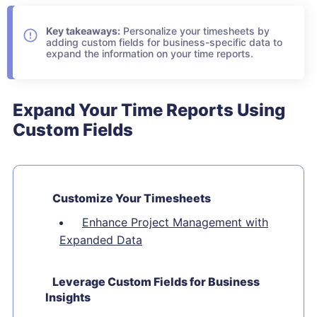
Key takeaways:
Personalize your timesheets by
adding custom fields for business-specific data to
expand the information on your time reports.
Expand Your Time Reports Using
Custom Fields
Customize Your Timesheets
Enhance Project Management with
Expanded Data
Leverage Custom Fields for Business
Insights