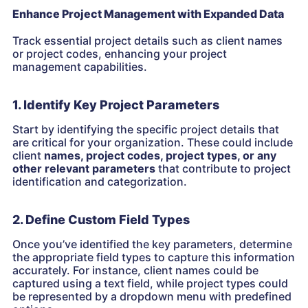
Enhance Project Management with Expanded Data
Track essential project details such as client names
or project codes, enhancing your project
management capabilities.
1. Identify Key Project Parameters
Start by identifying the specific project details that
are critical for your organization. These could include
client
names, project codes, project types, or any
other relevant parameters
that contribute to project
identification and categorization.
2. Define Custom Field Types
Once you’ve identified the key parameters, determine
the appropriate field types to capture this information
accurately. For instance, client names could be
captured using a text field, while project types could
be represented by a dropdown menu with predefined