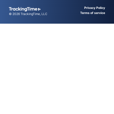
Privacy Policy
Terms of service
© 2026
TrackingTime
, LLC