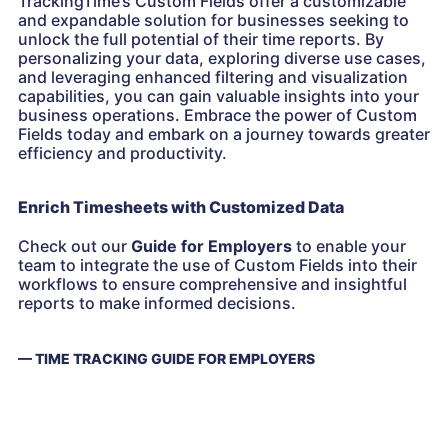
TrackingTime’s Custom Fields offer a customizable
and expandable solution for businesses seeking to
unlock the full potential of their time reports. By
personalizing your data, exploring diverse use cases,
and leveraging enhanced filtering and visualization
capabilities, you can gain valuable insights into your
business operations. Embrace the power of Custom
Fields today and embark on a journey towards greater
efficiency and productivity.
Enrich Timesheets with Customized Data
Check out our
Guide for Employers
to enable your
team to integrate the use of Custom Fields into their
workflows to ensure comprehensive and insightful
reports to make informed decisions.
— TIME TRACKING GUIDE FOR EMPLOYERS