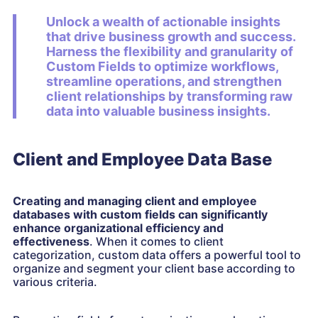
Unlock a wealth of actionable insights
that drive business growth and success.
Harness the flexibility and granularity of
Custom Fields to optimize workflows,
streamline operations, and strengthen
client relationships by transforming raw
data into valuable business insights.
Client and Employee Data Base
Creating and managing client and employee
databases with custom fields can significantly
enhance organizational efficiency and
effectiveness
. When it comes to client
categorization, custom data offers a powerful tool to
organize and segment your client base according to
various criteria.