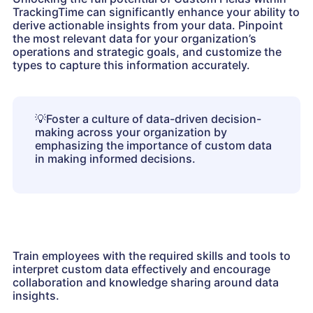
TrackingTime can significantly enhance your ability to
derive actionable insights from your data. Pinpoint
the most relevant data for your organization’s
operations and strategic goals, and customize the
types to capture this information accurately.
💡
Foster a culture of data-driven decision-
making across your organization by
emphasizing the importance of custom data
in making informed decisions.
Train employees with the required skills and tools to
interpret custom data effectively and encourage
collaboration and knowledge sharing around data
insights.