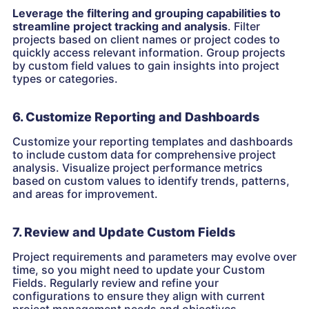
Leverage the filtering and grouping capabilities to
streamline project tracking and analysis
. Filter
projects based on client names or project codes to
quickly access relevant information. Group projects
by custom field values to gain insights into project
types or categories.
6. Customize Reporting and Dashboards
Customize your reporting templates and dashboards
to include custom data for comprehensive project
analysis. Visualize project performance metrics
based on custom values to identify trends, patterns,
and areas for improvement.
7. Review and Update Custom Fields
Project requirements and parameters may evolve over
time, so you might need to update your Custom
Fields. Regularly review and refine your
configurations to ensure they align with current