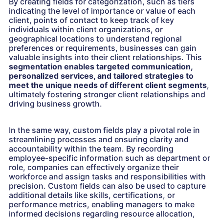
By creating fields for categorization, such as tiers
indicating the level of importance or value of each
client, points of contact to keep track of key
individuals within client organizations, or
geographical locations to understand regional
preferences or requirements, businesses can gain
valuable insights into their client relationships. This
segmentation enables targeted communication,
personalized services, and tailored strategies to
meet the unique needs of different client segments
,
ultimately fostering stronger client relationships and
driving business growth.
In the same way, custom fields play a pivotal role in
streamlining processes and ensuring clarity and
accountability within the team. By recording
employee-specific information such as department or
role, companies can effectively organize their
workforce and assign tasks and responsibilities with
precision. Custom fields can also be used to capture
additional details like skills, certifications, or
performance metrics, enabling managers to make
informed decisions regarding resource allocation,