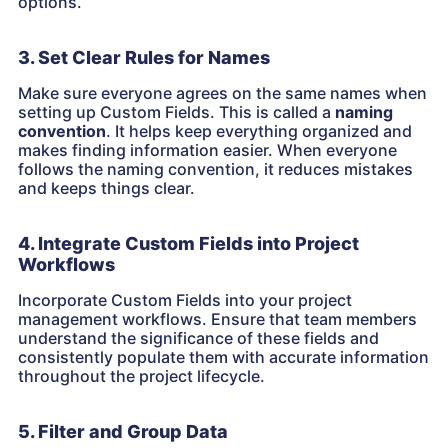
options.
3. Set Clear Rules for Names
Make sure everyone agrees on the same names when
setting up Custom Fields. This is called a
naming
convention
. It helps keep everything organized and
makes finding information easier. When everyone
follows the naming convention, it reduces mistakes
and keeps things clear.
4. Integrate Custom Fields into Project
Workflows
Incorporate Custom Fields into your project
management workflows. Ensure that team members
understand the significance of these fields and
consistently populate them with accurate information
throughout the project lifecycle.
5. Filter and Group Data