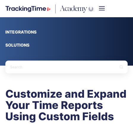
INTEGRATIONS
SOLUTIONS
Customize and Expand
Your Time Reports
Using Custom Fields