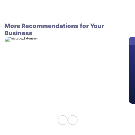
More Recommendations for Your
Business