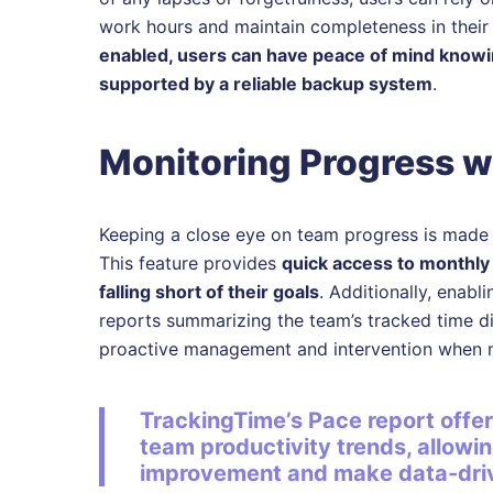
work hours and maintain completeness in their
enabled, users can have peace of mind knowing
supported by a reliable backup system
.
Monitoring Progress w
Keeping a close eye on team progress is made e
This feature provides
quick access to monthly
falling short of their goals
. Additionally, enabl
reports summarizing the team’s tracked time dir
proactive management and intervention when 
TrackingTime’s Pace report offer
team productivity trends, allowi
improvement and make data-driv