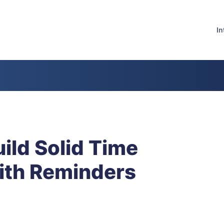
In
ild Solid Time
ith Reminders