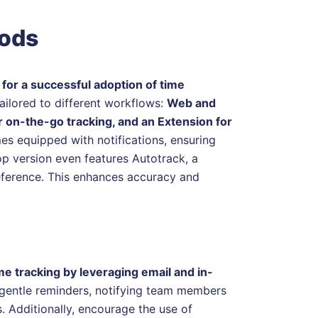
hods
 for a successful adoption of time
tailored to different workflows:
Web and
 on-the-go tracking, and an Extension for
s equipped with notifications, ensuring
op version even features Autotrack, a
reference. This enhances accuracy and
e tracking by leveraging email and in-
s gentle reminders, notifying team members
s. Additionally, encourage the use of