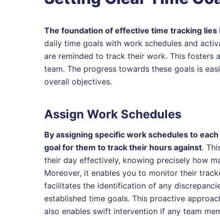
The foundation of effective time tracking lies i
daily time goals with work schedules and acti
are reminded to track their work. This fosters 
team. The progress towards these goals is easi
overall objectives.
Assign Work Schedules
By assigning specific work schedules to each 
goal for them to track their hours against
. Th
their day effectively, knowing precisely how m
Moreover, it enables you to monitor their trac
facilitates the identification of any discrepanc
established time goals. This proactive approach
also enables swift intervention if any team mem