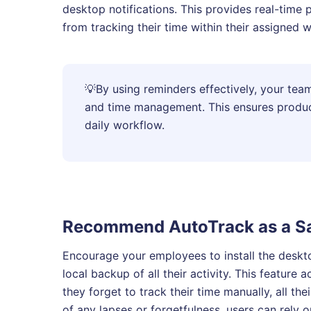
desktop notifications. This provides real-time
from tracking their time within their assigned 
💡
By using reminders effectively, your team
and time management. This ensures producti
daily workflow.
Recommend AutoTrack as a Sa
Encourage your employees to install the desk
local backup of all their activity. This feature a
they forget to track their time manually, all the
of any lapses or forgetfulness, users can rely 