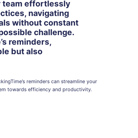
 team effortlessly
ctices, navigating
als without constant
mpossible challenge.
’s reminders,
le but also
rackingTime’s reminders can streamline your
hem towards efficiency and productivity.