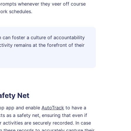
 prompts whenever they veer off course
work schedules.
 can foster a culture of accountability
vity remains at the forefront of their
fety Net
top app and enable
AutoTrack
to have a
cts as a safety net, ensuring that even if
ir activities are securely recorded. In case
on these records to accurately capture their