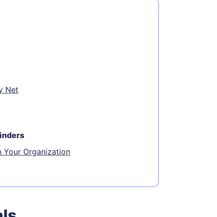
y Net
inders
n Your Organization
als