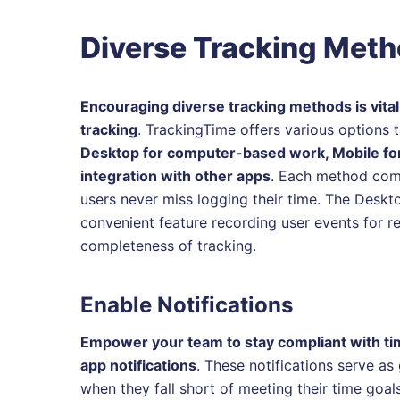
Diverse Tracking Met
Encouraging diverse tracking methods is vital
tracking
. TrackingTime offers various options 
Desktop for computer-based work, Mobile for
integration with other apps
. Each method come
users never miss logging their time. The Deskt
convenient feature recording user events for 
completeness of tracking.
Enable Notifications
Empower your team to stay compliant with tim
app notifications
. These notifications serve a
when they fall short of meeting their time goal