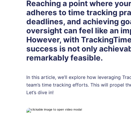
Reaching a point where your
adheres to time tracking pra
deadlines, and achieving go
oversight can feel like an i
However, with TrackingTime
success is not only achievab
remarkably feasible.
In this article, we’ll explore how leveraging T
team’s time tracking efforts. This will propel t
Let’s dive in!