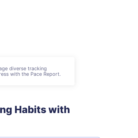
age diverse tracking
ess with the Pace Report.
ing Habits with