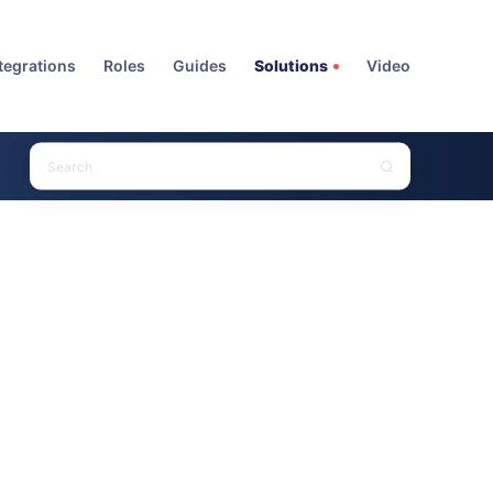
tegrations
Roles
Guides
Solutions
Video