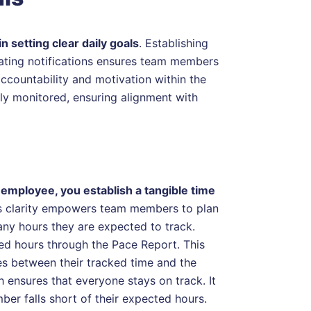
n setting clear daily goals
. Establishing
vating notifications ensures team members
accountability and motivation within the
ly monitored, ensuring alignment with
employee, you establish a tangible time
is clarity empowers team members to plan
any hours they are expected to track.
ked hours through the Pace Report. This
ies between their tracked time and the
 ensures that everyone stays on track. It
ber falls short of their expected hours.