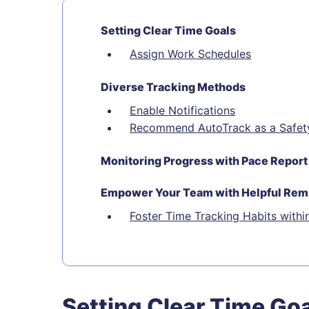
Setting Clear Time Goals
Assign Work Schedules
Diverse Tracking Methods
Enable Notifications
Recommend AutoTrack as a Safet
Monitoring Progress with Pace Report
Empower Your Team with Helpful Rem
Foster Time Tracking Habits withi
Setting Clear Time Go