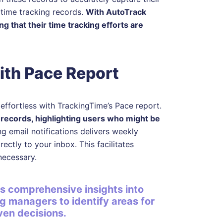
 time tracking records.
With AutoTrack
 that their time tracking efforts are
ith Pace Report
ffortless with TrackingTime’s Pace report.
 records, highlighting users who might be
ing email notifications delivers weekly
ectly to your inbox. This facilitates
necessary.
s comprehensive insights into
ng managers to identify areas for
en decisions.