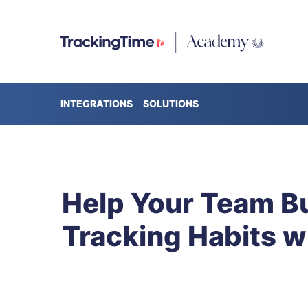
INTEGRATIONS
SOLUTIONS
Help Your Team Bu
Tracking Habits w