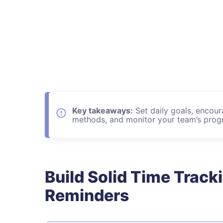
Key takeaways:
Set daily goals, encour
methods, and monitor your team’s progr
Build Solid Time Track
Reminders