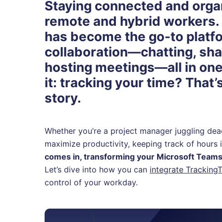
Staying connected and organi
remote and hybrid workers.
has become the go-to platf
collaboration—chatting, shar
hosting meetings—all in one 
it: tracking your time? That’
story.
Whether you’re a project manager juggling de
maximize productivity, keeping track of hours i
comes in, transforming your Microsoft Tea
Let’s dive into how you can
integrate Tracking
control of your workday.