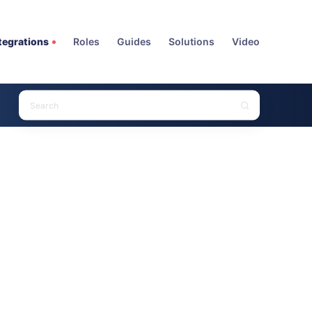
tegrations
Roles
Guides
Solutions
Video