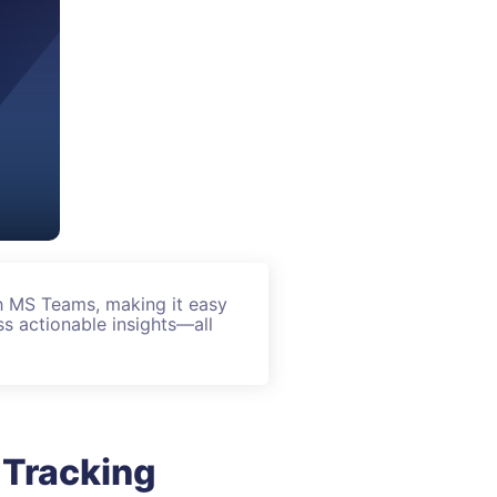
h MS Teams, making it easy
s actionable insights—all
 Tracking