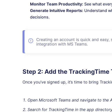
Monitor Team Productivity:
See what every
Generate Intuitive Reports:
Understand wh
decisions.
Creating an account is quick and easy, 
integration with MS Teams.
Step 2: Add the TrackingTime
Once you’ve signed up, it’s time to bring Trac
Open Microsoft Teams and navigate to the 
Search for TrackingTime in the app directory