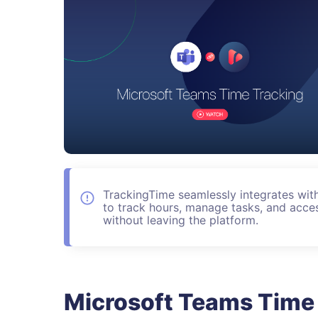
TrackingTime seamlessly integrates wit
to track hours, manage tasks, and acces
without leaving the platform.
Microsoft Teams Time