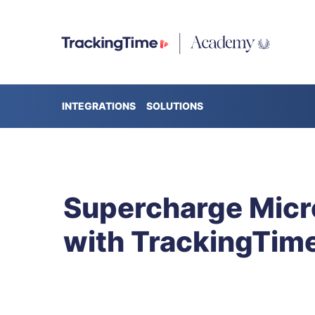
INTEGRATIONS
SOLUTIONS
Supercharge Micr
with TrackingTim