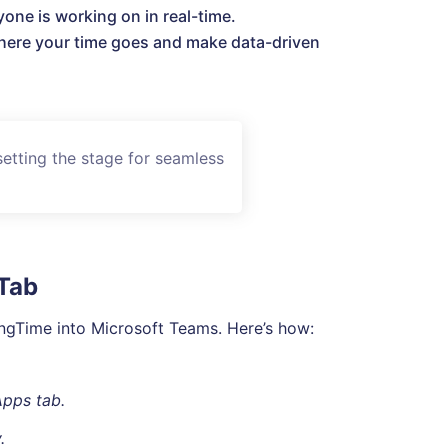
one is working on in real-time.
ere your time goes and make data-driven
setting the stage for seamless
 Tab
kingTime into Microsoft Teams. Here’s how:
Apps tab.
.