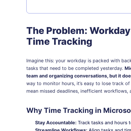
The Problem: Workday
Time Tracking
Imagine this: your workday is packed with bac
tasks that need to be completed yesterday.
Mi
team and organizing conversations, but it does
way to monitor hours, it’s easy to lose track 
mean missed deadlines, inefficient workflows, 
Why Time Tracking in Microso
Stay Accountable:
Track tasks and hours t
Streamline Workflows:
Align tasks and tim