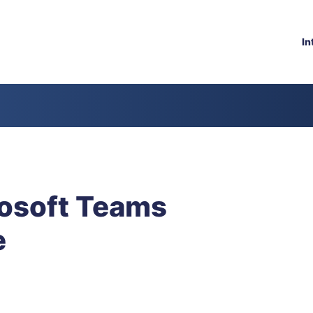
In
osoft Teams
e