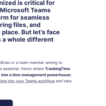
zed is critical for
 Microsoft Teams
orm for seamless
ing files, and
place. But let’s face
s a whole different
adlines or a team member aiming to
s essential. Here’s where
TrackingTime
ms into a time management powerhouse
.
Time into your Teams workflow
and take