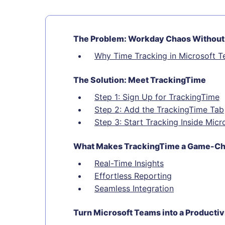
The Problem: Workday Chaos Without
Why Time Tracking in Microsoft 
The Solution: Meet TrackingTime
Step 1: Sign Up for TrackingTime
Step 2: Add the TrackingTime Tab
Step 3: Start Tracking Inside Mic
What Makes TrackingTime a Game-C
Real-Time Insights
Effortless Reporting
Seamless Integration
Turn Microsoft Teams into a Producti