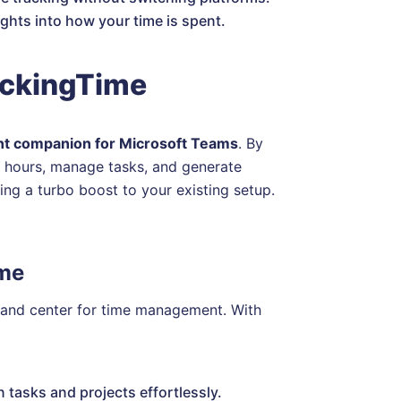
ghts into how your time is spent.
ackingTime
nt companion for Microsoft Teams
. By
ck hours, manage tasks, and generate
ding a turbo boost to your existing setup.
ime
mand center for time management. With
n tasks and projects effortlessly.