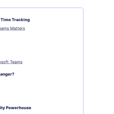
 Time Tracking
Teams Matters
rosoft Teams
hanger?
vity Powerhouse