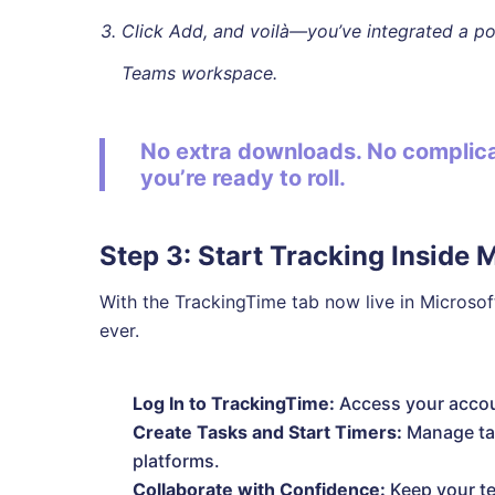
Click Add, and voilà—you’ve integrated a pow
Teams workspace.
No extra downloads. No complicat
you’re ready to roll.
Step 3: Start Tracking Inside 
With the TrackingTime tab now live in Microsof
ever.
Log In to TrackingTime:
Access your accou
Create Tasks and Start Timers:
Manage tas
platforms.
Collaborate with Confidence:
Keep your te