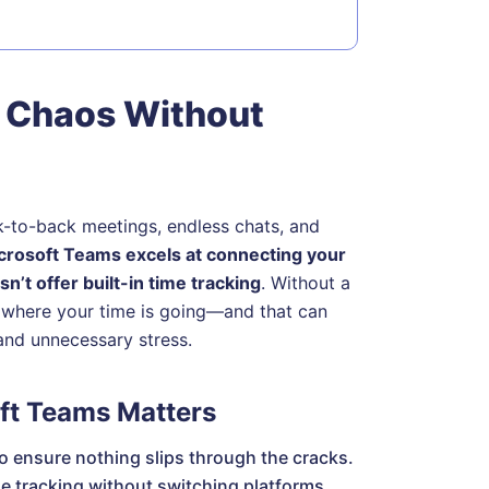
 Chaos Without
k-to-back meetings, endless chats, and
crosoft Teams excels at connecting your
n’t offer built-in time tracking
. Without a
of where your time is going—and that can
and unnecessary stress.
ft Teams Matters
o ensure nothing slips through the cracks.
e tracking without switching platforms.