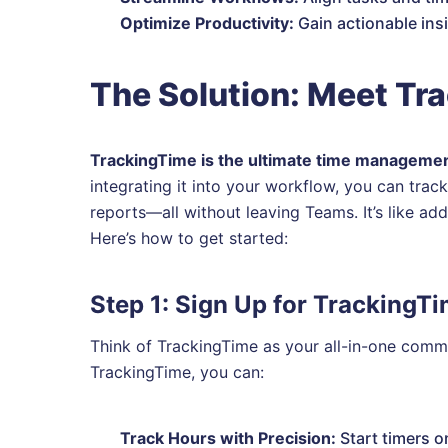
Optimize Productivity:
Gain actionable insi
The Solution: Meet Tr
TrackingTime is the ultimate time manageme
integrating it into your workflow, you can tra
reports—all without leaving Teams. It’s like ad
Here’s how to get started:
Step 1: Sign Up for TrackingT
Think of TrackingTime as your all-in-one com
TrackingTime, you can:
Track Hours with Precision:
Start timers o