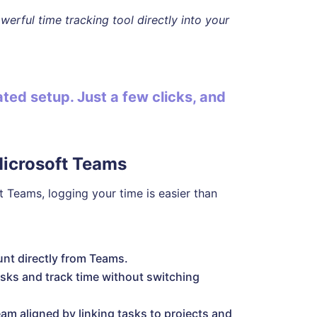
erful time tracking tool directly into your
ed setup. Just a few clicks, and
Microsoft Teams
t Teams, logging your time is easier than
nt directly from Teams.
ks and track time without switching
am aligned by linking tasks to projects and