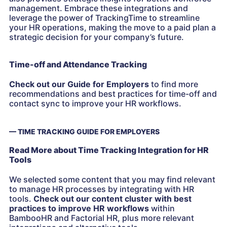
management. Embrace these integrations and
leverage the power of TrackingTime to streamline
your HR operations, making the move to a paid plan a
strategic decision for your company’s future.
Time-off and Attendance Tracking
Check out our Guide for Employers
to find more
recommendations and best practices for time-off and
contact sync to improve your HR workflows.
— TIME TRACKING GUIDE FOR EMPLOYERS
Read More about Time Tracking Integration for HR
Tools
We selected some content that you may find relevant
to manage HR processes by integrating with HR
tools.
Check out our content cluster with best
practices to improve HR workflows
within
BambooHR and Factorial HR, plus more relevant