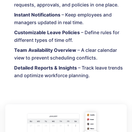
requests, approvals, and policies in one place.
Instant Notifications
– Keep employees and
managers updated in real time.
Customizable Leave Policies
– Define rules for
different types of time off.
Team Availability Overview
– A clear calendar
view to prevent scheduling conflicts.
Detailed Reports & Insights
– Track leave trends
and optimize workforce planning.