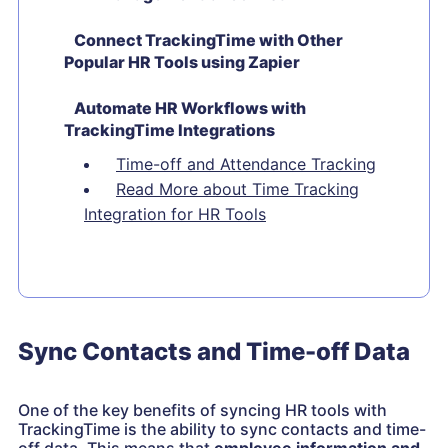
Connect TrackingTime with Other
Popular HR Tools using Zapier
Automate HR Workflows with
TrackingTime Integrations
Time-off and Attendance Tracking
Read More about Time Tracking
Integration for HR Tools
Sync Contacts and Time-off Data
One of the key benefits of syncing HR tools with
TrackingTime is the ability to sync contacts and time-