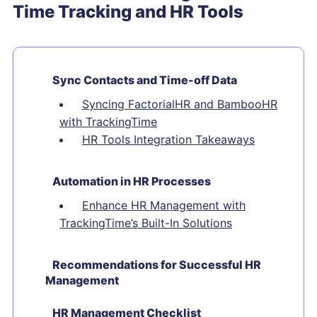
Time Tracking and HR Tools
Sync Contacts and Time-off Data
Syncing FactorialHR and BambooHR
with TrackingTime
HR Tools Integration Takeaways
Automation in HR Processes
Enhance HR Management with
TrackingTime’s Built-In Solutions
Recommendations for Successful HR
Management
HR Management Checklist