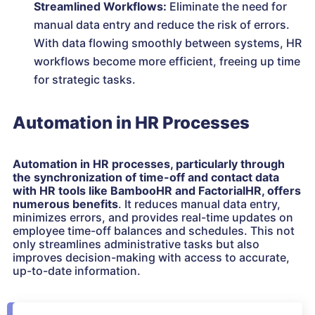
Streamlined Workflows:
Eliminate the need for
manual data entry and reduce the risk of errors.
With data flowing smoothly between systems, HR
workflows become more efficient, freeing up time
for strategic tasks.
Automation in HR Processes
Automation in HR processes, particularly through
the synchronization of time-off and contact data
with HR tools like BambooHR and FactorialHR, offers
numerous benefits
. It reduces manual data entry,
minimizes errors, and provides real-time updates on
employee time-off balances and schedules. This not
only streamlines administrative tasks but also
improves decision-making with access to accurate,
up-to-date information.