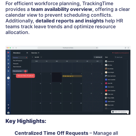
For efficient workforce planning, TrackingTime
provides a
team availability overview
, offering a clear
calendar view to prevent scheduling conflicts.
Additionally,
detailed reports and insights
help HR
teams track leave trends and optimize resource
allocation.
Key Highlights:
Centralized Time Off Requests
– Manage all