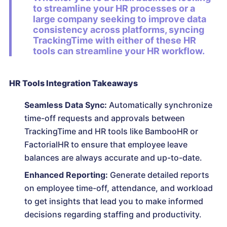
to streamline your HR processes or a
large company seeking to improve data
consistency across platforms, syncing
TrackingTime with either of these HR
tools can streamline your HR workflow.
HR Tools Integration Takeaways
Seamless Data Sync:
Automatically synchronize
time-off requests and approvals between
TrackingTime and HR tools like BambooHR or
FactorialHR to ensure that employee leave
balances are always accurate and up-to-date.
Enhanced Reporting:
Generate detailed reports
on employee time-off, attendance, and workload
to get insights that lead you to make informed
decisions regarding staffing and productivity.