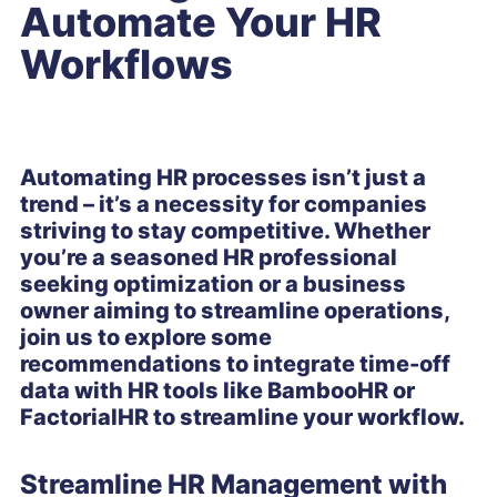
Automate Your HR
Workflows
Automating HR processes isn’t just a
trend – it’s a necessity for companies
striving to stay competitive. Whether
you’re a seasoned HR professional
seeking optimization or a business
owner aiming to streamline operations,
join us to explore some
recommendations to integrate time-off
data with HR tools like BambooHR or
FactorialHR to streamline your workflow.
Streamline HR Management with