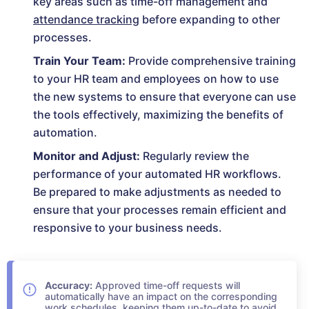
key areas such as time-off management and
attendance tracking
before expanding to other
processes.
Train Your Team:
Provide comprehensive training
to your HR team and employees on how to use
the new systems to ensure that everyone can use
the tools effectively, maximizing the benefits of
automation.
Monitor and Adjust:
Regularly review the
performance of your automated HR workflows.
Be prepared to make adjustments as needed to
ensure that your processes remain efficient and
responsive to your business needs.
Accuracy:
Approved time-off requests will
automatically have an impact on the corresponding
work schedules, keeping them up-to-date to avoid