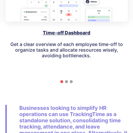
Time-off Dashboard
Get a clear overview of each employee time-off to
organize tasks and allocate resources wisely,
avoiding bottlenecks.
Businesses looking to simplify HR
operations can use
TrackingTime as a
standalone solution
, consolidating
time
tracking, attendance, and leave
management
in one place. Alternatively, it