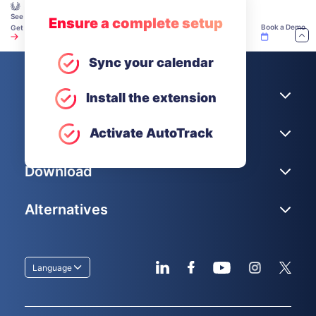
See how teams make time tracking work — explore our Academy.
Ensure a complete setup
Book a Demo
Get Unlimited Users for Free
Sync your calendar
Company
Install the extension
Help
Activate AutoTrack
Download
Alternatives
Language