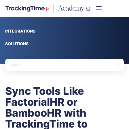
INTEGRATIONS
SOLUTIONS
Sync Tools Like
FactorialHR or
BambooHR with
TrackingTime to