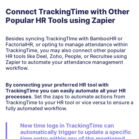
Connect TrackingTime with Other
Popular HR Tools using Zapier
Besides syncing TrackingTIme with BambooHR or
FactorialHR, or opting to manage attendance within
TrackingTime, you may also connect other popular
HR tools like Deel, Zoho, People, or Recruitee using
Zapier to automate your attendance management
workflow.
By connecting your preferred HR tool with
TrackingTime you can easily automate all your HR
processes
. Set the zaps to automate actions from
TrackingTime to your HR tool or vice versa to ensure a
fully automated workflow.
New time logs in TrackingTime can
automatically trigger to update a specific
time entry within any of the mentioned