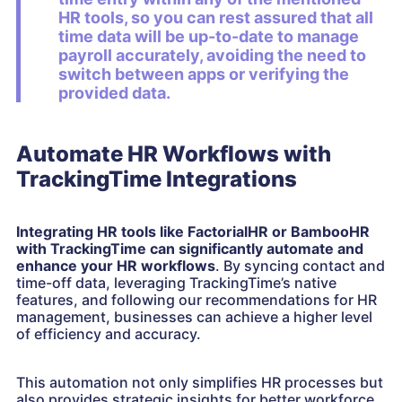
HR tools, so you can rest assured that all
time data will be up-to-date to manage
payroll accurately, avoiding the need to
switch between apps or verifying the
provided data.
Automate HR Workflows with
TrackingTime Integrations
Integrating HR tools like FactorialHR or BambooHR
with TrackingTime can significantly automate and
enhance your HR workflows
. By syncing contact and
time-off data, leveraging TrackingTime’s native
features, and following our recommendations for HR
management, businesses can achieve a higher level
of efficiency and accuracy.
This automation not only simplifies HR processes but
also provides strategic insights for better workforce