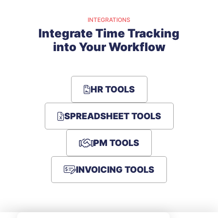
INTEGRATIONS
Integrate Time Tracking
into Your Workflow
HR TOOLS
SPREADSHEET TOOLS
PM TOOLS
INVOICING TOOLS