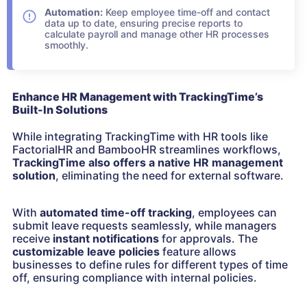
Automation:
Keep employee time-off and contact
data up to date, ensuring precise reports to
calculate payroll and manage other HR processes
smoothly.
Enhance HR Management with TrackingTime’s
Built-In Solutions
While integrating TrackingTime with HR tools like
FactorialHR and BambooHR streamlines workflows,
TrackingTime also offers a native HR management
solution
, eliminating the need for external software.
With
automated time-off tracking
, employees can
submit leave requests seamlessly, while managers
receive
instant notifications
for approvals. The
customizable leave policies
feature allows
businesses to define rules for different types of time
off, ensuring compliance with internal policies.