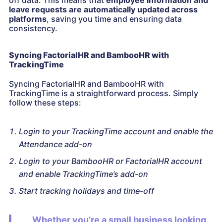
off data. This means that
employee information and
leave requests are automatically updated across
platforms
, saving you time and ensuring data
consistency.
Syncing FactorialHR and BambooHR with
TrackingTime
Syncing FactorialHR and BambooHR with
TrackingTime is a straightforward process. Simply
follow these steps:
Login to your TrackingTime account and enable the
Attendance add-on
Login to your BambooHR or FactorialHR account
and enable TrackingTime’s add-on
Start tracking holidays and time-off
Whether you’re a small business looking