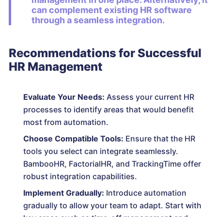
can complement existing HR software
through a seamless integration.
Recommendations for Successful
HR Management
Evaluate Your Needs:
Assess your current HR
processes to identify areas that would benefit
most from automation.
Choose Compatible Tools:
Ensure that the HR
tools you select can integrate seamlessly.
BambooHR, FactorialHR, and TrackingTime offer
robust integration capabilities.
Implement Gradually:
Introduce automation
gradually to allow your team to adapt. Start with