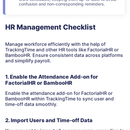
confusion and non-corresponding reminders.
HR Management Checklist
Manage workforce efficiently with the help of
TrackingTime and other HR tools like FactorialHR or
BambooHR. Ensure consistent data across platforms
and simpllify payroll.
1. Enable the Attendance Add-on for
FactorialHR or BambooHR
Enable the attendance add-on for FactorialHR or
BambooHR within TrackingTime to sync user and
time-off data smoothly.
2. Import Users and Time-off Data