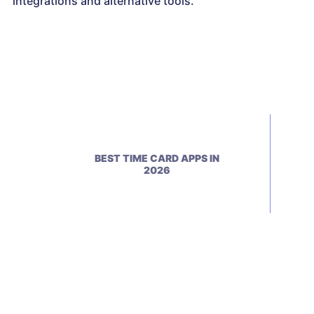
integrations and alternative tools.
BEST TIME CARD APPS IN
2026