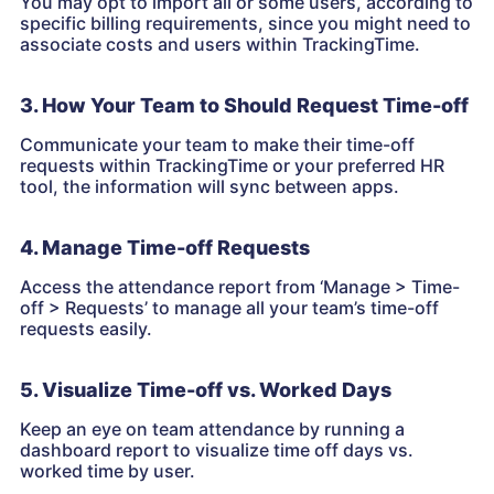
You may opt to import all or some users, according to
specific billing requirements, since you might need to
associate costs and users within TrackingTime.
3. How Your Team to Should Request Time-off
Communicate your team to make their time-off
requests within TrackingTime or your preferred HR
tool, the information will sync between apps.
4. Manage Time-off Requests
Access the attendance report from ‘Manage > Time-
off > Requests’ to manage all your team’s time-off
requests easily.
5. Visualize Time-off vs. Worked Days
Keep an eye on team attendance by running a
dashboard report to visualize time off days vs.
worked time by user.