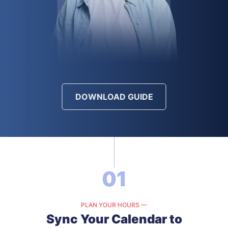
DOWNLOAD GUIDE
01
PLAN YOUR HOURS —
Sync Your Calendar to