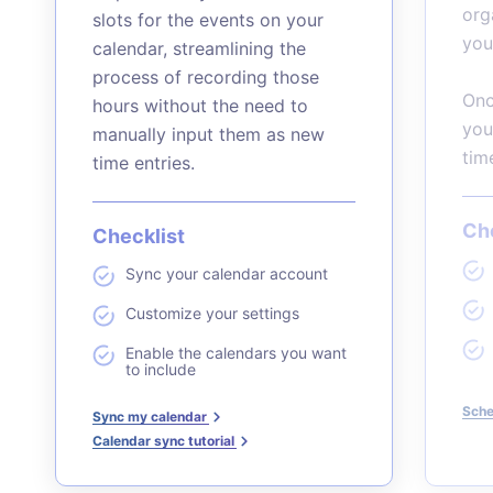
org
slots for the events on your
you
calendar, streamlining the
process of recording those
Onc
hours without the need to
you
manually input them as new
tim
time entries.
Che
Checklist
Sync your calendar account
Customize your settings
Enable the calendars you want
to include
Sche
Sync my calendar
Calendar sync tutorial