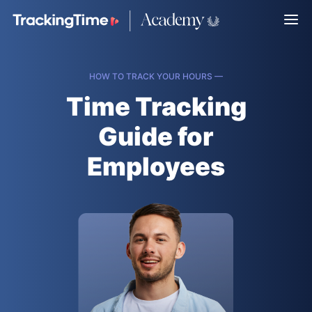
HOW TO TRACK YOUR HOURS —
Time Tracking
Guide for
Employees