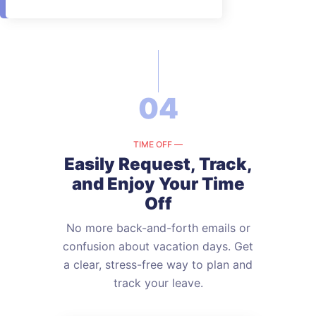
04
TIME OFF —
Easily Request, Track,
and
Enjoy Your Time
Off
No more back-and-forth emails or
confusion about vacation days. Get
a
clear, stress-free way to plan and
track your leave.