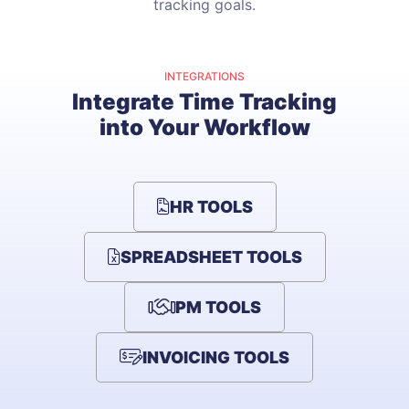
tracking goals.
INTEGRATIONS
Integrate Time Tracking
into Your Workflow
HR TOOLS
SPREADSHEET TOOLS
PM TOOLS
INVOICING TOOLS