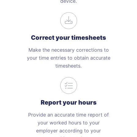
device.
Correct your timesheets
Make the necessary corrections to
your time entries to obtain accurate
timesheets.
Report your hours
Provide an accurate time report of
your worked hours to your
employer according to your