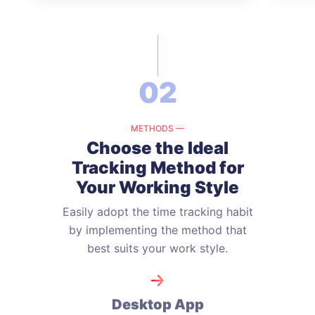
02
METHODS —
Choose the Ideal
Tracking Method
for
Your Working Style
Easily adopt the time tracking habit
by implementing the method that
best suits your work style.
Desktop App