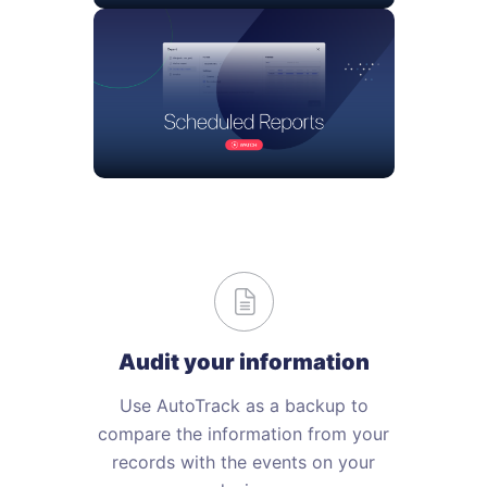
Audit your information
Use AutoTrack as a backup to
compare the information from your
records with the events on your