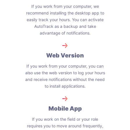
If you work from your computer, we
recommend installing the desktop app to
easily track your hours. You can activate
AutoTrack as a backup and take
advantage of notifications.
Web Version
If you work from your computer, you can
also use the web version to log your hours
and receive notifications without the need
to install applications.
Mobile App
If you work on the field or your role
requires you to move around frequently,