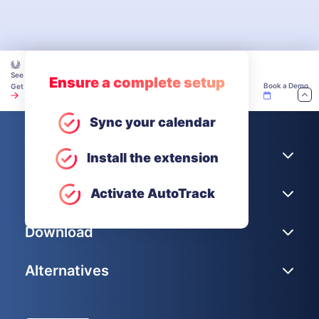
See how teams make time tracking work — explore our Academy.
Ensure a complete setup
Book a Demo
Get Unlimited Users for Free
Sync your calendar
Company
Install the extension
Help
Activate AutoTrack
Download
Alternatives