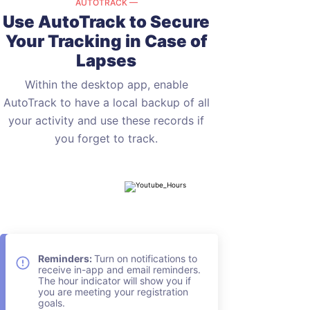
AUTOTRACK —
Use AutoTrack to Secure
Your
Tracking in Case of
Lapses
Within the desktop app, enable
AutoTrack to have a local backup of all
your activity and use these records if
you forget to track.
Reminders:
Turn on notifications to
receive in-app and email reminders.
The hour indicator will show you if
you are meeting your registration
goals.