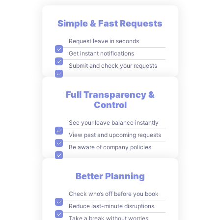
Simple & Fast Requests
Request leave in seconds
Get instant notifications
Submit and check your requests
Full Transparency &
Control
See your leave balance instantly
View past and upcoming requests
Be aware of company policies
Better Planning
Check who’s off before you book
Reduce last-minute disruptions
Take a break without worries