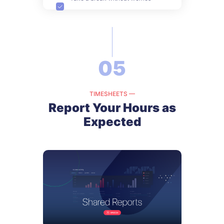
05
TIMESHEETS —
Report Your Hours as
Expected