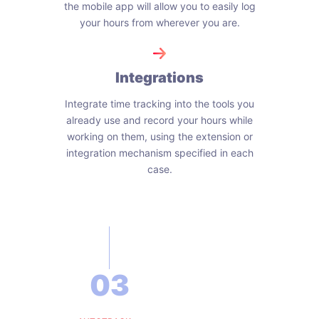
the mobile app will allow you to easily log
your hours from wherever you are.
Integrations
Integrate time tracking into the tools you
already use and record your hours while
working on them, using the extension or
integration mechanism specified in each
case.
03