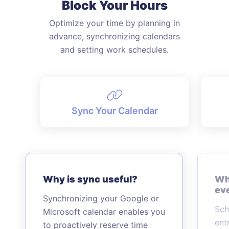
Block
Your Hours
Optimize your time by planning in
advance, synchronizing calendars
and
setting work schedules.
Sync Your Calendar
Why is sync useful?
Wh
ev
Synchronizing your Google or
Sch
Microsoft calendar enables you
ent
to proactively reserve time