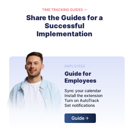
TIME TRACKING GUIDES —
Share the Guides for a
Successful
Implementation
EMPLOYEES
Guide for
Employees
Sync your calendar
Install the extension
Turn on AutoTrack
Set notifications
Guide