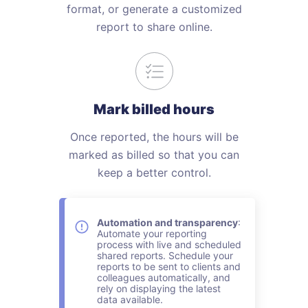
format, or generate a customized
report to share online.
Mark billed hours
Once reported, the hours will be
marked as billed so that you can
keep a better control.
Automation and transparency
:
Automate your reporting
process with live and scheduled
shared reports. Schedule your
reports to be sent to clients and
colleagues automatically, and
rely on displaying the latest
data available.