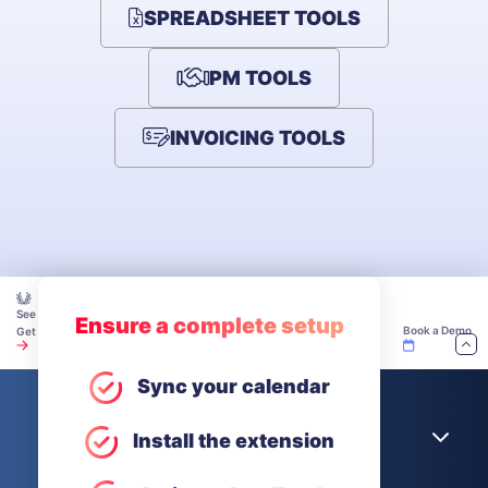
SPREADSHEET TOOLS
PM TOOLS
INVOICING TOOLS
See how teams make time tracking work — explore our Academy.
Ensure a complete setup
Book a Demo
Get Unlimited Users for Free
Sync your calendar
Company
Install the extension