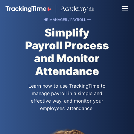
HR MANAGER / PAYROLL —
Simplify
Payroll Process
and Monitor
Attendance
Learn how to use TrackingTime to
manage payroll in a simple and
effective way, and monitor your
employees’ attendance.