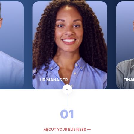
HR MANAGER
FINA
01
ABOUT YOUR BUSINESS —