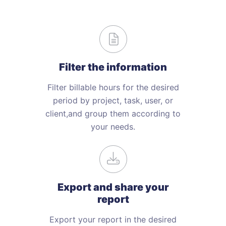
Filter the
information
Filter billable hours for the desired
period by project, task, user, or
client,and group them according to
your needs.
Export and share your
report
Export your report in the desired