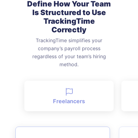
Define How Your Team
Is Structured
to Use
TrackingTime
Correctly
TrackingTime simplifies your
company’s payroll process
regardless of
your team’s hiring
method.
Freelancers