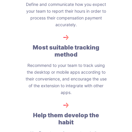
Define and communicate how you expect
your team to report their hours in order to
process their compensation payment
accurately.
Most suitable tracking
method
Recommend to your team to track using
the desktop or mobile apps according to
their convenience, and encourage the use
of the extension to integrate with other
apps.
Help them develop the
habit