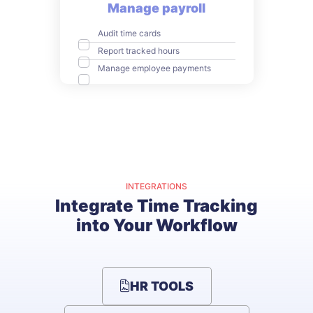
Manage payroll
Audit time cards
Report tracked hours
Manage employee payments
INTEGRATIONS
Integrate Time Tracking
into Your Workflow
HR TOOLS