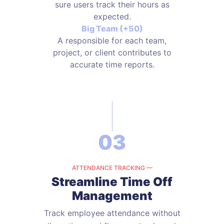
sure users track their hours as
expected.
Big Team (+50)
A responsible for each team,
project, or client contributes to
accurate time reports.
03
ATTENDANCE TRACKING —
Streamline Time Off
Management
Track employee attendance without