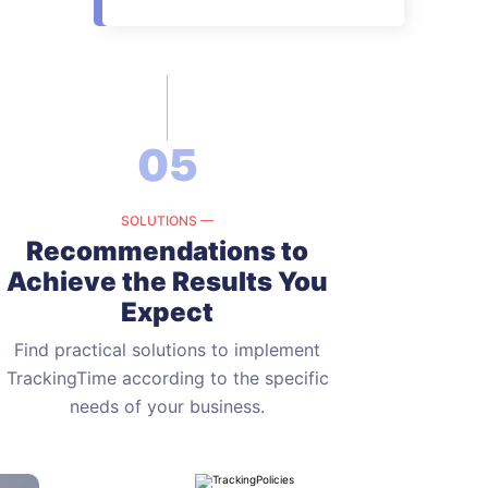
05
SOLUTIONS —
Recommendations to
Achieve
the Results You
Expect
Find practical solutions to implement
TrackingTime according to the
specific
needs of your business.