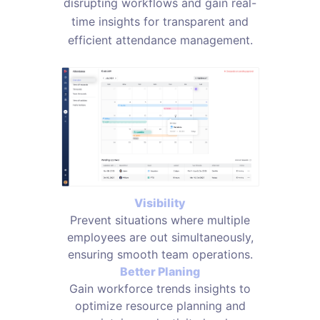
disrupting workflows and gain real-
time insights for transparent and
efficient attendance management.
Visibility
Prevent situations where multiple
employees are out simultaneously,
ensuring smooth team operations.
Better Planing
Gain workforce trends insights to
optimize resource planning and