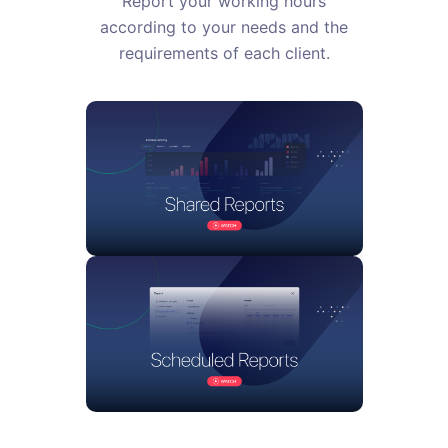
Report your working hours
according to your needs and the
requirements of each client.