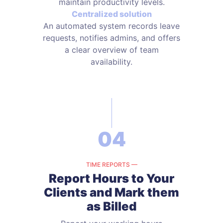
maintain productivity levels.
Centralized solution
An automated system records leave
requests, notifies admins, and offers
a clear overview of team
availability.
04
TIME REPORTS —
Report Hours to Your
Clients and
Mark them
as Billed