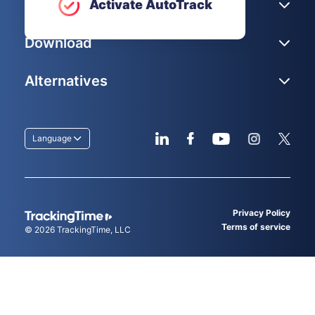
Help
Activate AutoTrack
Download
Alternatives
Language
Privacy Policy
Terms of service
© 2026
TrackingTime
, LLC