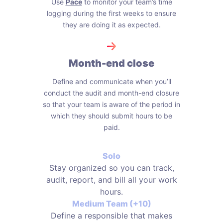
Use
Pace
to monitor your team’s time
logging during the first weeks to ensure
they are doing it as expected.
Month-end close
Define and communicate when you’ll
conduct the audit and month-end closure
so that your team is aware of the period in
which they should submit hours to be
paid.
Solo
Stay organized so you can track,
audit, report, and bill all your work
hours.
Medium Team (+10)
Define a responsible that makes