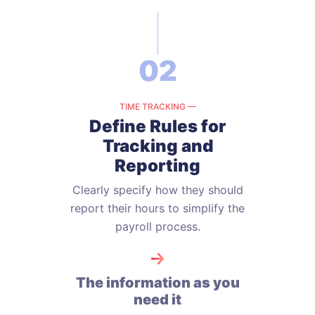
02
TIME TRACKING —
Define Rules for
Tracking
and
Reporting
Clearly specify how they should
report their hours to simplify the
payroll
process.
The information as you
need it