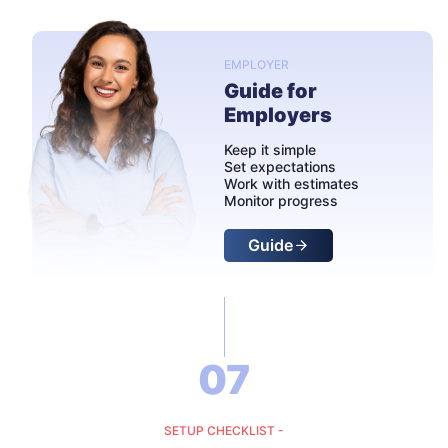
EMPLOYER
Guide for
Employers
Keep it simple
Set expectations
Work with estimates
Monitor progress
Guide
07
SETUP CHECKLIST -