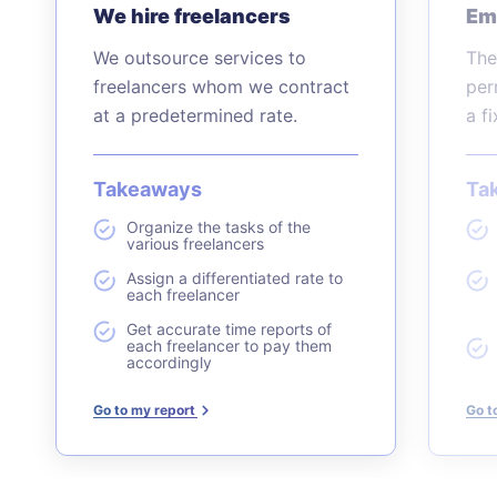
We hire freelancers
Em
We outsource services to
The
freelancers whom we contract
per
at a predetermined rate.
a f
Takeaways
Ta
Organize the tasks of the
various freelancers
Assign a differentiated rate to
each freelancer
Get accurate time reports of
each freelancer to pay them
accordingly
Go to my report
Go t