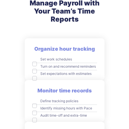
Manage Payroll with
Your
Team’s Time
Reports
Organize hour tracking
Set work schedules
Turn on and recommend reminders
Set expectations with estimates
Monitor time records
Define tracking policies
Identify missing hours with Pace
Audit time-off and extra-time