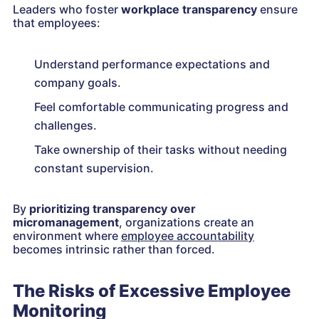
Leaders who foster
workplace transparency
ensure
that employees:
Understand performance expectations and
company goals.
Feel comfortable communicating progress and
challenges.
Take ownership of their tasks without needing
constant supervision.
By
prioritizing transparency over
micromanagement
, organizations create an
environment where
employee accountability
becomes intrinsic rather than forced.
The Risks of Excessive Employee
Monitoring