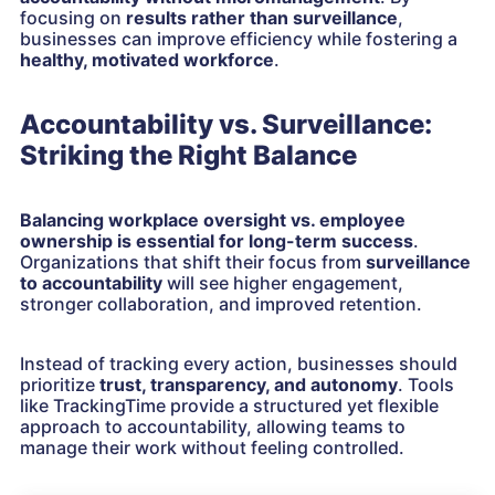
focusing on
results rather than surveillance
,
businesses can improve efficiency while fostering a
healthy, motivated workforce
.
Accountability vs. Surveillance:
Striking the Right Balance
Balancing workplace oversight vs. employee
ownership is essential for long-term success
.
Organizations that shift their focus from
surveillance
to accountability
will see higher engagement,
stronger collaboration, and improved retention.
Instead of tracking every action, businesses should
prioritize
trust, transparency, and autonomy
. Tools
like TrackingTime provide a structured yet flexible
approach to accountability, allowing teams to
manage their work without feeling controlled.