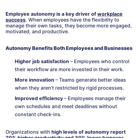
Employee autonomy is a key driver of
workplace
success
. When employees have the flexibility to
manage their own tasks, they become more engaged,
motivated, and productive.
Autonomy Benefits Both Employees and Businesses
Higher job satisfaction
– Employees who control
their workflow are more invested in their work.
More innovation
– Teams generate better ideas
when they aren’t restricted by rigid processes.
Improved efficiency
– Employees manage their
own schedules and meet deadlines without
constant check-ins.
Organizations with
high levels of autonomy
report
20% higher productivity and 30% lower turnover