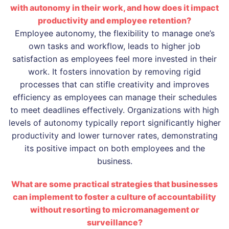
with autonomy in their work, and how does it impact
productivity and employee retention?
Employee autonomy, the flexibility to manage one’s
own tasks and workflow, leads to higher job
satisfaction as employees feel more invested in their
work. It fosters innovation by removing rigid
processes that can stifle creativity and improves
efficiency as employees can manage their schedules
to meet deadlines effectively. Organizations with high
levels of autonomy typically report significantly higher
productivity and lower turnover rates, demonstrating
its positive impact on both employees and the
business.
What are some practical strategies that businesses
can implement to foster a culture of accountability
without resorting to micromanagement or
surveillance?