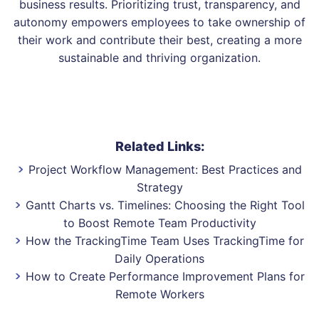
business results. Prioritizing trust, transparency, and
autonomy empowers employees to take ownership of
their work and contribute their best, creating a more
sustainable and thriving organization.
Related Links:
Project Workflow Management: Best Practices and
Strategy
Gantt Charts vs. Timelines: Choosing the Right Tool
to Boost Remote Team Productivity
How the TrackingTime Team Uses TrackingTime for
Daily Operations
How to Create Performance Improvement Plans for
Remote Workers