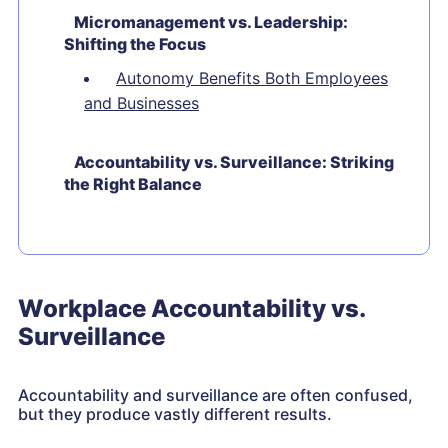
Micromanagement vs. Leadership:
Shifting the Focus
Autonomy Benefits Both Employees
and Businesses
Accountability vs. Surveillance: Striking
the Right Balance
Workplace Accountability vs.
Surveillance
Accountability and surveillance are often confused,
but they produce vastly different results.