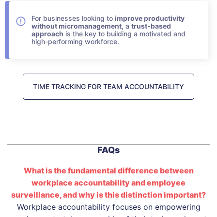
For businesses looking to
improve productivity
without micromanagement
, a
trust-based
approach
is the key to building a motivated and
high-performing workforce.
TIME TRACKING FOR TEAM ACCOUNTABILITY
FAQs
What is the fundamental difference between
workplace accountability and employee
surveillance, and why is this distinction important?
Workplace accountability focuses on empowering