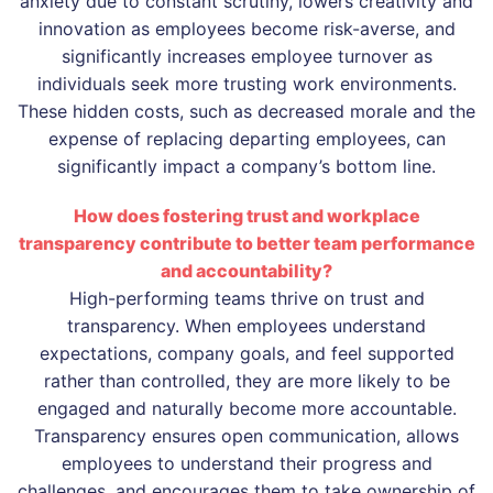
anxiety due to constant scrutiny, lowers creativity and
innovation as employees become risk-averse, and
significantly increases employee turnover as
individuals seek more trusting work environments.
These hidden costs, such as decreased morale and the
expense of replacing departing employees, can
significantly impact a company’s bottom line.
How does fostering trust and workplace
transparency contribute to better team performance
and accountability?
High-performing teams thrive on trust and
transparency. When employees understand
expectations, company goals, and feel supported
rather than controlled, they are more likely to be
engaged and naturally become more accountable.
Transparency ensures open communication, allows
employees to understand their progress and
challenges, and encourages them to take ownership of