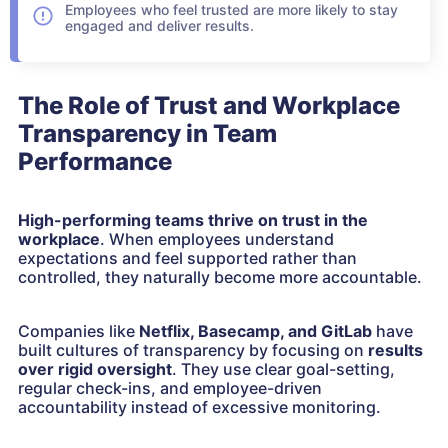
Employees who feel trusted are more likely to stay
engaged and deliver results.
The Role of Trust and Workplace
Transparency in Team
Performance
High-performing teams thrive on
trust in the
workplace
. When employees understand
expectations and feel supported rather than
controlled, they naturally become more accountable.
Companies like
Netflix, Basecamp, and GitLab
have
built cultures of transparency by focusing on
results
over rigid oversight
. They use clear goal-setting,
regular check-ins, and employee-driven
accountability instead of excessive monitoring.