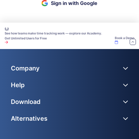
Sign in with Google
See how teams make time tracking work — explore our Academy.
Book a Demo
Get Unlimited Users for Free
Company
Help
Download
Alternatives