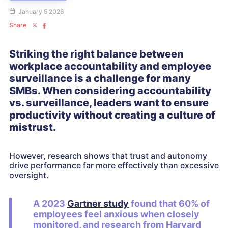
January 5 2026
Share
Striking the right balance between
workplace accountability and employee
surveillance is a challenge for many
SMBs. When considering accountability
vs. surveillance, leaders want to ensure
productivity without creating a culture of
mistrust.
However, research shows that trust and autonomy
drive performance far more effectively than excessive
oversight.
A 2023
Gartner study
found that 60% of
employees feel anxious when closely
monitored, and research from Harvard