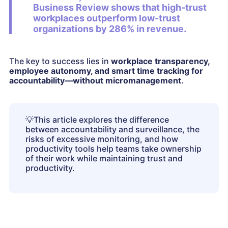
Business Review shows that high-trust
workplaces outperform low-trust
organizations by 286% in revenue.
The key to success lies in
workplace transparency,
employee autonomy, and smart time tracking for
accountability—without micromanagement
.
💡
This article explores the difference
between accountability and surveillance, the
risks of excessive monitoring, and how
productivity tools help teams take ownership
of their work while maintaining trust and
productivity.