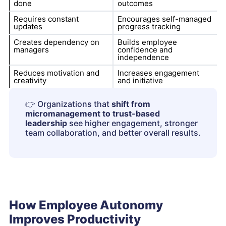
done
outcomes
Requires constant
Encourages self-managed
updates
progress tracking
Creates dependency on
Builds employee
managers
confidence and
independence
Reduces motivation and
Increases engagement
creativity
and initiative
👉
Organizations that
shift from
micromanagement to trust-based
leadership
see higher engagement, stronger
team collaboration, and better overall results.
How Employee Autonomy
Improves Productivity