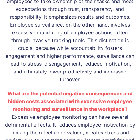
employees to take ownership of their tasks and meet
expectations through trust, transparency, and
responsibility. It emphasizes results and outcomes.
Employee surveillance, on the other hand, involves
excessive monitoring of employee actions, often
through invasive tracking tools. This distinction is
crucial because while accountability fosters
engagement and higher performance, surveillance can
lead to stress, disengagement, reduced motivation,
and ultimately lower productivity and increased
turnover.
What are the potential negative consequences and
hidden costs associated with excessive employee
monitoring and surveillance in the workplace?
Excessive employee monitoring can have several
detrimental effects. It reduces employee motivation by
making them feel undervalued, creates stress and