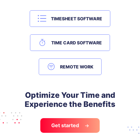
TIMESHEET SOFTWARE
TIME CARD SOFTWARE
REMOTE WORK
Optimize Your Time and
Experience the Benefits
Get started