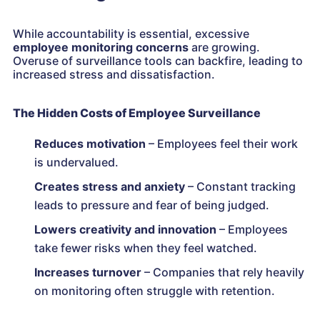
While accountability is essential, excessive
employee monitoring concerns
are growing.
Overuse of surveillance tools can backfire, leading to
increased stress and dissatisfaction.
The Hidden Costs of Employee Surveillance
Reduces motivation
– Employees feel their work
is undervalued.
Creates stress and anxiety
– Constant tracking
leads to pressure and fear of being judged.
Lowers creativity and innovation
– Employees
take fewer risks when they feel watched.
Increases turnover
– Companies that rely heavily
on monitoring often struggle with retention.