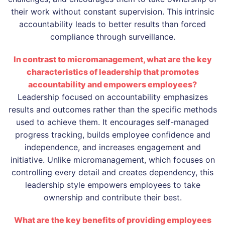
their work without constant supervision. This intrinsic
accountability leads to better results than forced
compliance through surveillance.
In contrast to micromanagement, what are the key
characteristics of leadership that promotes
accountability and empowers employees?
Leadership focused on accountability emphasizes
results and outcomes rather than the specific methods
used to achieve them. It encourages self-managed
progress tracking, builds employee confidence and
independence, and increases engagement and
initiative. Unlike micromanagement, which focuses on
controlling every detail and creates dependency, this
leadership style empowers employees to take
ownership and contribute their best.
What are the key benefits of providing employees