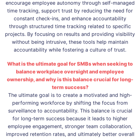
encourage employee autonomy through self-managed
time tracking, support trust by reducing the need for
constant check-ins, and enhance accountability
through structured time tracking related to specific
projects. By focusing on results and providing visibility
without being intrusive, these tools help maintain
accountability while fostering a culture of trust.
What is the ultimate goal for SMBs when seeking to
balance workplace oversight and employee
ownership, and why is this balance crucial for long-
term success?
The ultimate goal is to create a motivated and high-
performing workforce by shifting the focus from
surveillance to accountability. This balance is crucial
for long-term success because it leads to higher
employee engagement, stronger team collaboration,
improved retention rates, and ultimately better overall