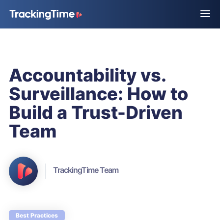
Accountability vs.
Surveillance: How to
Build a Trust-Driven
Team
TrackingTime Team
Best Practices