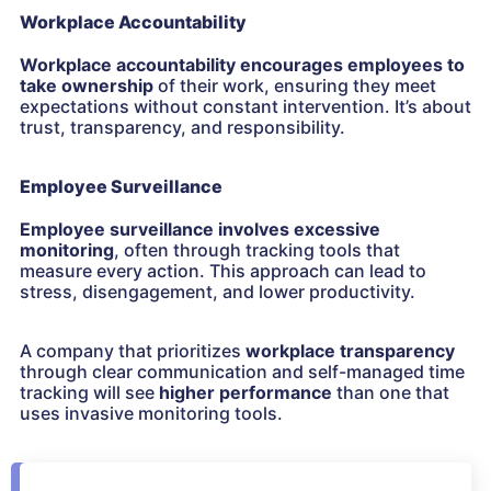
Workplace Accountability
Workplace accountability encourages employees to
take ownership
of their work, ensuring they meet
expectations without constant intervention. It’s about
trust, transparency, and responsibility.
Employee Surveillance
Employee surveillance
involves excessive
monitoring
, often through tracking tools that
measure every action. This approach can lead to
stress, disengagement, and lower productivity.
A company that prioritizes
workplace transparency
through clear communication and self-managed time
tracking will see
higher performance
than one that
uses invasive monitoring tools.