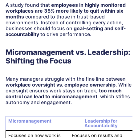
A study found that
employees in highly monitored
workplaces are 35% more likely to quit within six
months
compared to those in trust-based
environments. Instead of controlling every action,
businesses should focus on
goal-setting and self-
accountability
to drive performance.
Micromanagement vs. Leadership:
Shifting the Focus
Many managers struggle with the fine line between
workplace oversight vs. employee ownership
. While
oversight ensures work stays on track,
too much
control can lead to micromanagement
, which stifles
autonomy and engagement.
Micromanagement
Leadership for
Accountability
Focuses on how work is
Focuses on results and