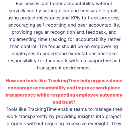
Businesses can foster accountability without
surveillance by setting clear and measurable goals,
using project milestones and KPIs to track progress,
encouraging self-reporting and peer accountability,
providing regular recognition and feedback, and
implementing time tracking for accountability rather
than control. The focus should be on empowering
employees to understand expectations and take
responsibility for their work within a supportive and
transparent environment.
How can tools like TrackingTime help organizations
encourage accountability and improve workplace
transparency while respecting employee autonomy
and trust?
Tools like TrackingTime enable teams to manage their
work transparently by providing insights into project
progress without requiring excessive oversight. They