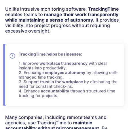
Unlike intrusive monitoring software,
TrackingTime
enables teams to
manage their work transparently
while maintaining a sense of autonomy
. It provides
visibility into project progress without requiring
excessive oversight.
TrackingTime helps businesses:
1. Improve
workplace transparency
with clear
insights into productivity.
2. Encourage
employee autonomy
by allowing self-
managed time tracking.
3. Support
trust in the workplace
by eliminating the
need for constant check-ins.
4. Enhance
accountability
through structured time
tracking for projects.
Many companies, including remote teams and
agencies, use TrackingTime to
maintain
accountability
without micromanagement
. By