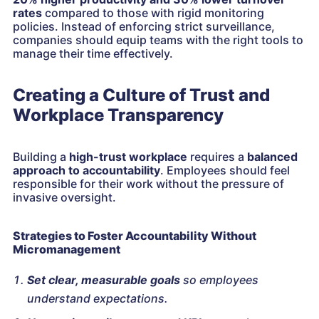
rates
compared to those with rigid monitoring
policies. Instead of enforcing strict surveillance,
companies should equip teams with the right tools to
manage their time effectively.
Creating a Culture of Trust and
Workplace Transparency
Building a
high-trust workplace
requires a
balanced
approach to accountability
. Employees should feel
responsible for their work without the pressure of
invasive oversight.
Strategies to Foster Accountability Without
Micromanagement
Set clear, measurable goals
so employees
understand expectations.