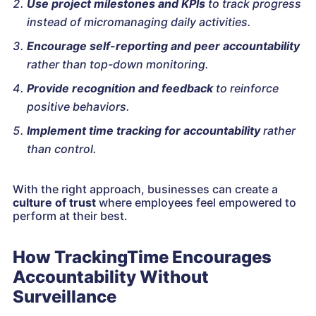
Use project milestones and KPIs
to track progress
instead of micromanaging daily activities.
Encourage self-reporting and peer accountability
rather than top-down monitoring.
Provide recognition and feedback
to reinforce
positive behaviors.
Implement time tracking for accountability
rather
than control.
With the right approach, businesses can create a
culture of trust
where employees feel empowered to
perform at their best.
How TrackingTime Encourages
Accountability Without
Surveillance