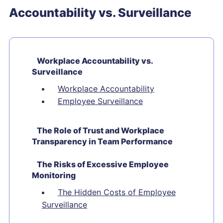
Accountability vs. Surveillance
Workplace Accountability vs.
Surveillance
Workplace Accountability
Employee Surveillance
The Role of Trust and Workplace
Transparency in Team Performance
The Risks of Excessive Employee
Monitoring
The Hidden Costs of Employee
Surveillance