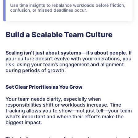
Use time insights to rebalance workloads before friction,
confusion, or missed deadlines occur.
Build a Scalable Team Culture
Scaling isn’t just about systems—it’s about people.
If
your culture doesn’t evolve with your operations, you
risk losing your team’s engagement and alignment
during periods of growth.
Set Clear Priorities as You Grow
Your team needs clarity, especially when
responsibilities shift or workloads increase. Time
tracking allows you to show—not just tell—your team
what’s important and where their efforts make the
biggest impact.