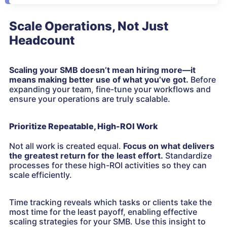
Scale Operations, Not Just
Headcount
Scaling your SMB doesn’t mean hiring more—it
means making better use of what you’ve got.
Before
expanding your team, fine-tune your workflows and
ensure your operations are truly scalable.
Prioritize Repeatable, High-ROI Work
Not all work is created equal.
Focus on what delivers
the greatest return for the least effort.
Standardize
processes for these high-ROI activities so they can
scale efficiently.
Time tracking reveals which tasks or clients take the
most time for the least payoff, enabling effective
scaling strategies for your SMB. Use this insight to