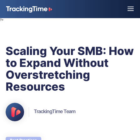
?>
Scaling Your SMB: How
to Expand Without
Overstretching
Resources
TrackingTime Team