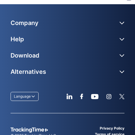
Company
Help
Download
Alternatives
Language
Privacy Policy
Terms of service