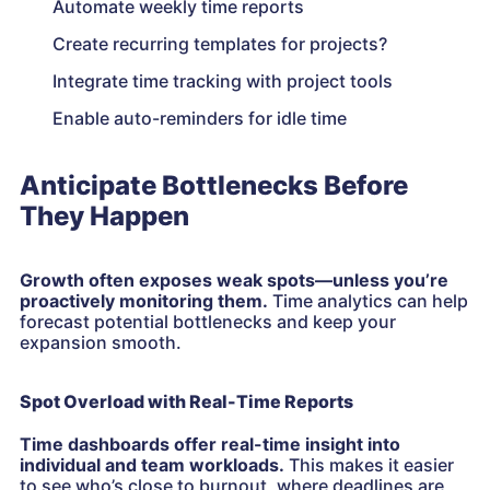
Automate weekly time reports
Create recurring templates for projects?
Integrate time tracking with project tools
Enable auto-reminders for idle time
Anticipate Bottlenecks Before
They Happen
Growth often exposes weak spots—unless you’re
proactively monitoring them.
Time analytics can help
forecast potential bottlenecks and keep your
expansion smooth.
Spot Overload with Real-Time Reports
Time dashboards offer real-time insight into
individual and team workloads.
This makes it easier
to see who’s close to burnout, where deadlines are