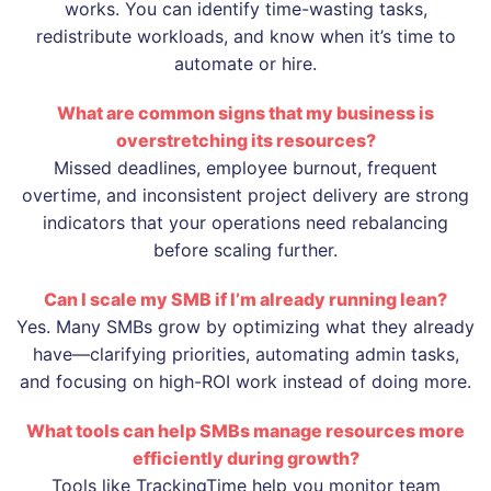
works. You can identify time-wasting tasks,
redistribute workloads, and know when it’s time to
automate or hire.
What are common signs that my business is
overstretching its resources?
Missed deadlines, employee burnout, frequent
overtime, and inconsistent project delivery are strong
indicators that your operations need rebalancing
before scaling further.
Can I scale my SMB if I’m already running lean?
Yes. Many SMBs grow by optimizing what they already
have—clarifying priorities, automating admin tasks,
and focusing on high-ROI work instead of doing more.
What tools can help SMBs manage resources more
efficiently during growth?
Tools like TrackingTime help you monitor team