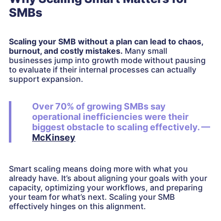
SMBs
Scaling your SMB without a plan can lead to chaos,
burnout, and costly mistakes.
Many small
businesses jump into growth mode without pausing
to evaluate if their internal processes can actually
support expansion.
Over 70% of growing SMBs say
operational inefficiencies were their
biggest obstacle to scaling effectively. —
McKinsey
Smart scaling means doing more with what you
already have. It’s about aligning your goals with your
capacity, optimizing your workflows, and preparing
your team for what’s next. Scaling your SMB
effectively hinges on this alignment.