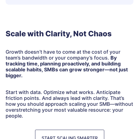
Scale with Clarity, Not Chaos
Growth doesn’t have to come at the cost of your
team’s bandwidth or your company’s focus.
By
tracking time, planning proactively, and building
scalable habits, SMBs can grow stronger—not just
bigger.
Start with data. Optimize what works. Anticipate
friction points. And always lead with clarity. That’s
how you should approach scaling your SMB—without
overstretching your most valuable resource: your
people.
START SCALING SMARTER