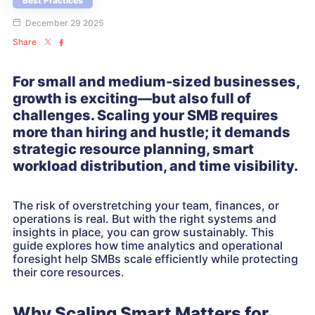
Best Practices
December 29 2025
Share
For small and medium-sized businesses,
growth is exciting—but also full of
challenges. Scaling your SMB requires
more than hiring and hustle; it demands
strategic resource planning, smart
workload distribution, and time visibility.
The risk of overstretching your team, finances, or
operations is real. But with the right systems and
insights in place, you can grow sustainably. This
guide explores how time analytics and operational
foresight help SMBs scale efficiently while protecting
their core resources.
Why Scaling Smart Matters for