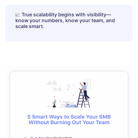
📈
True scalability begins with visibility—
know your numbers, know your team, and
scale smart.