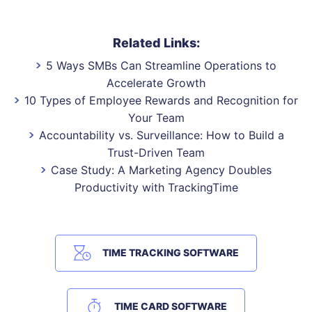
Related Links:
5 Ways SMBs Can Streamline Operations to
Accelerate Growth
10 Types of Employee Rewards and Recognition for
Your Team
Accountability vs. Surveillance: How to Build a
Trust-Driven Team
Case Study: A Marketing Agency Doubles
Productivity with TrackingTime
TIME TRACKING SOFTWARE
TIME CARD SOFTWARE