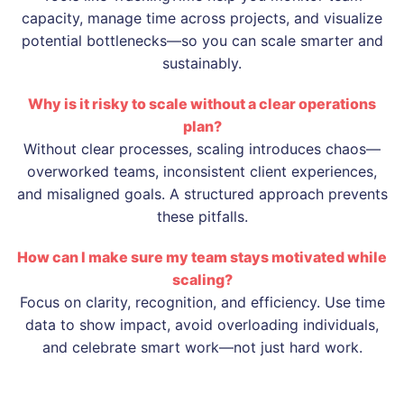
capacity, manage time across projects, and visualize
potential bottlenecks—so you can scale smarter and
sustainably.
Why is it risky to scale without a clear operations
plan?
Without clear processes, scaling introduces chaos—
overworked teams, inconsistent client experiences,
and misaligned goals. A structured approach prevents
these pitfalls.
How can I make sure my team stays motivated while
scaling?
Focus on clarity, recognition, and efficiency. Use time
data to show impact, avoid overloading individuals,
and celebrate smart work—not just hard work.