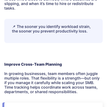
slipping, and when it’s time to hire or redistribute
tasks.
📌
The sooner you identify workload strain,
the sooner you prevent productivity loss.
Improve Cross-Team Planning
In growing businesses, team members often juggle
multiple roles. That flexibility is a strength—but only
if you manage it carefully while scaling your SMB.
Time tracking helps coordinate work across teams,
departments, or shared responsibilities.