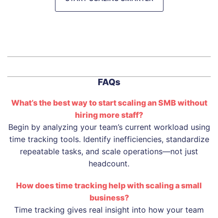
FAQs
What’s the best way to start scaling an SMB without
hiring more staff?
Begin by analyzing your team’s current workload using
time tracking tools. Identify inefficiencies, standardize
repeatable tasks, and scale operations—not just
headcount.
How does time tracking help with scaling a small
business?
Time tracking gives real insight into how your team