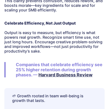
This clarity prevents confusion, reduces rework, and
boosts morale—key ingredients for scale and for
scaling your SMB efficiently.
Celebrate Efficiency, Not Just Output
Output is easy to measure, but efficiency is what
powers real growth. Recognize smart time use, not
just long hours. Encourage creative problem-solving
and improved workflows—not just productivity for
productivity’s sake.
Companies that celebrate efficiency see
25% higher retention during growth
phases. —
Harvard Business Review
🌱
Growth rooted in team well-being is
growth that lasts.