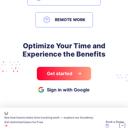
REMOTE WORK
Optimize Your Time and
Experience the Benefits
Get started
Sign in with Google
See how teams make time tracking work — explore our Academy.
Book a Demo
Get Unlimited Users for Free