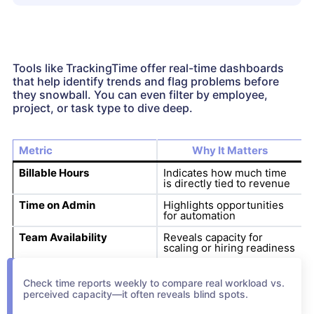
Tools like TrackingTime offer real-time dashboards
that help identify trends and flag problems before
they snowball. You can even filter by employee,
project, or task type to dive deep.
Metric
Why It Matters
Billable Hours
Indicates how much time
is directly tied to revenue
Time on Admin
Highlights opportunities
for automation
Team Availability
Reveals capacity for
scaling or hiring readiness
Check time reports weekly to compare real workload vs.
perceived capacity—it often reveals blind spots.