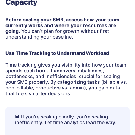
Capacity
Before scaling your SMB, assess how your team
currently works and where your resources are
going.
You can’t plan for growth without first
understanding your baseline.
Use Time Tracking to Understand Workload
Time tracking gives you visibility into how your team
spends each hour. It uncovers imbalances,
bottlenecks, and inefficiencies, crucial for scaling
your SMB properly. By categorizing tasks (billable vs.
non-billable, productive vs. admin), you gain data
that fuels smarter decisions.
📊
If you’re scaling blindly, you’re scaling
inefficiently. Let time analytics lead the way.