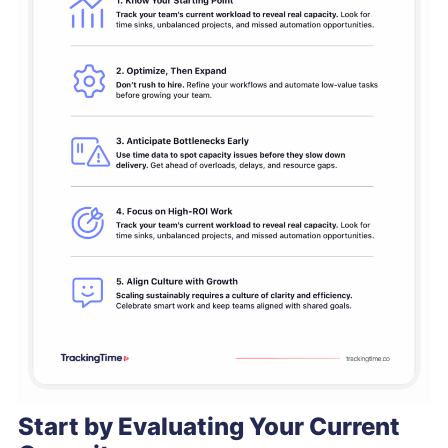
Start by Evaluating Your Current