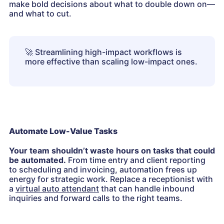
make bold decisions about what to double down on—
and what to cut.
🚀
Streamlining high-impact workflows is
more effective than scaling low-impact ones.
Automate Low-Value Tasks
Your team shouldn’t waste hours on tasks that could
be automated.
From time entry and client reporting
to scheduling and invoicing, automation frees up
energy for strategic work. Replace a receptionist with
a
virtual auto attendant
that can handle inbound
inquiries and forward calls to the right teams.