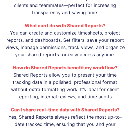
clients and teammates—perfect for increasing
transparency and saving time.
What can I do with Shared Reports?
You can create and customize timesheets, project
reports, and dashboards. Set filters, save your report
views, manage permissions, track views, and organize
your shared reports for easy access anytime.
How do Shared Reports benefit my workflow?
Shared Reports allow you to present your time
tracking data in a polished, professional format
without extra formatting work. It’s ideal for client
reporting, internal reviews, and time audits.
Can I share real-time data with Shared Reports?
Yes, Shared Reports always reflect the most up-to-
date tracked time, ensuring that you and your