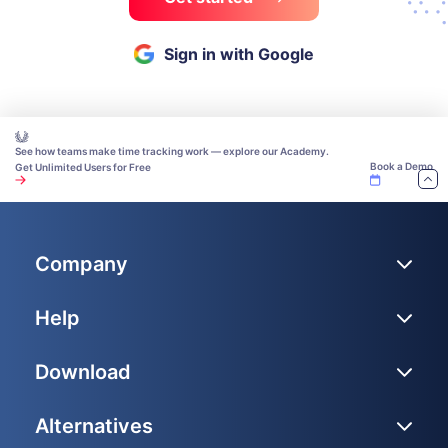
Sign in with Google
See how teams make time tracking work — explore our Academy.
Book a Demo
Get Unlimited Users for Free
Company
Help
Download
Alternatives