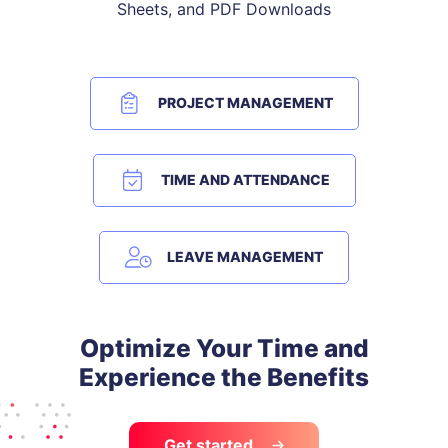
Sheets, and PDF Downloads
PROJECT MANAGEMENT
TIME AND ATTENDANCE
LEAVE MANAGEMENT
Optimize Your Time and
Experience the Benefits
Get started