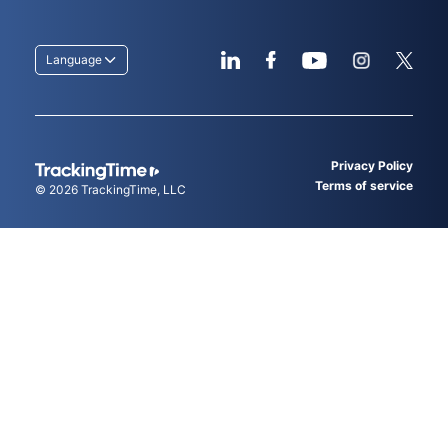
Language
Privacy Policy
Terms of service
© 2026
TrackingTime
, LLC