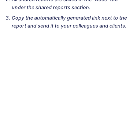
under the shared reports section.
Copy the automatically generated link next to the
report and send it to your colleagues and clients.