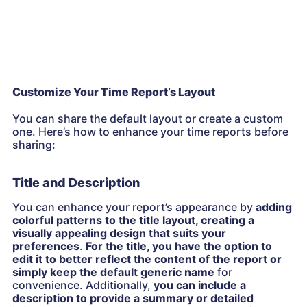
Customize Your Time Report’s Layout
You can share the default layout or create a custom
one. Here’s how to enhance your time reports before
sharing:
Title and Description
You can enhance your report’s appearance by
adding
colorful patterns to the title layout, creating a
visually appealing design that suits your
preferences
.
For the title, you have the option to
edit it to better reflect the content of the report or
simply keep the default generic name
for
convenience. Additionally,
you can include a
description to provide a summary or detailed