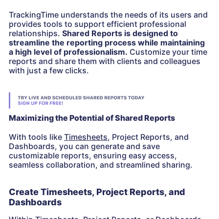
TrackingTime understands the needs of its users and
provides tools to support efficient professional
relationships.
Shared Reports is designed to
streamline the reporting process while maintaining
a high level of professionalism.
Customize your time
reports and share them with clients and colleagues
with just a few clicks.
Maximizing the Potential of Shared Reports
With tools like
Timesheets
, Project Reports, and
Dashboards, you can generate and save
customizable reports, ensuring easy access,
seamless collaboration, and streamlined sharing.
Create Timesheets, Project Reports, and
Dashboards