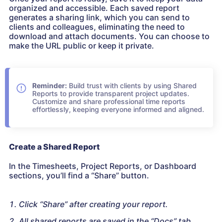
organized and accessible. Each saved report
generates a sharing link, which you can send to
clients and colleagues, eliminating the need to
download and attach documents. You can choose to
make the URL public or keep it private.
Reminder:
Build trust with clients by using Shared
Reports to provide transparent project updates.
Customize and share professional time reports
effortlessly, keeping everyone informed and aligned.
Create a Shared Report
In the Timesheets, Project Reports, or Dashboard
sections, you’ll find a “Share” button.
Click “Share” after creating your report.
All shared reports are saved in the “Docs” tab