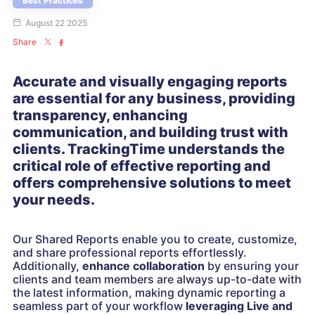
Best Practices
August 22 2025
Share
Accurate and visually engaging reports
are essential for any business, providing
transparency, enhancing
communication, and building trust with
clients. TrackingTime understands the
critical role of effective reporting and
offers comprehensive solutions to meet
your needs.
Our Shared Reports enable you to create, customize,
and share professional reports effortlessly.
Additionally,
enhance collaboration
by ensuring your
clients and team members are always up-to-date with
the latest information, making dynamic reporting a
seamless part of your workflow
leveraging
Live and