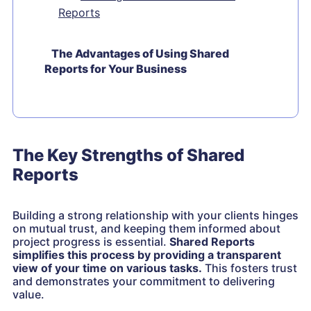
Reports
The Advantages of Using Shared
Reports for Your Business
The Key Strengths of Shared
Reports
Building a strong relationship with your clients hinges
on mutual trust, and keeping them informed about
project progress is essential.
Shared Reports
simplifies this process by providing a transparent
view of your time on various tasks.
This fosters trust
and demonstrates your commitment to delivering
value.