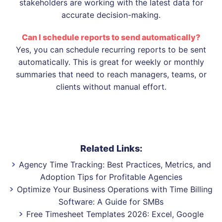
stakeholders are working with the latest data for
accurate decision-making.
Can I schedule reports to send automatically?
Yes, you can schedule recurring reports to be sent
automatically. This is great for weekly or monthly
summaries that need to reach managers, teams, or
clients without manual effort.
Related Links:
Agency Time Tracking: Best Practices, Metrics, and
Adoption Tips for Profitable Agencies
Optimize Your Business Operations with Time Billing
Software: A Guide for SMBs
Free Timesheet Templates 2026: Excel, Google