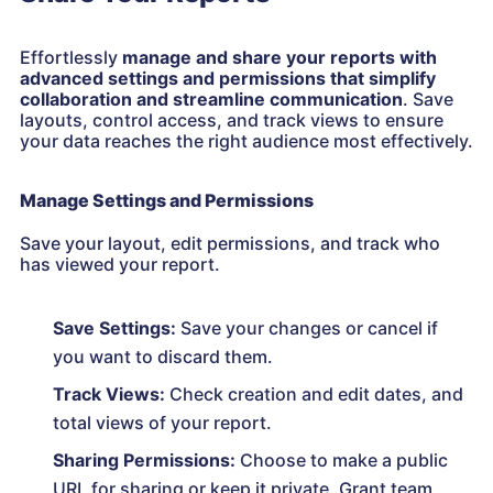
Effortlessly
manage and share your reports with
advanced settings and permissions that simplify
collaboration and streamline communication
. Save
layouts, control access, and track views to ensure
your data reaches the right audience most effectively.
Manage Settings and Permissions
Save your layout, edit permissions, and track who
has viewed your report.
Save Settings:
Save your changes or cancel if
you want to discard them.
Track Views:
Check creation and edit dates, and
total views of your report.
Sharing Permissions:
Choose to make a public
URL for sharing or keep it private. Grant team