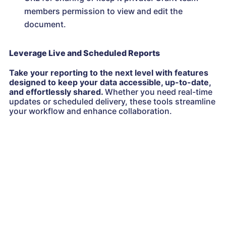
members permission to view and edit the
document.
Leverage Live and Scheduled Reports
Take your reporting to the next level with features
designed to keep your data accessible, up-to-date,
and effortlessly shared.
Whether you need real-time
updates or scheduled delivery, these tools streamline
your workflow and enhance collaboration.