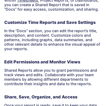
Within
Timesheets
, Project Reports, or Dashboards,
you can create a Shared Report that is saved in
“Docs” for easy access, customization, and sharing.
Customize Time Reports and Save Settings
In the “Docs” section, you can edit the report’s title,
description, and content. Customize colors and
patterns, including graphs, data summaries, and
other relevant details to enhance the visual appeal of
your reports.
Edit Permissions and Monitor Views
Shared Reports allow you to grant permissions and
track views and edits. Collaborate with your team
members by allowing different departments to
contribute their insights and data to the reports.
Share, Save, Organize, and Access
Once your report is ready, save it to keep your data