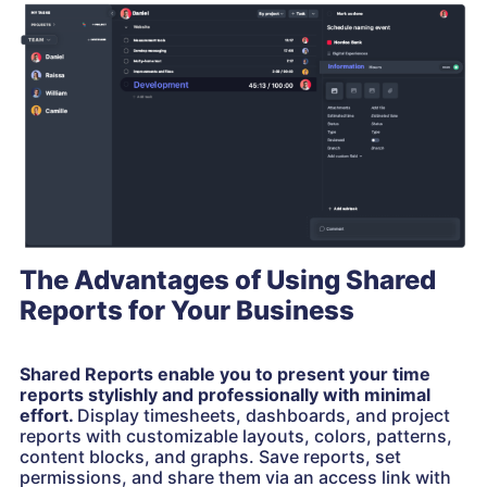
The Advantages of Using Shared
Reports for Your Business
Shared Reports enable you to present your time
reports stylishly and professionally with minimal
effort.
Display timesheets, dashboards, and project
reports with customizable layouts, colors, patterns,
content blocks, and graphs. Save reports, set
permissions, and share them via an access link with