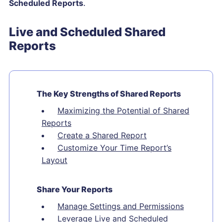
Scheduled Reports
.
Live and Scheduled Shared
Reports
The Key Strengths of Shared Reports
Maximizing the Potential of Shared
Reports
Create a Shared Report
Customize Your Time Report’s
Layout
Share Your Reports
Manage Settings and Permissions
Leverage Live and Scheduled