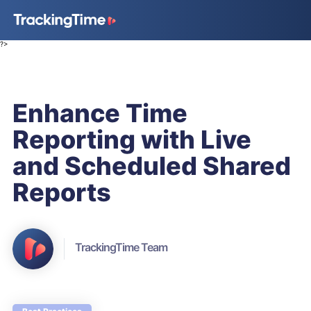
?>
Enhance Time
Reporting with Live
and Scheduled Shared
Reports
TrackingTime Team