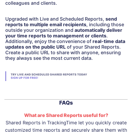
colleagues and clients.
Upgraded with Live and Scheduled Reports,
send
reports to multiple email recipients
, including those
outside your organization and
automatically deliver
your time reports to management or clients
.
Additionally, enjoy the convenience of
real-time data
updates on the public URL
of your Shared Reports.
Create a public URL to share with anyone, ensuring
they always see the most current data.
FAQs
What are Shared Reports useful for?
Shared Reports in TrackingTime let you quickly create
customized time reports and securely share them with