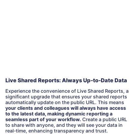
Live Shared Reports: Always Up-to-Date Data
Experience the convenience of Live Shared Reports, a
significant upgrade that ensures your shared reports
automatically update on the public URL. This means
your clients and colleagues will always have access
to the latest data, making dynamic reporting a
seamless part of your workflow.
Create a public URL
to share with anyone, and they will see your data in
real-time, enhancing transparency and trust.