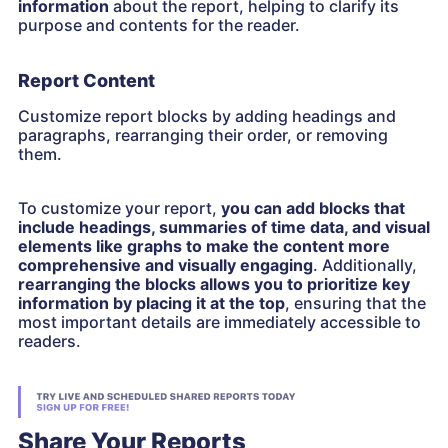
information
about the report, helping to clarify its
purpose and contents for the reader.
Report Content
Customize report blocks by adding headings and
paragraphs, rearranging their order, or removing
them.
To customize your report,
you can add blocks that
include headings, summaries of time data, and visual
elements like graphs to make the content more
comprehensive and visually engaging
. Additionally,
rearranging the blocks allows you to prioritize key
information by placing it at the top
, ensuring that the
most important details are immediately accessible to
readers.
Share Your Reports