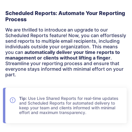
Scheduled Reports: Automate Your Reporting
Process
We are thrilled to introduce an upgrade to our
Scheduled Reports feature! Now, you can effortlessly
send reports to multiple email recipients, including
individuals outside your organization. This means
you can
automatically deliver your time reports to
management or clients without lifting a finger
.
Streamline your reporting process and ensure that
everyone stays informed with minimal effort on your
part.
Tip:
Use Live Shared Reports for real-time updates
and Scheduled Reports for automated delivery to
keep your team and clients informed with minimal
effort and maximum transparency.