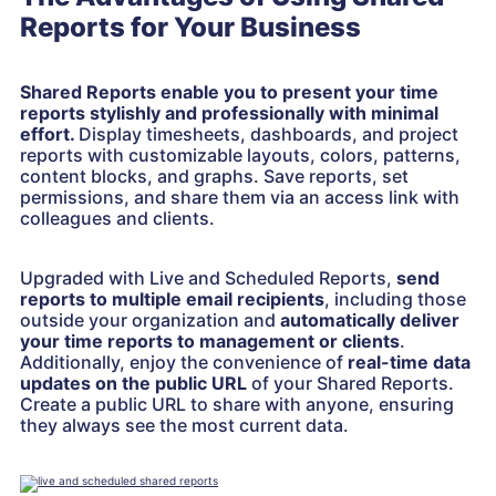
Reports for Your Business
Shared Reports enable you to present your time
reports stylishly and professionally with minimal
effort.
Display timesheets, dashboards, and project
reports with customizable layouts, colors, patterns,
content blocks, and graphs. Save reports, set
permissions, and share them via an access link with
colleagues and clients.
Upgraded with Live and Scheduled Reports,
send
reports to multiple email recipients
, including those
outside your organization and
automatically deliver
your time reports to management or clients
.
Additionally, enjoy the convenience of
real-time data
updates on the public URL
of your Shared Reports.
Create a public URL to share with anyone, ensuring
they always see the most current data.