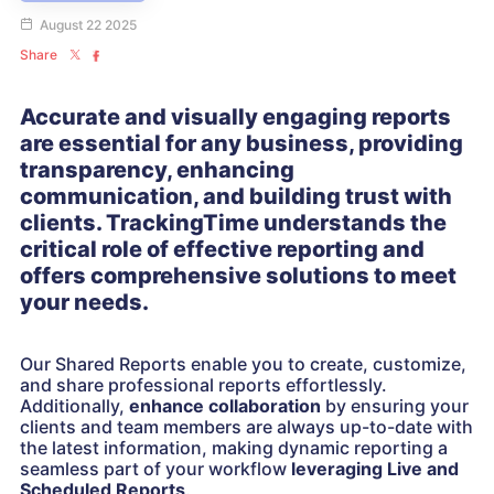
August 22 2025
Share
Accurate and visually engaging reports
are essential for any business, providing
transparency, enhancing
communication, and building trust with
clients. TrackingTime understands the
critical role of effective reporting and
offers comprehensive solutions to meet
your needs.
Our Shared Reports enable you to create, customize,
and share professional reports effortlessly.
Additionally,
enhance collaboration
by ensuring your
clients and team members are always up-to-date with
the latest information, making dynamic reporting a
seamless part of your workflow
leveraging
Live and
Scheduled Reports
.