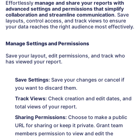
Effortlessly
manage and share your reports with
advanced settings and permissions that simplify
collaboration and streamline communication
. Save
layouts, control access, and track views to ensure
your data reaches the right audience most effectively.
Manage Settings and Permissions
Save your layout, edit permissions, and track who
has viewed your report.
Save Settings:
Save your changes or cancel if
you want to discard them.
Track Views:
Check creation and edit dates, and
total views of your report.
Sharing Permissions:
Choose to make a public
URL for sharing or keep it private. Grant team
members permission to view and edit the