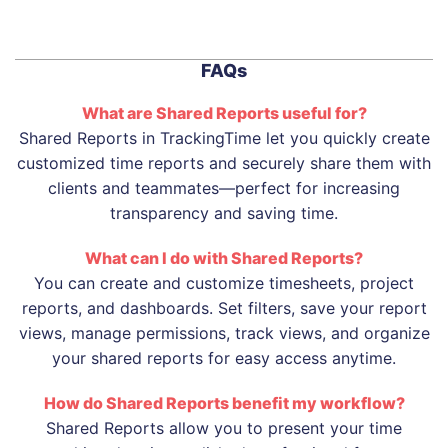
FAQs
What are Shared Reports useful for?
Shared Reports in TrackingTime let you quickly create
customized time reports and securely share them with
clients and teammates—perfect for increasing
transparency and saving time.
What can I do with Shared Reports?
You can create and customize timesheets, project
reports, and dashboards. Set filters, save your report
views, manage permissions, track views, and organize
your shared reports for easy access anytime.
How do Shared Reports benefit my workflow?
Shared Reports allow you to present your time