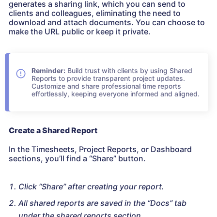
generates a sharing link, which you can send to
clients and colleagues, eliminating the need to
download and attach documents. You can choose to
make the URL public or keep it private.
Reminder:
Build trust with clients by using Shared
Reports to provide transparent project updates.
Customize and share professional time reports
effortlessly, keeping everyone informed and aligned.
Create a Shared Report
In the Timesheets, Project Reports, or Dashboard
sections, you’ll find a “Share” button.
Click “Share” after creating your report.
All shared reports are saved in the “Docs” tab
under the shared reports section.