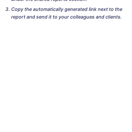
Copy the automatically generated link next to the
report and send it to your colleagues and clients.