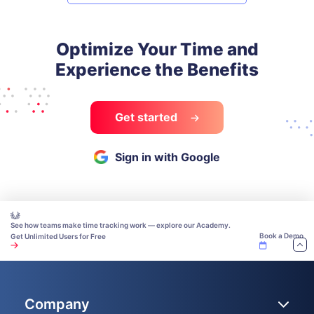
Optimize Your Time and
Experience the Benefits
Get started
Sign in with Google
See how teams make time tracking work — explore our Academy.
Book a Demo
Get Unlimited Users for Free
Company