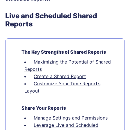
Live and Scheduled Shared
Reports
The Key Strengths of Shared Reports
Maximizing the Potential of Shared
Reports
Create a Shared Report
Customize Your Time Report’s
Layout
Share Your Reports
Manage Settings and Permissions
Leverage Live and Scheduled