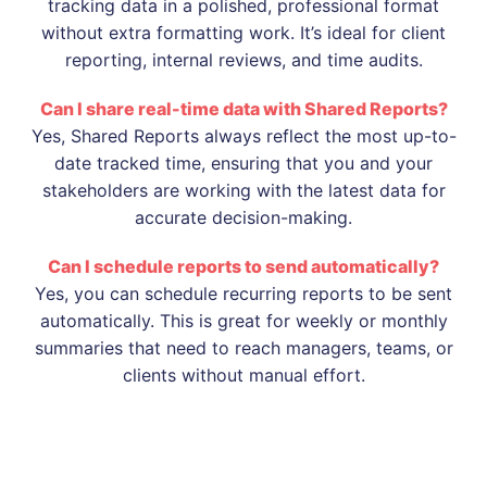
tracking data in a polished, professional format
without extra formatting work. It’s ideal for client
reporting, internal reviews, and time audits.
Can I share real-time data with Shared Reports?
Yes, Shared Reports always reflect the most up-to-
date tracked time, ensuring that you and your
stakeholders are working with the latest data for
accurate decision-making.
Can I schedule reports to send automatically?
Yes, you can schedule recurring reports to be sent
automatically. This is great for weekly or monthly
summaries that need to reach managers, teams, or
clients without manual effort.