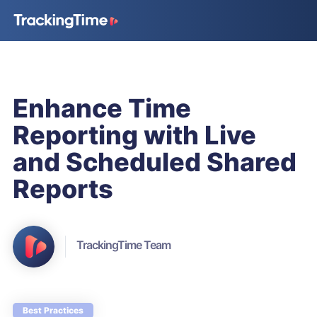
Enhance Time
Reporting with Live
and Scheduled Shared
Reports
TrackingTime Team
Best Practices