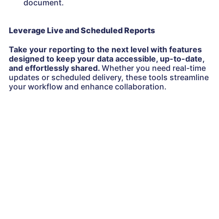
document.
Leverage Live and Scheduled Reports
Take your reporting to the next level with features
designed to keep your data accessible, up-to-date,
and effortlessly shared.
Whether you need real-time
updates or scheduled delivery, these tools streamline
your workflow and enhance collaboration.