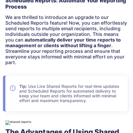
Scheduled Reports: Automate Your Reporting
Process
We are thrilled to introduce an upgrade to our
Scheduled Reports feature! Now, you can effortlessly
send reports to multiple email recipients, including
individuals outside your organization. This means
you can
automatically deliver your time reports to
management or clients without lifting a finger
.
Streamline your reporting process and ensure that
everyone stays informed with minimal effort on your
part.
Tip:
Use Live Shared Reports for real-time updates
and Scheduled Reports for automated delivery to
keep your team and clients informed with minimal
effort and maximum transparency.
The Advantages of Using Shared