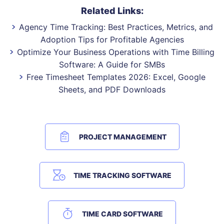
Related Links:
Agency Time Tracking: Best Practices, Metrics, and
Adoption Tips for Profitable Agencies
Optimize Your Business Operations with Time Billing
Software: A Guide for SMBs
Free Timesheet Templates 2026: Excel, Google
Sheets, and PDF Downloads
PROJECT MANAGEMENT
TIME TRACKING SOFTWARE
TIME CARD SOFTWARE