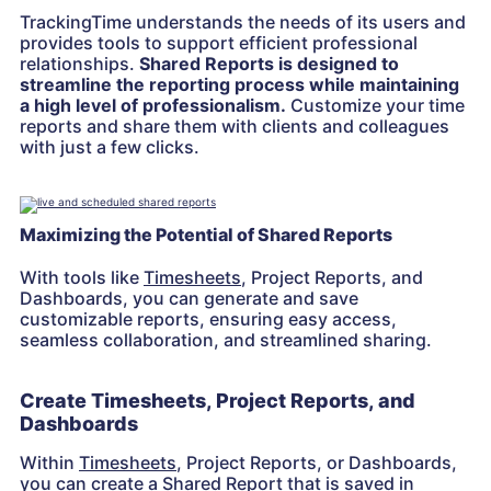
TrackingTime understands the needs of its users and
provides tools to support efficient professional
relationships.
Shared Reports is designed to
streamline the reporting process while maintaining
a high level of professionalism.
Customize your time
reports and share them with clients and colleagues
with just a few clicks.
Maximizing the Potential of Shared Reports
With tools like
Timesheets
, Project Reports, and
Dashboards, you can generate and save
customizable reports, ensuring easy access,
seamless collaboration, and streamlined sharing.
Create Timesheets, Project Reports, and
Dashboards
Within
Timesheets
, Project Reports, or Dashboards,
you can create a Shared Report that is saved in