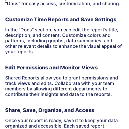
“Docs” for easy access, customization, and sharing.
Customize Time Reports and Save Settings
In the “Docs” section, you can edit the report’s title,
description, and content. Customize colors and
patterns, including graphs, data summaries, and
other relevant details to enhance the visual appeal of
your reports.
Edit Permissions and Monitor Views
Shared Reports allow you to grant permissions and
track views and edits. Collaborate with your team
members by allowing different departments to
contribute their insights and data to the reports.
Share, Save, Organize, and Access
Once your report is ready, save it to keep your data
organized and accessible. Each saved report