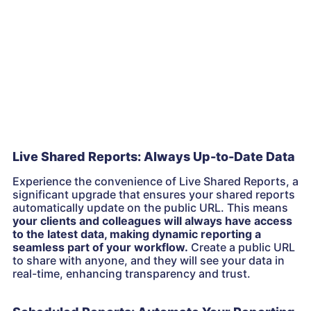
Live Shared Reports: Always Up-to-Date Data
Experience the convenience of Live Shared Reports, a
significant upgrade that ensures your shared reports
automatically update on the public URL. This means
your clients and colleagues will always have access
to the latest data, making dynamic reporting a
seamless part of your workflow.
Create a public URL
to share with anyone, and they will see your data in
real-time, enhancing transparency and trust.