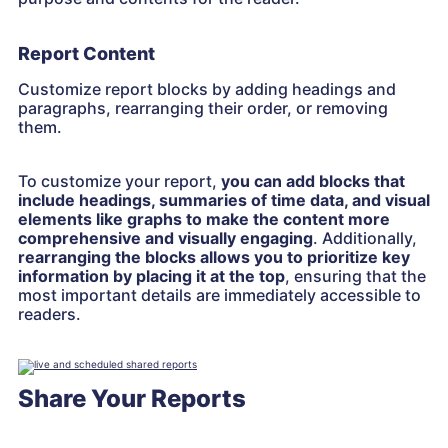
Report Content
Customize report blocks by adding headings and
paragraphs, rearranging their order, or removing
them.
To customize your report,
you can add blocks that
include headings, summaries of time data, and visual
elements like graphs to make the content more
comprehensive and visually engaging
. Additionally,
rearranging the blocks allows you to prioritize key
information by placing it at the top
, ensuring that the
most important details are immediately accessible to
readers.
Share Your Reports