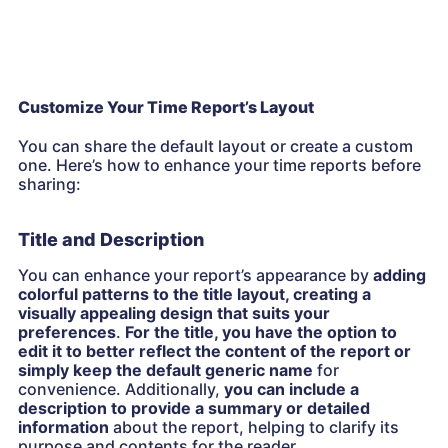
Customize Your Time Report’s Layout
You can share the default layout or create a custom
one. Here’s how to enhance your time reports before
sharing:
Title and Description
You can enhance your report’s appearance by
adding
colorful patterns to the title layout, creating a
visually appealing design that suits your
preferences
.
For the title, you have the option to
edit it to better reflect the content of the report or
simply keep the default generic name
for
convenience. Additionally,
you can include a
description to provide a summary or detailed
information
about the report, helping to clarify its
purpose and contents for the reader.