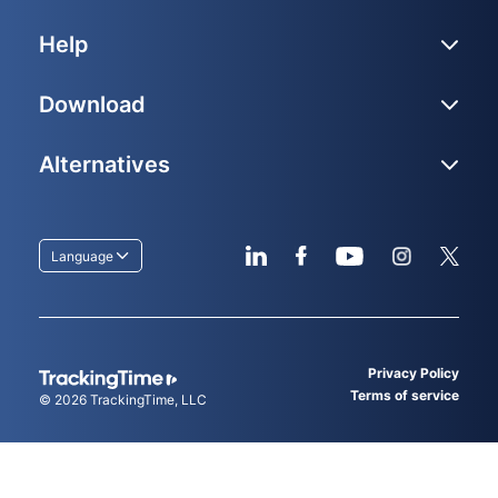
Help
Download
Alternatives
Language
Privacy Policy
Terms of service
© 2026
TrackingTime
, LLC