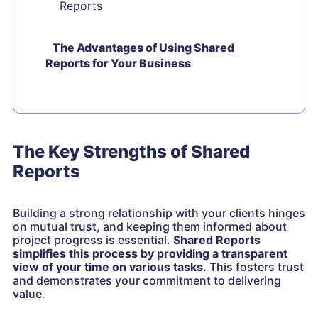
Reports
The Advantages of Using Shared
Reports for Your Business
The Key Strengths of Shared
Reports
Building a strong relationship with your clients hinges
on mutual trust, and keeping them informed about
project progress is essential.
Shared Reports
simplifies this process by providing a transparent
view of your time on various tasks.
This fosters trust
and demonstrates your commitment to delivering
value.