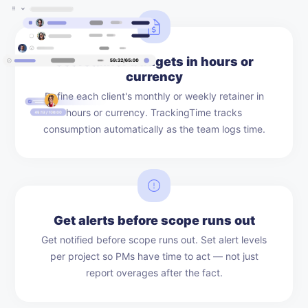
Set retainer budgets in hours or
currency
Define each client's monthly or weekly retainer in
hours or currency. TrackingTime tracks
consumption automatically as the team logs time.
Get alerts before scope runs out
Get notified before scope runs out. Set alert levels
per project so PMs have time to act — not just
report overages after the fact.