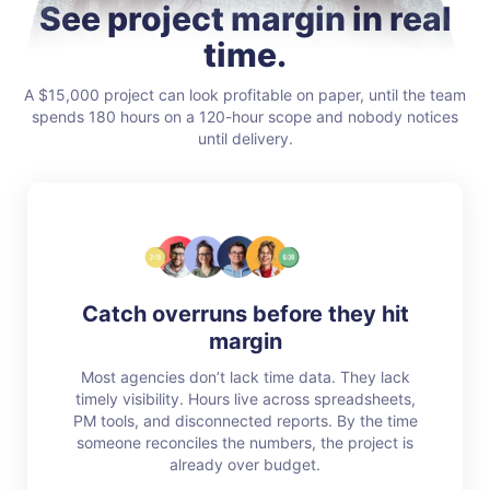
See project margin in real
time.
A $15,000 project can look profitable on paper, until the team
spends 180 hours on a 120-hour scope and nobody notices
until delivery.
Catch overruns before they hit
margin
Most agencies don’t lack time data. They lack
timely visibility. Hours live across spreadsheets,
PM tools, and disconnected reports. By the time
someone reconciles the numbers, the project is
already over budget.