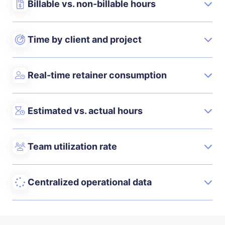
Billable vs. non-billable hours
Time by client and project
Real-time retainer consumption
Estimated vs. actual hours
Team utilization rate
Centralized operational data