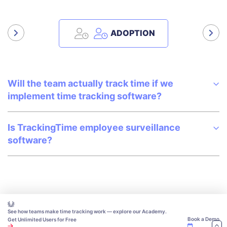
ADOPTION
Will the team actually track time if we
implement time tracking software?
Is TrackingTime employee surveillance
software?
See how teams make time tracking work — explore our Academy.
Book a Demo
Get Unlimited Users for Free