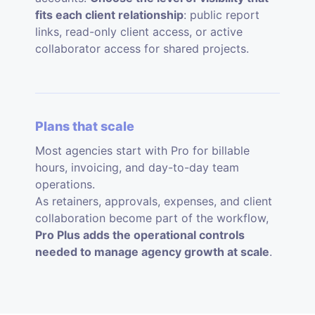
fits each client relationship
: public report
links, read-only client access, or active
collaborator access for shared projects.
Plans that scale
Most agencies start with Pro for billable
hours, invoicing, and day-to-day team
operations.
As retainers, approvals, expenses, and client
collaboration become part of the workflow,
Pro Plus adds the operational controls
needed to manage agency growth at scale
.