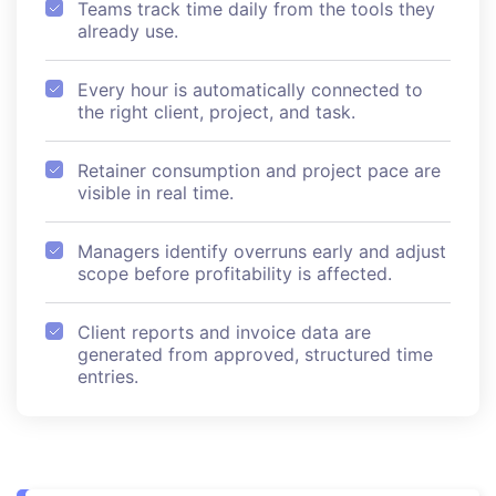
Teams track time daily from the tools they
already use.
Every hour is automatically connected to
the right client, project, and task.
Retainer consumption and project pace are
visible in real time.
Managers identify overruns early and adjust
scope before profitability is affected.
Client reports and invoice data are
generated from approved, structured time
entries.