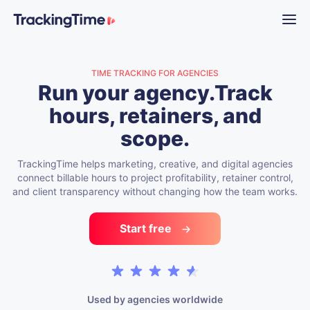
TIME TRACKING FOR AGENCIES
Run your agency.
Track
hours, retainers, and
scope.
TrackingTime helps marketing, creative, and digital agencies
connect billable hours to project profitability, retainer control,
and client transparency without changing how the team works.
Start free
Used by agencies worldwide