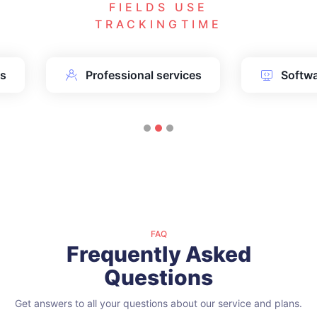
FIELDS USE
TRACKINGTIME
ms
Professional services
Softw
FAQ
Frequently Asked
Questions
Get answers to all your questions about our service and plans.