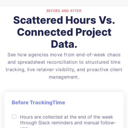
BEFORE AND AFTER
Scattered Hours Vs.
Connected Project
Data.
See how agencies move from end-of-week chaos
and spreadsheet reconciliation to structured time
tracking, live retainer visibility, and proactive client
management.
Before TrackingTime
Hours are collected at the end of the week
through Slack reminders and manual follow-