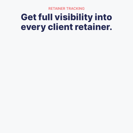
RETAINER TRACKING
Get full visibility into
every client retainer.