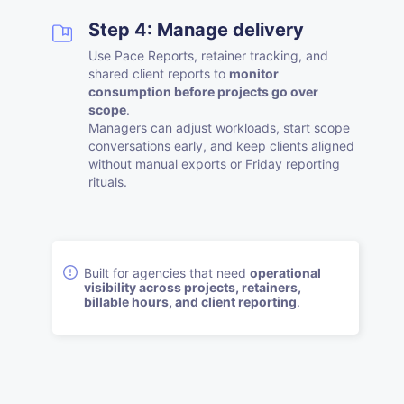
Step 4: Manage delivery
Use Pace Reports, retainer tracking, and
shared client reports to
monitor
consumption before projects go over
scope
.
Managers can adjust workloads, start scope
conversations early, and keep clients aligned
without manual exports or Friday reporting
rituals.
Built for agencies that need
operational
visibility across projects, retainers,
billable hours, and client reporting
.