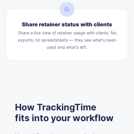
Share retainer status with clients
Share a live view of retainer usage with clients. No
exports, no spreadsheets — they see what's been
used and what's left.
How TrackingTime
fits into your workflow