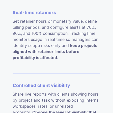
Real-time retainers
Set retainer hours or monetary value, define
billing periods, and configure alerts at 70%,
90%, and 100% consumption. TrackingTime
monitors usage in real time so managers can
identify scope risks early and
keep projects
aligned with retainer limits before
profitability is affected
.
Controlled client visibility
Share live reports with clients showing hours
by project and task without exposing internal
workspaces, rates, or unrelated
accounts.
Choose the level of visibility that