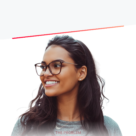
THE PROBLEM