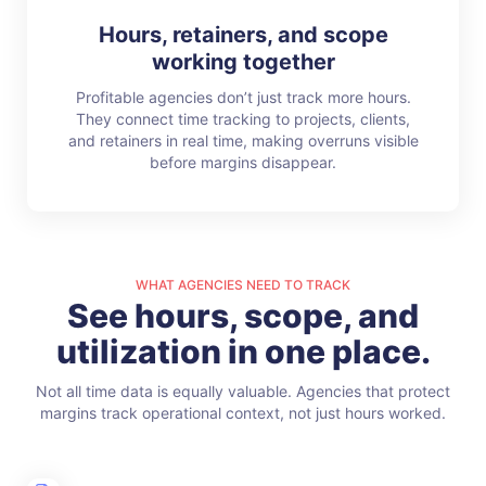
Hours, retainers, and scope
working together
Profitable agencies don’t just track more hours.
They connect time tracking to projects, clients,
and retainers in real time, making overruns visible
before margins disappear.
WHAT AGENCIES NEED TO TRACK
See hours, scope, and
utilization in one place.
Not all time data is equally valuable. Agencies that protect
margins track operational context, not just hours worked.