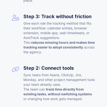
place.
Step 3: Track without friction
Give each role the tracking method that fits
their workflow: calendar entries, browser
extension, mobile app, web timesheets, or
AutoTrack suggestions.
This
reduces missing hours and makes time
tracking easier to adopt consistently
across
the agency.
Step 2: Connect tools
Sync tasks from Asana, ClickUp, Jira,
Monday, and other project management tools
your team already uses.
The team can
track time directly from
existing tasks, without switching systems
or changing how work gets managed.