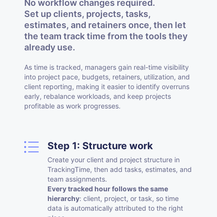
No workflow changes required.
Set up clients, projects, tasks,
estimates, and retainers once, then let
the team track time from the tools they
already use.
As time is tracked, managers gain real-time visibility
into project pace, budgets, retainers, utilization, and
client reporting, making it easier to identify overruns
early, rebalance workloads, and keep projects
profitable as work progresses.
Step 1: Structure work
Create your client and project structure in
TrackingTime, then add tasks, estimates, and
team assignments.
Every tracked hour follows the same
hierarchy
: client, project, or task, so time
data is automatically attributed to the right