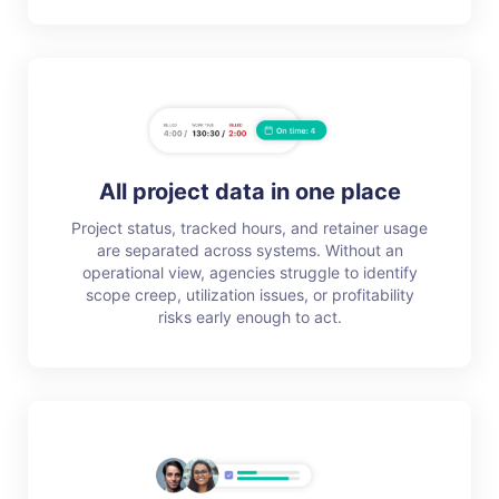
All project data in one place
Project status, tracked hours, and retainer usage
are separated across systems. Without an
operational view, agencies struggle to identify
scope creep, utilization issues, or profitability
risks early enough to act.