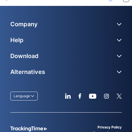
Company
Help
Download
Alternatives
Language
Privacy Policy