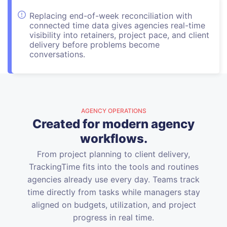
Replacing end-of-week reconciliation with
connected time data gives agencies real-time
visibility into retainers, project pace, and client
delivery before problems become
conversations.
AGENCY OPERATIONS
Created for modern agency
workflows.
From project planning to client delivery,
TrackingTime fits into the tools and routines
agencies already use every day. Teams track
time directly from tasks while managers stay
aligned on budgets, utilization, and project
progress in real time.