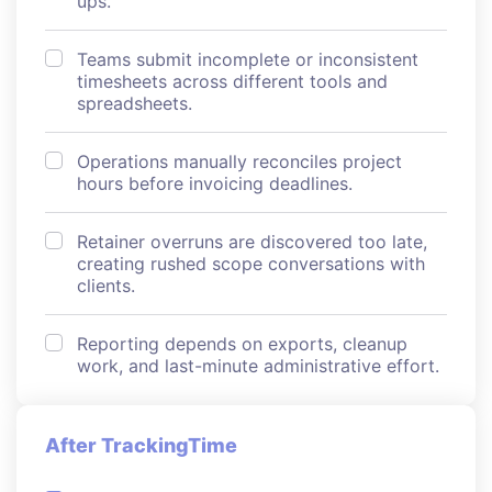
ups.
Teams submit incomplete or inconsistent
timesheets across different tools and
spreadsheets.
Operations manually reconciles project
hours before invoicing deadlines.
Retainer overruns are discovered too late,
creating rushed scope conversations with
clients.
Reporting depends on exports, cleanup
work, and last-minute administrative effort.
After TrackingTime