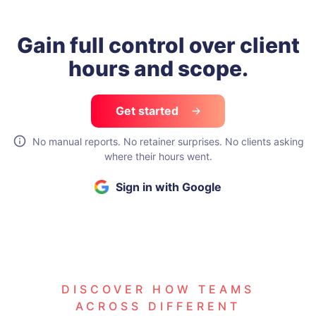
Gain full control over
client
hours and scope.
Get started
No manual reports. No retainer surprises. No clients asking
where their hours went.
Sign in with Google
DISCOVER HOW TEAMS
ACROSS DIFFERENT