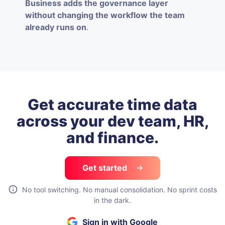
Business adds the governance layer
without changing the workflow the team
already runs on
.
Get accurate time data
across your
dev team, HR,
and finance.
Get started
No tool switching. No manual consolidation. No sprint costs
in the dark.
Sign in with Google