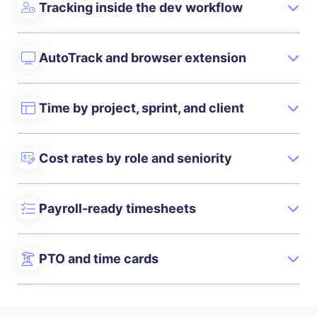
Tracking inside the dev workflow
AutoTrack and browser extension
Time by project, sprint, and client
Cost rates by role and seniority
Payroll-ready timesheets
PTO and time cards