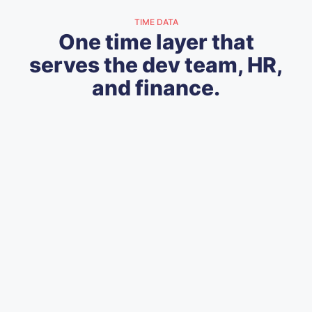
TIME DATA
One time layer that
serves the dev team, HR,
and finance.