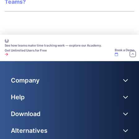
Teams?
See how teams make time tracking work — explore our Academy.
Book a Demo
Get Unlimited Users for Free
Company
Help
Download
Alternatives