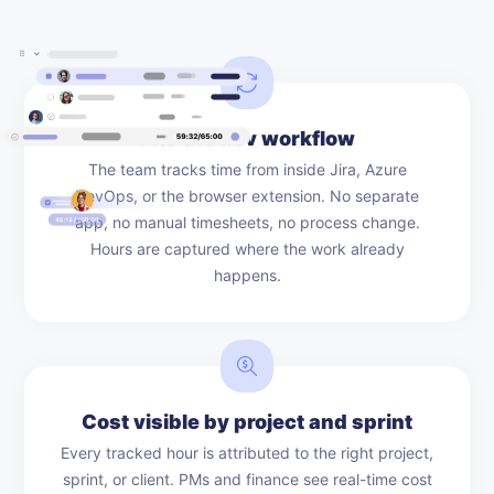
Fits the dev workflow
The team tracks time from inside Jira, Azure
DevOps, or the browser extension. No separate
app, no manual timesheets, no process change.
Hours are captured where the work already
happens.
Cost visible by project and sprint
Every tracked hour is attributed to the right project,
sprint, or client. PMs and finance see real-time cost