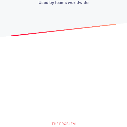
Used by teams worldwide
THE PROBLEM