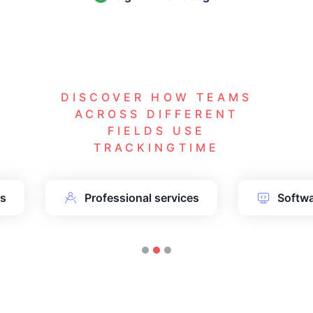
DISCOVER HOW TEAMS
ACROSS DIFFERENT
FIELDS USE
TRACKINGTIME
ms
Professional services
Softw