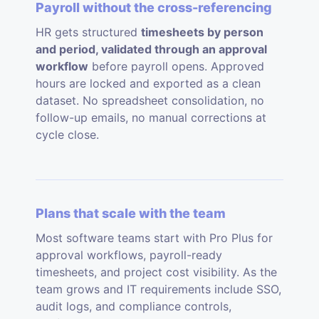
Payroll without the cross-referencing
HR gets structured
timesheets by person
and period, validated through an approval
workflow
before payroll opens. Approved
hours are locked and exported as a clean
dataset. No spreadsheet consolidation, no
follow-up emails, no manual corrections at
cycle close.
Plans that scale with the team
Most software teams start with Pro Plus for
approval workflows, payroll-ready
timesheets, and project cost visibility. As the
team grows and IT requirements include SSO,
audit logs, and compliance controls,