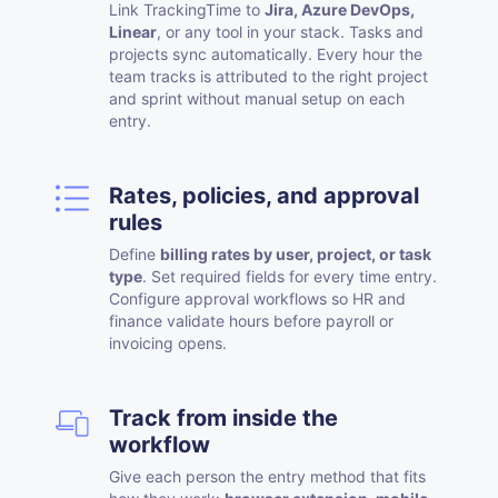
Link TrackingTime to
Jira, Azure DevOps,
Linear
, or any tool in your stack. Tasks and
projects sync automatically. Every hour the
team tracks is attributed to the right project
and sprint without manual setup on each
entry.
Rates, policies, and approval
rules
Define
billing rates by user, project, or task
type
. Set required fields for every time entry.
Configure approval workflows so HR and
finance validate hours before payroll or
invoicing opens.
Track from inside the
workflow
Give each person the entry method that fits