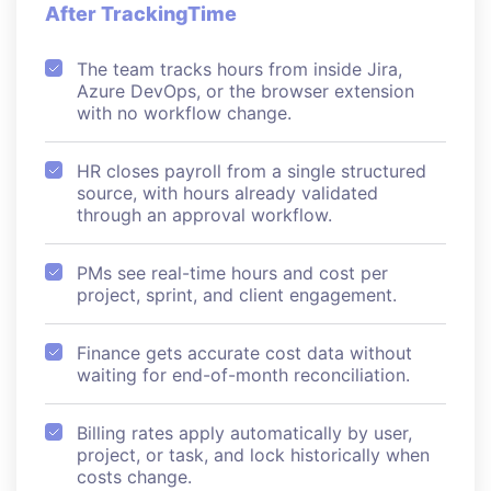
After TrackingTime
The team tracks hours from inside Jira,
Azure DevOps, or the browser extension
with no workflow change.
HR closes payroll from a single structured
source, with hours already validated
through an approval workflow.
PMs see real-time hours and cost per
project, sprint, and client engagement.
Finance gets accurate cost data without
waiting for end-of-month reconciliation.
Billing rates apply automatically by user,
project, or task, and lock historically when
costs change.