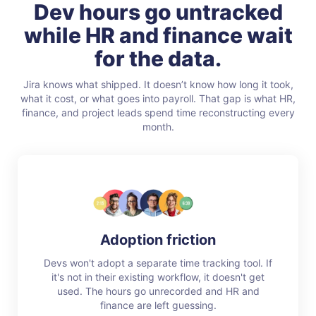
Dev hours go untracked
while HR and finance wait
for the data.
Jira knows what shipped. It doesn’t know how long it took,
what it cost, or what goes into payroll. That gap is what HR,
finance, and project leads spend time reconstructing every
month.
Adoption friction
Devs won't adopt a separate time tracking tool. If
it's not in their existing workflow, it doesn't get
used. The hours go unrecorded and HR and
finance are left guessing.