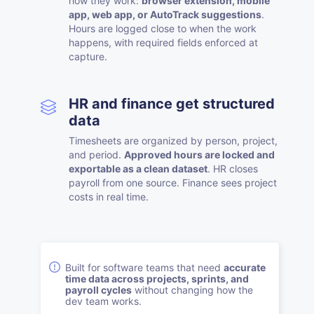
how they work:
browser extension, mobile
app, web app, or AutoTrack suggestions
.
Hours are logged close to when the work
happens, with required fields enforced at
capture.
HR and finance get structured
data
Timesheets are organized by person, project,
and period.
Approved hours are locked and
exportable as a clean dataset
. HR closes
payroll from one source. Finance sees project
costs in real time.
Built for software teams that need
accurate
time data across projects, sprints, and
payroll cycles
without changing how the
dev team works.