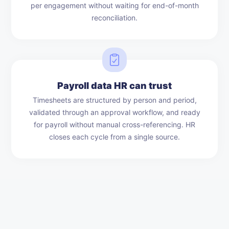
per engagement without waiting for end-of-month
reconciliation.
Payroll data HR can trust
Timesheets are structured by person and period,
validated through an approval workflow, and ready
for payroll without manual cross-referencing. HR
closes each cycle from a single source.