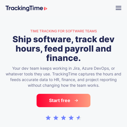
TIME TRACKING FOR SOFTWARE TEAMS
Ship software, track dev
hours, feed payroll and
finance.
Your dev team keeps working in Jira, Azure DevOps, or
whatever tools they use. TrackingTime captures the hours and
feeds accurate data to HR, finance, and project reporting
without changing how the team works.
Start free