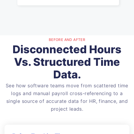
BEFORE AND AFTER
Disconnected Hours
Vs. Structured Time
Data.
See how software teams move from scattered time
logs and manual payroll cross-referencing to a
single source of accurate data for HR, finance, and
project leads.