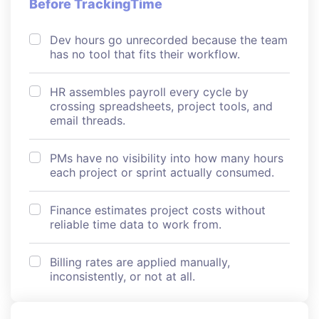
Before TrackingTime
Dev hours go unrecorded because the team
has no tool that fits their workflow.
HR assembles payroll every cycle by
crossing spreadsheets, project tools, and
email threads.
PMs have no visibility into how many hours
each project or sprint actually consumed.
Finance estimates project costs without
reliable time data to work from.
Billing rates are applied manually,
inconsistently, or not at all.