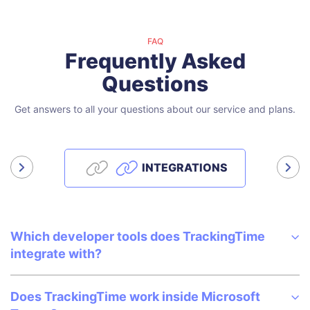
FAQ
Frequently Asked
Questions
Get answers to all your questions about our service and plans.
INTEGRATIONS
Which developer tools does TrackingTime
integrate with?
Does TrackingTime work inside Microsoft