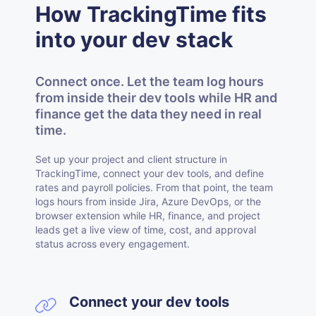
How TrackingTime fits
into your dev stack
Connect once. Let the team log hours
from inside their dev tools while HR and
finance get the data they need in real
time.
Set up your project and client structure in
TrackingTime, connect your dev tools, and define
rates and payroll policies. From that point, the team
logs hours from inside Jira, Azure DevOps, or the
browser extension while HR, finance, and project
leads get a live view of time, cost, and approval
status across every engagement.
Connect your dev tools