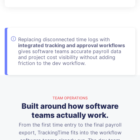
Replacing disconnected time logs with
integrated tracking and approval workflows
gives software teams accurate payroll data
and project cost visibility without adding
friction to the dev workflow.
TEAM OPERATIONS
Built around how software
teams actually work.
From the first time entry to the final payroll
export, TrackingTime fits into the workflow