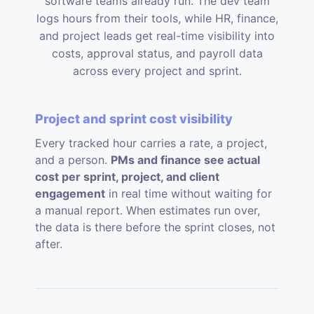
software teams already run. The dev team
logs hours from their tools, while HR, finance,
and project leads get real-time visibility into
costs, approval status, and payroll data
across every project and sprint.
Project and sprint cost visibility
Every tracked hour carries a rate, a project,
and a person.
PMs and finance see actual
cost per sprint, project, and client
engagement
in real time without waiting for
a manual report. When estimates run over,
the data is there before the sprint closes, not
after.