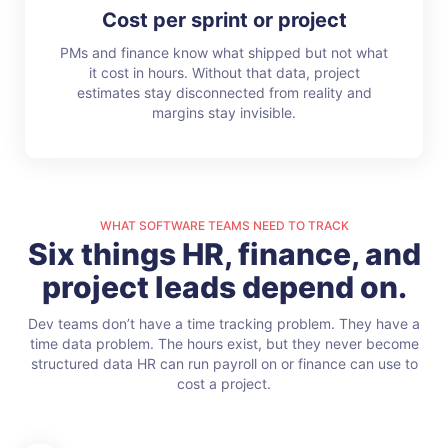
Cost per sprint or project
PMs and finance know what shipped but not what
it cost in hours. Without that data, project
estimates stay disconnected from reality and
margins stay invisible.
WHAT SOFTWARE TEAMS NEED TO TRACK
Six things HR, finance, and
project leads depend on.
Dev teams don’t have a time tracking problem. They have a
time data problem. The hours exist, but they never become
structured data HR can run payroll on or finance can use to
cost a project.