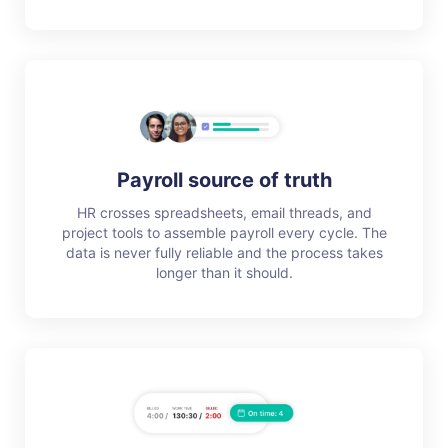
Payroll source of truth
HR crosses spreadsheets, email threads, and
project tools to assemble payroll every cycle. The
data is never fully reliable and the process takes
longer than it should.