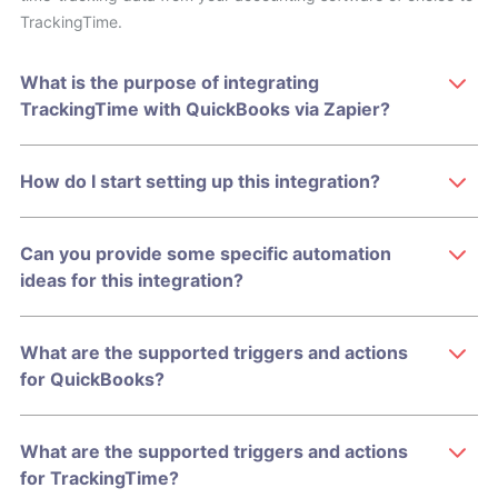
TrackingTime.
What is the purpose of integrating
TrackingTime with QuickBooks via Zapier?
How do I start setting up this integration?
Can you provide some specific automation
ideas for this integration?
What are the supported triggers and actions
for QuickBooks?
What are the supported triggers and actions
for TrackingTime?