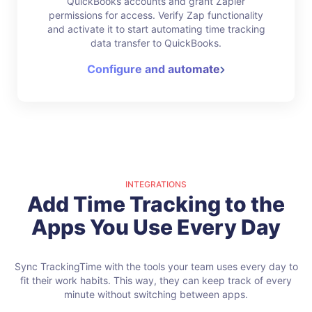
QuickBooks accounts and grant Zapier
permissions for access. Verify Zap functionality
and activate it to start automating time tracking
data transfer to QuickBooks.
Configure and automate
INTEGRATIONS
Add Time Tracking to the
Apps You Use Every Day
Sync TrackingTime with the tools your team uses every day to
fit their work habits.
This way, they can keep track of every
minute without switching between apps.