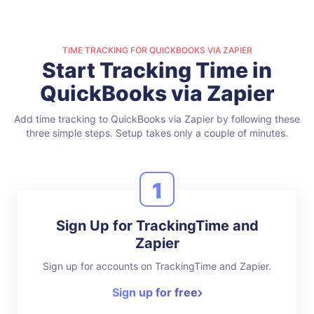
TIME TRACKING FOR QUICKBOOKS VIA ZAPIER
Start Tracking Time in
QuickBooks via Zapier
Add time tracking to QuickBooks via Zapier by following these
three simple steps.
Setup takes only a couple of minutes.
1
Sign Up for TrackingTime and
Zapier
Sign up for accounts on TrackingTime and Zapier.
Sign up for free