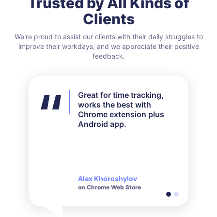
Trusted by All Kinds of
Clients
We're proud to assist our clients with their daily struggles to
improve their workdays, and we appreciate their positive
feedback.
Great for time tracking,
I didn't use all the features
works the best with
available but for my needs
Chrome extension plus
it worked out perfectly.
Android app.
Their customer service is
very responsive and polite
when it comes to inquiries
made.
Alex Khoroshylov
Salvador Carranza
on Chrome Web Store
on Chrome Web Store