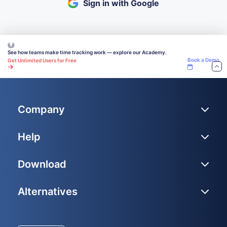
Sign in with Google
See how teams make time tracking work — explore our Academy.
Book a Demo
Get Unlimited Users for Free
Company
Help
Download
Alternatives