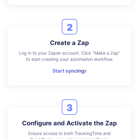
2
Create a Zap
Log in to your Zapier account. Click "Make a Zap"
to start creating your automation workflow.
Start syncing
3
Configure and Activate the Zap
Ensure access to both TrackingTime and