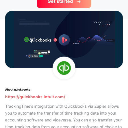
Get started
About quickbooks
https://quickbooks.intuit.com/
TrackingTime's integration with QuickBooks via Zapier allows
you to automate the transfer of time tracking data into your
accounting software and viceversa. You can also transfer your
time-tracking data from your accounting software of choice to