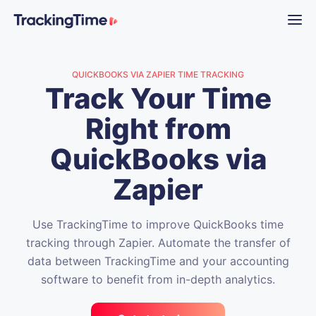
QUICKBOOKS VIA ZAPIER TIME TRACKING
Track Your Time
Right from
QuickBooks via
Zapier
Use TrackingTime to improve QuickBooks time
tracking through Zapier. Automate the transfer of
data between TrackingTime and your accounting
software to benefit from in-depth analytics.