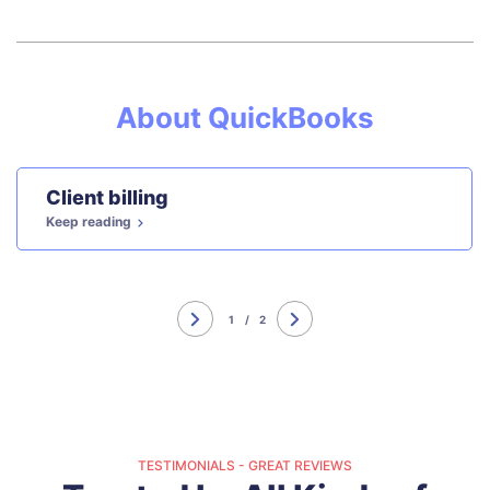
About QuickBooks
Client billing
Keep reading
1
/
2
TESTIMONIALS - GREAT REVIEWS