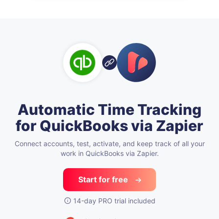
Automatic Time Tracking
for QuickBooks via Zapier
Connect accounts, test, activate,
and keep track of all your
work in QuickBooks via Zapier.
Start for free
14-day PRO trial included