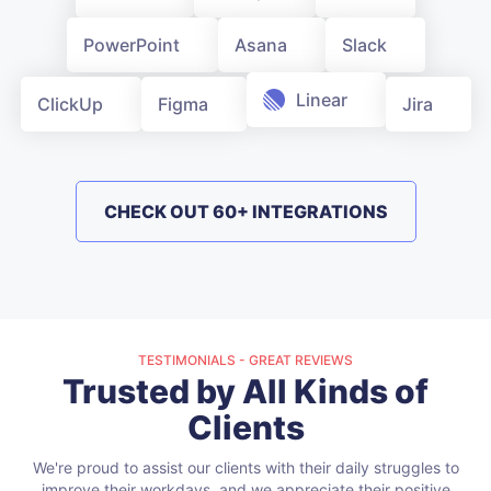
PowerPoint
Asana
Slack
Linear
ClickUp
Figma
Jira
CHECK OUT 60+ INTEGRATIONS
TESTIMONIALS - GREAT REVIEWS
Trusted by All Kinds of
Clients
We're proud to assist our clients with their daily struggles to
improve their workdays, and we appreciate their positive