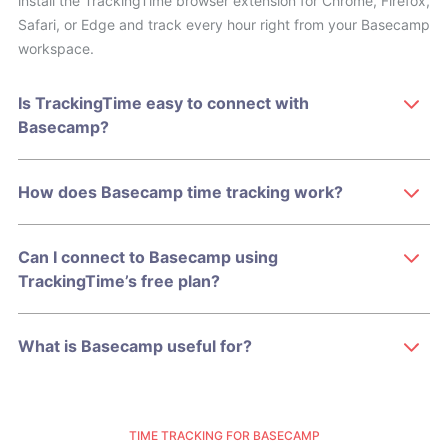
install the TrackingTime browser extension for Chrome, Firefox,
Safari, or Edge and track every hour right from your Basecamp
workspace.
Is TrackingTime easy to connect with
Basecamp?
How does Basecamp time tracking work?
Can I connect to Basecamp using
TrackingTime’s free plan?
What is Basecamp useful for?
TIME TRACKING FOR BASECAMP