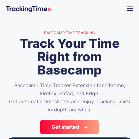
BASECAMP TIME TRACKING
Track Your Time
Right from
Basecamp
Basecamp Time Tracker Extension for Chrome,
Firefox, Safari, and Edge.
Get automatic timesheets and enjoy TrackingTime’s
in-depth analytics.
Get started