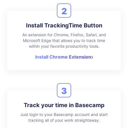
2
Install TrackingTime Button
An extension for Chrome, Firefox, Safari, and
Microsoft Edge that allows you to track time
within your favorite productivity tools.
Install Chrome Extension
3
Track your time in Basecamp
Just login to your Basecamp account and start
tracking all of your work straightaway.