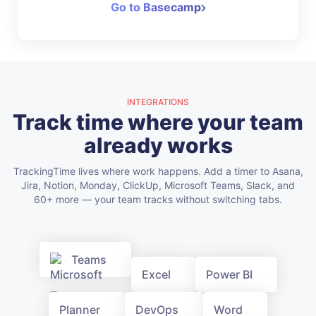
Go to Basecamp
INTEGRATIONS
Track time where your team
already works
TrackingTime lives where work happens. Add a timer to Asana,
Jira, Notion, Monday, ClickUp, Microsoft Teams, Slack, and
60+ more — your team tracks without switching tabs.
Teams
Excel
Power BI
Planner
DevOps
Word