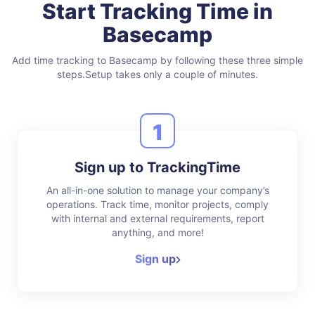
Start Tracking Time in
Basecamp
Add time tracking to Basecamp by following these three simple
steps.
Setup takes only a couple of minutes.
1
Sign up to TrackingTime
An all-in-one solution to manage your company’s
operations. Track time, monitor projects, comply
with internal and external requirements, report
anything, and more!
Sign up