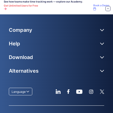
See how teams make time tracking work — explore our Academy.
Book a Demo
Get Unlimited Users for Free
Company
Help
Download
Alternatives
Language