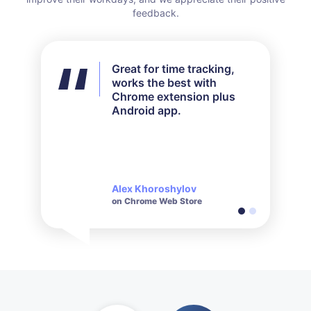
feedback.
Great for time tracking,
I didn't use all the features
works the best with
available but for my needs
Chrome extension plus
it worked out perfectly.
Android app.
Their customer service is
very responsive and polite
when it comes to inquiries
made.
Alex Khoroshylov
Salvador Carranza
on Chrome Web Store
on Chrome Web Store