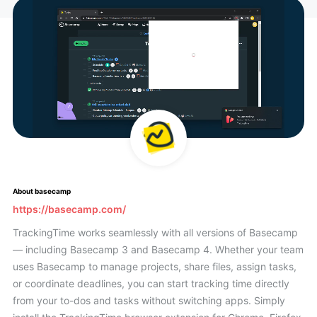
About basecamp
https://basecamp.com/
TrackingTime works seamlessly with all versions of Basecamp
— including Basecamp 3 and Basecamp 4. Whether your team
uses Basecamp to manage projects, share files, assign tasks,
or coordinate deadlines, you can start tracking time directly
from your to-dos and tasks without switching apps. Simply