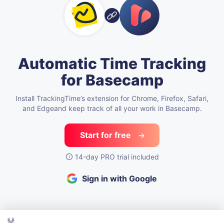
Automatic Time Tracking
for Basecamp
Install TrackingTime’s extension for Chrome, Firefox, Safari,
and Edge
and keep track of all your work in Basecamp.
Start for free
14-day PRO trial included
Sign in with Google