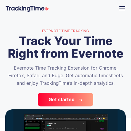
EVERNOTE TIME TRACKING
Track Your Time
Right from Evernote
Evernote Time Tracking Extension for Chrome,
Firefox, Safari, and Edge. Get automatic timesheets
and enjoy TrackingTime’s in-depth analytics.
Get started