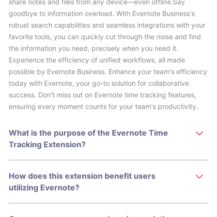
share notes and files from any device—even offline.Say
goodbye to information overload. With Evernote Business's
robust search capabilities and seamless integrations with your
favorite tools, you can quickly cut through the noise and find
the information you need, precisely when you need it.
Experience the efficiency of unified workflows, all made
possible by Evernote Business. Enhance your team's efficiency
today with Evernote, your go-to solution for collaborative
success. Don't miss out on Evernote time tracking features,
ensuring every moment counts for your team's productivity.
What is the purpose of the Evernote Time
Tracking Extension?
How does this extension benefit users
utilizing Evernote?