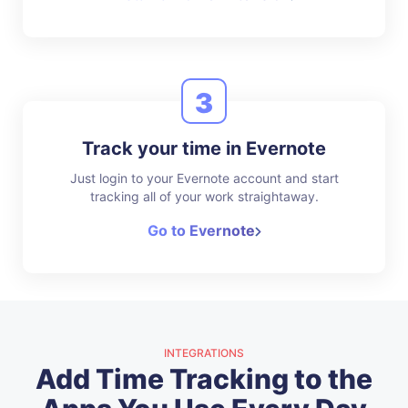
3
Track your time in Evernote
Just login to your Evernote account and start
tracking all of your work straightaway.
Go to Evernote
INTEGRATIONS
Add Time Tracking to the