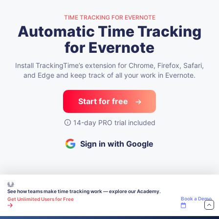
TIME TRACKING FOR EVERNOTE
Automatic Time Tracking
for Evernote
Install TrackingTime’s extension for Chrome, Firefox, Safari,
and Edge
and keep track of all your work in Evernote.
Start for free
14-day PRO trial included
Sign in with Google
See how teams make time tracking work — explore our Academy.
Book a Demo
Get Unlimited Users for Free