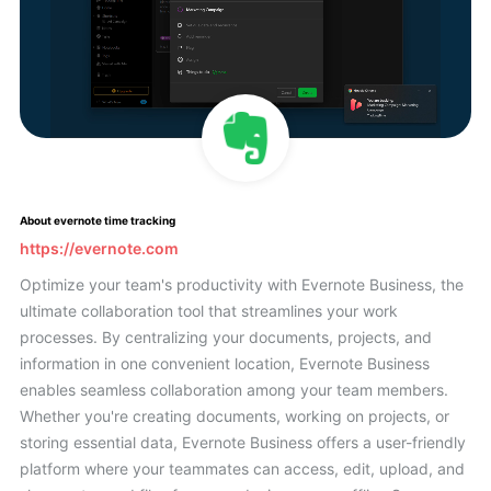
About evernote time tracking
https://evernote.com
Optimize your team's productivity with Evernote Business, the
ultimate collaboration tool that streamlines your work
processes. By centralizing your documents, projects, and
information in one convenient location, Evernote Business
enables seamless collaboration among your team members.
Whether you're creating documents, working on projects, or
storing essential data, Evernote Business offers a user-friendly
platform where your teammates can access, edit, upload, and