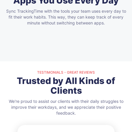
Apps You Use Every Day
Sync TrackingTime with the tools your team uses every day to
fit their work habits.
This way, they can keep track of every
minute without switching between apps.
TESTIMONIALS - GREAT REVIEWS
Trusted by All Kinds of
Clients
We're proud to assist our clients with their daily struggles to
improve their workdays, and we appreciate their positive
feedback.