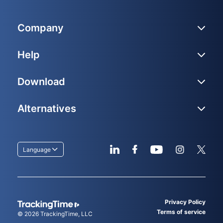
Company
Help
Download
Alternatives
Language
Privacy Policy
Terms of service
© 2026
TrackingTime
, LLC