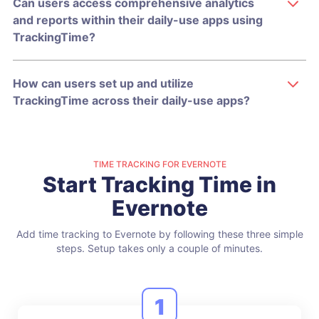
Can users access comprehensive analytics
and reports within their daily-use apps using
TrackingTime?
How can users set up and utilize
TrackingTime across their daily-use apps?
TIME TRACKING FOR EVERNOTE
Start Tracking Time in
Evernote
Add time tracking to Evernote by following these three simple
steps.
Setup takes only a couple of minutes.
1