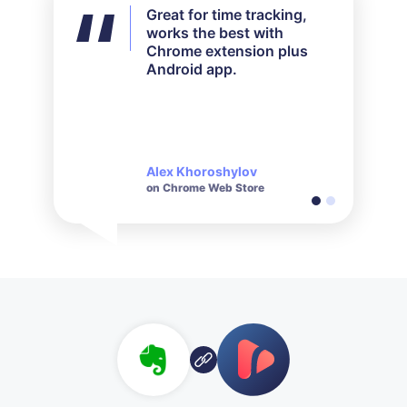
Great for time tracking,
I didn't use all the features
works the best with
available but for my needs
Chrome extension plus
it worked out perfectly.
Android app.
Their customer service is
very responsive and polite
when it comes to inquiries
made.
Alex Khoroshylov
Salvador Carranza
on Chrome Web Store
on Chrome Web Store