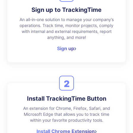
Sign up to TrackingTime
An all-in-one solution to manage your company’s
operations. Track time, monitor projects, comply
with internal and external requirements, report
anything, and more!
Sign up
2
Install TrackingTime Button
An extension for Chrome, Firefox, Safari, and
Microsoft Edge that allows you to track time
within your favorite productivity tools.
Install Chrome Extension