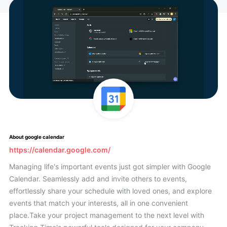
About google calendar
https://calendar.google.com/
Managing life's important events just got simpler with Google
Calendar. Seamlessly add and invite others to events,
effortlessly share your schedule with loved ones, and explore
events that match your interests, all in one convenient
place.Take your project management to the next level with