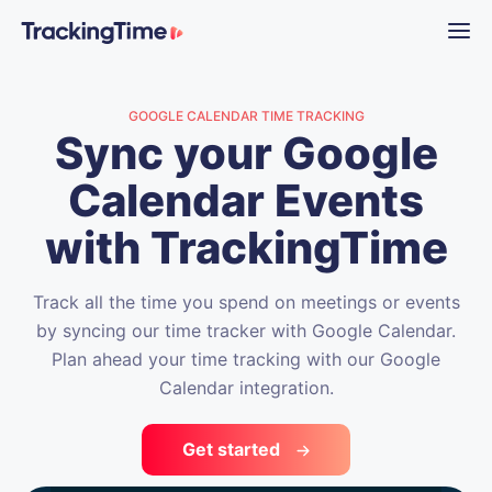
GOOGLE CALENDAR TIME TRACKING
Sync your Google
Calendar Events
with TrackingTime
Track all the time you spend on meetings or events
by syncing our time tracker with Google Calendar.
Plan ahead your time tracking with our Google
Calendar integration.
Get started