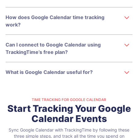
How does Google Calendar time tracking
work?
Can I connect to Google Calendar using
TrackingTime’s free plan?
What is Google Calendar useful for?
TIME TRACKING FOR GOOGLE CALENDAR
Start Tracking Your Google
Calendar Events
Sync Google Calendar with TrackingTime by following these
three simple steps,
and track all the time you spend on