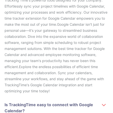
Tracking Time's powerful tools designed for your company.
Effortlessly sync your project timelines with Google Calendar,
optimizing your processes and work efficiency. Our innovative
time tracker extension for Google Calendar empowers you to
make the most out of your time.Google Calendar isn't just for
personal use—it's your gateway to streamlined business
collaboration. Dive into the expansive world of collaboration
software, ranging from simple scheduling to robust project
management solutions. With the best time tracker for Google
Calendar and advanced employee monitoring software,
managing your team's productivity has never been this
efficient.Explore the endless possibilities of efficient time
management and collaboration. Sync your calendars,
streamline your workflows, and stay ahead of the game with
TrackingTime's Google Calendar integration and start
optimizing your time today!
Is TrackingTime easy to connect with Google
Calendar?