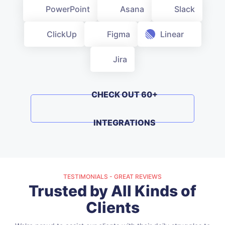
PowerPoint
Asana
Slack
Linear
ClickUp
Figma
Jira
CHECK OUT 60+ INTEGRATIONS
TESTIMONIALS - GREAT REVIEWS
Trusted by All Kinds of
Clients
We're proud to assist our clients with their daily struggles to
improve their workdays, and we appreciate their positive
feedback.