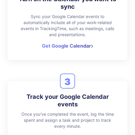
sync
Sync your Google Calendar events to
automatically include all of your work-related
events in TrackingTime, such as meetings, calls
and presentations.
Get Google Calendar
3
Track your Google Calendar
events
Once you've completed the event, log the time
spent and assign a task and project to track
every minute.