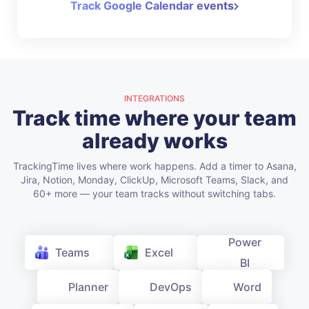
Track Google Calendar events
INTEGRATIONS
Track time where your team
already works
TrackingTime lives where work happens. Add a timer to Asana,
Jira, Notion, Monday, ClickUp, Microsoft Teams, Slack, and
60+ more — your team tracks without switching tabs.
Teams
Excel
Power BI
Planner
DevOps
Word