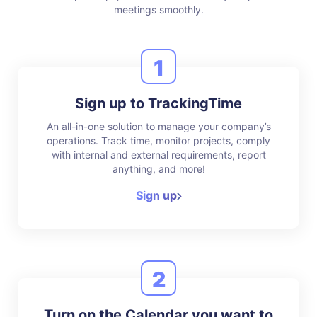
meetings smoothly.
1
Sign up to TrackingTime
An all-in-one solution to manage your company’s
operations. Track time, monitor projects, comply
with internal and external requirements, report
anything, and more!
Sign up
2
Turn on the Calendar you want to