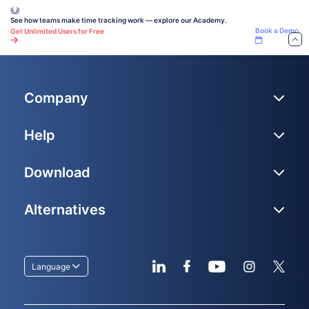
Book a Demo
Get Unlimited Users for Free
Company
Help
Download
Alternatives
Language