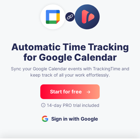
Automatic Time Tracking
for Google Calendar
Sync your Google Calendar events with TrackingTime
and
keep track of all your work effortlessly.
Start for free
14-day PRO trial included
Sign in with Google
See how teams make time tracking work — explore our Academy.