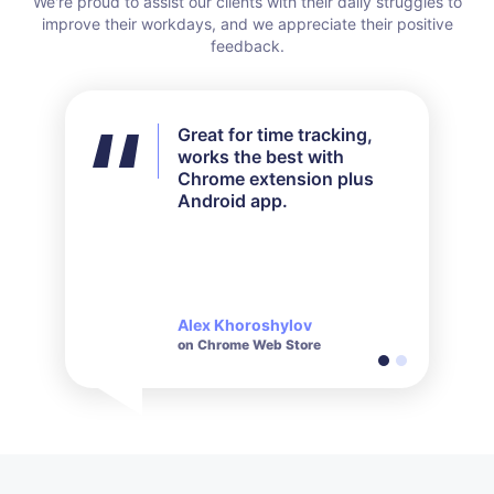
Great for time tracking,
I didn't use all the features
works the best with
available but for my needs
Chrome extension plus
it worked out perfectly.
Android app.
Their customer service is
very responsive and polite
when it comes to inquiries
made.
Alex Khoroshylov
Salvador Carranza
on Chrome Web Store
on Chrome Web Store