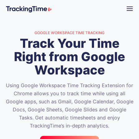
GOOGLE WORKSPACE TIME TRACKING
Track Your Time
Right from Google
Workspace
Using Google Workspace Time Tracking Extension for
Chrome allows you to track time while using all
Google apps, such as Gmail, Google Calendar, Google
Docs, Google Sheets, Google Slides and Google
Tasks. Get automatic timesheets and enjoy
TrackingTime’s in-depth analytics.