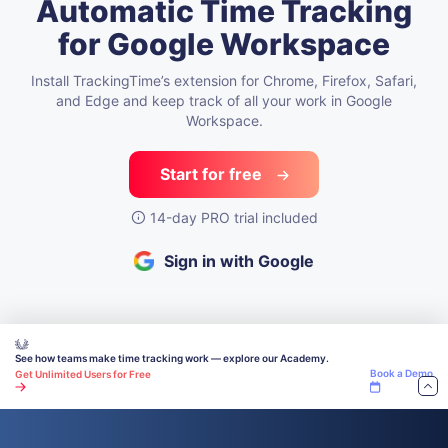
Automatic Time Tracking
for Google Workspace
Install TrackingTime’s extension for Chrome, Firefox, Safari,
and Edge
and keep track of all your work in Google
Workspace.
Start for free
14-day PRO trial included
Sign in with Google
See how teams make time tracking work — explore our Academy.
Book a Demo
Get Unlimited Users for Free