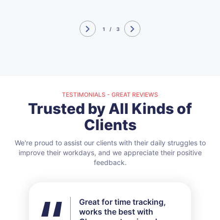
1
/
3
TESTIMONIALS - GREAT REVIEWS
Trusted by All Kinds of
Clients
We're proud to assist our clients with their daily struggles to
improve their workdays, and we appreciate their positive
feedback.
Great for time tracking,
I didn't use all the features
works the best with
available but for my needs