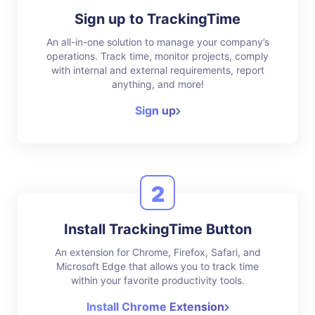
Sign up to TrackingTime
An all-in-one solution to manage your company’s
operations. Track time, monitor projects, comply
with internal and external requirements, report
anything, and more!
Sign up
2
Install TrackingTime Button
An extension for Chrome, Firefox, Safari, and
Microsoft Edge that allows you to track time
within your favorite productivity tools.
Install Chrome Extension