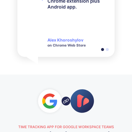
Chrome extension plus
it worked out perfectly.
Android app.
Their customer service is
very responsive and polite
when it comes to inquiries
made.
Alex Khoroshylov
Salvador Carranza
on Chrome Web Store
on Chrome Web Store
TIME TRACKING APP FOR GOOGLE WORKSPACE TEAMS