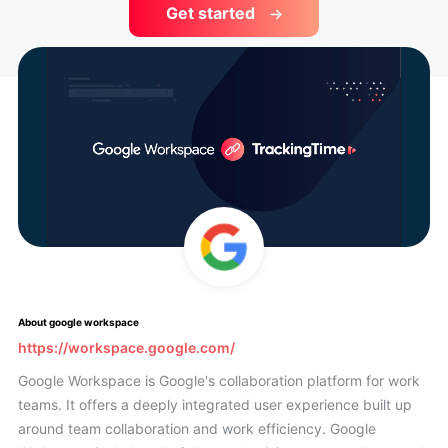
Get started
About google workspace
https://workspace.google.com/
Google Workspace is Google's collaboration platform for work
teams. It offers a deeply integrated user experience built up
around team collaboration and work efficiency. Google