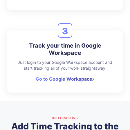
3
Track your time in Google
Workspace
Just login to your Google Workspace account and
start tracking all of your work straightaway.
Go to Google Workspace
INTEGRATIONS
Add Time Tracking to the