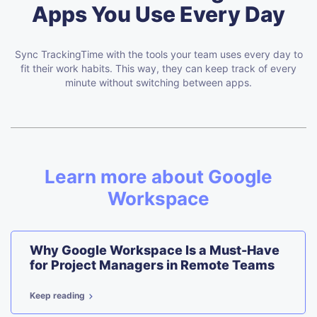
Apps You Use Every Day
Sync TrackingTime with the tools your team uses every day to
fit their work habits.
This way, they can keep track of every
minute without switching between apps.
Learn more about Google
Workspace
Why Google Workspace Is a Must-Have
for Project Managers in Remote Teams
Keep reading