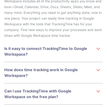
Workspace includes all of the productivity apps you know and
love—Gmail, Calendar, Drive, Docs, Sheets, Slides, Meet, and
many more. Everything you need to get anything done, now in
one place. Your project can easily time tracking in Google
Workspace with the tools that TrackingTime has for your
company. Find new ways to improve your processes and work
times with Google Workspace time tracker.
Is it easy to connect TrackingTime to Google
Workspace?
How does time tracking work in Google
Workspace?
Can I use TrackingTime with Google
Workspace on the free plan?