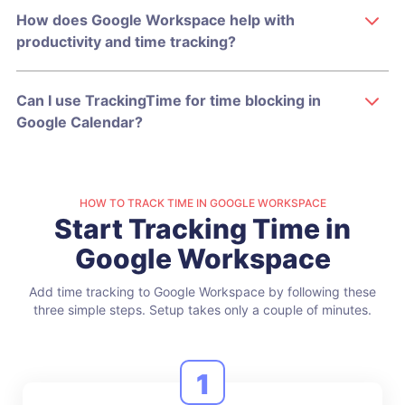
How does Google Workspace help with
productivity and time tracking?
Can I use TrackingTime for time blocking in
Google Calendar?
HOW TO TRACK TIME IN GOOGLE WORKSPACE
Start Tracking Time in
Google Workspace
Add time tracking to Google Workspace by following these
three simple steps.
Setup takes only a couple of minutes.
1