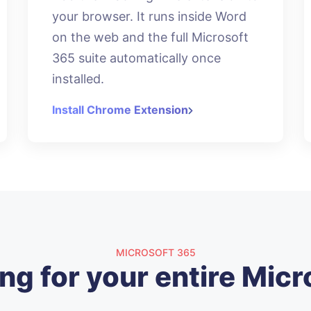
your browser. It runs inside Word
on the web and the full Microsoft
365 suite automatically once
installed.
Install Chrome Extension
MICROSOFT 365
ng for your entire Micr