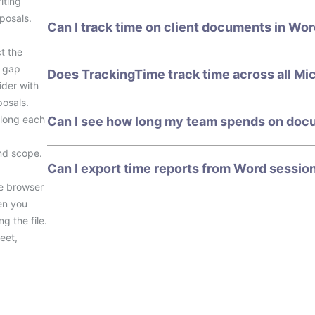
iting
posals.
Can I track time on client documents in Wo
t the
e gap
Does TrackingTime track time across all Mi
der with
posals.
 long each
Can I see how long my team spends on doc
nd scope.
Can I export time reports from Word session
he browser
en you
g the file.
eet,