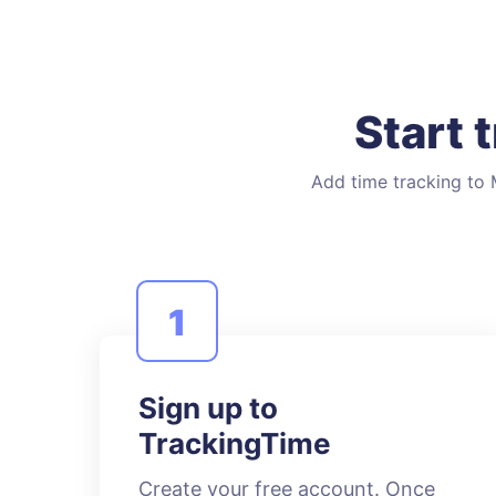
Start 
Add time tracking to M
1
Sign up to
TrackingTime
Create your free account. Once