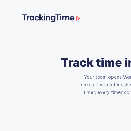
Track time 
Your team opens Word
makes it into a timesh
timer, every timer co