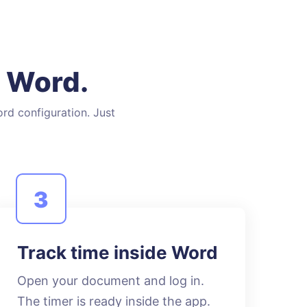
n Word.
ord configuration. Just
3
Track time inside Word
Open your document and log in.
The timer is ready inside the app.