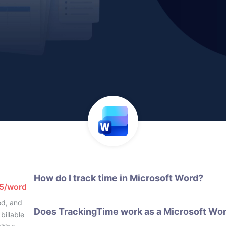
How do I track time in Microsoft Word?
65/word
ed, and
Does TrackingTime work as a Microsoft Wor
billable