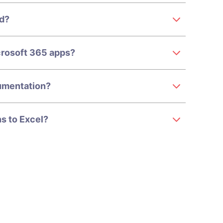
rd?
crosoft 365 apps?
umentation?
s to Excel?