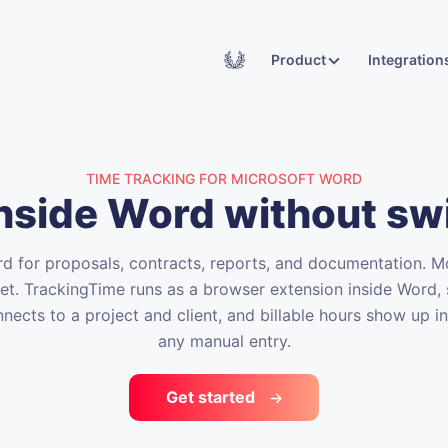
Academy
Product
Integration
TIME TRACKING FOR MICROSOFT WORD
inside Word without sw
 for proposals, contracts, reports, and documentation. Mo
eet. TrackingTime runs as a browser extension inside Word, 
nnects to a project and client, and billable hours show up i
any manual entry.
Get started