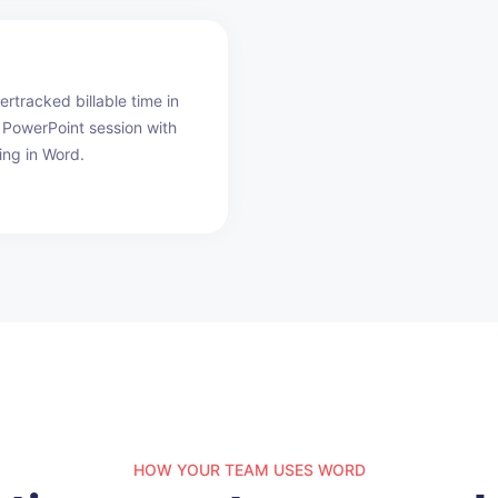
rtracked billable time in
PowerPoint session with
ing in Word.
HOW YOUR TEAM USES WORD