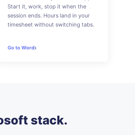
Start it, work, stop it when the
session ends. Hours land in your
timesheet without switching tabs.
Go to Word
osoft stack.