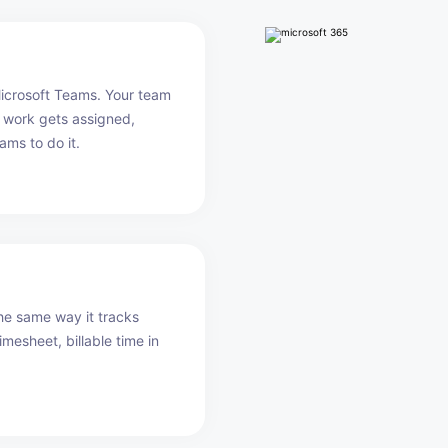
Microsoft Teams. Your team
 work gets assigned,
ams to do it.
he same way it tracks
imesheet, billable time in