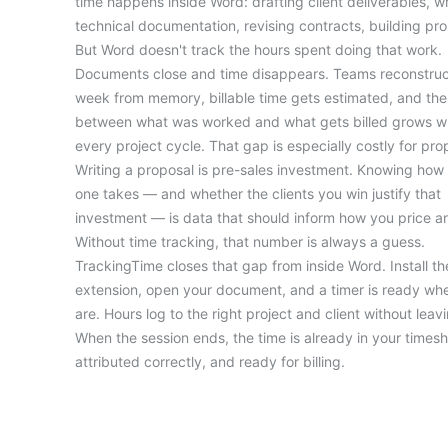
time happens inside Word: drafting client deliverables, wr
technical documentation, revising contracts, building pro
But Word doesn't track the hours spent doing that work.
Documents close and time disappears. Teams reconstruc
week from memory, billable time gets estimated, and th
between what was worked and what gets billed grows wi
every project cycle. That gap is especially costly for pro
Writing a proposal is pre-sales investment. Knowing how
one takes — and whether the clients you win justify that
investment — is data that should inform how you price a
Without time tracking, that number is always a guess.
TrackingTime closes that gap from inside Word. Install t
extension, open your document, and a timer is ready wh
are. Hours log to the right project and client without leavin
When the session ends, the time is already in your timesh
attributed correctly, and ready for billing.