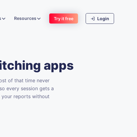
s
Resources
Try it free
Login
itching apps
st of that time never
so every session gets a
n your reports without