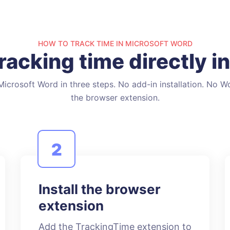
HOW TO TRACK TIME IN MICROSOFT WORD
tracking time directly i
icrosoft Word in three steps. No add-in installation. No W
the browser extension.
2
Install the browser
extension
Add the TrackingTime extension to