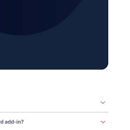
d add-in?