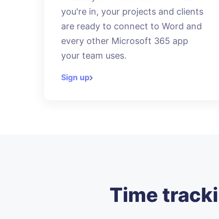
you're in, your projects and clients
are ready to connect to Word and
every other Microsoft 365 app
your team uses.
Sign up
Time tracki