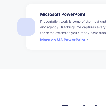
Microsoft PowerPoint
Presentation work is some of the most unde
any agency. TrackingTime captures every 
the same extension you already have runn
More on MS PowerPoint