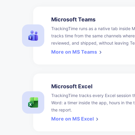
Microsoft Teams
TrackingTime runs as a native tab inside 
tracks time from the same channels where
reviewed, and shipped, without leaving Te
More on MS Teams
Microsoft Excel
TrackingTime tracks every Excel session t
Word: a timer inside the app, hours in the t
the report.
More on MS Excel