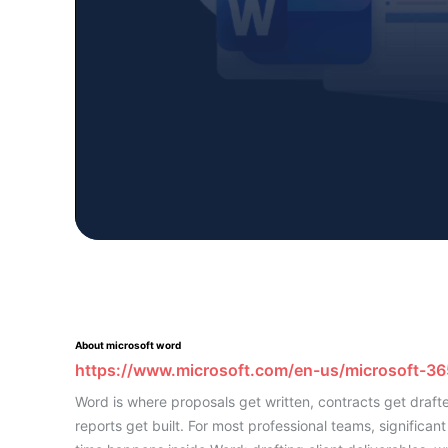
About microsoft word
https://www.microsoft.com/en-us/microsoft-3
Word is where proposals get written, contracts get draft
reports get built. For most professional teams, significant 