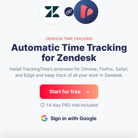
ZENDESK TIME TRACKING
Automatic Time Tracking
for Zendesk
Install TrackingTime’s extension for Chrome, Firefox, Safari,
and Edge
and keep track of all your work in Zendesk.
Start for free
14-day PRO trial included
Sign in with Google