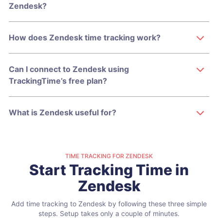
Zendesk?
How does Zendesk time tracking work?
Can I connect to Zendesk using
TrackingTime’s free plan?
What is Zendesk useful for?
TIME TRACKING FOR ZENDESK
Start Tracking Time in
Zendesk
Add time tracking to Zendesk by following these three simple
steps.
Setup takes only a couple of minutes.