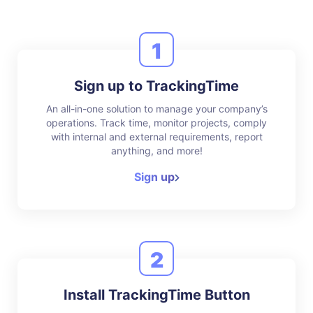
1
Sign up to TrackingTime
An all-in-one solution to manage your company’s
operations. Track time, monitor projects, comply
with internal and external requirements, report
anything, and more!
Sign up
2
Install TrackingTime Button