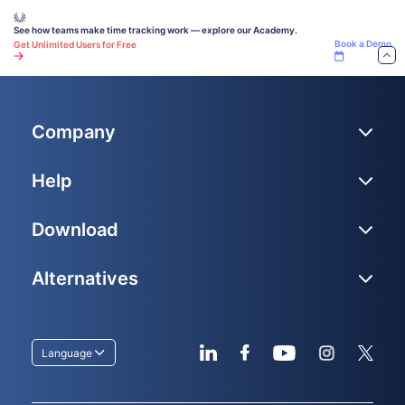
See how teams make time tracking work — explore our Academy.
Book a Demo
Get Unlimited Users for Free
Company
Help
Download
Alternatives
Language