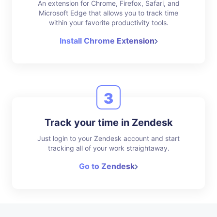
An extension for Chrome, Firefox, Safari, and
Microsoft Edge that allows you to track time
within your favorite productivity tools.
Install Chrome Extension
3
Track your time in Zendesk
Just login to your Zendesk account and start
tracking all of your work straightaway.
Go to Zendesk