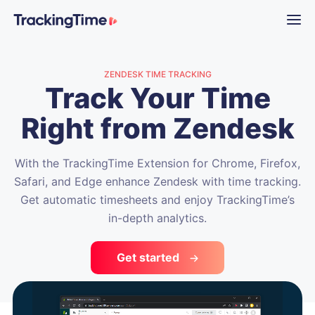
ZENDESK TIME TRACKING
Track Your Time
Right from Zendesk
With the TrackingTime Extension for Chrome, Firefox,
Safari, and Edge enhance Zendesk with time tracking.
Get automatic timesheets and enjoy TrackingTime’s
in-depth analytics.
Get started