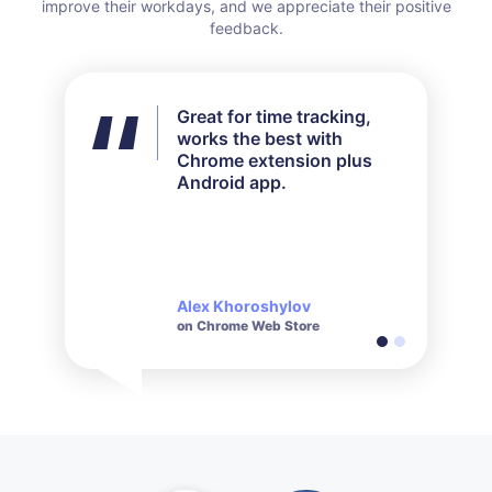
improve their workdays, and we appreciate their positive
feedback.
Great for time tracking,
I didn't use all the features
works the best with
available but for my needs
Chrome extension plus
it worked out perfectly.
Android app.
Their customer service is
very responsive and polite
when it comes to inquiries
made.
Alex Khoroshylov
Salvador Carranza
on Chrome Web Store
on Chrome Web Store