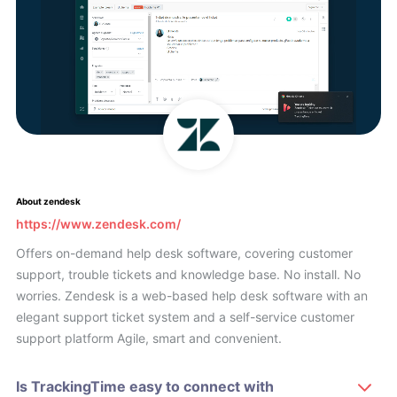
About zendesk
https://www.zendesk.com/
Offers on-demand help desk software, covering customer
support, trouble tickets and knowledge base. No install. No
worries. Zendesk is a web-based help desk software with an
elegant support ticket system and a self-service customer
support platform Agile, smart and convenient.
Is TrackingTime easy to connect with