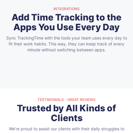
INTEGRATIONS
Add Time Tracking to the
Apps You Use Every Day
Sync TrackingTime with the tools your team uses every day to
fit their work habits.
This way, they can keep track of every
minute without switching between apps.
TESTIMONIALS - GREAT REVIEWS
Trusted by All Kinds of
Clients
We're proud to assist our clients with their daily struggles to