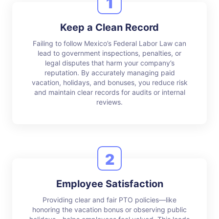
1
Keep a Clean Record
Failing to follow Mexico’s Federal Labor Law can
lead to government inspections, penalties, or
legal disputes that harm your company’s
reputation. By accurately managing paid
vacation, holidays, and bonuses, you reduce risk
and maintain clear records for audits or internal
reviews.
2
Employee Satisfaction
Providing clear and fair PTO policies—like
honoring the vacation bonus or observing public