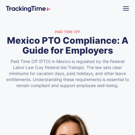
PAID TIME OFF
Mexico PTO Compliance: A
Guide for Employers
Paid Time Off (PTO) in Mexico is regulated by the Federal
Labor Law (Ley Federal del Trabajo). The law sets clear
minimums for vacation days, paid holidays, and other leave
entitlements. Understanding these requirements is essential to
remain compliant and support employee well-being.