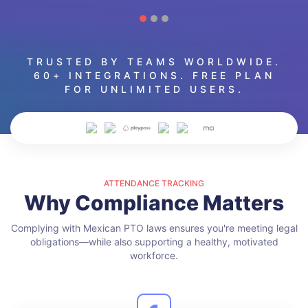
TRUSTED BY TEAMS WORLDWIDE.
60+ INTEGRATIONS. FREE PLAN
FOR UNLIMITED USERS.
ATTENDANCE TRACKING
Why Compliance Matters
Complying with Mexican PTO laws ensures you're meeting legal
obligations—while also supporting a healthy, motivated
workforce.