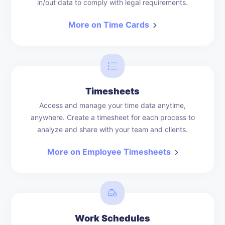
in/out data to comply with legal requirements.
More on Time Cards
Timesheets
Access and manage your time data anytime,
anywhere. Create a timesheet for each process to
analyze and share with your team and clients.
More on Employee Timesheets
Work Schedules