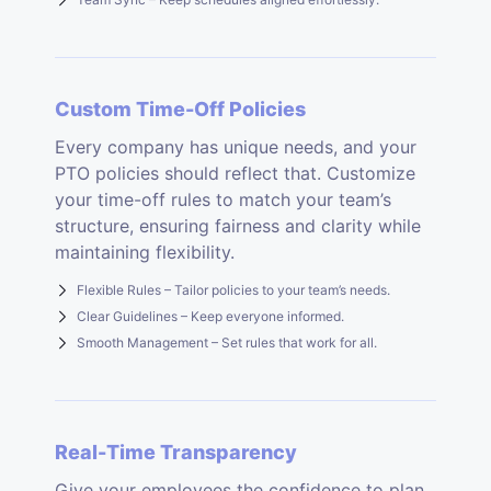
Custom Time-Off Policies
Every company has unique needs, and your
PTO policies should reflect that. Customize
your time-off rules to match your team’s
structure, ensuring fairness and clarity while
maintaining flexibility.
Flexible Rules – Tailor policies to your team’s needs.
Clear Guidelines – Keep everyone informed.
Smooth Management – Set rules that work for all.
Real-Time Transparency
Give your employees the confidence to plan