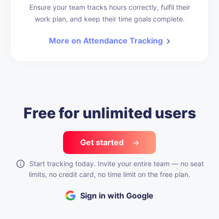
Ensure your team tracks hours correctly, fulfil their
work plan, and keep their time goals complete.
More on Attendance Tracking
Free for unlimited users
Get started
Start tracking today. Invite your entire team — no seat
limits, no credit card, no time limit on the free plan.
Sign in with Google