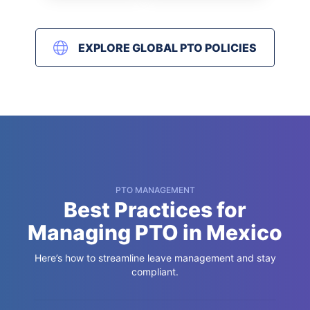
EXPLORE GLOBAL PTO POLICIES
PTO MANAGEMENT
Best Practices for
Managing PTO in Mexico
Here’s how to streamline leave management and stay
compliant.