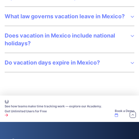
What law governs vacation leave in Mexico?
Does vacation in Mexico include national
holidays?
Do vacation days expire in Mexico?
See how teams make time tracking work — explore our Academy.
Book a Demo
Get Unlimited Users for Free