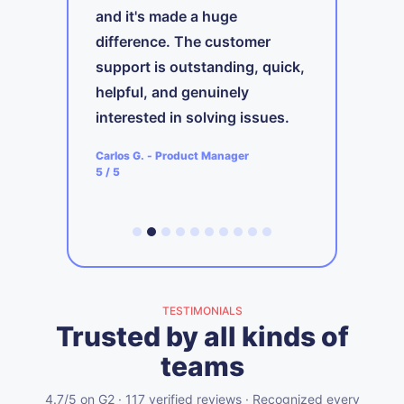
and it's made a huge
A
difference. The customer
t
support is outstanding, quick,
ing
i
s
helpful, and genuinely
b
interested in solving issues.
ager
A
Carlos G.
-
Product Manager
5
5
/ 5
TESTIMONIALS
Trusted by all kinds of
teams
4.7/5 on G2 · 117 verified reviews · Recognized every