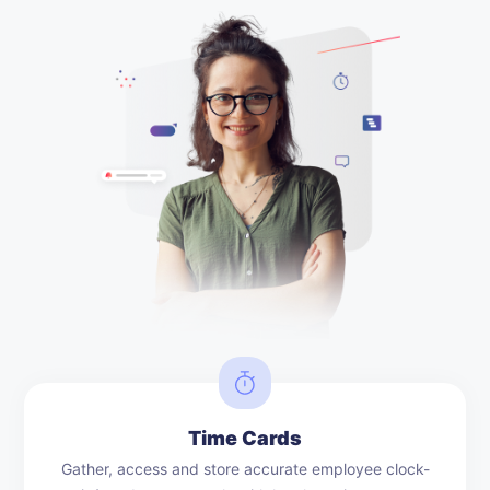
Time Cards
Gather, access and store accurate employee clock-