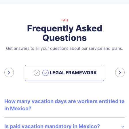
FAQ
Frequently Asked
Questions
Get answers to all your questions about our service and plans.
LEGAL FRAMEWORK
How many vacation days are workers entitled to
in Mexico?
Is paid vacation mandatory in Mexico?