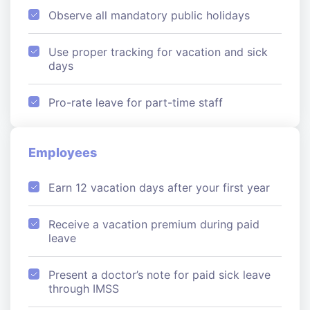
Observe all mandatory public holidays
Use proper tracking for vacation and sick
days
Pro-rate leave for part-time staff
Employees
Earn 12 vacation days after your first year
Receive a vacation premium during paid
leave
Present a doctor’s note for paid sick leave
through IMSS