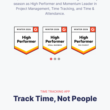
season as High Performer and Momentum Leader in
Project Management, Time Tracking, and Time &
Attendance.
TIME TRACKING APP
Track Time, Not People