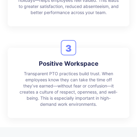
holidays—helps employees feel valued. This leads
to greater satisfaction, reduced absenteeism, and
better performance across your team.
3
Positive Workspace
Transparent PTO practices build trust. When
employees know they can take the time off
they’ve earned—without fear or confusion—it
creates a culture of respect, openness, and well-
being. This is especially important in high-
demand work environments.