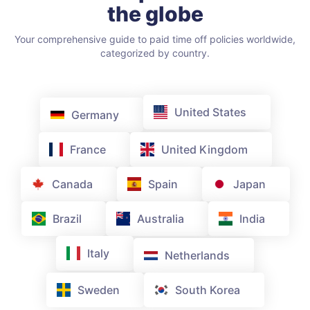
the globe
Your comprehensive guide to paid time off policies worldwide,
categorized by country.
United States
Germany
France
United Kingdom
Canada
Spain
Japan
Brazil
Australia
India
Italy
Netherlands
Sweden
South Korea