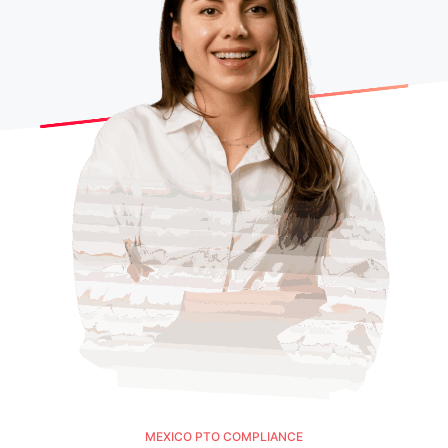
MEXICO PTO COMPLIANCE