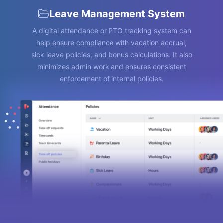
Leave Management System
A digital attendance or PTO tracking system can
help ensure compliance with vacation accrual,
sick leave policies, and bonus calculations. It also
minimizes admin work and ensures consistent
enforcement of internal policies.