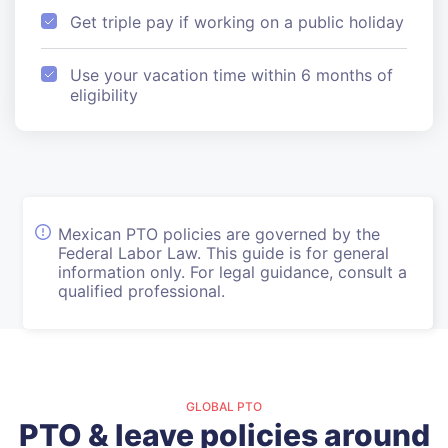
Get triple pay if working on a public holiday
Use your vacation time within 6 months of
eligibility
Mexican PTO policies are governed by the
Federal Labor Law. This guide is for general
information only. For legal guidance, consult a
qualified professional.
GLOBAL PTO
PTO & leave policies around