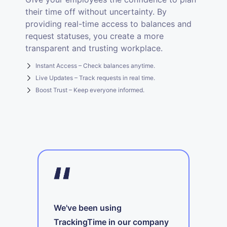
their time off without uncertainty. By
providing real-time access to balances and
request statuses, you create a more
transparent and trusting workplace.
Instant Access – Check balances anytime.
Live Updates – Track requests in real time.
Boost Trust – Keep everyone informed.
We've been using
TrackingTime in our company