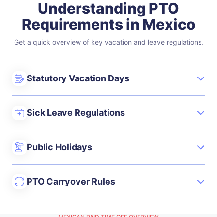
Understanding PTO
Requirements in Mexico
Get a quick overview of key vacation and leave regulations.
Statutory Vacation Days
Sick Leave Regulations
Public Holidays
PTO Carryover Rules
MEXICAN PAID TIME OFF OVERVIEW