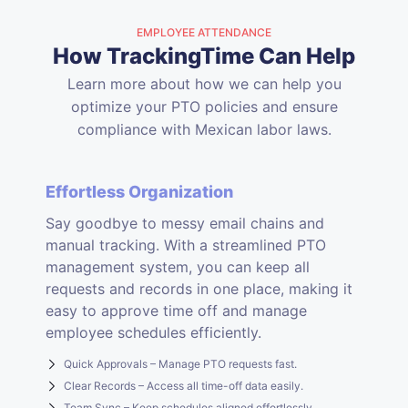
EMPLOYEE ATTENDANCE
How TrackingTime Can Help
Learn more about how we can help you
optimize your PTO policies and ensure
compliance with Mexican labor laws.
Effortless Organization
Say goodbye to messy email chains and
manual tracking. With a streamlined PTO
management system, you can keep all
requests and records in one place, making it
easy to approve time off and manage
employee schedules efficiently.
Quick Approvals – Manage PTO requests fast.
Clear Records – Access all time-off data easily.
Team Sync – Keep schedules aligned effortlessly.