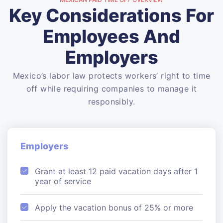
Key Considerations For
Employees And
Employers
Mexico’s labor law protects workers’ right to time
off while requiring companies to manage it
responsibly.
Employers
Grant at least 12 paid vacation days after 1
year of service
Apply the vacation bonus of 25% or more