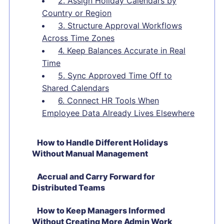
2. Assign Holiday Calendars by
Country or Region
3. Structure Approval Workflows
Across Time Zones
4. Keep Balances Accurate in Real
Time
5. Sync Approved Time Off to
Shared Calendars
6. Connect HR Tools When
Employee Data Already Lives Elsewhere
How to Handle Different Holidays
Without Manual Management
Accrual and Carry Forward for
Distributed Teams
How to Keep Managers Informed
Without Creating More Admin Work