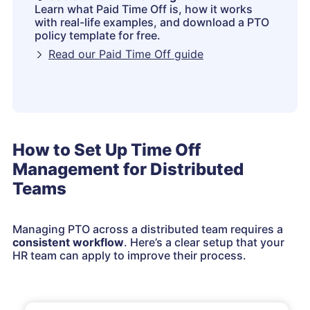
Learn what Paid Time Off is, how it works
with real-life examples, and download a PTO
policy template for free.
Read our Paid Time Off guide
How to Set Up Time Off
Management for Distributed
Teams
Managing PTO across a distributed team requires a
consistent workflow
. Here’s a clear setup that your
HR team can apply to improve their process.