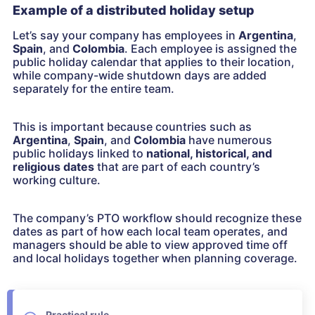
Example of a distributed holiday setup
Let’s say your company has employees in
Argentina
,
Spain
, and
Colombia
. Each employee is assigned the
public holiday calendar that applies to their location,
while company-wide shutdown days are added
separately for the entire team.
This is important because countries such as
Argentina
,
Spain
, and
Colombia
have numerous
public holidays linked to
national, historical, and
religious dates
that are part of each country’s
working culture.
The company’s PTO workflow should recognize these
dates as part of how each local team operates, and
managers should be able to view approved time off
and local holidays together when planning coverage.
Practical rule