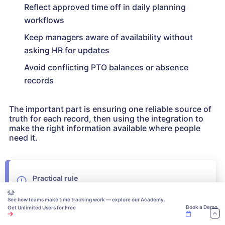
Reflect approved time off in daily planning
workflows
Keep managers aware of availability without
asking HR for updates
Avoid conflicting PTO balances or absence
records
The important part is ensuring one reliable source of
truth for each record, then using the integration to
make the right information available where people
need it.
Practical rule
If employee or PTO data already lives in an HR
See how teams make time tracking work — explore our Academy.
system, connect it to the time-off workflow instead
Book a Demo
Get Unlimited Users for Free
of rebuilding those records manually. Decide which
system owns employee data, policies, balances,