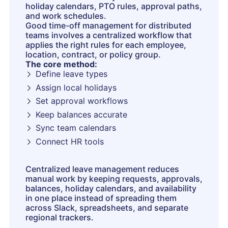
holiday calendars, PTO rules, approval paths,
and work schedules.
Good time-off management for distributed
teams involves a centralized workflow that
applies the right rules for each employee,
location, contract, or policy group.
The core method:
Define leave types
Assign local holidays
Set approval workflows
Keep balances accurate
Sync team calendars
Connect HR tools
Centralized leave management reduces
manual work by keeping requests, approvals,
balances, holiday calendars, and availability
in one place instead of spreading them
across Slack, spreadsheets, and separate
regional trackers.