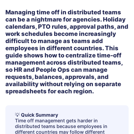
Managing time off in distributed teams
can be a nightmare for agencies. Holiday
calendars, PTO rules, approval paths, and
work schedules become increasingly
difficult to manage as teams add
employees in different countries. This
guide shows how to centralize time-off
management across distributed teams,
so HR and People Ops can manage
requests, balances, approvals, and
availability without relying on separate
spreadsheets for each region.
💡
Quick Summary
Time off management gets harder in
distributed teams because employees in
different countries may follow different