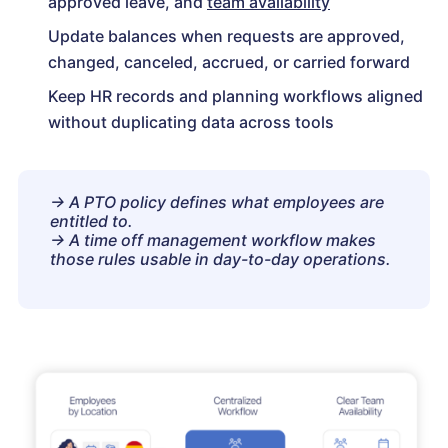
approved leave, and
team availability
Update balances when requests are approved,
changed, canceled, accrued, or carried forward
Keep HR records and planning workflows aligned
without duplicating data across tools
→ A PTO policy defines what employees are
entitled to.
→ A time off management workflow makes
those rules usable in day-to-day operations.