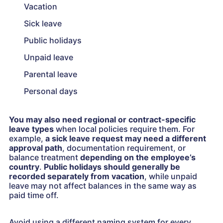
Vacation
Sick leave
Public holidays
Unpaid leave
Parental leave
Personal days
You may also need regional or contract-specific
leave types
when local policies require them. For
example,
a sick leave request may need a different
approval path
, documentation requirement, or
balance treatment
depending on the employee’s
country
.
Public holidays should generally be
recorded separately from vacation
, while unpaid
leave may not affect balances in the same way as
paid time off.
Avoid using a different naming system for every