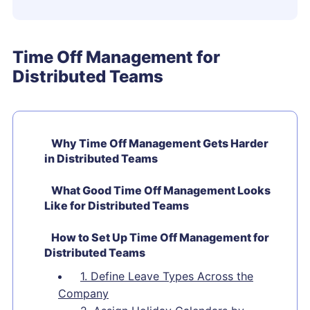
Time Off Management for
Distributed Teams
Why Time Off Management Gets Harder
in Distributed Teams
What Good Time Off Management Looks
Like for Distributed Teams
How to Set Up Time Off Management for
Distributed Teams
1. Define Leave Types Across the
Company