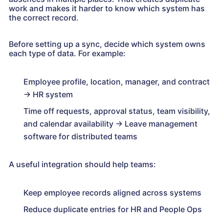
work and makes it harder to know which system has
the correct record.
Before setting up a sync, decide which system owns
each type of data. For example:
Employee profile, location, manager, and contract
→ HR system
Time off requests, approval status, team visibility,
and calendar availability → Leave management
software for distributed teams
A useful integration should help teams:
Keep employee records aligned across systems
Reduce duplicate entries for HR and People Ops