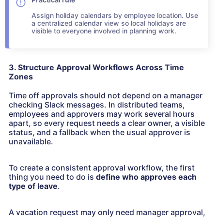
Assign holiday calendars by employee location. Use
a centralized calendar view so local holidays are
visible to everyone involved in planning work.
3. Structure Approval Workflows Across Time
Zones
Time off approvals should not depend on a manager
checking Slack messages. In distributed teams,
employees and approvers may work several hours
apart, so every request needs a clear owner, a visible
status, and a fallback when the usual approver is
unavailable.
To create a consistent approval workflow, the first
thing you need to do is
define who approves each
type of leave
.
A vacation request may only need manager approval,