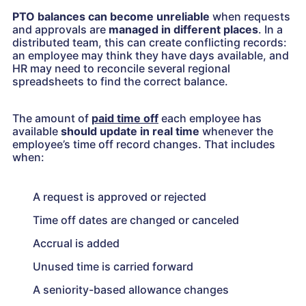
PTO balances can become unreliable
when requests
and approvals are
managed in different places
. In a
distributed team, this can create conflicting records:
an employee may think they have days available, and
HR may need to reconcile several regional
spreadsheets to find the correct balance.
The amount of
paid time off
each employee has
available
should update in real time
whenever the
employee’s time off record changes. That includes
when:
A request is approved or rejected
Time off dates are changed or canceled
Accrual is added
Unused time is carried forward
A seniority-based allowance changes