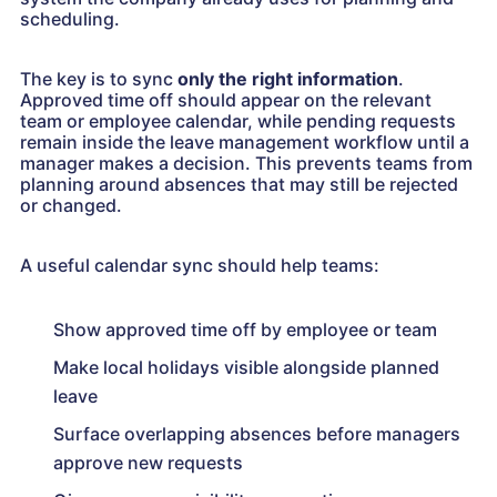
scheduling.
The key is to sync
only the right information
.
Approved time off should appear on the relevant
team or employee calendar, while pending requests
remain inside the leave management workflow until a
manager makes a decision. This prevents teams from
planning around absences that may still be rejected
or changed.
A useful calendar sync should help teams:
Show approved time off by employee or team
Make local holidays visible alongside planned
leave
Surface overlapping absences before managers
approve new requests