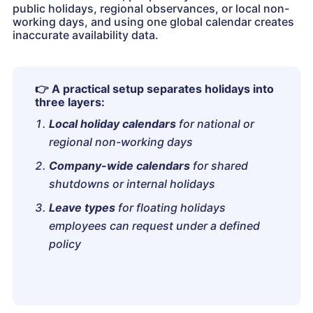
public holidays, regional observances, or local non-
working days, and using one global calendar creates
inaccurate availability data.
👉
A practical setup separates holidays into
three layers:
Local holiday calendars
for national or
regional non-working days
Company-wide calendars
for shared
shutdowns or internal holidays
Leave types
for floating holidays
employees can request under a defined
policy