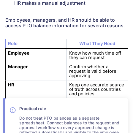
HR makes a manual adjustment
Employees, managers, and HR should be able to
access PTO balance information for several reasons.
Role
What They Need
Employee
Know how much time off
they can request
Manager
Confirm whether a
request is valid before
approving
HR
Keep one accurate source
of truth across countries
and policies
Practical rule
Do not treat PTO balances as a separate
spreadsheet. Connect balances to the request and
approval workflow so every approved change is
reflected automatically and visible to the employee,