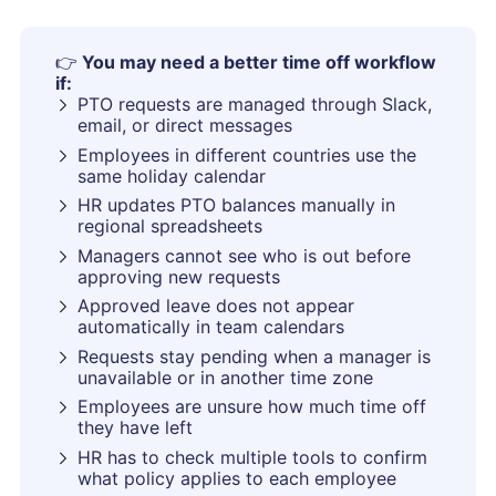
👉
You may need a better time off workflow
if:
PTO requests are managed through Slack,
email, or direct messages
Employees in different countries use the
same holiday calendar
HR updates PTO balances manually in
regional spreadsheets
Managers cannot see who is out before
approving new requests
Approved leave does not appear
automatically in team calendars
Requests stay pending when a manager is
unavailable or in another time zone
Employees are unsure how much time off
they have left
HR has to check multiple tools to confirm
what policy applies to each employee