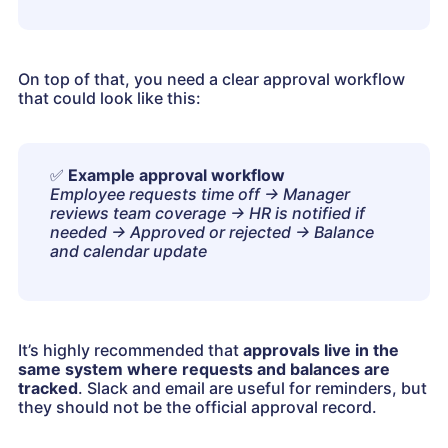
On top of that, you need a clear approval workflow
that could look like this:
✅
Example approval workflow
Employee requests time off → Manager
reviews team coverage → HR is notified if
needed → Approved or rejected → Balance
and calendar update
It’s highly recommended that
approvals live in the
same system where requests and balances are
tracked
. Slack and email are useful for reminders, but
they should not be the official approval record.