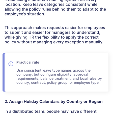
location. Keep leave categories consistent while
allowing the policy rules behind them to adapt to the
employee’s situation.
This approach makes requests easier for employees
to submit and easier for managers to understand,
while giving HR the flexibility to apply the correct
policy without managing every exception manually.
Practical rule
Use consistent leave type names across the
company, but configure eligibility, approval
requirements, balance treatment, and local rules by
country, contract, policy group, or employee type.
2. Assign Holiday Calendars by Country or Region
In a distributed team, people may have different