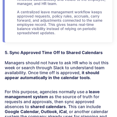
manager, and HR team.
A centralized leave management workflow keeps
approved requests, policy rules, accruals, carry
forward, and adjustments connected to the same
employee record. This gives teams real-time
balance visibility instead of relying on periodic
spreadsheet updates.
5. Sync Approved Time Off to Shared Calendars
Managers should not have to ask HR who is out this
week or search through Slack to understand team
availability. Once time off is approved,
it should
appear automatically in the calendar tools
.
For this purpose, agencies normally use a
leave
management system
as the source of truth for
requests and approvals, then sync approved
absences to
shared calendars
. This can include
Google Calendar, Outlook, iCal
, or another calendar
system the company already uses for planning and