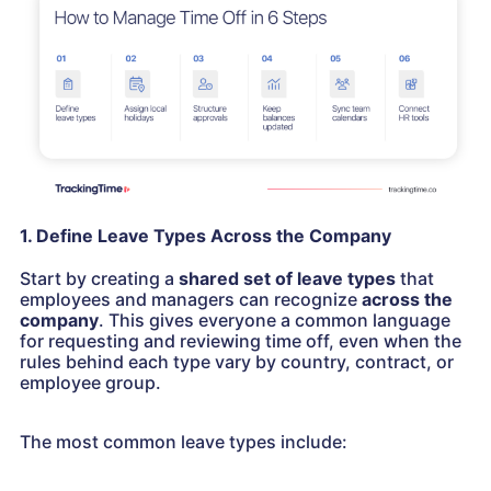
1. Define Leave Types Across the Company
Start by creating a
shared set of leave types
that
employees and managers can recognize
across the
company
. This gives everyone a common language
for requesting and reviewing time off, even when the
rules behind each type vary by country, contract, or
employee group.
The most common leave types include: