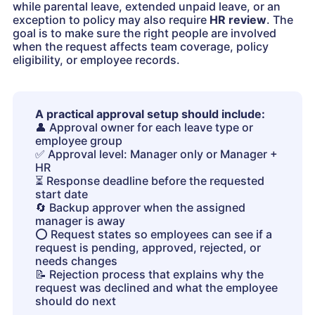
while parental leave, extended unpaid leave, or an
exception to policy may also require
HR review
. The
goal is to make sure the right people are involved
when the request affects team coverage, policy
eligibility, or employee records.
A practical approval setup should include:
👤
Approval owner for each leave type or
employee group
✅
Approval level: Manager only or Manager +
HR
⏳
Response deadline before the requested
start date
🔄
Backup approver when the assigned
manager is away
⭕️
Request states so employees can see if a
request is pending, approved, rejected, or
needs changes
📝
Rejection process that explains why the
request was declined and what the employee
should do next