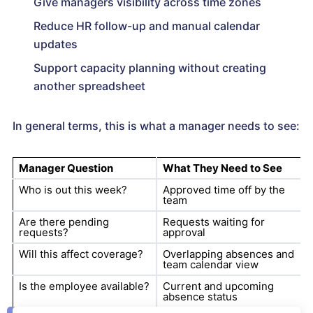
Give managers visibility across time zones
Reduce HR follow-up and manual calendar
updates
Support capacity planning without creating
another spreadsheet
In general terms, this is what a manager needs to see:
Manager Question
What They Need to See
Who is out this week?
Approved time off by the
team
Are there pending
Requests waiting for
requests?
approval
Will this affect coverage?
Overlapping absences and
team calendar view
Is the employee available?
Current and upcoming
absence status