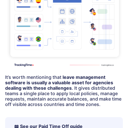
It’s worth mentioning that
leave management
software is usually a valuable asset for agencies
dealing with these challenges
. It gives distributed
teams a single place to apply local policies, manage
requests, maintain accurate balances, and make time
off visible across countries and time zones.
📖
See our Paid Time Off guide