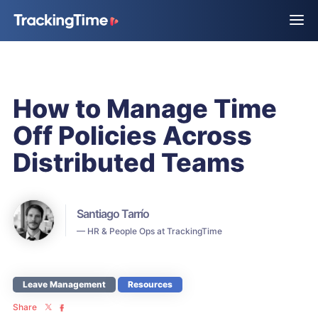
How to Manage Time
Off Policies Across
Distributed Teams
Santiago Tarrío
— HR & People Ops at TrackingTime
Leave Management
Resources
Share