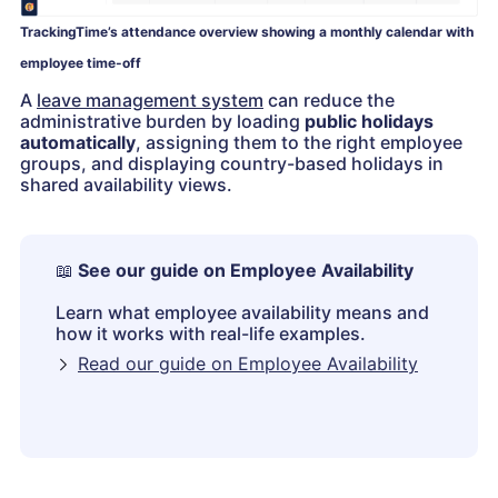
TrackingTime’s attendance overview showing a monthly calendar with
employee time-off
A
leave management system
can reduce the
administrative burden by loading
public holidays
automatically
, assigning them to the right employee
groups, and displaying country-based holidays in
shared availability views.
📖
See our guide on Employee Availability
Learn what employee availability means and
how it works with real-life examples.
Read our guide on Employee Availability