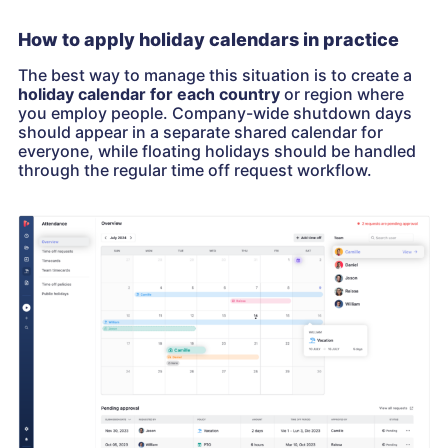
How to apply holiday calendars in practice
The best way to manage this situation is to create a
holiday calendar for each country
or region where
you employ people. Company-wide shutdown days
should appear in a separate shared calendar for
everyone, while floating holidays should be handled
through the regular time off request workflow.