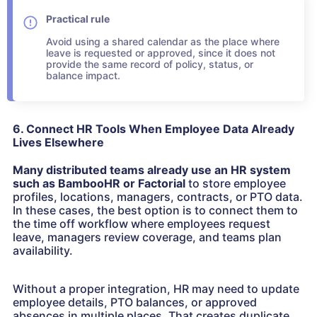
Practical rule
Avoid using a shared calendar as the place where
leave is requested or approved, since it does not
provide the same record of policy, status, or
balance impact.
6. Connect HR Tools When Employee Data Already
Lives Elsewhere
Many distributed teams already use an HR system
such as BambooHR or Factorial
to store employee
profiles, locations, managers, contracts, or PTO data.
In these cases, the best option is to connect them to
the time off workflow where employees request
leave, managers review coverage, and teams plan
availability.
Without a proper integration, HR may need to update
employee details, PTO balances, or approved
absences in multiple places. That creates duplicate