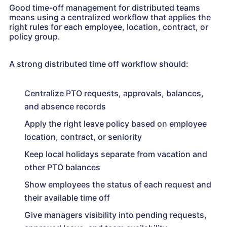
Good time-off management for distributed teams
means using a centralized workflow that applies the
right rules for each employee, location, contract, or
policy group.
A strong distributed time off workflow should:
Centralize PTO requests, approvals, balances,
and absence records
Apply the right leave policy based on employee
location, contract, or seniority
Keep local holidays separate from vacation and
other PTO balances
Show employees the status of each request and
their available time off
Give managers visibility into pending requests,