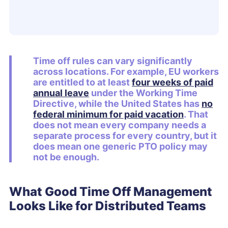
Time off rules can vary significantly
across locations. For example, EU workers
are entitled to at least
four weeks of paid
annual leave
under the Working Time
Directive, while the United States has
no
federal minimum for paid vacation
. That
does not mean every company needs a
separate process for every country, but it
does mean one generic PTO policy may
not be enough.
What Good Time Off Management
Looks Like for Distributed Teams