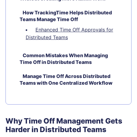
How TrackingTime Helps Distributed
Teams Manage Time Off
Enhanced Time Off Approvals for
Distributed Teams
Common Mistakes When Managing
Time Off in Distributed Teams
Manage Time Off Across Distributed
Teams with One Centralized Workflow
Why Time Off Management Gets
Harder in Distributed Teams