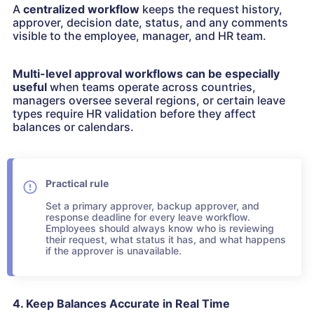
A
centralized workflow
keeps the request history,
approver, decision date, status, and any comments
visible to the employee, manager, and HR team.
Multi-level approval workflows can be especially
useful
when teams operate across countries,
managers oversee several regions, or certain leave
types require HR validation before they affect
balances or calendars.
Practical rule
Set a primary approver, backup approver, and
response deadline for every leave workflow.
Employees should always know who is reviewing
their request, what status it has, and what happens
if the approver is unavailable.
4. Keep Balances Accurate in Real Time