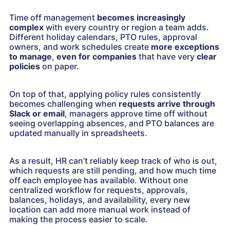
Time off management
becomes increasingly
complex
with every country or region a team adds.
Different holiday calendars, PTO rules, approval
owners, and work schedules create
more exceptions
to manage
,
even for companies
that have very
clear
policies
on paper.
On top of that, applying policy rules consistently
becomes challenging when
requests arrive through
Slack or email
, managers approve time off without
seeing overlapping absences, and PTO balances are
updated manually in spreadsheets.
As a result, HR can’t reliably keep track of who is out,
which requests are still pending, and how much time
off each employee has available. Without one
centralized workflow for requests, approvals,
balances, holidays, and availability, every new
location can add more manual work instead of
making the process easier to scale.