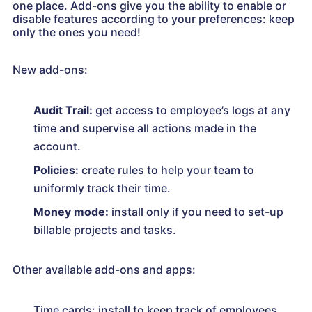
one place. Add-ons give you the ability to enable or
disable features according to your preferences: keep
only the ones you need!
New add-ons:
Audit Trail:
get access to employee’s logs at any
time and supervise all actions made in the
account.
Policies:
create rules to help your team to
uniformly track their time.
Money mode:
install only if you need to set-up
billable projects and tasks.
Other available add-ons and apps:
Time cards: install to keep track of employees