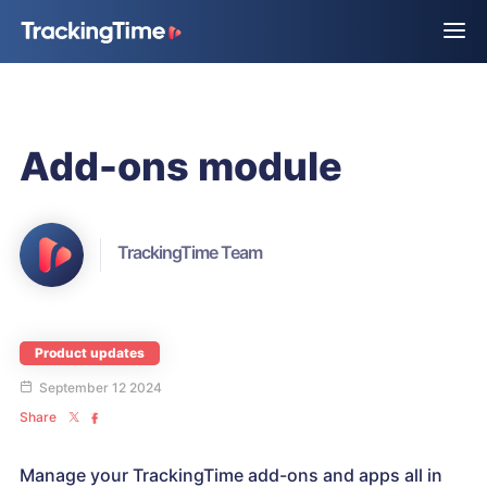
Add-ons module
TrackingTime Team
Product updates
September 12 2024
Share
Manage your TrackingTime add-ons and apps all in