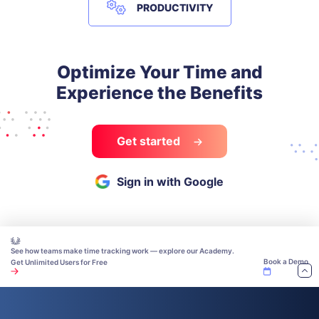
PRODUCTIVITY
Optimize Your Time and
Experience the Benefits
Get started
Sign in with Google
See how teams make time tracking work — explore our Academy.
Book a Demo
Get Unlimited Users for Free