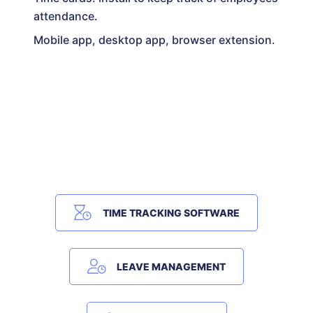
attendance.
Mobile app, desktop app, browser extension.
TIME TRACKING SOFTWARE
LEAVE MANAGEMENT