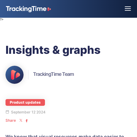
?>
Insights & graphs
TrackingTime Team
Product updates
September 12 2024
Share
We know that visual resources make data easier to