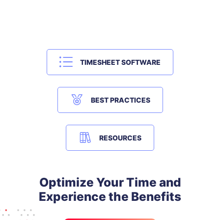
TIMESHEET SOFTWARE
BEST PRACTICES
RESOURCES
Optimize Your Time and
Experience the Benefits