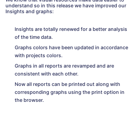
understand so in this release we have improved our
Insights and graphs:
Insights are totally renewed for a better analysis
of the time data.
Graphs colors have been updated in accordance
with projects colors.
Graphs in all reports are revamped and are
consistent with each other.
Now all reports can be printed out along with
corresponding graphs using the print option in
the browser.