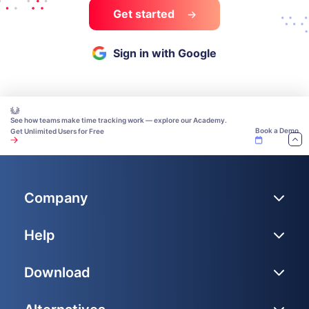
Get started
Sign in with Google
See how teams make time tracking work — explore our Academy.
Book a Demo
Get Unlimited Users for Free
Company
Help
Download