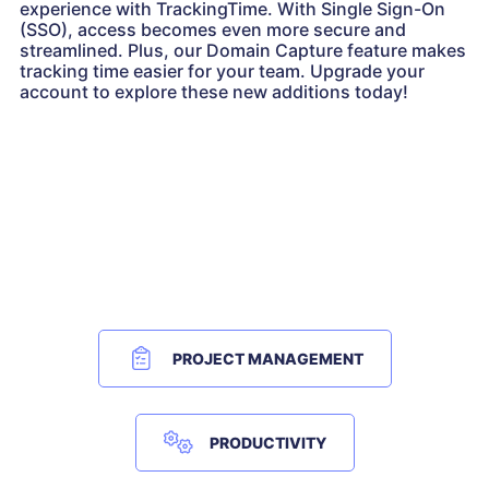
experience with TrackingTime. With Single Sign-On
(SSO), access becomes even more secure and
streamlined. Plus, our Domain Capture feature makes
tracking time easier for your team. Upgrade your
account to explore these new additions today!
PROJECT MANAGEMENT
PRODUCTIVITY