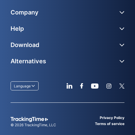
Company
Help
Download
Alternatives
Language
Privacy Policy
Terms of service
© 2026
TrackingTime
, LLC