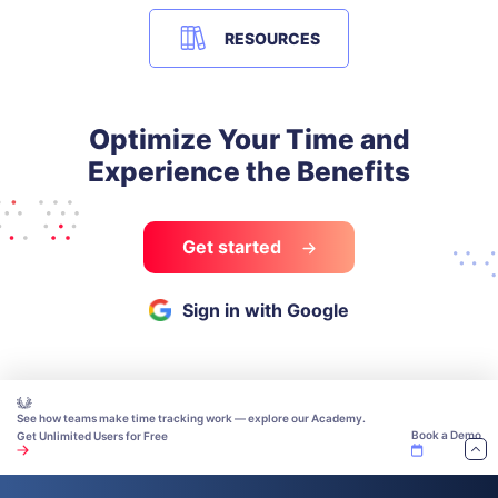
RESOURCES
Optimize Your Time and
Experience the Benefits
Get started
Sign in with Google
See how teams make time tracking work — explore our Academy.
Book a Demo
Get Unlimited Users for Free