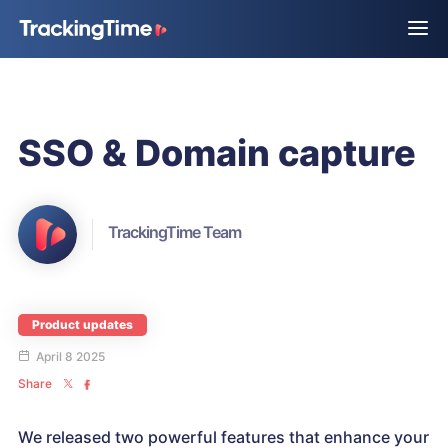
SSO & Domain capture
TrackingTime Team
Product updates
April 8 2025
Share
We released two powerful features that enhance your