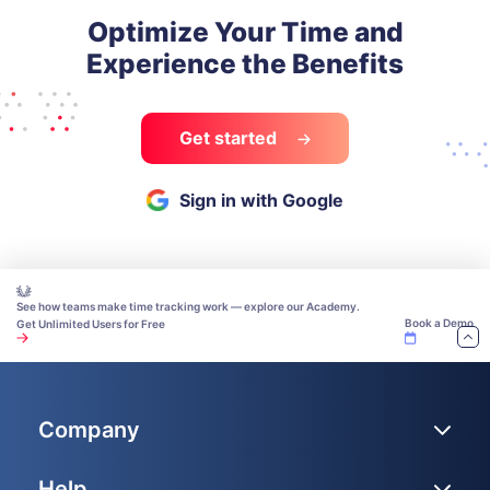
Optimize Your Time and
Experience the Benefits
Get started
Sign in with Google
See how teams make time tracking work — explore our Academy.
Book a Demo
Get Unlimited Users for Free
Company
Help