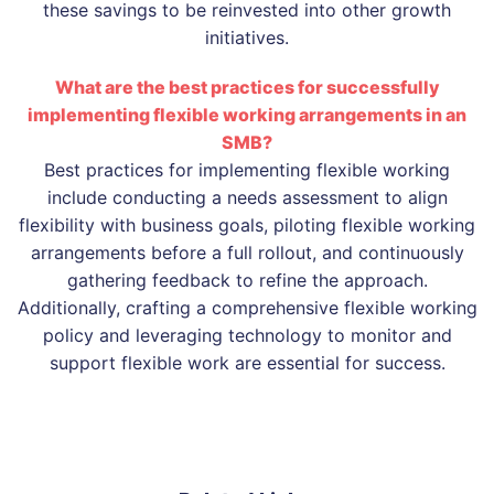
these savings to be reinvested into other growth
initiatives.
What are the best practices for successfully
implementing flexible working arrangements in an
SMB?
Best practices for implementing flexible working
include conducting a needs assessment to align
flexibility with business goals, piloting flexible working
arrangements before a full rollout, and continuously
gathering feedback to refine the approach.
Additionally, crafting a comprehensive flexible working
policy and leveraging technology to monitor and
support flexible work are essential for success.