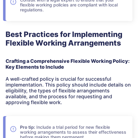
flexible working policies are compliant with local
regulations.
Best Practices for Implementing
Flexible Working Arrangements
Crafting a Comprehensive Flexible Working Policy:
Key Elements to Include
A well-crafted policy is crucial for successful
implementation. This policy should include details on
eligibility, the types of flexible arrangements
available, and the process for requesting and
approving flexible work.
Pro tip:
Include a trial period for new flexible
working arrangements to assess their effectiveness
before making them permanent.