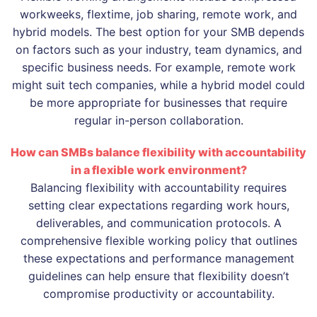
workweeks, flextime, job sharing, remote work, and
hybrid models. The best option for your SMB depends
on factors such as your industry, team dynamics, and
specific business needs. For example, remote work
might suit tech companies, while a hybrid model could
be more appropriate for businesses that require
regular in-person collaboration.
How can SMBs balance flexibility with accountability
in a flexible work environment?
Balancing flexibility with accountability requires
setting clear expectations regarding work hours,
deliverables, and communication protocols. A
comprehensive flexible working policy that outlines
these expectations and performance management
guidelines can help ensure that flexibility doesn’t
compromise productivity or accountability.