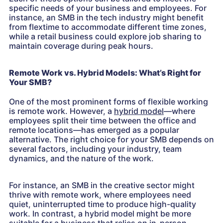
specific needs of your business and employees. For
instance, an SMB in the tech industry might benefit
from flextime to accommodate different time zones,
while a retail business could explore job sharing to
maintain coverage during peak hours.
Remote Work vs. Hybrid Models: What’s Right for
Your SMB?
One of the most prominent forms of flexible working
is remote work. However, a
hybrid model
—where
employees split their time between the office and
remote locations—has emerged as a popular
alternative. The right choice for your SMB depends on
several factors, including your industry, team
dynamics, and the nature of the work.
For instance, an SMB in the creative sector might
thrive with remote work, where employees need
quiet, uninterrupted time to produce high-quality
work. In contrast, a hybrid model might be more