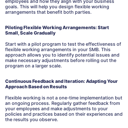
employees and how they align with your business
goals. This will help you design flexible working
arrangements that benefit both parties.
Piloting Flexible Working Arrangements: Start
Small, Scale Gradually
Start with a pilot program to test the effectiveness of
flexible working arrangements in your SMB. This
approach allows you to identify potential issues and
make necessary adjustments before rolling out the
program on a larger scale.
Continuous Feedback and Iteration: Adapting Your
Approach Based on Results
Flexible working is not a one-time implementation but
an ongoing process. Regularly gather feedback from
your employees and make adjustments to your
policies and practices based on their experiences and
the results you observe.