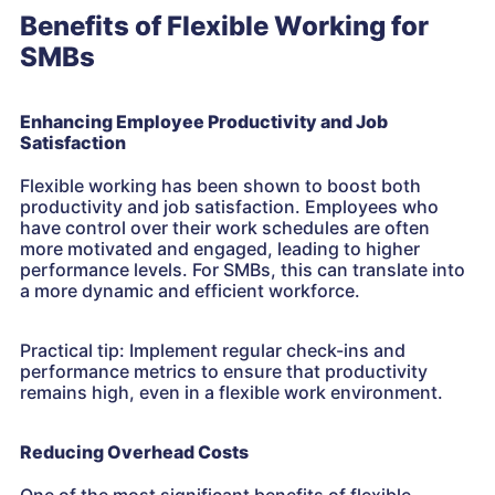
Benefits of Flexible Working for
SMBs
Enhancing Employee Productivity and Job
Satisfaction
Flexible working has been shown to boost both
productivity and job satisfaction. Employees who
have control over their work schedules are often
more motivated and engaged, leading to higher
performance levels. For SMBs, this can translate into
a more dynamic and efficient workforce.
Practical tip: Implement regular check-ins and
performance metrics to ensure that productivity
remains high, even in a flexible work environment.
Reducing Overhead Costs