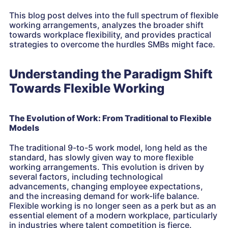
This blog post delves into the full spectrum of flexible
working arrangements, analyzes the broader shift
towards workplace flexibility, and provides practical
strategies to overcome the hurdles SMBs might face.
Understanding the Paradigm Shift
Towards Flexible Working
The Evolution of Work: From Traditional to Flexible
Models
The traditional 9-to-5 work model, long held as the
standard, has slowly given way to more flexible
working arrangements. This evolution is driven by
several factors, including technological
advancements, changing employee expectations,
and the increasing demand for work-life balance.
Flexible working is no longer seen as a perk but as an
essential element of a modern workplace, particularly
in industries where talent competition is fierce.