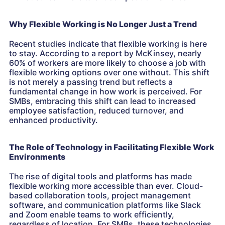
Why Flexible Working is No Longer Just a Trend
Recent studies indicate that flexible working is here
to stay. According to a report by McKinsey, nearly
60% of workers are more likely to choose a job with
flexible working options over one without. This shift
is not merely a passing trend but reflects a
fundamental change in how work is perceived. For
SMBs, embracing this shift can lead to increased
employee satisfaction, reduced turnover, and
enhanced productivity.
The Role of Technology in Facilitating Flexible Work
Environments
The rise of digital tools and platforms has made
flexible working more accessible than ever. Cloud-
based collaboration tools, project management
software, and communication platforms like Slack
and Zoom enable teams to work efficiently,
regardless of location. For SMBs, these technologies