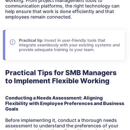
working. From project management tools to
communication platforms, the right technology can
help ensure that work is done efficiently and that
employees remain connected.
Practical tip:
Invest in user-friendly tools that
integrate seamlessly with your existing systems and
provide adequate training to your team.
Practical Tips for SMB Managers
to Implement Flexible Working
Conducting a Needs Assessment: Aligning
Flexibility with Employee Preferences and Business
Goals
Before implementing it, conduct a thorough needs
assessment to understand the preferences of your