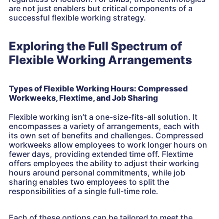
are not just enablers but critical components of a
successful flexible working strategy.
Exploring the Full Spectrum of
Flexible Working Arrangements
Types of Flexible Working Hours: Compressed
Workweeks, Flextime, and Job Sharing
Flexible working isn’t a one-size-fits-all solution. It
encompasses a variety of arrangements, each with
its own set of benefits and challenges. Compressed
workweeks allow employees to work longer hours on
fewer days, providing extended time off. Flextime
offers employees the ability to adjust their working
hours around personal commitments, while job
sharing enables two employees to split the
responsibilities of a single full-time role.
Each of these options can be tailored to meet the