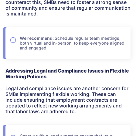
counteract this, SMBs need to foster a strong sense
of community and ensure that regular communication
is maintained.
We recommend:
Schedule regular team meetings,
both virtual and in-person, to keep everyone aligned
and engaged.
Addressing Legal and Compliance Issues in Flexible
Working Policies
Legal and compliance issues are another concern for
SMBs implementing flexible working. These can
include ensuring that employment contracts are
updated to reflect new working arrangements and
that labor laws are adhered to.
Consult with a legal expert to ensure that your