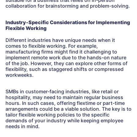
suitable for a business that relies on in-person
collaboration for brainstorming and problem-solving.
Industry-Specific Considerations for Implementing
Flexible Working
Different industries have unique needs when it
comes to flexible working. For example,
manufacturing firms might find it challenging to
implement remote work due to the hands-on nature
of the job. However, they can explore other forms of
flexibility, such as staggered shifts or compressed
workweeks.
SMBs in customer-facing industries, like retail or
hospitality, may need to maintain regular business
hours. In such cases, offering flextime or part-time
arrangements could be a viable solution. The key is to
tailor flexible working policies to the specific
demands of your industry while keeping employee
needs in mind.