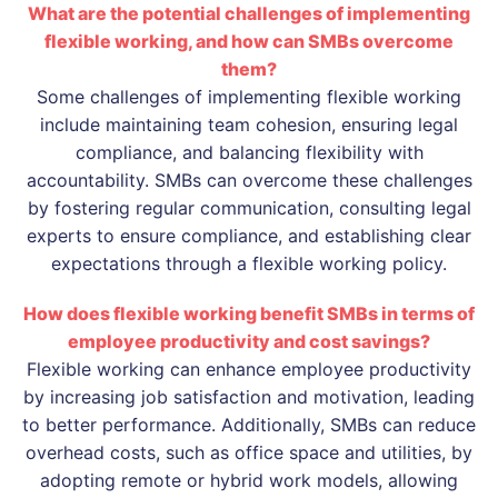
What are the potential challenges of implementing
flexible working, and how can SMBs overcome
them?
Some challenges of implementing flexible working
include maintaining team cohesion, ensuring legal
compliance, and balancing flexibility with
accountability. SMBs can overcome these challenges
by fostering regular communication, consulting legal
experts to ensure compliance, and establishing clear
expectations through a flexible working policy.
How does flexible working benefit SMBs in terms of
employee productivity and cost savings?
Flexible working can enhance employee productivity
by increasing job satisfaction and motivation, leading
to better performance. Additionally, SMBs can reduce
overhead costs, such as office space and utilities, by
adopting remote or hybrid work models, allowing