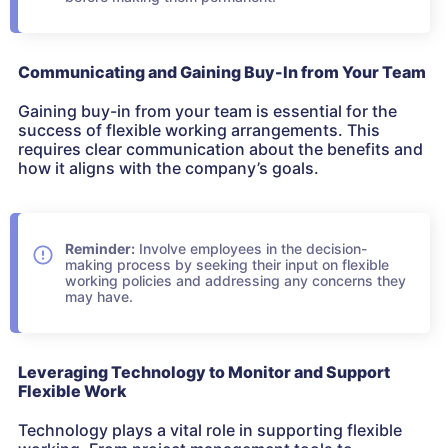
Communicating and Gaining Buy-In from Your Team
Gaining buy-in from your team is essential for the
success of flexible working arrangements. This
requires clear communication about the benefits and
how it aligns with the company’s goals.
Reminder:
Involve employees in the decision-
making process by seeking their input on flexible
working policies and addressing any concerns they
may have.
Leveraging Technology to Monitor and Support
Flexible Work
Technology plays a vital role in supporting flexible