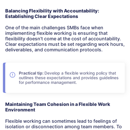
Balancing Flexibility with Accountability:
Establishing Clear Expectations
One of the main challenges SMBs face when
implementing flexible working is ensuring that
flexibility doesn’t come at the cost of accountability.
Clear expectations must be set regarding work hours,
deliverables, and communication protocols.
Practical tip:
Develop a flexible working policy that
outlines these expectations and provides guidelines
for performance management.
Maintaining Team Cohesion in a Flexible Work
Environment
Flexible working can sometimes lead to feelings of
isolation or disconnection among team members. To