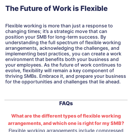
The Future of Work is Flexible
Flexible working is more than just a response to
changing times; it’s a strategic move that can
position your SMB for long-term success. By
understanding the full spectrum of flexible working
arrangements, acknowledging the challenges, and
implementing best practices, you can create a work
environment that benefits both your business and
your employees. As the future of work continues to
evolve, flexibility will remain a key component of
thriving SMBs. Embrace it, and prepare your business
for the opportunities and challenges that lie ahead.
FAQs
What are the different types of flexible working
arrangements, and which one is right for my SMB?
Flexible working arrangements include compressed