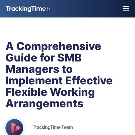
A Comprehensive
Guide for SMB
Managers to
Implement Effective
Flexible Working
Arrangements
TrackingTime Team