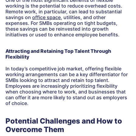
One of the most significant benefits of flexible
working is the potential to reduce overhead costs.
Remote work, in particular, can lead to substantial
savings on
office space
, utilities, and other
expenses. For SMBs operating on tight budgets,
these savings can be reinvested into growth
initiatives or used to enhance employee benefits.
Attracting and Retaining Top Talent Through
Flexibility
In today’s competitive job market, offering flexible
working arrangements can be a key differentiator for
SMBs looking to attract and retain top talent.
Employees are increasingly prioritizing flexibility
when choosing where to work, and businesses that
can offer it are more likely to stand out as employers
of choice.
Potential Challenges and How to
Overcome Them