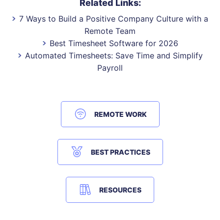
Related Links:
7 Ways to Build a Positive Company Culture with a
Remote Team
Best Timesheet Software for 2026
Automated Timesheets: Save Time and Simplify
Payroll
REMOTE WORK
BEST PRACTICES
RESOURCES