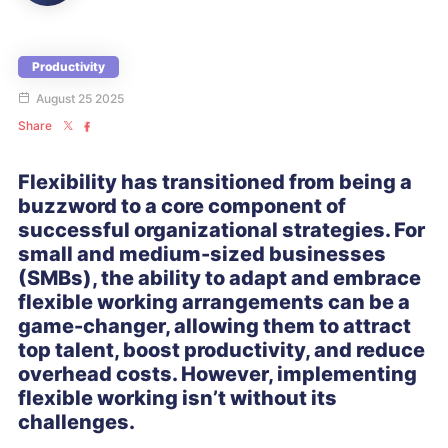
Productivity
August 25 2025
Share
Flexibility has transitioned from being a
buzzword to a core component of
successful organizational strategies. For
small and medium-sized businesses
(SMBs), the ability to adapt and embrace
flexible working arrangements can be a
game-changer, allowing them to attract
top talent, boost productivity, and reduce
overhead costs. However, implementing
flexible working isn’t without its
challenges.