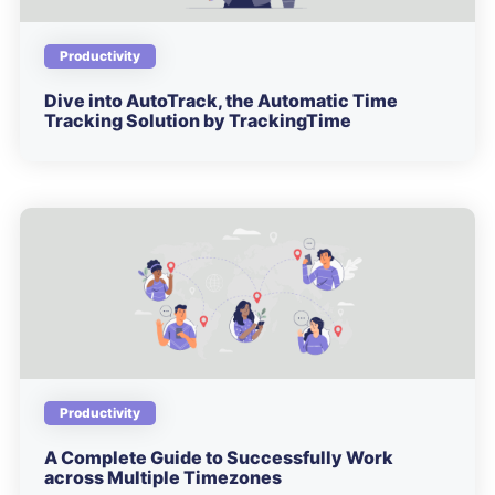
Productivity
Dive into AutoTrack, the Automatic Time
Tracking Solution by TrackingTime
Productivity
A Complete Guide to Successfully Work
across Multiple Timezones