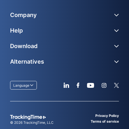
Company
Help
Download
Alternatives
Language
Privacy Policy
Terms of service
© 2026
TrackingTime
, LLC