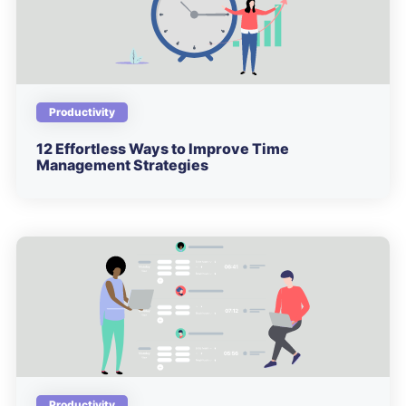
Productivity
12 Effortless Ways to Improve Time
Management Strategies
Productivity