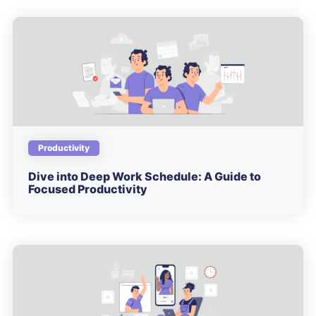
Productivity
Dive into Deep Work Schedule: A Guide to
Focused Productivity