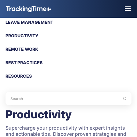
LEAVE MANAGEMENT
PRODUCTIVITY
REMOTE WORK
BEST PRACTICES
RESOURCES
Productivity
Supercharge your productivity with expert insights
and actionable tips. Discover proven strategies and