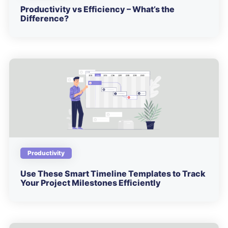
Productivity vs Efficiency – What’s the
Difference?
Productivity
Use These Smart Timeline Templates to Track
Your Project Milestones Efficiently