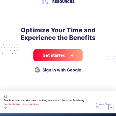
RESOURCES
Optimize Your Time and
Experience the Benefits
Get started
Sign in with Google
See how teams make time tracking work — explore our Academy.
Book a Demo
Get Unlimited Users for Free