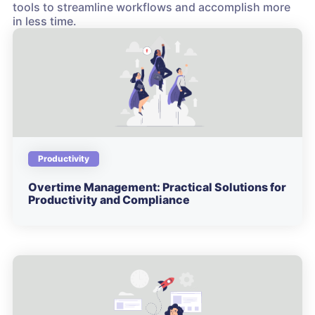
tools to streamline workflows and accomplish more
in less time.
Productivity
Overtime Management: Practical Solutions for
Productivity and Compliance