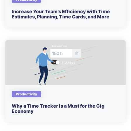
Increase Your Team’s Efficiency with Time
Estimates, Planning, Time Cards, and More
Productivity
Why a Time Tracker Is a Must for the Gig
Economy