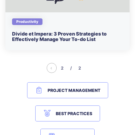
Productivity
Divide et Impera: 3 Proven Strategies to
Effectively Manage Your To-do List
2 / 2
PROJECT MANAGEMENT
BEST PRACTICES