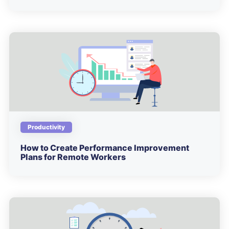
Productivity
How to Create Performance Improvement
Plans for Remote Workers