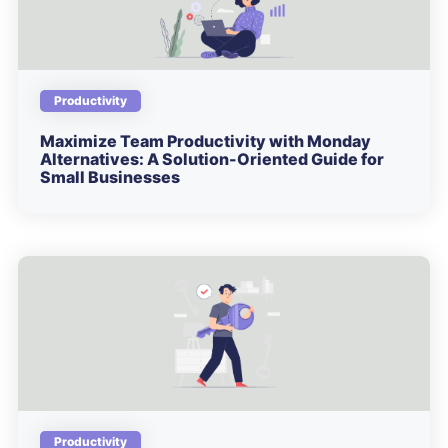
Productivity
Maximize Team Productivity with Monday
Alternatives: A Solution-Oriented Guide for
Small Businesses
Productivity