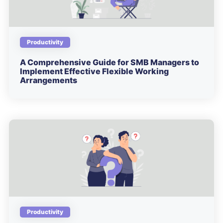
Productivity
A Comprehensive Guide for SMB Managers to
Implement Effective Flexible Working
Arrangements
Productivity