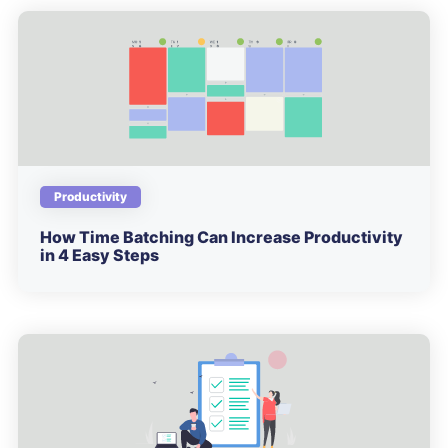
Productivity
How Time Batching Can Increase Productivity
in 4 Easy Steps