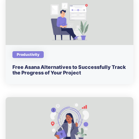
Productivity
Free Asana Alternatives to Successfully Track
the Progress of Your Project