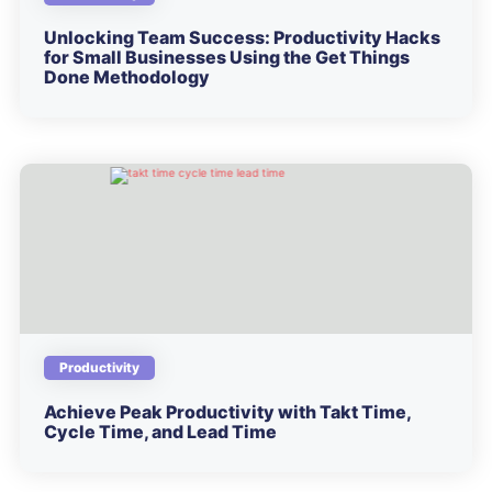
Unlocking Team Success: Productivity Hacks
for Small Businesses Using the Get Things
Done Methodology
Productivity
Achieve Peak Productivity with Takt Time,
Cycle Time, and Lead Time