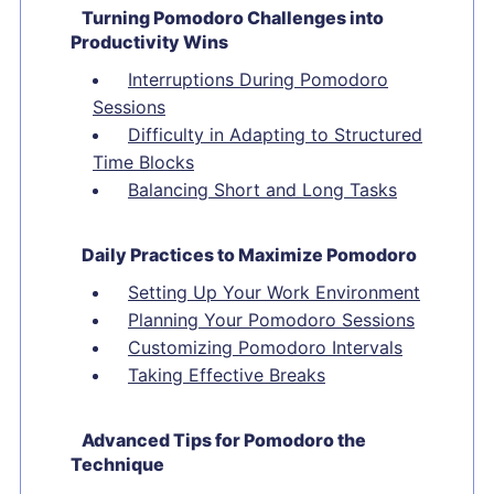
Turning Pomodoro Challenges into
Productivity Wins
Interruptions During Pomodoro
Sessions
Difficulty in Adapting to Structured
Time Blocks
Balancing Short and Long Tasks
Daily Practices to Maximize Pomodoro
Setting Up Your Work Environment
Planning Your Pomodoro Sessions
Customizing Pomodoro Intervals
Taking Effective Breaks
Advanced Tips for Pomodoro the
Technique