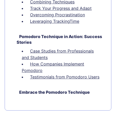
Combining Techniques
Track Your Progress and Adapt
Overcoming Procrastination
Leveraging TrackingTime
Pomodoro Technique in Action: Success
Stories
Case Studies from Professionals
and Students
How Companies Implement
Pomodoro
Testimonials from Pomodoro Users
Embrace the Pomodoro Technique