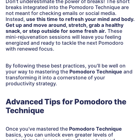
Don’t underestimate the power of breaks! The short
breaks integrated into the Pomodoro Technique are
not meant for checking emails or social media.
Instead,
use this time to refresh your mind and body.
Get up and move around, stretch, grab a healthy
snack, or step outside for some fresh air.
These
mini-rejuvenation sessions will leave you feeling
energized and ready to tackle the next Pomodoro
with renewed focus.
By following these best practices, you’ll be well on
your way to mastering the
Pomodoro Technique
and
transforming it into a cornerstone of your
productivity strategy.
Advanced Tips for Pomodoro the
Technique
Once you’ve mastered the
Pomodoro Technique
basics, you can unlock even greater levels of