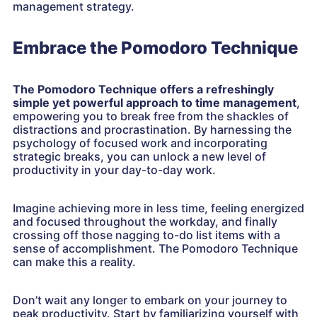
management strategy.
Embrace the Pomodoro Technique
The Pomodoro Technique offers a refreshingly
simple yet powerful approach to time management
,
empowering you to break free from the shackles of
distractions and procrastination. By harnessing the
psychology of focused work and incorporating
strategic breaks, you can unlock a new level of
productivity in your day-to-day work.
Imagine achieving more in less time, feeling energized
and focused throughout the workday, and finally
crossing off those nagging to-do list items with a
sense of accomplishment. The Pomodoro Technique
can make this a reality.
Don’t wait any longer to embark on your journey to
peak productivity. Start by familiarizing yourself with