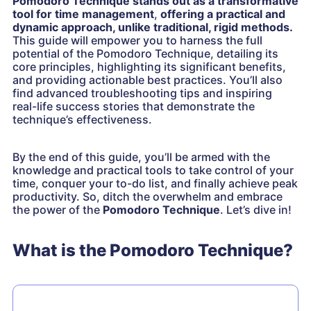
Pomodoro Technique stands out as a transformative
tool for time management
,
offering a practical and
dynamic approach, unlike traditional, rigid methods.
This guide will empower you to harness the full
potential of the Pomodoro Technique, detailing its
core principles, highlighting its significant benefits,
and providing actionable best practices. You’ll also
find advanced troubleshooting tips and inspiring
real-life success stories that demonstrate the
technique’s effectiveness.
By the end of this guide, you’ll be armed with the
knowledge and practical tools to take control of your
time, conquer your to-do list, and finally achieve peak
productivity. So, ditch the overwhelm and embrace
the power of the
Pomodoro Technique
. Let’s dive in!
What is the Pomodoro Technique?