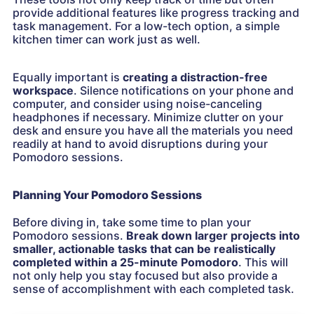
provide additional features like progress tracking and
task management. For a low-tech option, a simple
kitchen timer can work just as well.
Equally important is
creating a distraction-free
workspace
. Silence notifications on your phone and
computer, and consider using noise-canceling
headphones if necessary. Minimize clutter on your
desk and ensure you have all the materials you need
readily at hand to avoid disruptions during your
Pomodoro sessions.
Planning Your Pomodoro Sessions
Before diving in, take some time to plan your
Pomodoro sessions.
Break down larger projects into
smaller, actionable tasks that can be realistically
completed within a 25-minute Pomodoro
. This will
not only help you stay focused but also provide a
sense of accomplishment with each completed task.