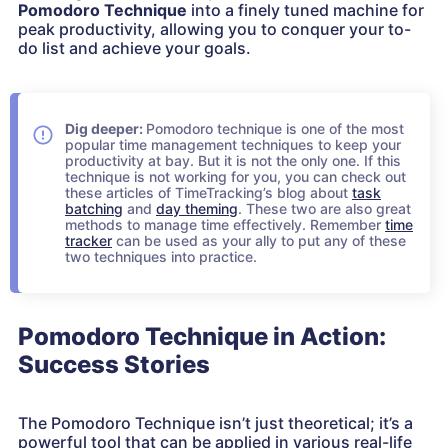
Pomodoro Technique
into a finely tuned machine for
peak productivity, allowing you to conquer your to-
do list and achieve your goals.
Dig deeper:
Pomodoro technique is one of the most
popular time management techniques to keep your
productivity at bay. But it is not the only one. If this
technique is not working for you, you can check out
these articles of TimeTracking’s blog about
task
batching
and
day theming
. These two are also great
methods to manage time effectively. Remember
time
tracker
can be used as your ally to put any of these
two techniques into practice.
Pomodoro Technique in Action:
Success Stories
The Pomodoro Technique isn’t just theoretical; it’s a
powerful tool that can be applied in various real-life