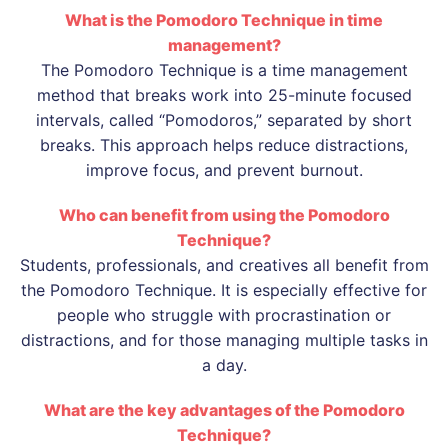
What is the Pomodoro Technique in time
management?
The Pomodoro Technique is a time management
method that breaks work into 25-minute focused
intervals, called “Pomodoros,” separated by short
breaks. This approach helps reduce distractions,
improve focus, and prevent burnout.
Who can benefit from using the Pomodoro
Technique?
Students, professionals, and creatives all benefit from
the Pomodoro Technique. It is especially effective for
people who struggle with procrastination or
distractions, and for those managing multiple tasks in
a day.
What are the key advantages of the Pomodoro
Technique?