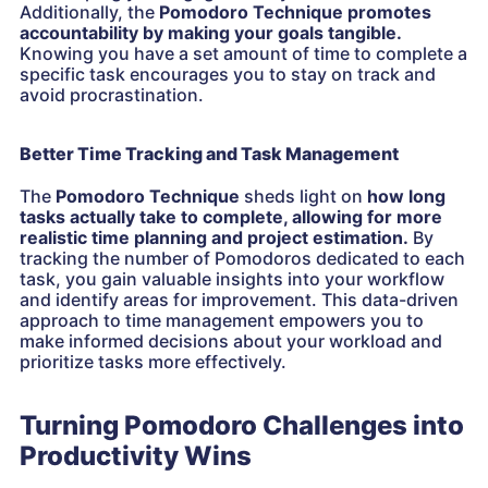
Additionally, the
Pomodoro Technique promotes
accountability by making your goals tangible.
Knowing you have a set amount of time to complete a
specific task encourages you to stay on track and
avoid procrastination.
Better Time Tracking and Task Management
The
Pomodoro Technique
sheds light on
how long
tasks actually take to complete, allowing for more
realistic time planning and project estimation.
By
tracking the number of Pomodoros dedicated to each
task, you gain valuable insights into your workflow
and identify areas for improvement. This data-driven
approach to time management empowers you to
make informed decisions about your workload and
prioritize tasks more effectively.
Turning Pomodoro Challenges into
Productivity Wins