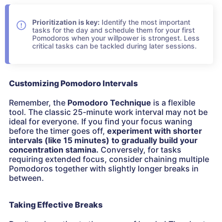
Prioritization is key:
Identify the most important
tasks for the day and schedule them for your first
Pomodoros when your willpower is strongest. Less
critical tasks can be tackled during later sessions.
Customizing Pomodoro Intervals
Remember, the
Pomodoro Technique
is a flexible
tool. The classic 25-minute work interval may not be
ideal for everyone. If you find your focus waning
before the timer goes off,
experiment with shorter
intervals (like 15 minutes) to gradually build your
concentration stamina.
Conversely, for tasks
requiring extended focus, consider chaining multiple
Pomodoros together with slightly longer breaks in
between.
Taking Effective Breaks