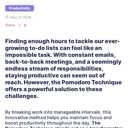
Productivity
May 21 2026
Share
Finding enough hours to tackle our ever-
growing to-do lists can feel like an
impossible task. With constant emails,
back-to-back meetings, and a seemingly
endless stream of responsibilities,
staying productive can seem out of
reach. However, the Pomodoro Technique
offers a powerful solution to these
challenges.
By breaking work into manageable intervals, this
innovative method helps you maintain focus and
boost productivity throughout the day.
The