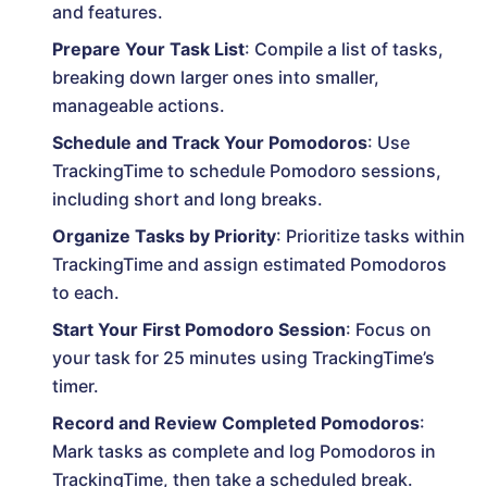
and features.
Prepare Your Task List
: Compile a list of tasks,
breaking down larger ones into smaller,
manageable actions.
Schedule and Track Your Pomodoros
: Use
TrackingTime to schedule Pomodoro sessions,
including short and long breaks.
Organize Tasks by Priority
: Prioritize tasks within
TrackingTime and assign estimated Pomodoros
to each.
Start Your First Pomodoro Session
: Focus on
your task for 25 minutes using TrackingTime’s
timer.
Record and Review Completed Pomodoros
:
Mark tasks as complete and log Pomodoros in
TrackingTime, then take a scheduled break.