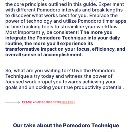
the core principles outlined in this guide. Experiment
with different Pomodoro intervals and break lengths
to discover what works best for you. Embrace the
power of technology and utilize Pomodoro timer apps
or time tracking tools to streamline your workflow.
Most importantly, be consistent!
The more you
integrate the Pomodoro Technique into your daily
routine, the more you’ll experience its
transformative impact on your focus, efficiency, and
overall sense of accomplishment.
So, what are you waiting for? Give the Pomodoro
Technique a try today and witness the power of
focused work propel you towards achieving your
goals and unlocking your true productivity potential.
Our take about the Pomodoro Technique