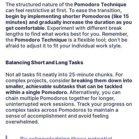
The structured nature of the
Pomodoro Technique
can feel restrictive at first. To ease the transition,
begin by implementing shorter Pomodoros (like 15
minutes) and gradually increase the duration as you
get comfortable.
Experiment with different break
lengths to find what works best for you. Remember,
the
Pomodoro Technique
is a flexible tool; don’t be
afraid to adjust it to fit your individual work style.
Balancing Short and Long Tasks
Not all tasks fit neatly into 25-minute chunks. For
complex projects, consider
breaking them down into
smaller, achievable subtasks that can be tackled
within a single Pomodoro.
Alternatively, you can
chain multiple Pomodoros together for longer,
uninterrupted work sessions. Track your progress on
complex tasks across Pomodoros to maintain a
sense of accomplishment and avoid feeling
overwhelmed.
By acknowledging these potential