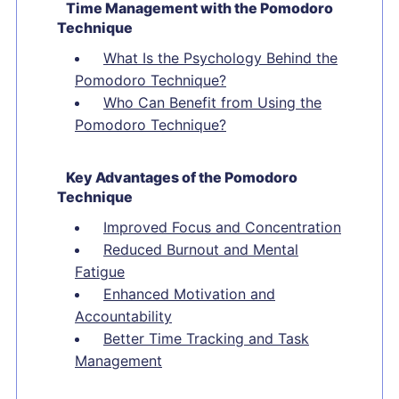
Time Management with the Pomodoro
Technique
What Is the Psychology Behind the
Pomodoro Technique?
Who Can Benefit from Using the
Pomodoro Technique?
Key Advantages of the Pomodoro
Technique
Improved Focus and Concentration
Reduced Burnout and Mental
Fatigue
Enhanced Motivation and
Accountability
Better Time Tracking and Task
Management