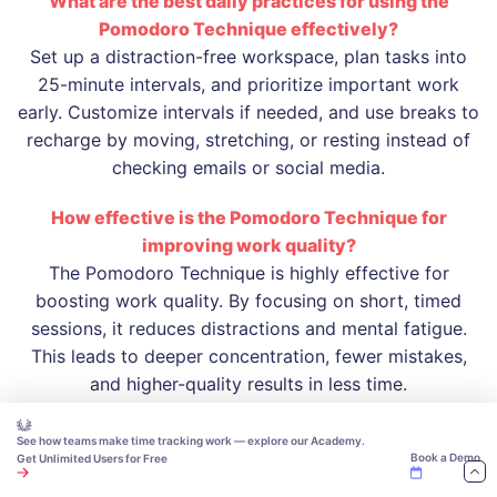
What are the best daily practices for using the
Pomodoro Technique effectively?
Set up a distraction-free workspace, plan tasks into
25-minute intervals, and prioritize important work
early. Customize intervals if needed, and use breaks to
recharge by moving, stretching, or resting instead of
checking emails or social media.
How effective is the Pomodoro Technique for
improving work quality?
The Pomodoro Technique is highly effective for
boosting work quality. By focusing on short, timed
sessions, it reduces distractions and mental fatigue.
This leads to deeper concentration, fewer mistakes,
and higher-quality results in less time.
See how teams make time tracking work — explore our Academy.
Book a Demo
Get Unlimited Users for Free