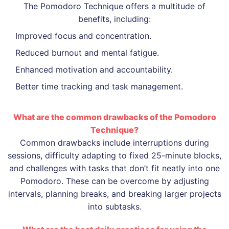
The Pomodoro Technique offers a multitude of
benefits, including:
Improved focus and concentration.
Reduced burnout and mental fatigue.
Enhanced motivation and accountability.
Better time tracking and task management.
What are the common drawbacks of the Pomodoro
Technique?
Common drawbacks include interruptions during
sessions, difficulty adapting to fixed 25-minute blocks,
and challenges with tasks that don’t fit neatly into one
Pomodoro. These can be overcome by adjusting
intervals, planning breaks, and breaking larger projects
into subtasks.