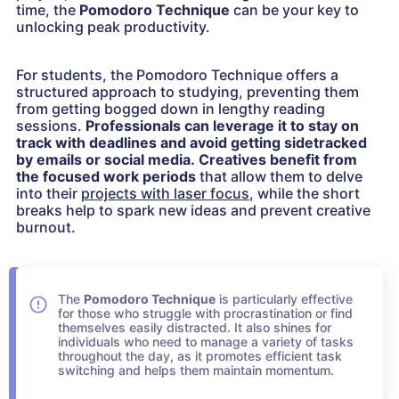
time, the
Pomodoro Technique
can be your key to
unlocking peak productivity.
For students, the Pomodoro Technique offers a
structured approach to studying, preventing them
from getting bogged down in lengthy reading
sessions.
Professionals can leverage it to stay on
track with deadlines and avoid getting sidetracked
by emails or social media.
Creatives benefit from
the focused work periods
that allow them to delve
into their
projects with laser focus
, while the short
breaks help to spark new ideas and prevent creative
burnout.
The
Pomodoro Technique
is particularly effective
for those who struggle with procrastination or find
themselves easily distracted. It also shines for
individuals who need to manage a variety of tasks
throughout the day, as it promotes efficient task
switching and helps them maintain momentum.