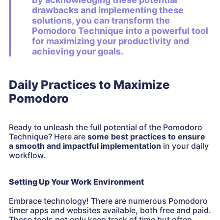
drawbacks and implementing these
solutions, you can transform the
Pomodoro Technique
into a powerful tool
for maximizing your productivity and
achieving your goals.
Daily Practices to Maximize
Pomodoro
Ready to unleash the full potential of the Pomodoro
Technique? Here are
some best practices to ensure
a smooth and impactful implementation
in your daily
workflow.
Setting Up Your Work Environment
Embrace technology! There are numerous Pomodoro
timer apps and websites available, both free and paid.
These tools not only keep track of time but often