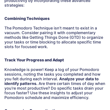
productivity by incorporating these advanced
strategies:
Combining Techniques
The Pomodoro Technique isn’t meant to exist in a
vacuum. Consider pairing it with complementary
methods like Getting Things Done (GTD) to organize
your tasks or time blocking to allocate specific time
slots for focused work.
Track Your Progress and Adapt
Knowledge is power! Keep a log of your Pomodoro
sessions, noting the tasks you completed and how
you felt during each interval.
Analyze your data to
identify patterns.
Are there certain times of day when
you’re most productive? Do specific tasks drain your
focus faster? Use these insights to adjust your
Pomodoro schedule and maximize efficiency.