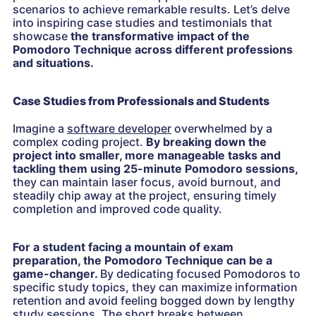
scenarios to achieve remarkable results. Let’s delve
into inspiring case studies and testimonials that
showcase
the transformative impact of the
Pomodoro Technique across different professions
and situations.
Case Studies from Professionals and Students
Imagine a
software developer
overwhelmed by a
complex coding project.
By breaking down the
project into smaller, more manageable tasks and
tackling them using 25-minute Pomodoro sessions,
they can maintain laser focus, avoid burnout, and
steadily chip away at the project, ensuring timely
completion and improved code quality.
For a student facing a mountain of exam
preparation, the Pomodoro Technique can be a
game-changer.
By dedicating focused Pomodoros to
specific study topics, they can maximize information
retention and avoid feeling bogged down by lengthy
study sessions.
The short breaks between