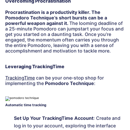
Overcoming Procrastination
Procrastination is a productivity killer. The
Pomodoro Technique’s short bursts can be a
powerful weapon against it.
The looming deadline of
a 25-minute Pomodoro can jumpstart your focus and
get you started on a daunting task. Once you’re
engaged, the momentum often carries you through
the entire Pomodoro, leaving you with a sense of
accomplishment and motivation to tackle more.
Leveraging TrackingTime
TrackingTime
can be your one-stop shop for
implementing the
Pomodoro Technique
:
Automatic time tracking
Set Up Your TrackingTime Account
: Create and
log in to your account, exploring the interface