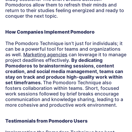
Pomodoros allow them to refresh their minds and
return to their studies feeling energized and ready to
conquer the next topic.
How Companies Implement Pomodoro
The Pomodoro Technique isn’t just for individuals; it
can be a powerful tool for teams and organizations
as well.
Marketing agencies
can leverage it to manage
project deadlines effectively.
By dedicating
Pomodoros to brainstorming sessions, content
creation, and social media management, teams can
stay on track and produce high-quality work within
set timeframes.
The Pomodoro Technique also
fosters collaboration within teams. Short, focused
work sessions followed by brief breaks encourage
communication and knowledge sharing, leading to a
more cohesive and productive work environment.
Testimonials from Pomodoro Users