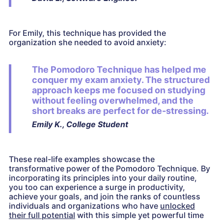
For Emily, this technique has provided the
organization she needed to avoid anxiety:
The Pomodoro Technique has helped me
conquer my exam anxiety. The structured
approach keeps me focused on studying
without feeling overwhelmed, and the
short breaks are perfect for de-stressing.
Emily K., College Student
These real-life examples showcase the
transformative power of the Pomodoro Technique. By
incorporating its principles into your daily routine,
you too can experience a surge in productivity,
achieve your goals, and join the ranks of countless
individuals and organizations who have
unlocked
their full potential
with this simple yet powerful time