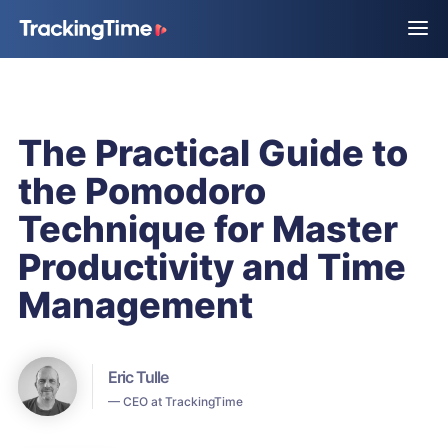
The Practical Guide to
the Pomodoro
Technique for Master
Productivity and Time
Management
Eric Tulle
— CEO at TrackingTime