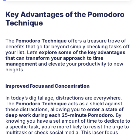
Key Advantages of the Pomodoro
Technique
The
Pomodoro Technique
offers a treasure trove of
benefits that go far beyond simply checking tasks off
your list. Let’s
explore some of the key advantages
that can transform your approach to time
management
and elevate your productivity to new
heights.
Improved Focus and Concentration
In today’s digital age, distractions are everywhere.
The
Pomodoro Technique
acts as a shield against
these distractions, allowing you to
enter a state of
deep work during each 25-minute Pomodoro.
By
knowing you have a set amount of time to dedicate to
a specific task, you’re more likely to resist the urge to
multitask or check social media. This laser focus