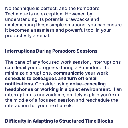
No technique is perfect, and the Pomodoro
Technique is no exception. However, by
understanding its potential drawbacks and
implementing these simple solutions, you can ensure
it becomes a seamless and powerful tool in your
productivity arsenal.
Interruptions During Pomodoro Sessions
The bane of any focused work session, interruptions
can derail your progress during a Pomodoro. To
minimize disruptions,
communicate your work
schedule to colleagues and turn off email
notifications.
Consider using
noise-canceling
headphones or working in a quiet environment.
If an
interruption is unavoidable, politely explain you’re in
the middle of a focused session and reschedule the
interaction for your next break.
Difficulty in Adapting to Structured Time Blocks