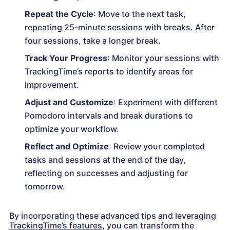
Repeat the Cycle
: Move to the next task,
repeating 25-minute sessions with breaks. After
four sessions, take a longer break.
Track Your Progress
: Monitor your sessions with
TrackingTime’s reports to identify areas for
improvement.
Adjust and Customize
: Experiment with different
Pomodoro intervals and break durations to
optimize your workflow.
Reflect and Optimize
: Review your completed
tasks and sessions at the end of the day,
reflecting on successes and adjusting for
tomorrow.
By incorporating these advanced tips and leveraging
TrackingTime’s features
, you can transform the