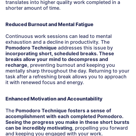
translates into higher quality work completed in a
shorter amount of time.
Reduced Burnout and Mental Fatigue
Continuous work sessions can lead to mental
exhaustion and a decline in productivity. The
Pomodoro Technique
addresses this issue by
incorporating short, scheduled breaks. These
breaks allow your mind to decompress and
recharge
, preventing burnout and keeping you
mentally sharp throughout the day. Returning to your
task after a refreshing break allows you to approach
it with renewed focus and energy.
Enhanced Motivation and Accountability
The
Pomodoro Technique
fosters a sense of
accomplishment with each completed Pomodoro.
Seeing the progress you make in these short bursts
can be incredibly motivating
, propelling you forward
and keeping you engaged with your work.