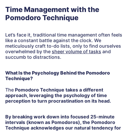
Time Management with the
Pomodoro Technique
Let’s face it, traditional time management often feels
like a constant battle against the clock. We
meticulously craft to-do lists, only to find ourselves
overwhelmed by the
sheer volume of tasks
and
succumb to distractions.
What Is the Psychology Behind the Pomodoro
Technique?
The
Pomodoro Technique takes a different
approach, leveraging the psychology of time
perception to turn procrastination on its head.
By breaking work down into focused 25-minute
intervals (known as Pomodoros), the Pomodoro
Technique acknowledges our natural tendency for