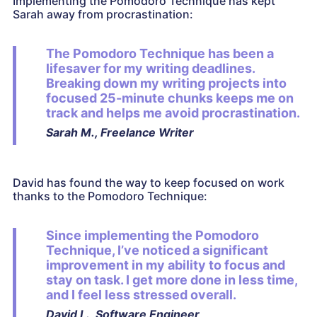
Implementing the Pomodoro Technique has kept
Sarah away from procrastination:
The Pomodoro Technique has been a
lifesaver for my writing deadlines.
Breaking down my writing projects into
focused 25-minute chunks keeps me on
track and helps me avoid procrastination.
Sarah M., Freelance Writer
David has found the way to keep focused on work
thanks to the Pomodoro Technique:
Since implementing the Pomodoro
Technique, I’ve noticed a significant
improvement in my ability to focus and
stay on task. I get more done in less time,
and I feel less stressed overall.
David L., Software Engineer