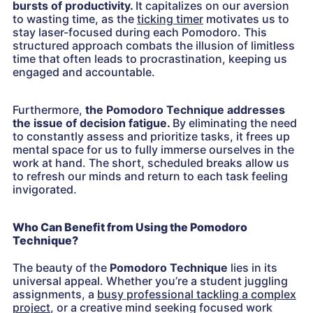
bursts of productivity.
It capitalizes on our aversion
to wasting time, as the
ticking timer
motivates us to
stay laser-focused during each Pomodoro. This
structured approach combats the illusion of limitless
time that often leads to procrastination, keeping us
engaged and accountable.
Furthermore,
the Pomodoro Technique addresses
the issue of decision fatigue.
By eliminating the need
to constantly assess and prioritize tasks, it frees up
mental space for us to fully immerse ourselves in the
work at hand. The short, scheduled breaks allow us
to refresh our minds and return to each task feeling
invigorated.
Who Can Benefit from Using the Pomodoro
Technique?
The beauty of the
Pomodoro Technique
lies in its
universal appeal. Whether you’re a student juggling
assignments, a
busy professional tackling a complex
project
, or a creative mind seeking focused work