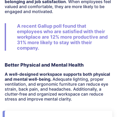
belonging and job satisfaction
. When employees feel
valued and comfortable, they are more likely to be
engaged and motivated.
A recent Gallup poll found that
employees who are satisfied with their
workplace are 12% more productive and
31% more likely to stay with their
company.
Better Physical and Mental Health
A well-designed workspace supports both physical
and mental well-being.
Adequate lighting, proper
ventilation, and ergonomic furniture can reduce eye
strain, back pain, and headaches. Additionally, a
clutter-free and organized workspace can reduce
stress and improve mental clarity.