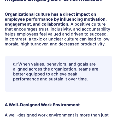
Organizational culture has a direct impact on
employee performance by influencing motivation,
engagement, and collaboration
. A positive culture
that encourages trust, inclusivity, and accountability
helps employees feel valued and driven to succeed.
In contrast, a toxic or unclear culture can lead to low
morale, high turnover, and decreased productivity.
👉
When values, behaviors, and goals are
aligned across the organization, teams are
better equipped to achieve peak
performance and sustain it over time.
A Well-Designed Work Environment
A well-designed work environment is more than just