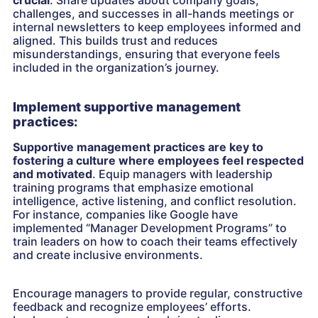
challenges, and successes in all-hands meetings or
internal newsletters to keep employees informed and
aligned. This builds trust and reduces
misunderstandings, ensuring that everyone feels
included in the organization’s journey.
Implement supportive management
practices:
Supportive management practices are key to
fostering a culture where employees feel respected
and motivated
. Equip managers with leadership
training programs that emphasize emotional
intelligence, active listening, and conflict resolution.
For instance, companies like Google have
implemented “Manager Development Programs” to
train leaders on how to coach their teams effectively
and create inclusive environments.
Encourage managers to provide regular, constructive
feedback and recognize employees’ efforts.