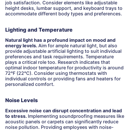
job satisfaction. Consider elements like adjustable
height desks, lumbar support, and keyboard trays to
accommodate different body types and preferences.
Lighting and Temperature
Natural light has a profound impact on mood and
energy levels.
Aim for ample natural light, but also
provide adjustable artificial lighting to suit individual
preferences and task requirements. Temperature
plays a critical role too. Research indicates that
optimal indoor temperature for productivity is around
72°F (22°C). Consider using thermostats with
individual controls or providing fans and heaters for
personalized comfort.
Noise Levels
Excessive noise can disrupt concentration and lead
to stress.
Implementing soundproofing measures like
acoustic panels or carpets can significantly reduce
noise pollution. Providing employees with noise-