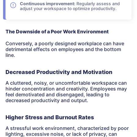
Continuous improvement:
Regularly assess and
adjust your workspace to optimize productivity.
The Downside of a Poor Work Environment
Conversely, a poorly designed workplace can have
detrimental effects on employees and the bottom
line.
Decreased Productivity and Motivation
A cluttered, noisy, or uncomfortable workspace can
hinder concentration and creativity. Employees may
feel demotivated and disengaged, leading to
decreased productivity and output.
Higher Stress and Burnout Rates
A stressful work environment, characterized by poor
lighting, excessive noise, or lack of privacy, can