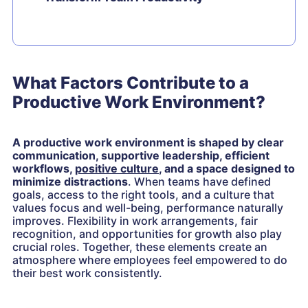
What Factors Contribute to a
Productive Work Environment?
A productive work environment is shaped by clear
communication, supportive leadership, efficient
workflows,
positive culture
, and a space designed to
minimize distractions
. When teams have defined
goals, access to the right tools, and a culture that
values focus and well-being, performance naturally
improves. Flexibility in work arrangements, fair
recognition, and opportunities for growth also play
crucial roles. Together, these elements create an
atmosphere where employees feel empowered to do
their best work consistently.