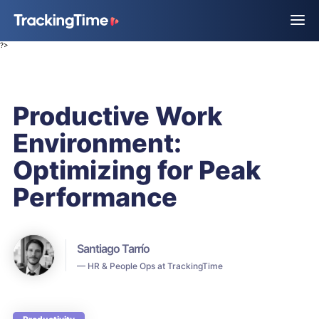
?>
Productive Work
Environment:
Optimizing for Peak
Performance
Santiago Tarrío
— HR & People Ops at TrackingTime