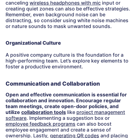
canceling
wireless headphones with mic
input or
creating quiet zones can also be effective strategies.
Remember, even background noise can be
distracting, so consider using white noise machines
or nature sounds to mask unwanted sounds.
Organizational Culture
A positive company culture is the foundation for a
high-performing team. Let’s explore key elements to
foster a productive environment.
Communication and Collaboration
Open and effective communication is essential for
collaboration and innovation. Encourage regular
team meetings, create open-door policies, and
utilize
collaboration tools
like
project management
software
. Implementing a suggestion box or
employee feedback programs
can also boost
employee engagement and create a sense of
ownership. Lastly,
generating QR codes
and placing