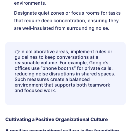
environments.
Designate quiet zones or focus rooms for tasks
that require deep concentration, ensuring they
are well-insulated from surrounding noise.
👉
In collaborative areas, implement rules or
guidelines to keep conversations at a
reasonable volume. For example, Google’s
offices use “phone booths” for private calls,
reducing noise disruptions in shared spaces.
Such measures create a balanced
environment that supports both teamwork
and focused work.
Cultivating a Positive Organizational Culture
A positive organizational culture is the foundation