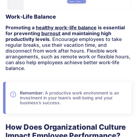
Work-Life Balance
Promoting a
healthy work-life balance
is essential
for preventing
burnout
and maintaining high
productivity levels
. Encourage employees to take
regular breaks, use their vacation time, and
disconnect from work after hours. Flexible work
arrangements, such as remote work or flexible hours,
can also help employees achieve better work-life
balance.
Remember:
A productive work environment is an
investment in your team’s well-being and your
business’s success.
How Does Organizational Culture
Impact Employee Performance?