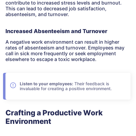
contribute to increased stress levels and burnout.
This can lead to decreased job satisfaction,
absenteeism, and turnover.
Increased Absenteeism and Turnover
A negative work environment can result in higher
rates of absenteeism and turnover. Employees may
call in sick more frequently or seek employment
elsewhere to escape a toxic workplace.
Listen to your employees:
Their feedback is
invaluable for creating a positive environment.
Crafting a Productive Work
Environment