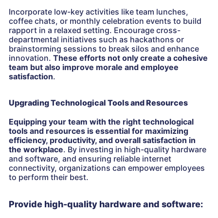
Incorporate low-key activities like team lunches,
coffee chats, or monthly celebration events to build
rapport in a relaxed setting. Encourage cross-
departmental initiatives such as hackathons or
brainstorming sessions to break silos and enhance
innovation.
These efforts not only create a cohesive
team but also improve morale and employee
satisfaction
.
Upgrading Technological Tools and Resources
Equipping your team with the right technological
tools and resources is essential for maximizing
efficiency, productivity, and overall satisfaction in
the workplace
. By investing in high-quality hardware
and software, and ensuring reliable internet
connectivity, organizations can empower employees
to perform their best.
Provide high-quality hardware and software: