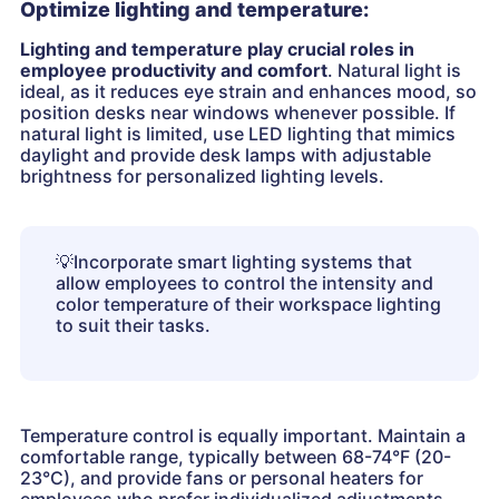
Optimize lighting and temperature:
Lighting and temperature play crucial roles in
employee productivity and comfort
. Natural light is
ideal, as it reduces eye strain and enhances mood, so
position desks near windows whenever possible. If
natural light is limited, use LED lighting that mimics
daylight and provide desk lamps with adjustable
brightness for personalized lighting levels.
💡
Incorporate smart lighting systems that
allow employees to control the intensity and
color temperature of their workspace lighting
to suit their tasks.
Temperature control is equally important. Maintain a
comfortable range, typically between 68-74°F (20-
23°C), and provide fans or personal heaters for
employees who prefer individualized adjustments.