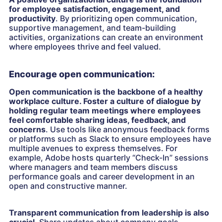
for employee satisfaction, engagement, and
productivity
. By prioritizing open communication,
supportive management, and team-building
activities, organizations can create an environment
where employees thrive and feel valued.
Encourage open communication:
Open communication is the backbone of a healthy
workplace culture. Foster a culture of dialogue by
holding regular team meetings where employees
feel comfortable sharing ideas, feedback, and
concerns
. Use tools like anonymous feedback forms
or platforms such as Slack to ensure employees have
multiple avenues to express themselves. For
example, Adobe hosts quarterly “Check-In” sessions
where managers and team members discuss
performance goals and career development in an
open and constructive manner.
Transparent communication from leadership is also
crucial
. Share updates about company goals,