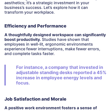
aesthetics; it’s a strategic investment in your
business’s success. Let’s explore how it can
transform your workplace.
Efficiency and Performance
A thoughtfully designed workspace can significantly
boost productivity.
Studies have shown that
employees in well-lit, ergonomic environments
experience fewer interruptions, make fewer errors,
and complete tasks faster.
For instance, a company that invested in
adjustable standing desks reported a 45%
increase in employee energy levels and
focus.
Job Satisfaction and Morale
A positive work environment fosters a sense of