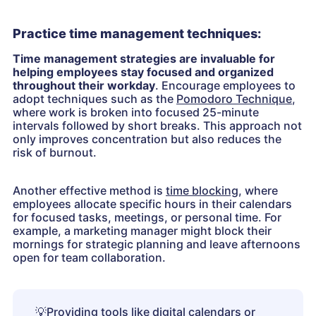
Practice time management techniques:
Time management strategies are invaluable for
helping employees stay focused and organized
throughout their workday
. Encourage employees to
adopt techniques such as the
Pomodoro Technique
,
where work is broken into focused 25-minute
intervals followed by short breaks. This approach not
only improves concentration but also reduces the
risk of burnout.
Another effective method is
time blocking
, where
employees allocate specific hours in their calendars
for focused tasks, meetings, or personal time. For
example, a marketing manager might block their
mornings for strategic planning and leave afternoons
open for team collaboration.
💡
Providing tools like digital calendars or