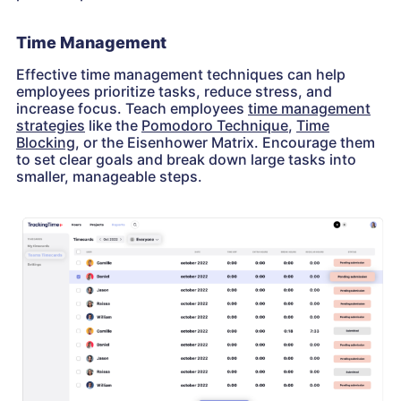
Time Management
Effective time management techniques can help
employees prioritize tasks, reduce stress, and
increase focus. Teach employees
time management
strategies
like the
Pomodoro Technique
,
Time
Blocking
, or the Eisenhower Matrix. Encourage them
to set clear goals and break down large tasks into
smaller, manageable steps.