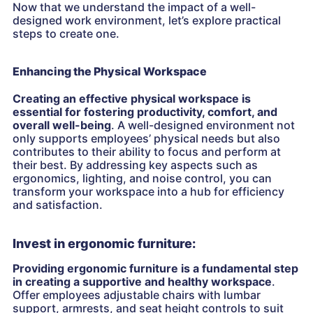
Now that we understand the impact of a well-
designed work environment, let’s explore practical
steps to create one.
Enhancing the Physical Workspace
Creating an effective physical workspace is
essential for fostering productivity, comfort, and
overall well-being
. A well-designed environment not
only supports employees’ physical needs but also
contributes to their ability to focus and perform at
their best. By addressing key aspects such as
ergonomics, lighting, and noise control, you can
transform your workspace into a hub for efficiency
and satisfaction.
Invest in ergonomic furniture:
Providing ergonomic furniture is a fundamental step
in creating a supportive and healthy workspace
.
Offer employees adjustable chairs with lumbar
support, armrests, and seat height controls to suit