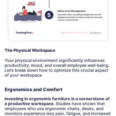
The Physical Workspace
Your physical environment significantly influences
productivity, mood, and overall employee well-being.
Let’s break down how to optimize this crucial aspect
of your workspace.
Ergonomics and Comfort
Investing in ergonomic furniture is a cornerstone of
a productive workspace.
Studies have shown that
employees who use ergonomic chairs, desks, and
monitors experience less pain, fatigue, and increased