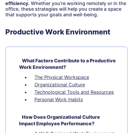
efficiency
. Whether you’re working remotely or in the
office, these strategies will help you create a space
that supports your goals and well-being.
Productive Work Environment
What Factors Contribute to a Productive
Work Environment?
The Physical Workspace
Organizational Culture
Technological Tools and Resources
Personal Work Habits
How Does Organizational Culture
Impact Employee Performance?