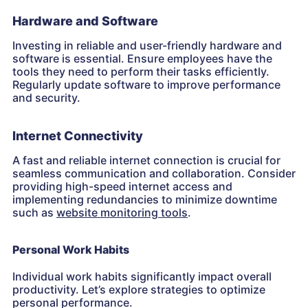
Hardware and Software
Investing in reliable and user-friendly hardware and
software is essential. Ensure employees have the
tools they need to perform their tasks efficiently.
Regularly update software to improve performance
and security.
Internet Connectivity
A fast and reliable internet connection is crucial for
seamless communication and collaboration. Consider
providing high-speed internet access and
implementing redundancies to minimize downtime
such as
website monitoring tools
.
Personal Work Habits
Individual work habits significantly impact overall
productivity. Let’s explore strategies to optimize
personal performance.