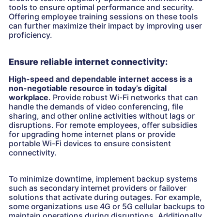
tools to ensure optimal performance and security.
Offering employee training sessions on these tools
can further maximize their impact by improving user
proficiency.
Ensure reliable internet connectivity:
High-speed and dependable internet access is a
non-negotiable resource in today’s digital
workplace
. Provide robust Wi-Fi networks that can
handle the demands of video conferencing, file
sharing, and other online activities without lags or
disruptions. For remote employees, offer subsidies
for upgrading home internet plans or provide
portable Wi-Fi devices to ensure consistent
connectivity.
To minimize downtime, implement backup systems
such as secondary internet providers or failover
solutions that activate during outages. For example,
some organizations use 4G or 5G cellular backups to
maintain operations during disruptions. Additionally,