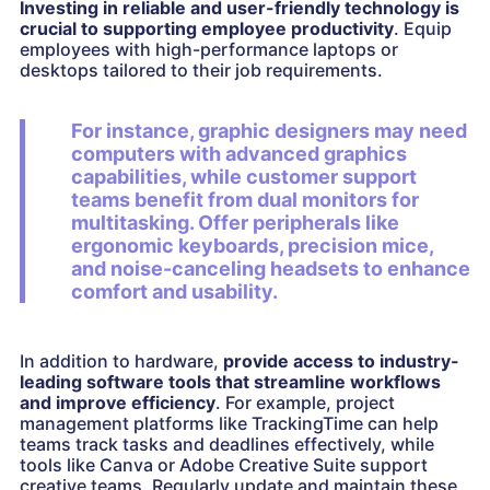
Investing in reliable and user-friendly technology is
crucial to supporting employee productivity
. Equip
employees with high-performance laptops or
desktops tailored to their job requirements.
For instance, graphic designers may need
computers with advanced graphics
capabilities, while customer support
teams benefit from dual monitors for
multitasking. Offer peripherals like
ergonomic keyboards, precision mice,
and noise-canceling headsets to enhance
comfort and usability.
In addition to hardware,
provide access to industry-
leading software tools that streamline workflows
and improve efficiency
. For example, project
management platforms like TrackingTime can help
teams track tasks and deadlines effectively, while
tools like Canva or Adobe Creative Suite support
creative teams. Regularly update and maintain these