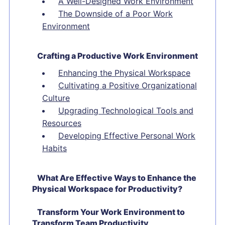
A Well-Designed Work Environment
The Downside of a Poor Work
Environment
Crafting a Productive Work Environment
Enhancing the Physical Workspace
Cultivating a Positive Organizational
Culture
Upgrading Technological Tools and
Resources
Developing Effective Personal Work
Habits
What Are Effective Ways to Enhance the
Physical Workspace for Productivity?
Transform Your Work Environment to
Transform Team Productivity