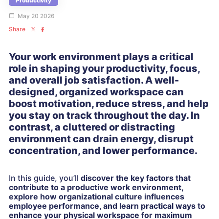
Productivity
May 20 2026
Share
Your work environment plays a critical
role in shaping your productivity, focus,
and overall job satisfaction. A well-
designed, organized workspace can
boost motivation, reduce stress, and help
you stay on track throughout the day. In
contrast, a cluttered or distracting
environment can drain energy, disrupt
concentration, and lower performance.
In this guide, you’ll
discover the key factors that
contribute to a productive work environment,
explore how organizational culture influences
employee performance, and learn practical ways to
enhance your physical workspace for maximum