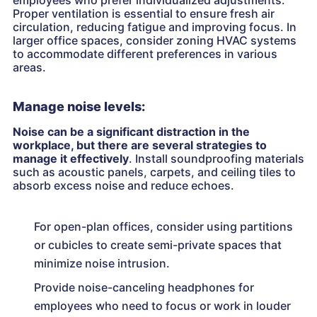
Proper ventilation is essential to ensure fresh air
circulation, reducing fatigue and improving focus. In
larger office spaces, consider zoning HVAC systems
to accommodate different preferences in various
areas.
Manage noise levels:
Noise can be a significant distraction in the
workplace, but there are several strategies to
manage it effectively
. Install soundproofing materials
such as acoustic panels, carpets, and ceiling tiles to
absorb excess noise and reduce echoes.
For open-plan offices, consider using partitions
or cubicles to create semi-private spaces that
minimize noise intrusion.
Provide noise-canceling headphones for
employees who need to focus or work in louder