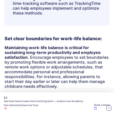
time-tracking software such as TrackingTime
can help employees implement and optimize
these methods.
Set clear boundaries for work-life balance:
Maintaining work-life balance is critical for
sustaining long-term productivity and employee
satisfaction
. Encourage employees to set boundaries
by promoting flexible work arrangements, such as
remote work options or adjustable schedules, that
accommodate personal and professional
responsibilities. For instance, allowing parents to
start their day earlier or later can help them manage
childcare needs effectively.
Implement wellness programs that prioritize
See how teams make time tracking work — explore our Academy.
employees’ physical and mental health
. Offer
Book a Demo
Get Unlimited Users for Free
resources such as access to fitness apps, mental