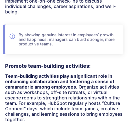
Implement one-on-one check-ins to discuss
individual challenges, career aspirations, and well-
being.
By showing genuine interest in employees’ growth
and happiness, managers can build stronger, more
productive teams.
Promote team-building activities:
Team-building activities play a significant role in
enhancing collaboration and fostering a sense of
camaraderie among employees
. Organize activities
such as workshops, off-site retreats, or virtual
escape rooms to strengthen relationships within the
team. For example, HubSpot regularly hosts “Culture
Connect” days, which include team games, creative
challenges, and learning sessions to bring employees
together.