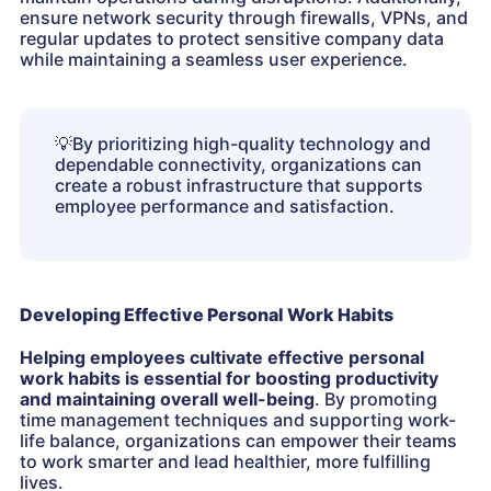
ensure network security through firewalls, VPNs, and
regular updates to protect sensitive company data
while maintaining a seamless user experience.
💡
By prioritizing high-quality technology and
dependable connectivity, organizations can
create a robust infrastructure that supports
employee performance and satisfaction.
Developing Effective Personal Work Habits
Helping employees cultivate effective personal
work habits is essential for boosting productivity
and maintaining overall well-being
. By promoting
time management techniques and supporting work-
life balance, organizations can empower their teams
to work smarter and lead healthier, more fulfilling
lives.