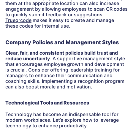
them at the appropriate location can also increase
engagement by allowing employees to
scan QR codes
to quickly submit feedback or suggestions.
Trueqrcode
makes it easy to create and manage
these codes for internal use.
Company Policies and Management Styles
Clear, fair, and consistent policies build trust and
reduce uncertainty
. A supportive management style
that encourages employee growth and development
is crucial. Consider offering leadership training for
managers to enhance their communication and
coaching skills. Implementing a recognition program
can also boost morale and motivation.
Technological Tools and Resources
Technology has become an indispensable tool for
modern workplaces. Let’s explore how to leverage
technology to enhance productivity.