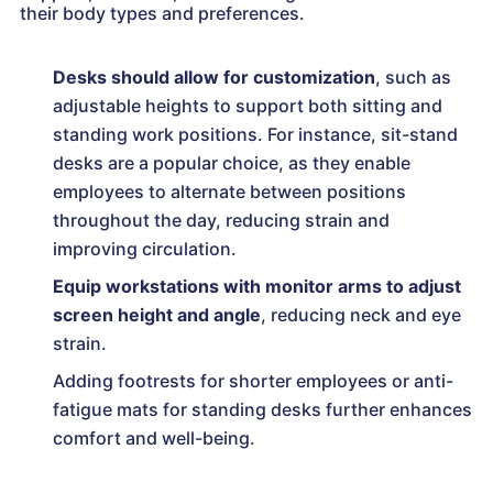
their body types and preferences.
Desks should allow for customization
, such as
adjustable heights to support both sitting and
standing work positions. For instance, sit-stand
desks are a popular choice, as they enable
employees to alternate between positions
throughout the day, reducing strain and
improving circulation.
Equip workstations with monitor arms to adjust
screen height and angle
, reducing neck and eye
strain.
Adding footrests for shorter employees or anti-
fatigue mats for standing desks further enhances
comfort and well-being.