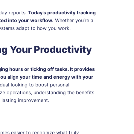
day reports.
Today’s productivity tracking
ted into your workflow.
Whether you’re a
systems adapt to how you work.
ng Your Productivity
ng hours or ticking off tasks. It provides
you align your time and energy with your
idual looking to boost personal
ze operations, understanding the benefits
d lasting improvement.
mes easier to recognize what truly