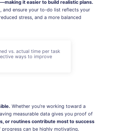
aking it easier to build realistic plans.
and ensure your to-do list reflects your
g, reduced stress, and a more balanced
ed vs. actual time per task
ffective ways to improve
ible.
Whether you’re working toward a
 having measurable data gives you proof of
ts, or routines contribute most to success
 progress can be highly motivating,