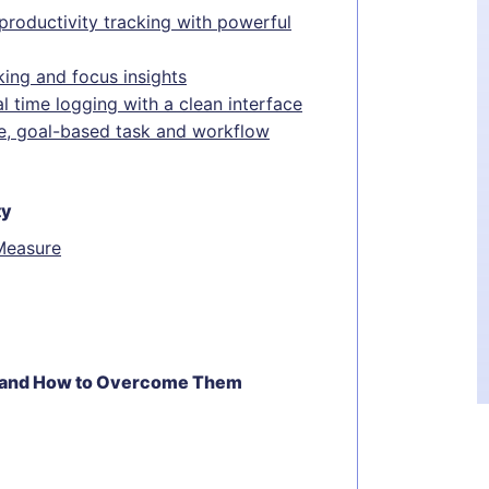
productivity tracking with powerful
king and focus insights
l time logging with a clean interface
ble, goal-based task and workflow
ty
Measure
g—and How to Overcome Them