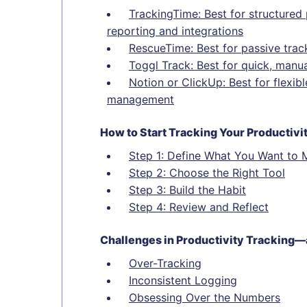
TrackingTime: Best for structured 
reporting and integrations
RescueTime: Best for passive trac
Toggl Track: Best for quick, manua
Notion or ClickUp: Best for flexi
management
How to Start Tracking Your Productivi
Step 1: Define What You Want to 
Step 2: Choose the Right Tool
Step 3: Build the Habit
Step 4: Review and Reflect
Challenges in Productivity Trackin
Over-Tracking
Inconsistent Logging
Obsessing Over the Numbers