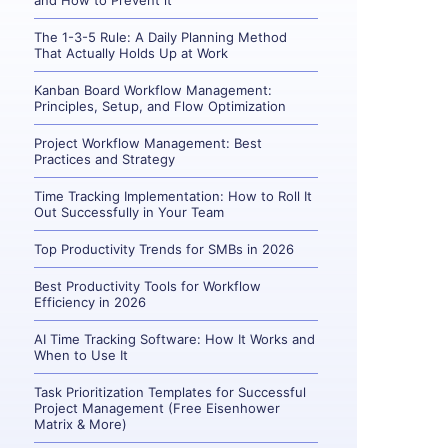
and How to Prevent it
The 1-3-5 Rule: A Daily Planning Method
That Actually Holds Up at Work
Kanban Board Workflow Management:
Principles, Setup, and Flow Optimization
Project Workflow Management: Best
Practices and Strategy
Time Tracking Implementation: How to Roll It
Out Successfully in Your Team
Top Productivity Trends for SMBs in 2026
Best Productivity Tools for Workflow
Efficiency in 2026
AI Time Tracking Software: How It Works and
When to Use It
Task Prioritization Templates for Successful
Project Management (Free Eisenhower
Matrix & More)