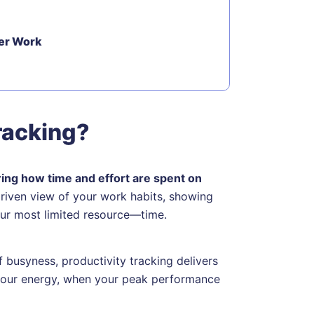
ter Work
racking?
ring how time and effort are spent on
driven view of your work habits, showing
your most limited resource—time.
f busyness, productivity tracking delivers
 your energy, when your peak performance