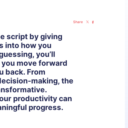
Share
he script by giving
ts into how you
guessing, you’ll
g you move forward
u back. From
decision-making, the
ansformative.
our productivity can
ningful progress.