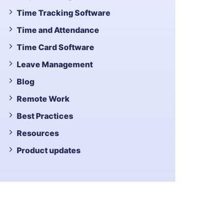
Time Tracking Software
Time and Attendance
Time Card Software
Leave Management
Blog
Remote Work
Best Practices
Resources
Product updates