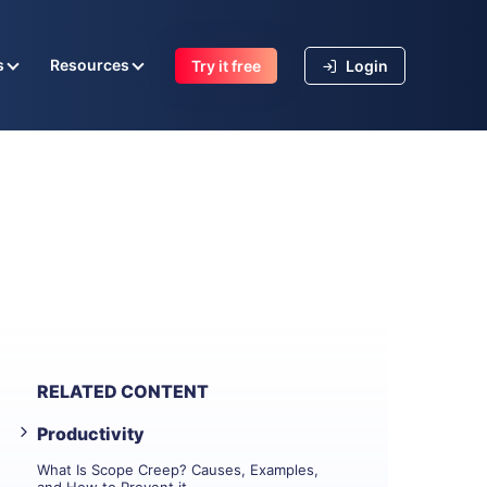
s
Resources
Try it free
Login
RELATED CONTENT
Productivity
What Is Scope Creep? Causes, Examples,