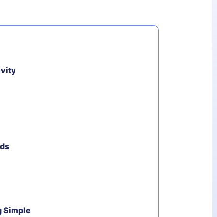
ivity
ods
g Simple