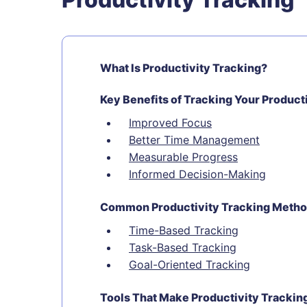
What Is Productivity Tracking?
Key Benefits of Tracking Your Product
Improved Focus
Better Time Management
Measurable Progress
Informed Decision-Making
Common Productivity Tracking Meth
Time-Based Tracking
Task-Based Tracking
Goal-Oriented Tracking
Tools That Make Productivity Trackin