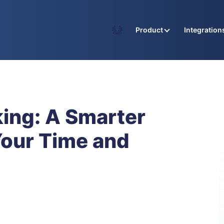
Academy
Product
Integration
king: A Smarter
Your Time and