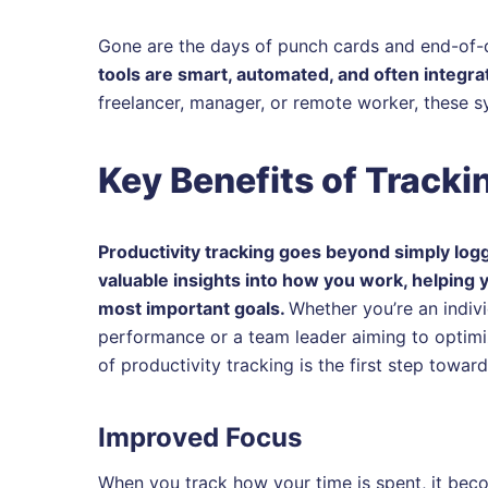
Gone are the days of punch cards and end-of-
tools are smart, automated, and often integra
freelancer, manager, or remote worker, these 
Key Benefits of Tracki
Productivity tracking goes beyond simply loggi
valuable insights into how you work, helping 
most important goals.
Whether you’re an indiv
performance or a team leader aiming to optimi
of productivity tracking is the first step towar
Improved Focus
When you track how your time is spent, it beco