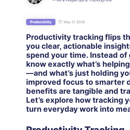
— HR & People Ops at TrackingTime
Productivity
May 21 2026
Productivity tracking flips t
you clear, actionable insigh
spend your time. Instead of 
know exactly what’s helpin
—and what’s just holding yo
improved focus to smarter 
benefits are tangible and tr
Let’s explore how tracking y
turn everyday work into mea
Productivity Tracking