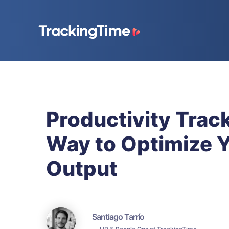
Productivity Trac
Way to Optimize 
Output
Santiago Tarrío