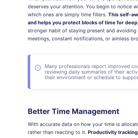
deserves your attention. You begin to notice w
which ones are simply time fillers.
This self-a
and helps you protect blocks of time for dee
stronger habit of staying present and avoiding
meetings, constant notifications, or aimless br
Many professionals report improved co
reviewing daily summaries of their acti
their environment or schedule to suppor
Better Time Management
With accurate data on how your time is allocat
rather than reacting to it.
Productivity trackin