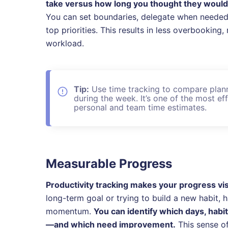
take versus how long you thought they would—m
You can set boundaries, delegate when needed, 
top priorities. This results in less overbookin
workload.
Tip:
Use time tracking to compare plann
during the week. It’s one of the most e
personal and team time estimates.
Measurable Progress
Productivity tracking makes your progress vis
long-term goal or trying to build a new habit,
momentum.
You can identify which days, habi
—and which need improvement.
This sense of