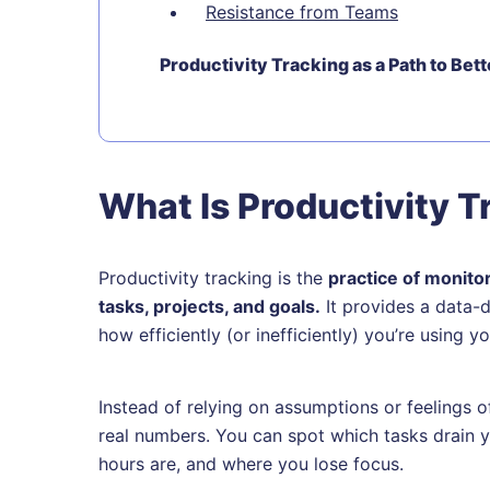
Resistance from Teams
Productivity Tracking as a Path to Bet
What Is Productivity T
Productivity tracking is the
practice of monito
tasks, projects, and goals.
It provides a data-
how efficiently (or inefficiently) you’re using 
Instead of relying on assumptions or feelings o
real numbers. You can spot which tasks drain
hours are, and where you lose focus.