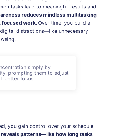
hich tasks lead to meaningful results and
wareness reduces mindless multitasking
p, focused work.
Over time, you build a
 digital distractions—like unnecessary
owsing.
ncentration simply by
vity, prompting them to adjust
t better focus.
ed, you gain control over your schedule
g reveals patterns—like how long tasks