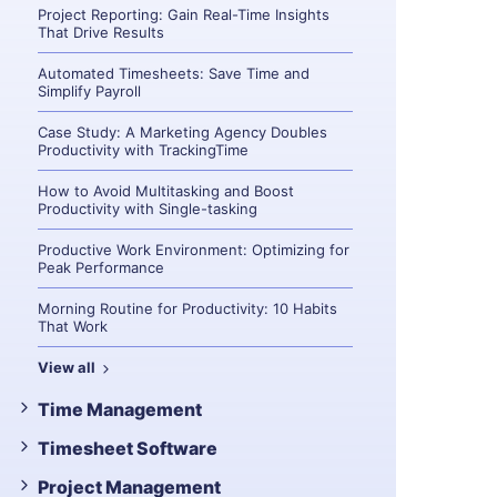
Project Reporting: Gain Real-Time Insights
That Drive Results
Automated Timesheets: Save Time and
Simplify Payroll
Case Study: A Marketing Agency Doubles
Productivity with TrackingTime
How to Avoid Multitasking and Boost
Productivity with Single-tasking
Productive Work Environment: Optimizing for
Peak Performance
Morning Routine for Productivity: 10 Habits
That Work
View all
Time Management
Timesheet Software
Project Management