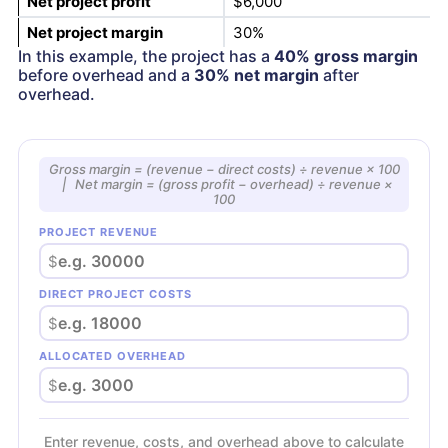
Net project profit
$6,000
Net project margin
30%
In this example, the project has a
40% gross margin
before overhead and a
30% net margin
after
overhead.
Gross margin = (revenue − direct costs) ÷ revenue × 100
| Net margin = (gross profit − overhead) ÷ revenue ×
100
PROJECT REVENUE
$
DIRECT PROJECT COSTS
$
ALLOCATED OVERHEAD
$
Enter revenue, costs, and overhead above to calculate