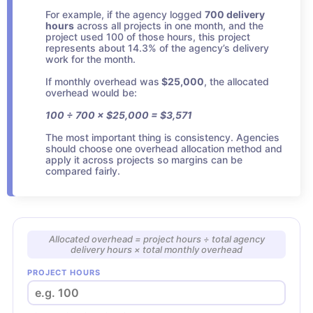
For example, if the agency logged
700 delivery
hours
across all projects in one month, and the
project used 100 of those hours, this project
represents about 14.3% of the agency’s delivery
work for the month.
If monthly overhead was
$25,000
, the allocated
overhead would be:
100 ÷ 700 × $25,000 = $3,571
The most important thing is consistency. Agencies
should choose one overhead allocation method and
apply it across projects so margins can be
compared fairly.
Allocated overhead = project hours ÷ total agency
delivery hours × total monthly overhead
PROJECT HOURS