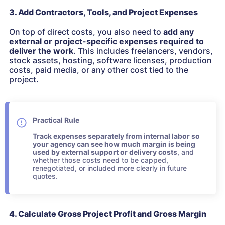
3. Add Contractors, Tools, and Project Expenses
On top of direct costs, you also need to
add any
external or project-specific expenses
required to
deliver the work
. This includes freelancers, vendors,
stock assets, hosting, software licenses, production
costs, paid media, or any other cost tied to the
project.
Practical Rule
Track expenses separately from internal labor so
your agency can see how much margin is being
used by external support or delivery costs
, and
whether those costs need to be capped,
renegotiated, or included more clearly in future
quotes.
4. Calculate Gross Project Profit and Gross Margin