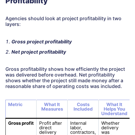
Profitability
Agencies should look at project profitability in two
layers:
Gross project profitability
Net project profitability
Gross profitability shows how efficiently the project
was delivered before overhead. Net profitability
shows whether the project still made money after a
reasonable share of operating costs was included.
Metric
What It
Costs
What It
Measures
Included
Helps You
Understand
Gross profit
Profit after
Internal
Whether
direct
labor,
delivery
delivery
contractors,
was