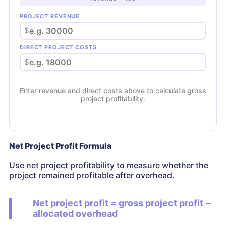
PROJECT REVENUE
$
DIRECT PROJECT COSTS
$
Enter revenue and direct costs above to calculate gross
project profitability.
Net Project Profit Formula
Use net project profitability to measure whether the
project remained profitable after overhead.
Net project profit = gross project profit −
allocated overhead