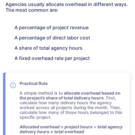
Agencies usually allocate overhead in different ways.
The most common are:
A percentage of project revenue
A percentage of direct labor cost
A share of total agency hours
A fixed overhead rate per project
Practical Rule
A simple method is to
allocate overhead based on
the project’s share of total delivery hours
. First,
calculate how many delivery hours the agency
worked across all projects during the month. Then,
calculate how many of those hours belonged to this
specific project.
Allocated overhead = project hours ÷ total agency
delivery hours × total overhead