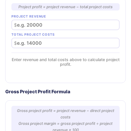
Project profit = project revenue − total project costs
PROJECT REVENUE
$
TOTAL PROJECT COSTS
$
Enter revenue and total costs above to calculate project
profit.
Gross Project Profit Formula
Gross project profit = project revenue − direct project
costs
Gross project margin = gross project profit ÷ project
revenue × 100