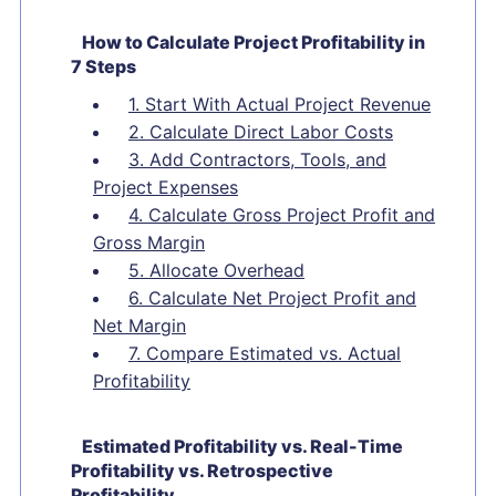
How to Calculate Project Profitability in
7 Steps
1. Start With Actual Project Revenue
2. Calculate Direct Labor Costs
3. Add Contractors, Tools, and
Project Expenses
4. Calculate Gross Project Profit and
Gross Margin
5. Allocate Overhead
6. Calculate Net Project Profit and
Net Margin
7. Compare Estimated vs. Actual
Profitability
Estimated Profitability vs. Real-Time
Profitability vs. Retrospective
Profitability