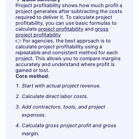
Project profitability shows how much profit a
project generates after subtracting the costs
required to deliver it. To calculate project
profitability, you can use basic formulas to
calculate
project profitability
and
gross
project profitability
👉
For agencies, the best approach is to
calculate project profitability using a
repeatable and consistent method for each
project. This allows you to compare margins
accurately and understand where profit is
gained or lost.
Core method
:
Start with actual project revenue.
Calculate direct labor costs.
Add contractors, tools, and project
expenses.
Calculate gross project profit and gross
margin.