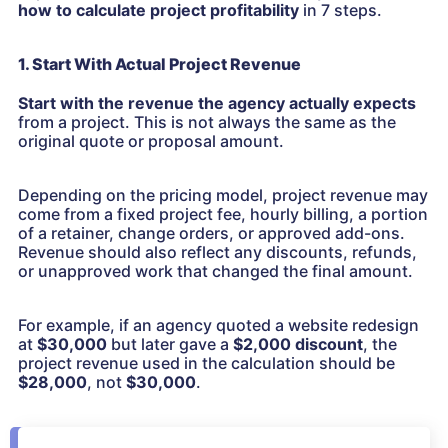
how to calculate project profitability
in 7 steps.
1. Start With Actual Project Revenue
Start with the revenue the agency actually expects
from a project. This is not always the same as the
original quote or proposal amount.
Depending on the pricing model, project revenue may
come from a fixed project fee, hourly billing, a portion
of a retainer, change orders, or approved add-ons.
Revenue should also reflect any discounts, refunds,
or unapproved work that changed the final amount.
For example, if an agency quoted a website redesign
at
$30,000
but later gave a
$2,000 discount
, the
project revenue used in the calculation should be
$28,000
, not
$30,000
.