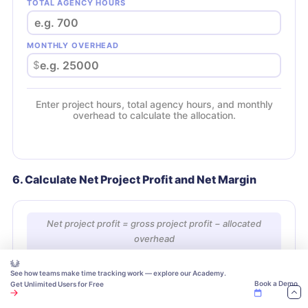
TOTAL AGENCY HOURS
MONTHLY OVERHEAD
$
Enter project hours, total agency hours, and monthly
overhead to calculate the allocation.
6. Calculate Net Project Profit and Net Margin
Net project profit = gross project profit − allocated
overhead
Net project margin = net project profit ÷ project revenue
× 100
See how teams make time tracking work — explore our Academy.
Book a Demo
Get Unlimited Users for Free
GROSS PROJECT PROFIT