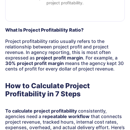
project profitability.
What Is Project Profitability Ratio?
Project profitability ratio usually refers to the
relationship between project profit and project
revenue. In agency reporting, this is most often
expressed as
project profit margin
. For example, a
30% project profit margin
means the agency kept 30
cents of profit for every dollar of project revenue.
How to Calculate Project
Profitability in 7 Steps
To calculate project profitability
consistently,
agencies need a
repeatable workflow
that connects
project revenue, tracked hours, internal cost rates,
expenses, overhead, and actual delivery effort. Here’s