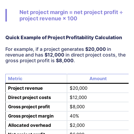
Net project margin = net project profit ÷
project revenue × 100
Quick Example of Project Profitability Calculation
For example, if a project generates
$20,000
in
revenue and has
$12,000
in direct project costs, the
gross project profit is
$8,000
.
Metric
Amount
Project revenue
$20,000
Direct project costs
$12,000
Gross project profit
$8,000
Gross project margin
40%
Allocated overhead
$2,000