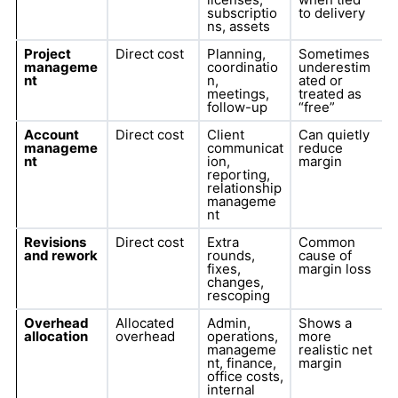
subscriptio
to delivery
ns, assets
Project
Direct cost
Planning,
Sometimes
manageme
coordinatio
underestim
nt
n,
ated or
meetings,
treated as
follow-up
“free”
Account
Direct cost
Client
Can quietly
manageme
communicat
reduce
nt
ion,
margin
reporting,
relationship
manageme
nt
Revisions
Direct cost
Extra
Common
and rework
rounds,
cause of
fixes,
margin loss
changes,
rescoping
Overhead
Allocated
Admin,
Shows a
allocation
overhead
operations,
more
manageme
realistic net
nt, finance,
margin
office costs,
internal