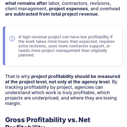
what remains after
labor, contractors, revisions,
client management,
project expenses
, and overhead
are subtracted from total project revenue
.
A high-revenue project can have low profitability if
the work takes more hours than expected, requires
extra revisions, uses more contractor support, or
needs more project management than originally
planned.
That is why
project profitability should be measured
at the project level, not only at the agency level
. By
tracking profitability by project, agencies can
understand which work is truly profitable, which
projects are underpriced, and where they are losing
margin.
Gross Profitability vs. Net