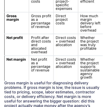
costs
project-
efficient
specific
expenses
Gross
Gross profit
Direct
How much
margin
as a
project
margin
percentage
costs
delivery left
of revenue
before
overhead
Net profit
Profit after
Direct costs
Whether
direct costs
+ overhead
the project
and
allocation
was truly
allocated
profitable
overhead
Net margin
Net profit
Direct costs
Whether
as a
+ overhead
the project
percentage
allocation
supports
of revenue
sustainable
agency
growth
Gross margin is useful for diagnosing delivery
problems. If gross margin is low, the issue is usually
tied to pricing, scope, labor estimates, contractor
costs, or delivery efficiency. Net margin is more
useful for answering the bigger question: did this
project actually make money after the agency’s