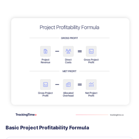
Basic Project Profitability Formula