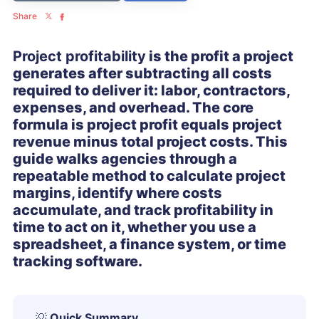
Share
Project profitability
is the profit a project
generates after subtracting all costs
required to deliver it: labor, contractors,
expenses, and overhead. The core
formula is project profit equals project
revenue minus total project costs. This
guide walks agencies through a
repeatable method to calculate project
margins, identify where costs
accumulate, and track profitability in
time to act on it, whether you use a
spreadsheet, a finance system, or time
tracking software.
💡
Quick Summary