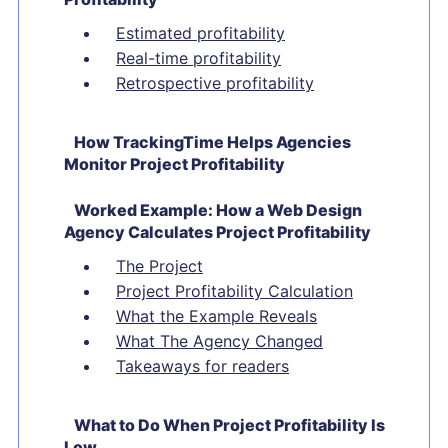
Estimated profitability
Real-time profitability
Retrospective profitability
How TrackingTime Helps Agencies
Monitor Project Profitability
Worked Example: How a Web Design
Agency Calculates Project Profitability
The Project
Project Profitability Calculation
What the Example Reveals
What The Agency Changed
Takeaways for readers
What to Do When Project Profitability Is
Low