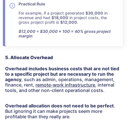
Practical Rule
For example, if a project generated
$30,000
in
revenue and had
$18,000
in project costs, the
gross project profit is
$12,000
.
$12,000 ÷ $30,000 × 100 = 40% gross project
margin
5. Allocate Overhead
Overhead includes business costs that are not tied
to a specific project but are necessary to run the
agency
, such as admin, operations, management,
finance, rent,
remote-work infrastructure
, internal
tools, and other non-client operational costs.
Overhead allocation does not need to be perfect
.
But ignoring it can make projects seem more
profitable than they really are.