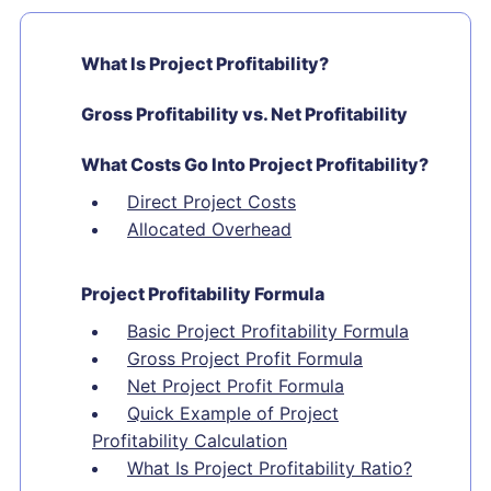
What Is Project Profitability?
Gross Profitability vs. Net Profitability
What Costs Go Into Project Profitability?
Direct Project Costs
Allocated Overhead
Project Profitability Formula
Basic Project Profitability Formula
Gross Project Profit Formula
Net Project Profit Formula
Quick Example of Project
Profitability Calculation
What Is Project Profitability Ratio?