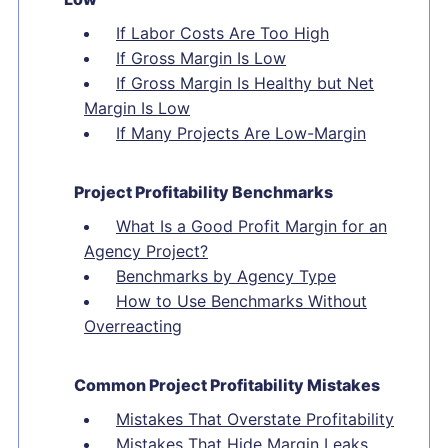
If Labor Costs Are Too High
If Gross Margin Is Low
If Gross Margin Is Healthy but Net
Margin Is Low
If Many Projects Are Low-Margin
Project Profitability Benchmarks
What Is a Good Profit Margin for an
Agency Project?
Benchmarks by Agency Type
How to Use Benchmarks Without
Overreacting
Common Project Profitability Mistakes
Mistakes That Overstate Profitability
Mistakes That Hide Margin Leaks