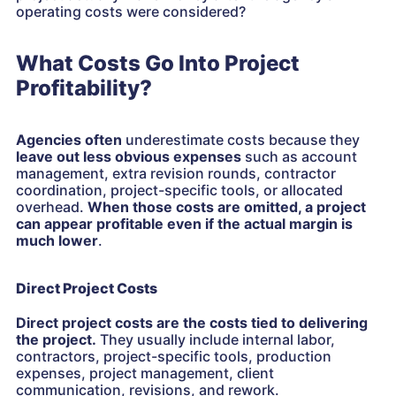
operating costs were considered?
What Costs Go Into Project
Profitability?
Agencies often
underestimate costs because they
leave out less obvious expenses
such as account
management, extra revision rounds, contractor
coordination, project-specific tools, or allocated
overhead.
When those costs are omitted, a project
can appear profitable even if the actual margin is
much lower
.
Direct Project Costs
Direct project costs are the costs tied to delivering
the project.
They usually include internal labor,
contractors, project-specific tools, production
expenses, project management, client
communication, revisions, and rework.