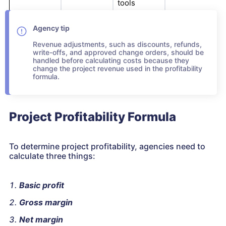
tools
Agency tip
Revenue adjustments, such as discounts, refunds,
write-offs, and approved change orders, should be
handled before calculating costs because they
change the project revenue used in the profitability
formula.
Project Profitability Formula
To determine project profitability, agencies need to
calculate three things:
Basic profit
Gross margin
Net margin