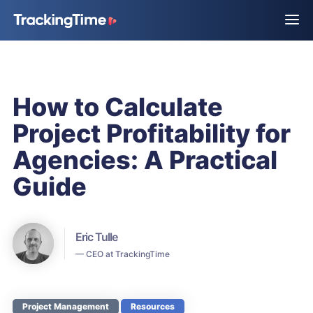
How to Calculate
Project Profitability for
Agencies: A Practical
Guide
Eric Tulle
— CEO at TrackingTime
Project Management
Resources