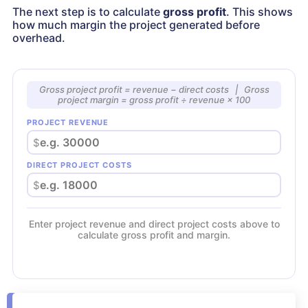
The next step is to calculate
gross profit
. This shows
how much margin the project generated before
overhead.
Gross project profit = revenue − direct costs | Gross
project margin = gross profit ÷ revenue × 100
PROJECT REVENUE
$
DIRECT PROJECT COSTS
$
Enter project revenue and direct project costs above to
calculate gross profit and margin.