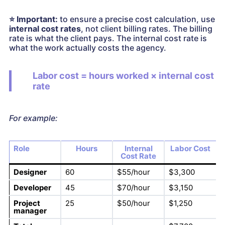
⭐
Important:
to ensure a precise cost calculation, use
internal cost rates
, not client billing rates. The billing
rate is what the client pays. The internal cost rate is
what the work actually costs the agency.
Labor cost = hours worked × internal cost
rate
For example:
Role
Hours
Internal
Labor Cost
Cost Rate
Designer
60
$55/hour
$3,300
Developer
45
$70/hour
$3,150
Project
25
$50/hour
$1,250
manager