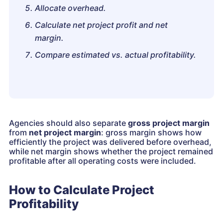
Allocate overhead.
Calculate net project profit and net
margin.
Compare estimated vs. actual profitability.
Agencies should also separate
gross project margin
from
net project margin
: gross margin shows how
efficiently the project was delivered before overhead,
while net margin shows whether the project remained
profitable after all operating costs were included.
How to Calculate Project
Profitability