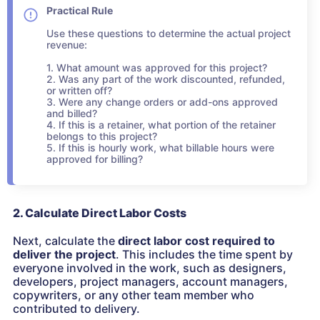
Practical Rule
Use these questions to determine the actual project
revenue:
1. What amount was approved for this project?
2. Was any part of the work discounted, refunded,
or written off?
3. Were any change orders or add-ons approved
and billed?
4. If this is a retainer, what portion of the retainer
belongs to this project?
5. If this is hourly work, what billable hours were
approved for billing?
2. Calculate Direct Labor Costs
Next, calculate the
direct labor cost required to
deliver the project
. This includes the time spent by
everyone involved in the work, such as designers,
developers, project managers, account managers,
copywriters, or any other team member who
contributed to delivery.