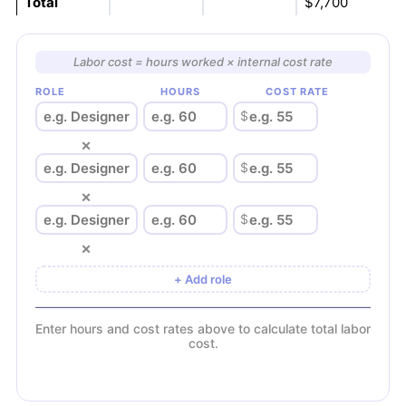
Total
$7,700
Labor cost = hours worked × internal cost rate
ROLE
HOURS
COST RATE
$
×
$
×
$
×
+ Add role
Enter hours and cost rates above to calculate total labor
cost.