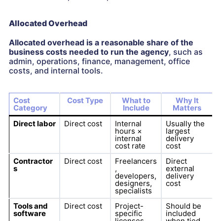
Allocated Overhead
Allocated overhead is a reasonable share of the
business costs needed to run the agency
, such as
admin, operations, finance, management, office
costs, and internal tools.
Cost
Cost Type
What to
Why It
Category
Include
Matters
Direct labor
Direct cost
Internal
Usually the
hours ×
largest
internal
delivery
cost rate
cost
Contractor
Direct cost
Freelancers
Direct
s
,
external
developers,
delivery
designers,
cost
specialists
Tools and
Direct cost
Project-
Should be
software
specific
included
licenses,
when tied