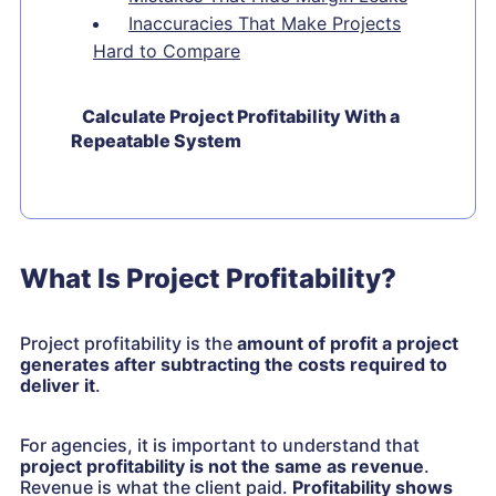
Inaccuracies That Make Projects
Hard to Compare
Calculate Project Profitability With a
Repeatable System
What Is Project Profitability?
Project profitability is the
amount of profit a project
generates after subtracting the costs required to
deliver it
.
For agencies, it is important to understand that
project profitability is not the same as revenue
.
Revenue is what the client paid.
Profitability shows