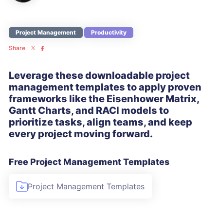
Project Management
Productivity
Share
Leverage these downloadable project
management templates to apply proven
frameworks like the Eisenhower Matrix,
Gantt Charts, and RACI models to
prioritize tasks, align teams, and keep
every project moving forward.
Free Project Management Templates
Project Management Templates