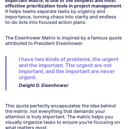
Important Matrix, is one of the simplest and most
effective prioritization tools in project management
.
It helps teams separate tasks by urgency and
importance, turning chaos into clarity and endless
to-do lists into focused action plans.
The Eisenhower Matrix is inspired by a famous quote
attributed to President Eisenhower:
I have two kinds of problems, the urgent
and the important. The urgent are not
important, and the important are never
urgent.
Dwight D. Eisenhower
This quote perfectly encapsulates the idea behind
the matrix: not everything that demands your
attention is truly important. The matrix helps you
visually organize tasks to ensure you’re focusing on
what matters most.