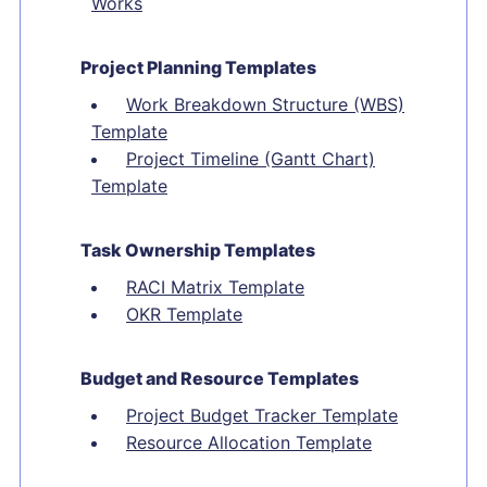
Works
Project Planning Templates
Work Breakdown Structure (WBS)
Template
Project Timeline (Gantt Chart)
Template
Task Ownership Templates
RACI Matrix Template
OKR Template
Budget and Resource Templates
Project Budget Tracker Template
Resource Allocation Template