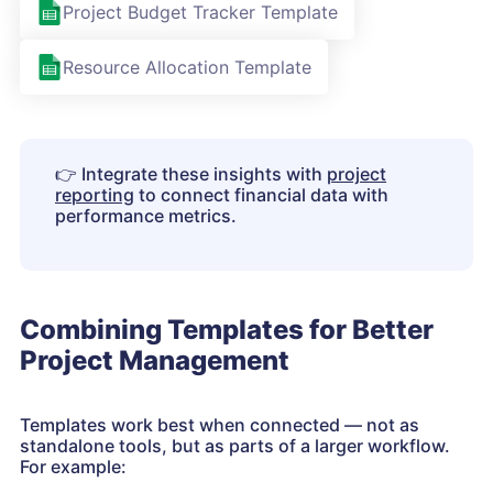
Project Budget Tracker Template
Resource Allocation Template
👉
Integrate these insights with
project
reporting
to connect financial data with
performance metrics.
Combining Templates for Better
Project Management
Templates work best when connected — not as
standalone tools, but as parts of a larger workflow.
For example: