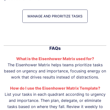
MANAGE AND PRIORITIZE TASKS
FAQs
What is the Eisenhower Matrix used for?
The Eisenhower Matrix helps teams prioritize tasks
based on urgency and importance, focusing energy on
work that drives results instead of distractions.
How do I use the Eisenhower Matrix Template?
List your tasks in each quadrant according to urgency
and importance. Then plan, delegate, or eliminate
tasks based on where they fall. Review it weekly to