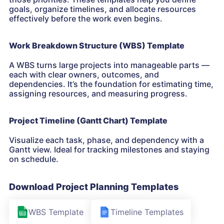
goals, organize timelines, and allocate resources
effectively before the work even begins.
Work Breakdown Structure (WBS) Template
A WBS turns large projects into manageable parts —
each with clear owners, outcomes, and
dependencies. It’s the foundation for estimating time,
assigning resources, and measuring progress.
Project Timeline (Gantt Chart) Template
Visualize each task, phase, and dependency with a
Gantt view. Ideal for tracking milestones and staying
on schedule.
Download Project Planning Templates
WBS Template
Timeline Templates