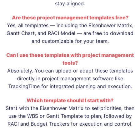
stay aligned.
Are these project management templates free?
Yes, all templates — including the Eisenhower Matrix,
Gantt Chart, and RACI Model — are free to download
and customizable for your team.
Can I use these templates with project management
tools?
Absolutely. You can upload or adapt these templates
directly in project management software like
TrackingTime for integrated planning and execution.
Which template should I start with?
Start with the Eisenhower Matrix to set priorities, then
use the WBS or Gantt Template to plan, followed by
RACI and Budget Trackers for execution and control.