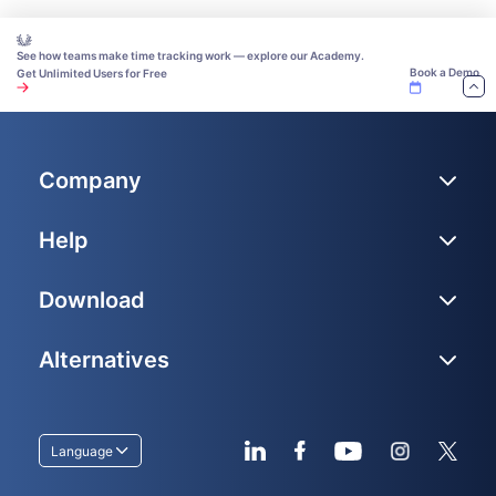
See how teams make time tracking work — explore our Academy.
Book a Demo
Get Unlimited Users for Free
Company
Help
Download
Alternatives
Language