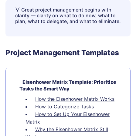
💡
Great project management begins with
clarity — clarity on what to do now, what to
plan, what to delegate, and what to eliminate.
Project Management Templates
Eisenhower Matrix Template: Prioritize
Tasks the Smart Way
How the Eisenhower Matrix Works
How to Categorize Tasks
How to Set Up Your Eisenhower
Matrix
Why the Eisenhower Matrix Still