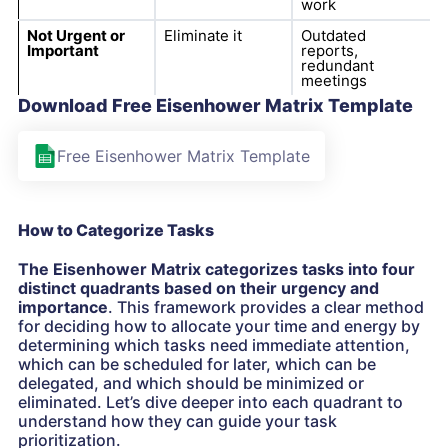
work
Not Urgent or
Eliminate it
Outdated
Important
reports,
redundant
meetings
Download Free Eisenhower Matrix Template
Free Eisenhower Matrix Template
How to Categorize Tasks
The Eisenhower Matrix categorizes tasks into four
distinct quadrants based on their urgency and
importance
. This framework provides a clear method
for deciding how to allocate your time and energy by
determining which tasks need immediate attention,
which can be scheduled for later, which can be
delegated, and which should be minimized or
eliminated. Let’s dive deeper into each quadrant to
understand how they can guide your task
prioritization.