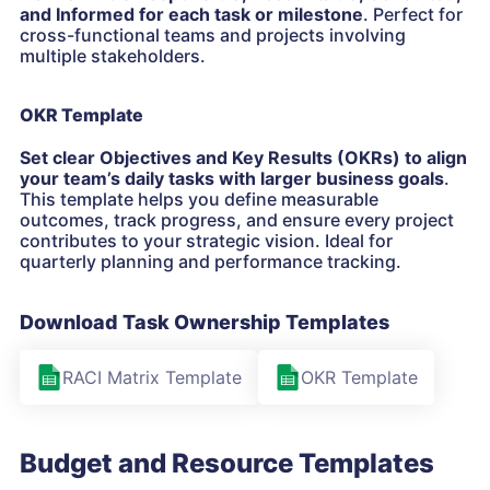
and Informed for each task or milestone
. Perfect for
cross-functional teams and projects involving
multiple stakeholders.
OKR Template
Set clear Objectives and Key Results (OKRs) to align
your team’s daily tasks with larger business goals
.
This template helps you define measurable
outcomes, track progress, and ensure every project
contributes to your strategic vision. Ideal for
quarterly planning and performance tracking.
Download Task Ownership Templates
RACI Matrix Template
OKR Template
Budget and Resource Templates