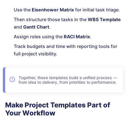
Use the
Eisenhower Matrix
for initial task triage.
Then structure those tasks in the
WBS Template
and
Gantt Chart
.
Assign roles using the
RACI Matrix
.
Track budgets and time with reporting tools for
full project visibility.
Together, these templates build a unified process —
from idea to delivery, from priorities to performance.
Make Project Templates Part of
Your Workflow