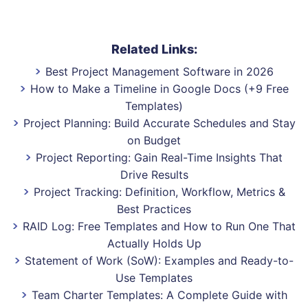
Related Links:
Best Project Management Software in 2026
How to Make a Timeline in Google Docs (+9 Free
Templates)
Project Planning: Build Accurate Schedules and Stay
on Budget
Project Reporting: Gain Real-Time Insights That
Drive Results
Project Tracking: Definition, Workflow, Metrics &
Best Practices
RAID Log: Free Templates and How to Run One That
Actually Holds Up
Statement of Work (SoW): Examples and Ready-to-
Use Templates
Team Charter Templates: A Complete Guide with