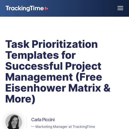
Task Prioritization
Templates for
Successful Project
Management (Free
Eisenhower Matrix &
More)
Carla Piccini
— Marketing Manager at TrackingTime