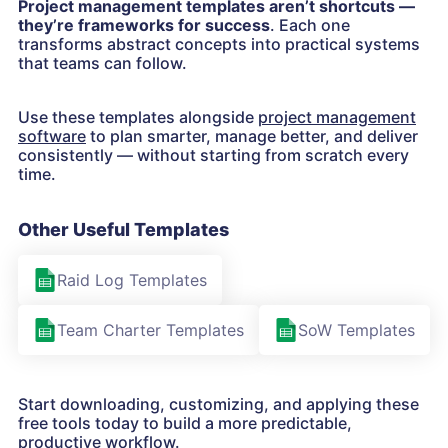
Project management templates aren’t shortcuts —
they’re frameworks for success
. Each one
transforms abstract concepts into practical systems
that teams can follow.
Use these templates alongside
project management
software
to plan smarter, manage better, and deliver
consistently — without starting from scratch every
time.
Other Useful Templates
Raid Log Templates
Team Charter Templates
SoW Templates
Start downloading, customizing, and applying these
free tools today to build a more predictable,
productive workflow.