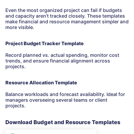
Even the most organized project can fail if budgets
and capacity aren’t tracked closely. These templates
make financial and resource management simpler and
more visible.
Project Budget Tracker Template
Record planned vs. actual spending, monitor cost
trends, and ensure financial alignment across
projects.
Resource Allocation Template
Balance workloads and forecast availability. Ideal for
managers overseeing several teams or client
projects.
Download Budget and Resource Templates