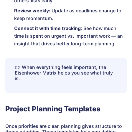
others’ lists early.
Review weekly:
Update as deadlines change to
keep momentum.
Connect it with time tracking:
See how much
time is spent on urgent vs. important work — an
insight that drives better long-term planning.
👉
When everything feels important, the
Eisenhower Matrix helps you see what truly
is.
Project Planning Templates
Once priorities are clear, planning gives structure to
those priorities. These templates help you define