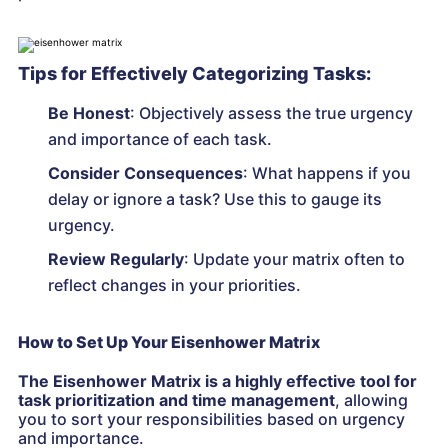
Tips for Effectively Categorizing Tasks:
Be Honest
: Objectively assess the true urgency
and importance of each task.
Consider Consequences
: What happens if you
delay or ignore a task? Use this to gauge its
urgency.
Review Regularly
: Update your matrix often to
reflect changes in your priorities.
How to Set Up Your Eisenhower Matrix
The Eisenhower Matrix is a highly effective tool for
task prioritization and time management
, allowing
you to sort your responsibilities based on urgency
and importance.