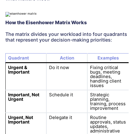
How the Eisenhower Matrix Works
The matrix divides your workload into four quadrants
that represent your decision-making priorities:
Quadrant
Action
Examples
Urgent &
Do it now
Fixing critical
Important
bugs, meeting
deadlines,
handling client
issues
Important, Not
Schedule it
Strategic
Urgent
planning,
training, process
improvement
Urgent, Not
Delegate it
Routine
Important
approvals, status
updates,
administrative