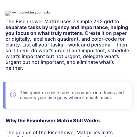
The Eisenhower Matrix uses a simple 2×2 grid to
separate tasks by urgency and importance, helping
you focus on what truly matters
. Create it on paper
or digitally, label each quadrant, and color-code for
clarity. List all your tasks—work and personal—then
sort them: do what’s urgent and important, schedule
what’s important but not urgent, delegate what’s
urgent but not important, and eliminate what’s
neither.
This quick exercise turns overwhelm into focus and
ensures your time goes where it counts most.
Why the Eisenhower Matrix Still Works
The genius of the Eisenhower Matrix lies in its