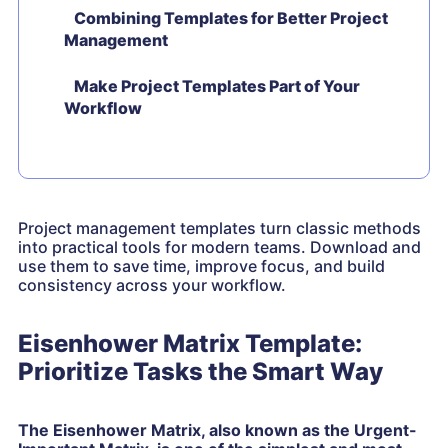
Combining Templates for Better Project
Management
Make Project Templates Part of Your
Workflow
Project management templates turn classic methods
into practical tools for modern teams. Download and
use them to save time, improve focus, and build
consistency across your workflow.
Eisenhower Matrix Template:
Prioritize Tasks the Smart Way
The Eisenhower Matrix, also known as the Urgent-