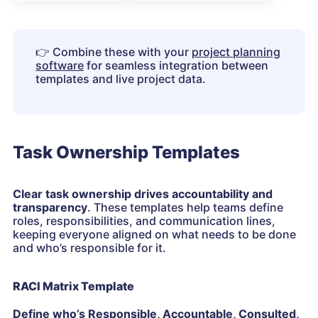
👉
Combine these with your
project planning
software
for seamless integration between
templates and live project data.
Task Ownership Templates
Clear task ownership drives accountability and
transparency
. These templates help teams define
roles, responsibilities, and communication lines,
keeping everyone aligned on what needs to be done
and who’s responsible for it.
RACI Matrix Template
Define who’s Responsible, Accountable, Consulted,