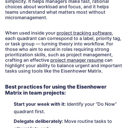
simplicity. It helps managers make fast, rational
choices about workload and focus, and it helps
teams understand what matters most without
micromanagement.
When used inside your
project tracking software
,
each quadrant can correspond to a label, priority tag,
or task group — turning theory into workflow. For
those who aim to excel in roles requiring strong
prioritization skills, such as project management,
crafting an effective
project manager resume
can
highlight your ability to balance urgent and important
tasks using tools like the Eisenhower Matrix.
Best practices for using the Eisenhower
Matrix in team projects:
Start your week with it:
Identify your “Do Now”
quadrant first.
Delegate deliberately:
Move routine tasks to