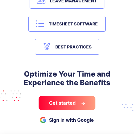
LEAVE MANAGEMENT
TIMESHEET SOFTWARE
BEST PRACTICES
Optimize Your Time and
Experience the Benefits
Get started
Sign in with Google