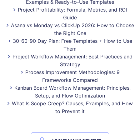
Examples & Ready-to-Use Templates
Project Profitability: Formula, Metrics, and ROI
Guide
Asana vs Monday vs ClickUp 2026: How to Choose
the Right One
30-60-90 Day Plan: Free Templates + How to Use
Them
Project Workflow Management: Best Practices and
Strategy
Process Improvement Methodologies: 9
Frameworks Compared
Kanban Board Workflow Management: Principles,
Setup, and Flow Optimization
What Is Scope Creep? Causes, Examples, and How
to Prevent it