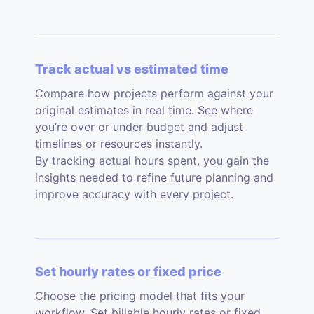
Track actual vs estimated time
Compare how projects perform against your
original estimates in real time. See where
you’re over or under budget and adjust
timelines or resources instantly.
By tracking actual hours spent, you gain the
insights needed to refine future planning and
improve accuracy with every project.
Set hourly rates or fixed price
Choose the pricing model that fits your
workflow. Set billable hourly rates or fixed