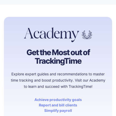
Get the Most out of
TrackingTime
Explore expert guides and recommendations to master
time tracking and boost productivity. Visit our Academy
to learn and succeed with TrackingTime!
Achieve productivity goals
Report and bill clients
Simplify payroll