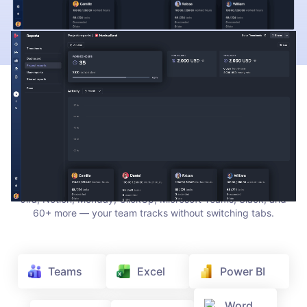
INTEGRATIONS
Track time where your team
already works
TrackingTime lives where work happens. Add a timer to Asana,
Jira, Notion, Monday, ClickUp, Microsoft Teams, Slack, and
60+ more — your team tracks without switching tabs.
Teams
Excel
Power BI
Word