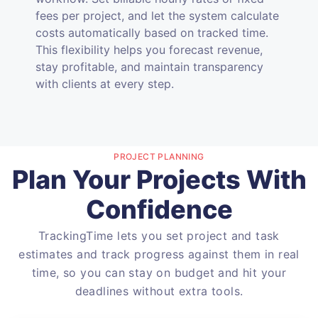
fees per project, and let the system calculate
costs automatically based on tracked time.
This flexibility helps you forecast revenue,
stay profitable, and maintain transparency
with clients at every step.
PROJECT PLANNING
Plan Your Projects With
Confidence
TrackingTime lets you set project and task
estimates and track progress against them in real
time, so you can stay on budget and hit your
deadlines without extra tools.