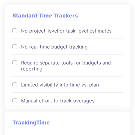
Standard Time Trackers
No project-level or task-level estimates
No real-time budget tracking
Require separate tools for budgets and
reporting
Limited visibility into time vs. plan
Manual effort to track overages
TrackingTime