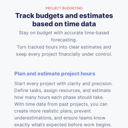
PROJECT BUDGETING
Track budgets and estimates
based on time data
Stay on budget with accurate time-based
forecasting.
Turn tracked hours into clear estimates and
keep every project financially under control.
Plan and estimate project hours
Start every project with clarity and precision.
Define tasks, assign resources, and estimate
how many hours each phase should take.
With time data from past projects, you can
create more realistic plans, prevent
underestimations, and ensure teams know
exactly what’s expected before work begins.