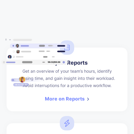
Project Reports
Get an overview of your team’s hours, identify
missing time, and gain insight into their workload.
Avoid interruptions for a productive workflow.
More on Reports