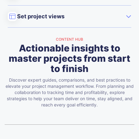
Set project views
CONTENT HUB
Actionable insights to
master projects from start
to finish
Discover expert guides, comparisons, and best practices to
elevate your project management workflow. From planning and
collaboration to tracking time and profitability, explore
strategies to help your team deliver on time, stay aligned, and
reach every goal efficiently.