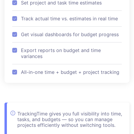
Set project and task time estimates
Track actual time vs. estimates in real time
Get visual dashboards for budget progress
Export reports on budget and time
variances
All-in-one time + budget + project tracking
TrackingTime gives you full visibility into time,
tasks, and budgets — so you can manage
projects efficiently without switching tools.