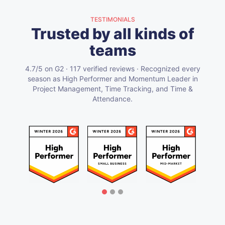
TESTIMONIALS
Trusted by all kinds of
teams
4.7/5 on G2 · 117 verified reviews · Recognized every
season as High Performer and Momentum Leader in
Project Management, Time Tracking, and Time &
Attendance.