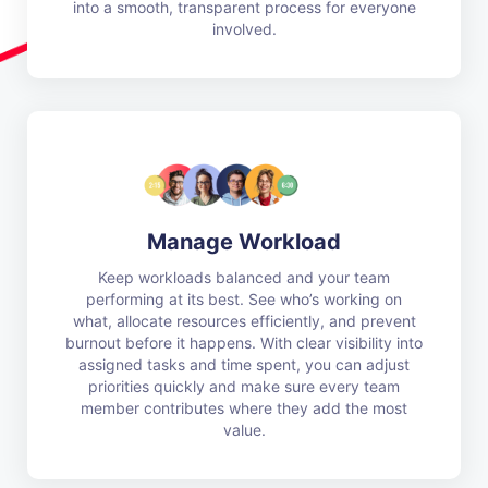
into a smooth, transparent process for everyone
involved.
Manage Workload
Keep workloads balanced and your team
performing at its best. See who’s working on
what, allocate resources efficiently, and prevent
burnout before it happens. With clear visibility into
assigned tasks and time spent, you can adjust
priorities quickly and make sure every team
member contributes where they add the most
value.