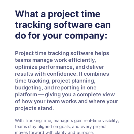
What a project time
tracking software can
do for your company:
Project time tracking software helps
teams manage work efficiently,
optimize performance, and deliver
results with confidence. It combines
time tracking, project planning,
budgeting, and reporting in one
platform — giving you a complete view
of how your team works and where your
projects stand.
With TrackingTime, managers gain real-time visibility,
teams stay aligned on goals, and every project
moves forward with clarity and purpose.