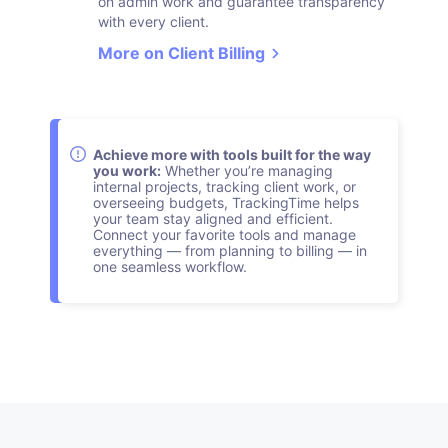
on admin work and guarantee transparency
with every client.
More on Client Billing
Achieve more with tools built for the way
you work:
Whether you’re managing
internal projects, tracking client work, or
overseeing budgets, TrackingTime helps
your team stay aligned and efficient.
Connect your favorite tools and manage
everything — from planning to billing — in
one seamless workflow.