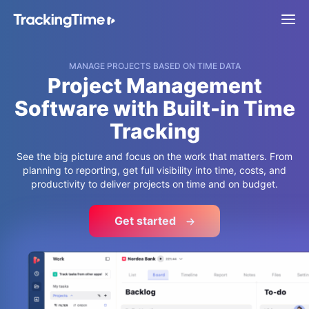
MANAGE PROJECTS BASED ON TIME DATA
Project Management
Software with Built-in Time
Tracking
See the big picture and focus on the work that matters. From
planning to reporting, get full visibility into time, costs, and
productivity to deliver projects on time and on budget.
Get started