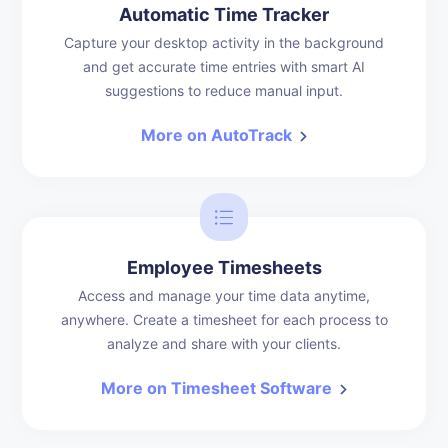
Automatic Time Tracker
Capture your desktop activity in the background
and get accurate time entries with smart AI
suggestions to reduce manual input.
More on AutoTrack
Employee Timesheets
Access and manage your time data anytime,
anywhere. Create a timesheet for each process to
analyze and share with your clients.
More on Timesheet Software