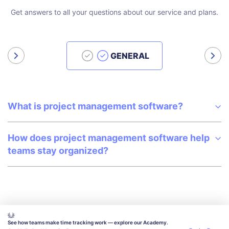
Get answers to all your questions about our service and plans.
GENERAL
What is project management software?
How does project management software help
teams stay organized?
See how teams make time tracking work — explore our Academy.