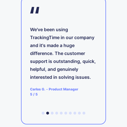
We've been using
TrackingTime in our company
and it's made a huge
A
difference. The customer
t
support is outstanding, quick,
ing
i
s
helpful, and genuinely
b
interested in solving issues.
ager
A
Carlos G.
-
Product Manager
5
5
/ 5