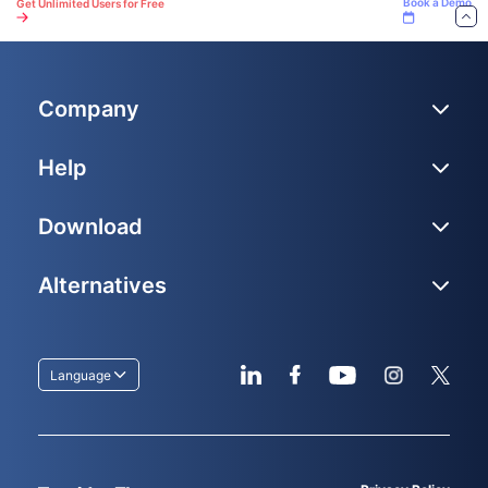
Book a Demo
Get Unlimited Users for Free
Company
Help
Download
Alternatives
Language