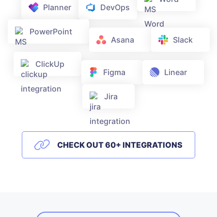
Planner
DevOps
PowerPoint
Asana
Slack
ClickUp
Figma
Linear
Jira
CHECK OUT 60+ INTEGRATIONS