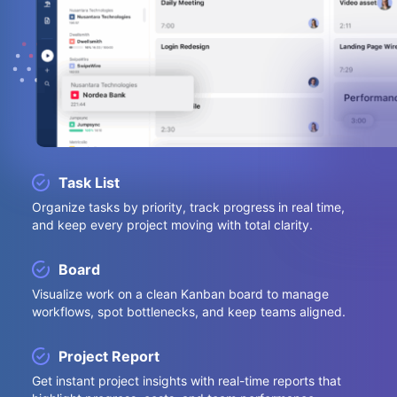
Task List
Organize tasks by priority, track progress in real time,
and keep every project moving with total clarity.
Board
Visualize work on a clean Kanban board to manage
workflows, spot bottlenecks, and keep teams aligned.
Project Report
Get instant project insights with real-time reports that