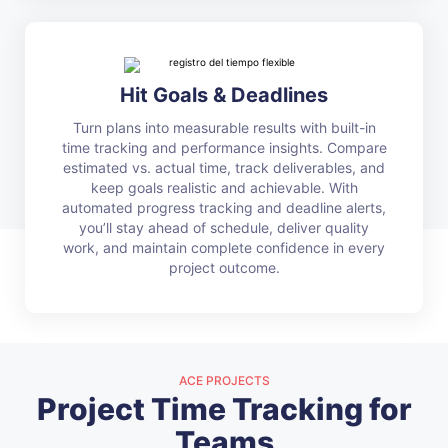
Hit Goals & Deadlines
Turn plans into measurable results with built-in
time tracking and performance insights. Compare
estimated vs. actual time, track deliverables, and
keep goals realistic and achievable. With
automated progress tracking and deadline alerts,
you’ll stay ahead of schedule, deliver quality
work, and maintain complete confidence in every
project outcome.
ACE PROJECTS
Project Time Tracking for
Teams