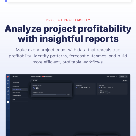
PROJECT PROFITABILITY
Analyze project profitability
with insightful reports
Make every project count with data that reveals true
profitability. Identify patterns, forecast outcomes, and build
more efficient, profitable workflows.