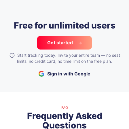
Free for unlimited users
Get started
Start tracking today. Invite your entire team — no seat
limits, no credit card, no time limit on the free plan.
Sign in with Google
FAQ
Frequently Asked
Questions