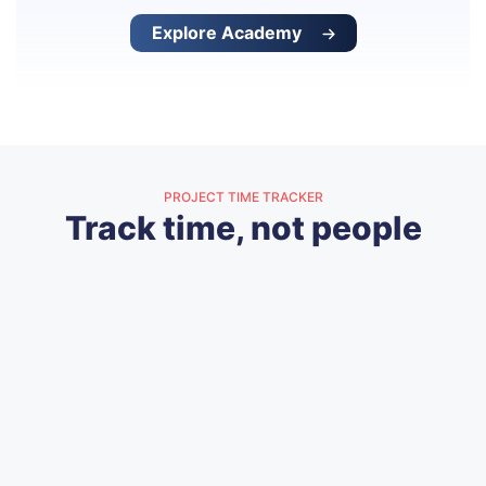
Explore Academy
PROJECT TIME TRACKER
Track time, not people