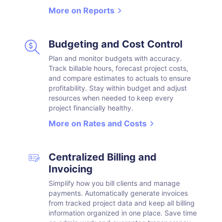
More on Reports
Budgeting and Cost Control
Plan and monitor budgets with accuracy.
Track billable hours, forecast project costs,
and compare estimates to actuals to ensure
profitability. Stay within budget and adjust
resources when needed to keep every
project financially healthy.
More on Rates and Costs
Centralized Billing and
Invoicing
Simplify how you bill clients and manage
payments. Automatically generate invoices
from tracked project data and keep all billing
information organized in one place. Save time