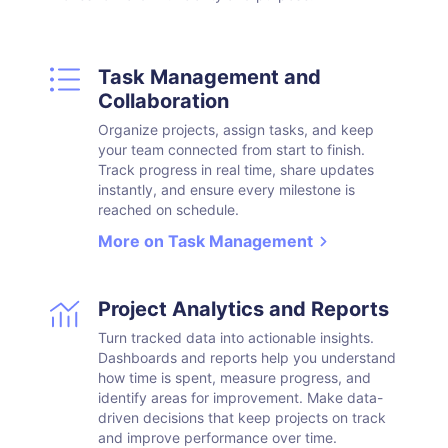
Task Management and
Collaboration
Organize projects, assign tasks, and keep
your team connected from start to finish.
Track progress in real time, share updates
instantly, and ensure every milestone is
reached on schedule.
More on Task Management
Project Analytics and Reports
Turn tracked data into actionable insights.
Dashboards and reports help you understand
how time is spent, measure progress, and
identify areas for improvement. Make data-
driven decisions that keep projects on track
and improve performance over time.