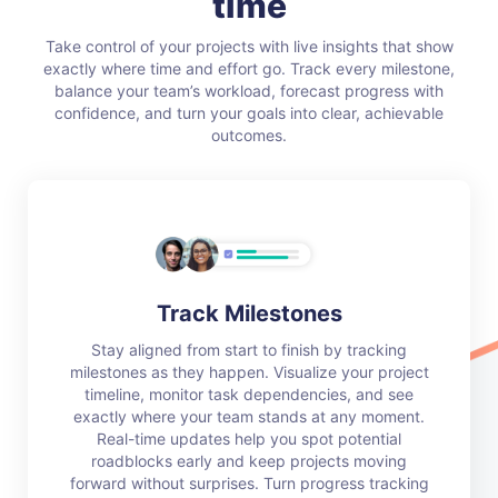
time
Take control of your projects with live insights that show
exactly where time and effort go. Track every milestone,
balance your team’s workload, forecast progress with
confidence, and turn your goals into clear, achievable
outcomes.
Track Milestones
Stay aligned from start to finish by tracking
milestones as they happen. Visualize your project
timeline, monitor task dependencies, and see
exactly where your team stands at any moment.
Real-time updates help you spot potential
roadblocks early and keep projects moving
forward without surprises. Turn progress tracking