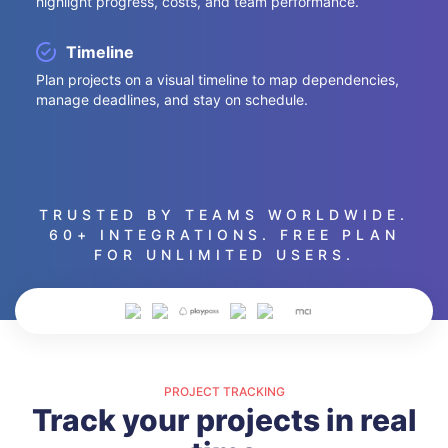
highlight progress, costs, and team performance.
Timeline
Plan projects on a visual timeline to map dependencies,
manage deadlines, and stay on schedule.
TRUSTED BY TEAMS WORLDWIDE.
60+ INTEGRATIONS. FREE PLAN
FOR UNLIMITED USERS.
PROJECT TRACKING
Track your projects in real