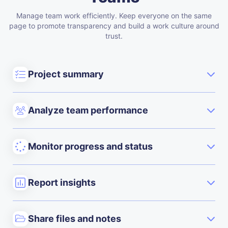
Manage team work efficiently. Keep everyone on the same
page to promote transparency and build a work culture around
trust.
Project summary
Analyze team performance
Monitor progress and status
Report insights
Share files and notes