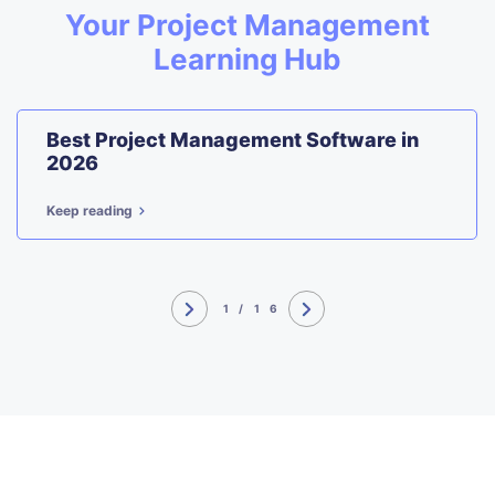
Your Project Management
Learning Hub
Best Project Management Software in
2026
Keep reading
1
/
16