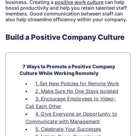
business. Creating a
positive work culture
can help
boost productivity and help you retain talented staff
members. Good communication between staff can
also help streamline efficiency within your company.
Build a Positive Company Culture
7 Ways to Promote a Positive Company
Culture While Working Remotely
1. Set New Policies for Remote Work
2. Make Sure No One Stays Isolated
3. Encourage Employees to Video-
Call Each Other
4. Give Everyone an Opportunity to
Communicate with Management
5. Celebrate Your Successes