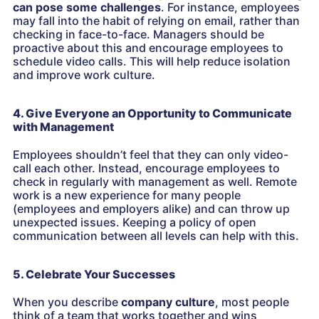
can pose some challenges
. For instance, employees
may fall into the habit of relying on email, rather than
checking in face-to-face. Managers should be
proactive about this and encourage employees to
schedule video calls. This will help reduce isolation
and improve work culture.
4. Give Everyone an Opportunity to Communicate
with Management
Employees shouldn’t feel that they can only video-
call each other. Instead, encourage employees to
check in regularly with management as well. Remote
work is a new experience for many people
(employees and employers alike) and can throw up
unexpected issues. Keeping a policy of open
communication between all levels can help with this.
5. Celebrate Your Successes
When you describe
company culture
, most people
think of a team that works together and wins