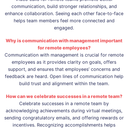
communication, build stronger relationships, and
enhance collaboration. Seeing each other face-to-face
helps team members feel more connected and
engaged.
Why is communication with management important
for remote employees?
Communication with management is crucial for remote
employees as it provides clarity on goals, offers
support, and ensures that employees’ concerns and
feedback are heard. Open lines of communication help
build trust and alignment within the team.
How can we celebrate successes in a remote team?
Celebrate successes in a remote team by
acknowledging achievements during virtual meetings,
sending congratulatory emails, and offering rewards or
incentives. Recognizing accomplishments helps