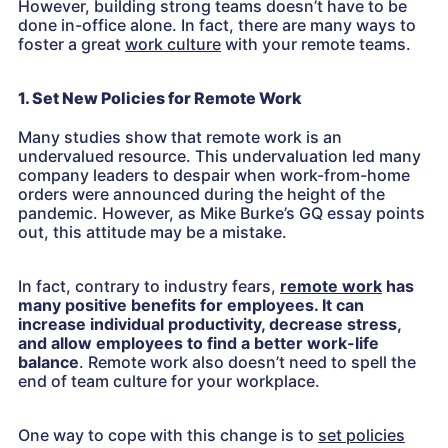
However, building strong teams doesn’t have to be
done in-office alone. In fact, there are many ways to
foster a great
work culture
with your remote teams.
1. Set New Policies for Remote Work
Many studies show that remote work is an
undervalued resource. This undervaluation led many
company leaders to despair when work-from-home
orders were announced during the height of the
pandemic. However, as Mike Burke’s GQ essay points
out, this attitude may be a mistake.
In fact, contrary to industry fears,
remote work
has
many positive benefits for employees. It can
increase individual productivity, decrease stress,
and allow employees to find a better work-life
balance
. Remote work also doesn’t need to spell the
end of team culture for your workplace.
One way to cope with this change is to
set policies