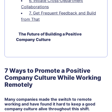
6. Initiate Cross-Department
Collaborations
7. Get Frequent Feedback and Build
from That
The Future of Building a Positive
Company Culture
7 Ways to Promote a Positive
Company Culture While Working
Remotely
Many companies made the switch to remote
working and have found it hard to keep a good
company culture alive throughout this shift
.