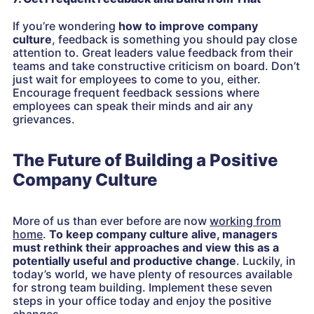
If you’re wondering
how to improve company
culture
, feedback is something you should pay close
attention to. Great leaders value feedback from their
teams and take constructive criticism on board. Don’t
just wait for employees to come to you, either.
Encourage frequent feedback sessions where
employees can speak their minds and air any
grievances.
The Future of Building a Positive
Company Culture
More of us than ever before are now
working from
home
.
To keep company culture alive, managers
must rethink their approaches and view this as a
potentially useful and productive change
. Luckily, in
today’s world, we have plenty of resources available
for strong team building. Implement these seven
steps in your office today and enjoy the positive