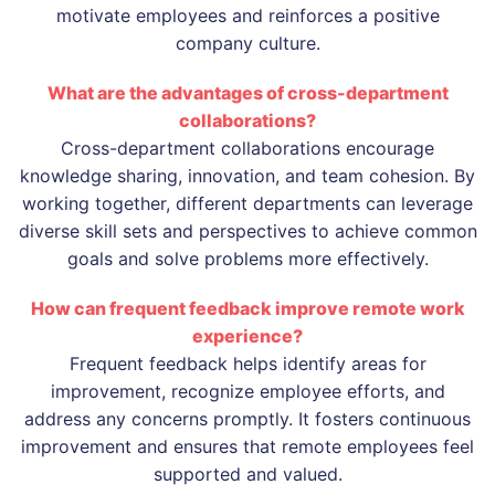
motivate employees and reinforces a positive
company culture.
What are the advantages of cross-department
collaborations?
Cross-department collaborations encourage
knowledge sharing, innovation, and team cohesion. By
working together, different departments can leverage
diverse skill sets and perspectives to achieve common
goals and solve problems more effectively.
How can frequent feedback improve remote work
experience?
Frequent feedback helps identify areas for
improvement, recognize employee efforts, and
address any concerns promptly. It fosters continuous
improvement and ensures that remote employees feel
supported and valued.