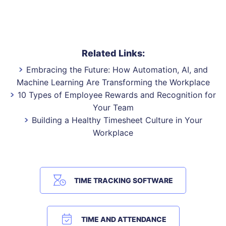
Related Links:
Embracing the Future: How Automation, AI, and
Machine Learning Are Transforming the Workplace
10 Types of Employee Rewards and Recognition for
Your Team
Building a Healthy Timesheet Culture in Your
Workplace
TIME TRACKING SOFTWARE
TIME AND ATTENDANCE