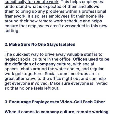
specifically for remote work
. This helps employees
understand what is expected of them and allows
them to bring up any problems within a professional
framework. It also lets employees fit their home life
around their new remote work schedule and helps
ensure that employees aren’t overworked in this new
setting.
2. Make Sure No One Stays Isolated
The quickest way to drive away valuable staff is to
neglect social culture in the office.
Offices used to be
the definition of company culture
, with social
spaces, chats around the water cooler, and regular
work get-togethers. Social zoom meet-ups are a
great alternative to the office night out and can help
get everyone involved. Make sure everyone is invited
so that no one feels left out.
3. Encourage Employees to Video-Call Each Other
When it comes to company culture, remote working