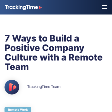
7 Ways to Build a
Positive Company
Culture with a Remote
Team
TrackingTime Team
Remote Work