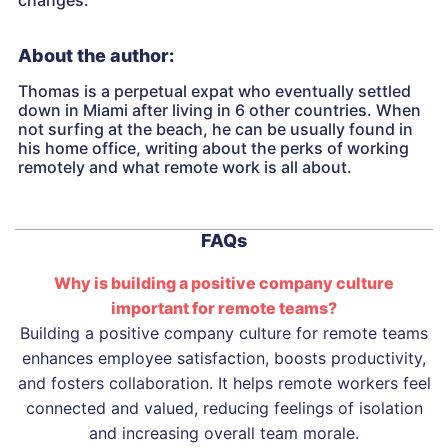
changes.
About the author:
Thomas is a perpetual expat who eventually settled
down in Miami after living in 6 other countries. When
not surfing at the beach, he can be usually found in
his home office, writing about the perks of working
remotely and what remote work is all about.
FAQs
Why is building a positive company culture
important for remote teams?
Building a positive company culture for remote teams
enhances employee satisfaction, boosts productivity,
and fosters collaboration. It helps remote workers feel
connected and valued, reducing feelings of isolation
and increasing overall team morale.