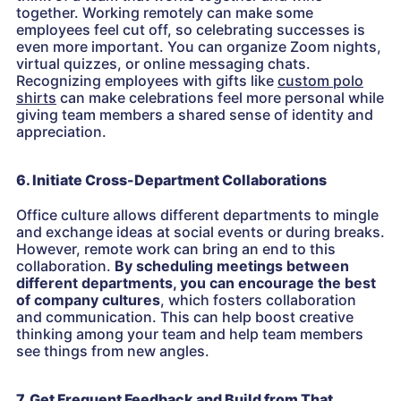
together. Working remotely can make some
employees feel cut off, so celebrating successes is
even more important. You can organize Zoom nights,
virtual quizzes, or online messaging chats.
Recognizing employees with gifts like
custom polo
shirts
can make celebrations feel more personal while
giving team members a shared sense of identity and
appreciation.
6. Initiate Cross-Department Collaborations
Office culture allows different departments to mingle
and exchange ideas at social events or during breaks.
However, remote work can bring an end to this
collaboration.
By scheduling meetings between
different departments, you can
encourage the best
of company cultures
, which fosters collaboration
and communication. This can help boost creative
thinking among your team and help team members
see things from new angles.
7. Get Frequent Feedback and Build from That