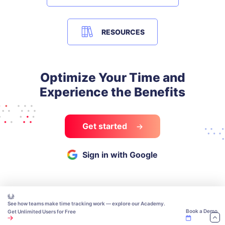
RESOURCES
Optimize Your Time and
Experience the Benefits
Get started
Sign in with Google
See how teams make time tracking work — explore our Academy.
Book a Demo
Get Unlimited Users for Free