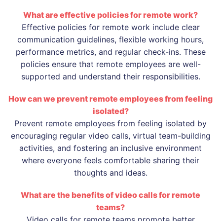
What are effective policies for remote work?
Effective policies for remote work include clear
communication guidelines, flexible working hours,
performance metrics, and regular check-ins. These
policies ensure that remote employees are well-
supported and understand their responsibilities.
How can we prevent remote employees from feeling
isolated?
Prevent remote employees from feeling isolated by
encouraging regular video calls, virtual team-building
activities, and fostering an inclusive environment
where everyone feels comfortable sharing their
thoughts and ideas.
What are the benefits of video calls for remote
teams?
Video calls for remote teams promote better