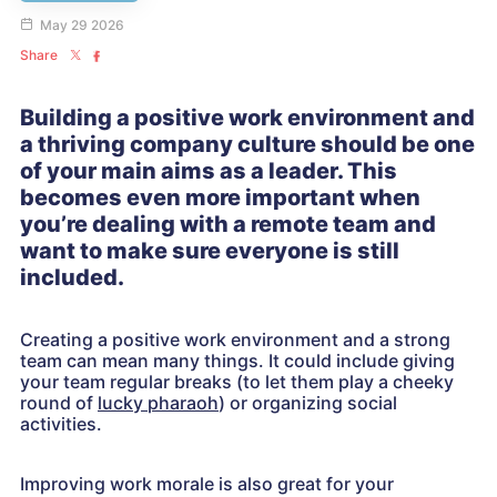
May 29 2026
Share
Building a positive work environment and
a thriving company culture should be one
of your main aims as a leader. This
becomes even more important when
you’re dealing with a remote team and
want to make sure everyone is still
included.
Creating a positive work environment and a strong
team can mean many things. It could include giving
your team regular breaks (to let them play a cheeky
round of
lucky pharaoh
) or organizing social
activities.
Improving work morale is also great for your