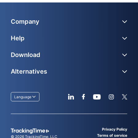
Company
Help
Download
Alternatives
Language
Privacy Policy
Terms of service
© 2026
TrackingTime
, LLC