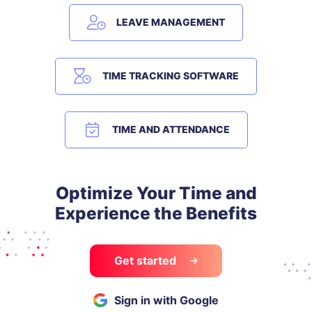
LEAVE MANAGEMENT
TIME TRACKING SOFTWARE
TIME AND ATTENDANCE
Optimize Your Time and
Experience the Benefits
Get started
Sign in with Google