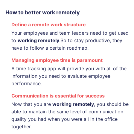
How to better work remotely
Define a remote work structure
Your employees and team leaders need to get used
to
working remotely
.So to stay productive, they
have to follow a certain roadmap.
Managing employee time is paramount
A time tracking app will provide you with all of the
information you need to evaluate employee
performance.
Communication is essential for success
Now that you are
working remotely
, you should be
able to mantain the same level of communication
quality you had when you were all in the office
together.