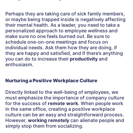
Perhaps they are taking care of sick family members,
or maybe being trapped inside is negatively affecting
their mental health. As a leader, you need to take a
personalized approach to employee wellness and
make sure no one feels burned out. Be sure to
schedule one-on-one meetings and focus on
individual needs. Ask them how they are doing, if
they are happy and satisfied, and if there’s anything
you can do to increase their
productivity
and
enthusiasm.
Nurturing a Positive Workplace Culture
Directly linked to the well-being of employees, we
must emphasize the importance of company culture
for the success of
remote work
. When people work
in the same office, creating a positive workplace
culture can be an easy and straightforward process.
However,
working remotely
can alienate people and
simply stop them from socializing.