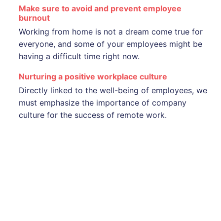
Make sure to avoid and prevent employee
burnout
Working from home is not a dream come true for
everyone, and some of your employees might be
having a difficult time right now.
Nurturing a positive workplace culture
Directly linked to the well-being of employees, we
must emphasize the importance of company
culture for the success of remote work.