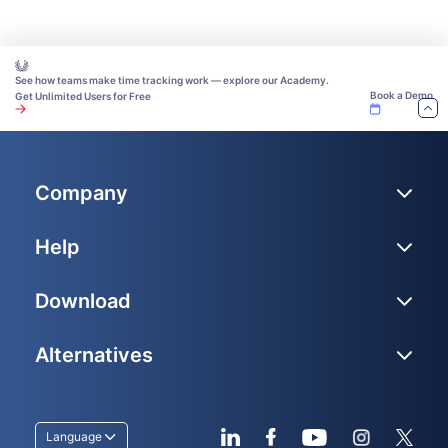
See how teams make time tracking work — explore our Academy.
Book a Demo
Get Unlimited Users for Free
Company
Help
Download
Alternatives
Language