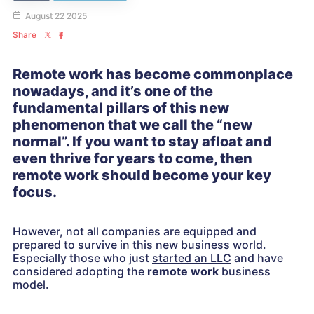
August 22 2025
Share
Remote work has become commonplace
nowadays, and it’s one of the
fundamental pillars of this new
phenomenon that we call the “new
normal”. If you want to stay afloat and
even thrive for years to come, then
remote work should become your key
focus.
However, not all companies are equipped and
prepared to survive in this new business world.
Especially those who just
started an LLC
and have
considered adopting the
remote work
business
model.