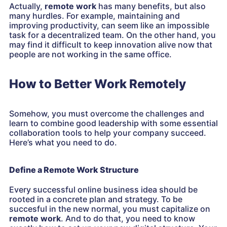
Actually,
remote work
has many benefits, but also
many hurdles. For example, maintaining and
improving productivity, can seem like an impossible
task for a decentralized team. On the other hand, you
may find it difficult to keep innovation alive now that
people are not working in the same office.
How to Better Work Remotely
Somehow, you must overcome the challenges and
learn to combine good leadership with some essential
collaboration tools to help your company succeed.
Here’s what you need to do.
Define a Remote Work Structure
Every successful online business idea should be
rooted in a concrete plan and strategy. To be
succesful in the new normal, you must capitalize on
remote work
. And to do that, you need to know