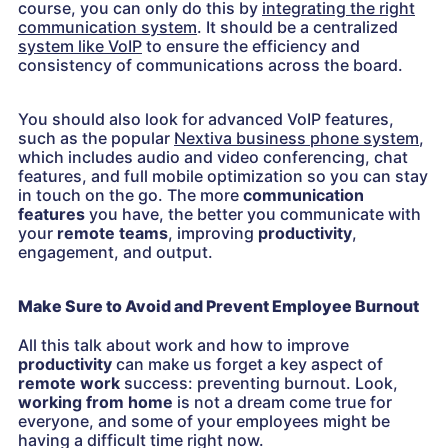
course, you can only do this by
integrating the right
communication system
. It should be a centralized
system like VoIP
to ensure the efficiency and
consistency of communications across the board.
You should also look for advanced VoIP features,
such as the popular
Nextiva business phone system
,
which includes audio and video conferencing, chat
features, and full mobile optimization so you can stay
in touch on the go. The more
communication
features
you have, the better you communicate with
your
remote teams
, improving
productivity
,
engagement, and output.
Make Sure to Avoid and Prevent Employee Burnout
All this talk about work and how to improve
productivity
can make us forget a key aspect of
remote work
success: preventing burnout. Look,
working from home
is not a dream come true for
everyone, and some of your employees might be
having a difficult time right now.