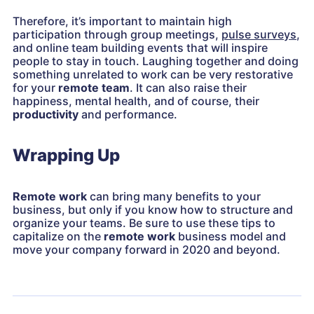
Therefore, it’s important to maintain high
participation through group meetings,
pulse surveys
,
and online team building events that will inspire
people to stay in touch. Laughing together and doing
something unrelated to work can be very restorative
for your
remote team
. It can also raise their
happiness, mental health, and of course, their
productivity
and performance.
Wrapping Up
Remote work
can bring many benefits to your
business, but only if you know how to structure and
organize your teams. Be sure to use these tips to
capitalize on the
remote work
business model and
move your company forward in 2020 and beyond.