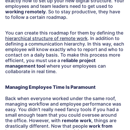
exactly how to set up your new digital structure. Your
employees and team leaders need to get used to
working remotely
.
So to stay productive, they have
to follow a certain roadmap.
You can create this roadmap for them by defining the
hierarchical structure of remote work
. In addition to
defining a communication hierarchy. In this way, each
employee will know exactly who to report and who to
contact on a daily basis. To make this process more
efficient, you must use a
reliable project
management tool
where your employees can
collaborate in real time.
Managing Employee Time Is Paramount
Back when everyone worked under the same roof,
managing workflow and employee performance was
easy. You didn’t really need fancy tools if you had a
small enough team that you could oversee around
the office. However, with
remote work
, things are
drastically different. Now that people
work from