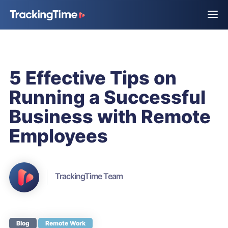
5 Effective Tips on
Running a Successful
Business with Remote
Employees
TrackingTime Team
Blog
Remote Work