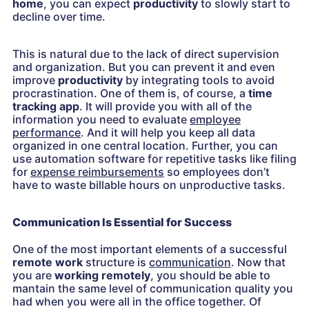
home
, you can expect
productivity
to slowly start to
decline over time.
This is natural due to the lack of direct supervision
and organization. But you can prevent it and even
improve
productivity
by integrating tools to avoid
procrastination. One of them is, of course, a
time
tracking app
. It will provide you with all of the
information you need to evaluate
employee
performance
. And it will help you keep all data
organized in one central location. Further, you can
use automation software for repetitive tasks like filing
for
expense reimbursements
so employees don’t
have to waste billable hours on unproductive tasks.
Communication Is Essential for Success
One of the most important elements of a successful
remote work
structure is
communication
. Now that
you are
working remotely
, you should be able to
mantain the same level of communication quality you
had when you were all in the office together. Of