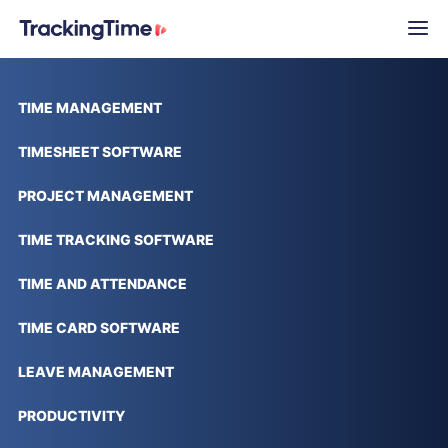
TIME MANAGEMENT
TIMESHEET SOFTWARE
PROJECT MANAGEMENT
TIME TRACKING SOFTWARE
TIME AND ATTENDANCE
TIME CARD SOFTWARE
LEAVE MANAGEMENT
PRODUCTIVITY