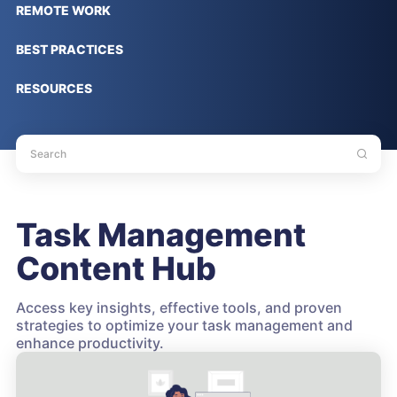
REMOTE WORK
BEST PRACTICES
RESOURCES
Task Management
Content Hub
Access key insights, effective tools, and proven
strategies to optimize your task management and
enhance productivity.