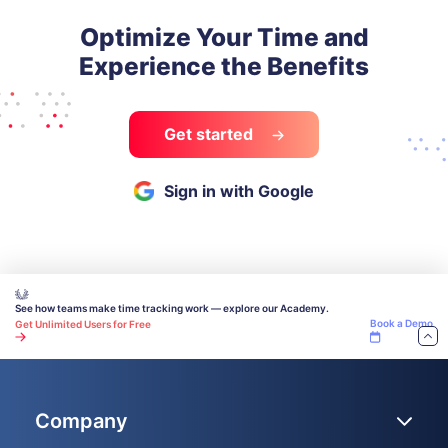
Optimize Your Time and
Experience the Benefits
Get started
Sign in with Google
See how teams make time tracking work — explore our Academy.
Book a Demo
Get Unlimited Users for Free
Company