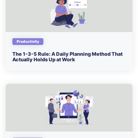
Productivity
The 1-3-5 Rule: A Daily Planning Method That
Actually Holds Up at Work