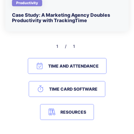
Productivity
Case Study: A Marketing Agency Doubles
Productivity with TrackingTime
1 / 1
TIME AND ATTENDANCE
TIME CARD SOFTWARE
RESOURCES