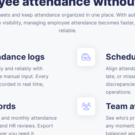
ee attendance withou
eets and keep attendance organized in one place. With au
e visibility, managing employee attendance becomes faster,
reliable.
ndance logs
Schedu
y and reliably with
Align attend
e manual input. Every
late, or mis
corded in real time,
discrepancie
operations.
ords
Team av
y, and monthly attendance
See who’s pr
, and HR reviews. Export
any moment. 
ver you need it.
balanced an