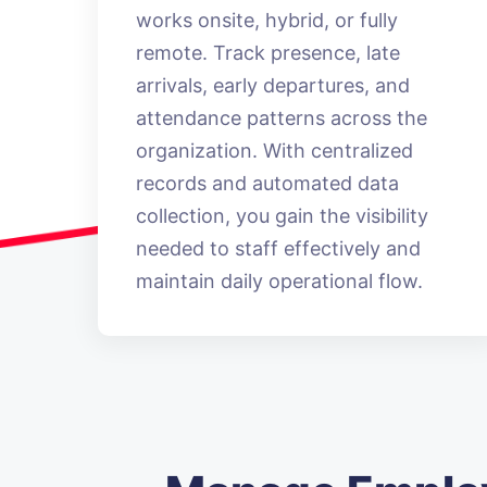
works onsite, hybrid, or fully
remote. Track presence, late
arrivals, early departures, and
attendance patterns across the
organization. With centralized
records and automated data
collection, you gain the visibility
needed to staff effectively and
maintain daily operational flow.