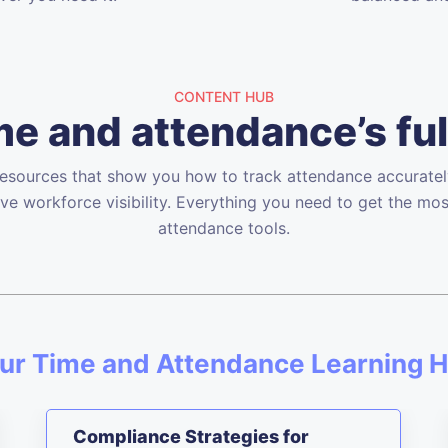
CONTENT HUB
e and attendance’s ful
resources that show you how to track attendance accurately
ve workforce visibility. Everything you need to get the mos
attendance tools.
ur Time and Attendance Learning 
Compliance Strategies for