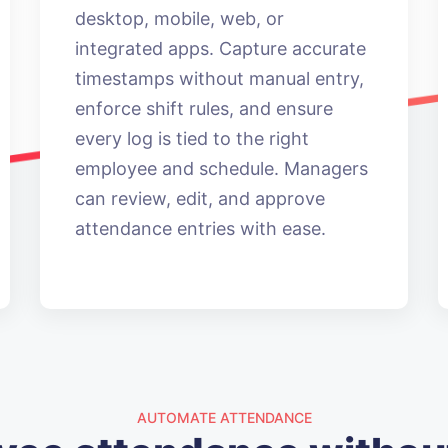
desktop, mobile, web, or
integrated apps. Capture accurate
timestamps without manual entry,
enforce shift rules, and ensure
every log is tied to the right
employee and schedule. Managers
can review, edit, and approve
attendance entries with ease.
AUTOMATE ATTENDANCE