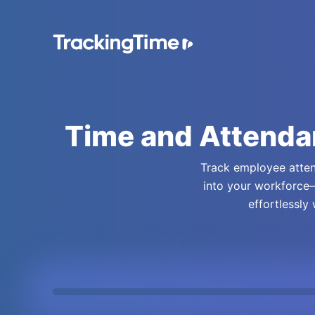
Time and Attenda
Track employee attend
into your workforce—
effortlessly