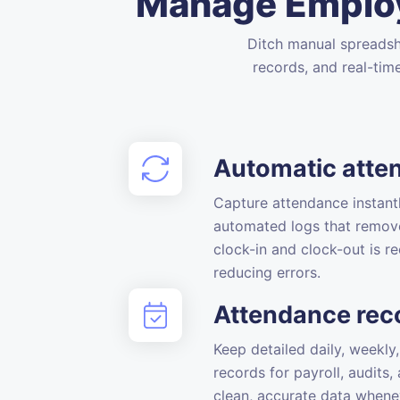
Manage Employ
Ditch manual spreadsh
records, and real-tim
Automatic atte
Capture attendance instantl
automated logs that remov
clock-in and clock-out is re
reducing errors.
Attendance rec
Keep detailed daily, weekl
records for payroll, audits
clean, accurate data whene