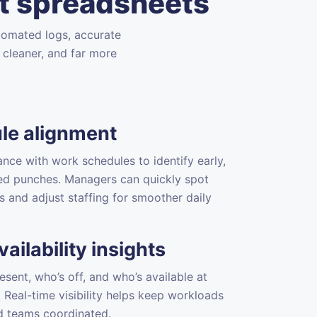
t spreadsheets
tomated logs, accurate
 cleaner, and far more
le alignment
ance with work schedules to identify early,
sed punches. Managers can quickly spot
s and adjust staffing for smoother daily
ailability insights
esent, who’s off, and who’s available at
Real-time visibility helps keep workloads
d teams coordinated.