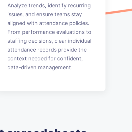
Analyze trends, identify recurring
issues, and ensure teams stay
aligned with attendance policies.
From performance evaluations to
staffing decisions, clear individual
attendance records provide the
context needed for confident,
data-driven management.