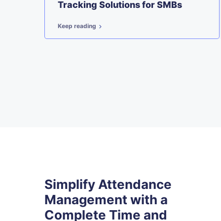
t
Tracking Solutions for SMBs
Keep reading
Simplify Attendance
Management with a
Complete Time and