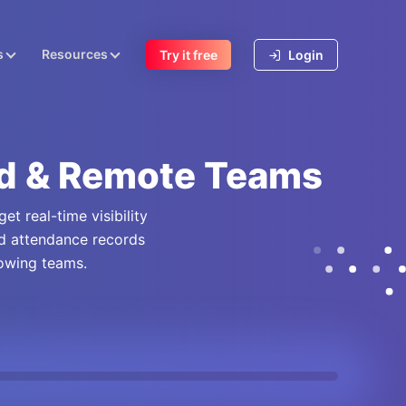
s
Resources
Try it free
Login
id & Remote Teams
t real-time visibility
nd attendance records
rowing teams.