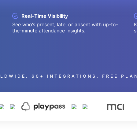
Real-Time Visibility
See who’s present, late, or absent with up-to-
K
the-minute attendance insights.
s
LDWIDE. 60+ INTEGRATIONS. FREE PLAN