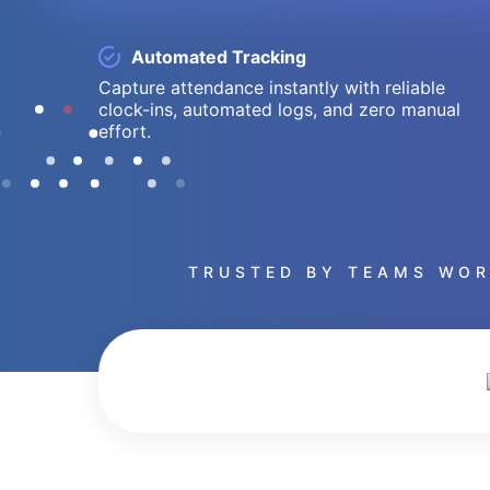
Automated Tracking
Capture attendance instantly with reliable
clock-ins, automated logs, and zero manual
effort.
TRUSTED BY TEAMS WOR