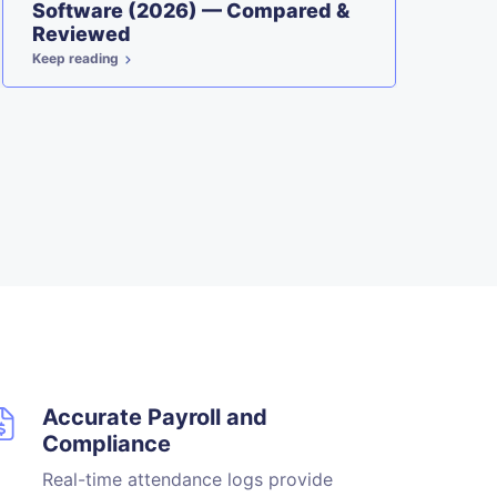
Software (2026) — Compared &
W
Reviewed
Keep reading
Ke
Accurate Payroll and
Compliance
Real-time attendance logs provide