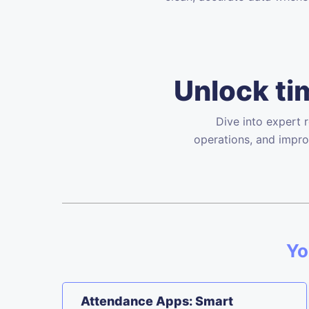
Unlock tim
Dive into expert 
operations, and impro
Yo
Attendance Apps: Smart