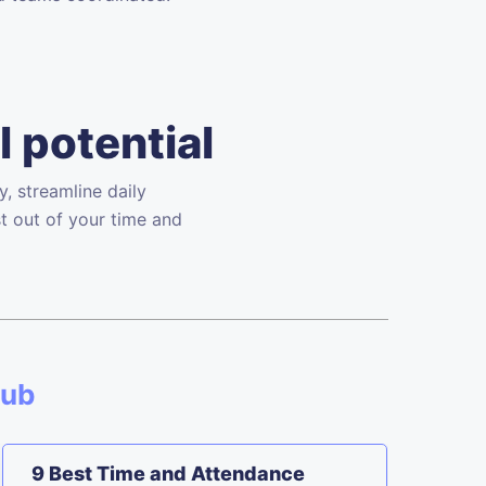
l potential
, streamline daily
t out of your time and
Hub
9 Best Time and Attendance
F