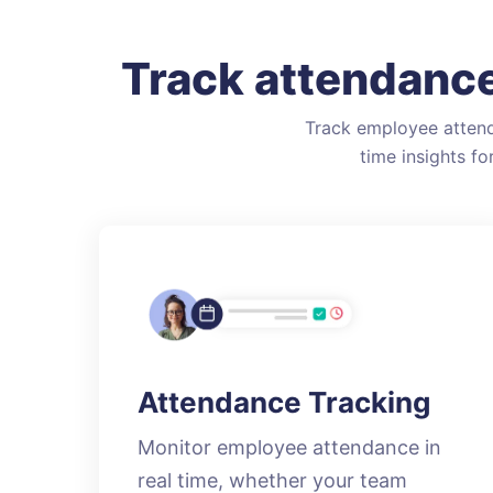
Track attendance
Track employee attend
time insights f
Attendance Tracking
Monitor employee attendance in
real time, whether your team