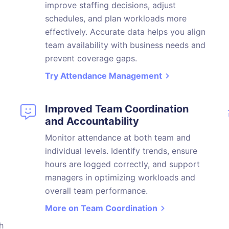
improve staffing decisions, adjust
schedules, and plan workloads more
effectively. Accurate data helps you align
team availability with business needs and
prevent coverage gaps.
Try Attendance Management
Improved Team Coordination
and Accountability
Monitor attendance at both team and
individual levels. Identify trends, ensure
hours are logged correctly, and support
managers in optimizing workloads and
overall team performance.
More on Team Coordination
h