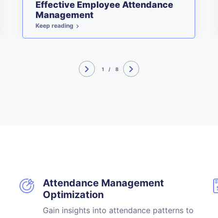
Effective Employee Attendance
Management
Keep reading
1
/
8
Attendance Management
Optimization
Gain insights into attendance patterns to