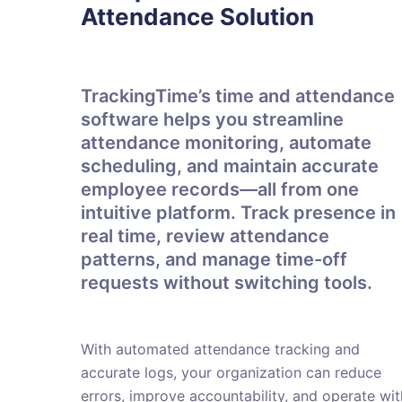
Attendance Solution
TrackingTime’s time and attendance
software helps you streamline
attendance monitoring, automate
scheduling, and maintain accurate
employee records—all from one
intuitive platform. Track presence in
real time, review attendance
patterns, and manage time-off
requests without switching tools.
With automated attendance tracking and
accurate logs, your organization can reduce
errors, improve accountability, and operate wit