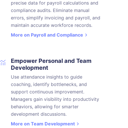
precise data for payroll calculations and
compliance audits. Eliminate manual
errors, simplify invoicing and payroll, and
maintain accurate workforce records.
More on Payroll and Compliance
Empower Personal and Team
Development
Use attendance insights to guide
coaching, identify bottlenecks, and
support continuous improvement.
Managers gain visibility into productivity
behaviors, allowing for smarter
development discussions.
More on Team Development