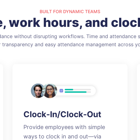
BUILT FOR DYNAMIC TEAMS
, work hours, and clock
ance without disrupting workflows. Time and attendance s
or transparency and easy attendance management across yo
Clock-In/Clock-Out
Provide employees with simple
ways to clock in and out—via