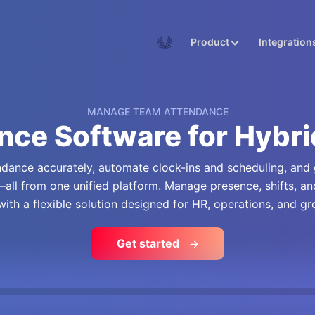
Academy
Product
Integration
MANAGE TEAM ATTENDANCE
nce Software for Hybr
ance accurately, automate clock-ins and scheduling, and ge
all from one unified platform. Manage presence, shifts, a
 with a flexible solution designed for HR, operations, and g
Get started