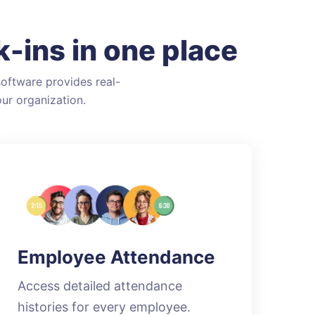
-ins in one place
oftware provides real-
ur organization.
Employee Attendance
Access detailed attendance
histories for every employee.