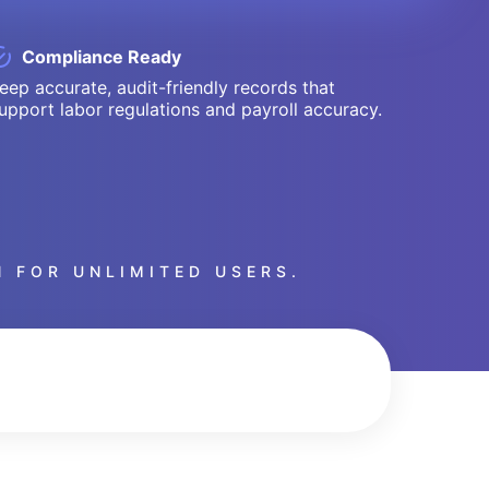
Compliance Ready
eep accurate, audit-friendly records that
upport labor regulations and payroll accuracy.
 FOR UNLIMITED USERS.