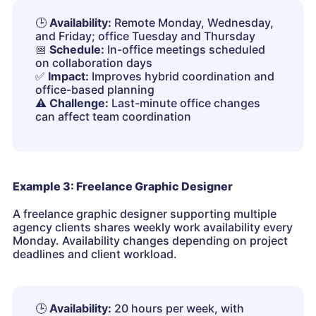
🕒
Availability:
Remote Monday, Wednesday,
and Friday; office Tuesday and Thursday
📅
Schedule:
In-office meetings scheduled
on collaboration days
✅
Impact:
Improves hybrid coordination and
office-based planning
⚠️
Challenge:
Last-minute office changes
can affect team coordination
Example 3: Freelance Graphic Designer
A freelance graphic designer supporting multiple
agency clients shares weekly work availability every
Monday. Availability changes depending on project
deadlines and client workload.
🕒
Availability:
20 hours per week, with