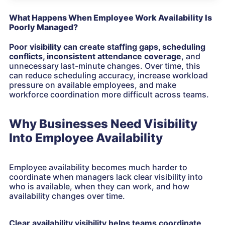
What Happens When Employee Work Availability Is
Poorly Managed?
Poor visibility
can create staffing gaps, scheduling
conflicts, inconsistent attendance coverage
, and
unnecessary last-minute changes. Over time, this
can reduce scheduling accuracy, increase workload
pressure on available employees, and make
workforce coordination more difficult across teams.
Why Businesses Need Visibility
Into Employee Availability
Employee availability becomes much harder to
coordinate when managers lack clear visibility into
who is available, when they can work, and how
availability changes over time.
Clear availability visibility helps teams coordinate