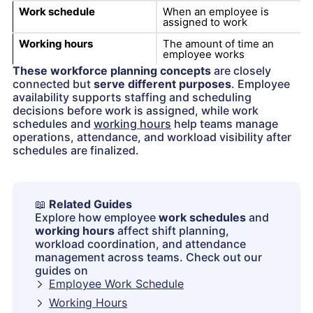
Work schedule
When an employee is
assigned to work
Working hours
The amount of time an
employee works
These workforce planning concepts
are closely
connected but
serve different purposes
. Employee
availability supports staffing and scheduling
decisions before work is assigned, while work
schedules and
working hours
help teams manage
operations, attendance, and workload visibility after
schedules are finalized.
📖
Related Guides
Explore how employee
work schedules
and
working hours
affect shift planning,
workload coordination, and attendance
management across teams. Check out our
guides on
Employee Work Schedule
Working Hours