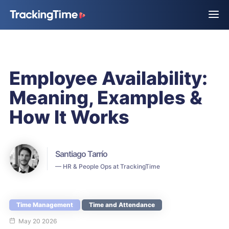
Employee Availability:
Meaning, Examples &
How It Works
Santiago Tarrío
— HR & People Ops at TrackingTime
Time Management
Time and Attendance
May 20 2026