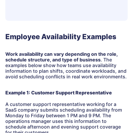
Employee Availability Examples
Work availability can vary depending on the role,
schedule structure, and type of business
. The
examples below show how teams use availability
information to plan shifts, coordinate workloads, and
avoid scheduling conflicts in real work environments.
Example 1: Customer Support Representative
A customer support representative working for a
SaaS company submits scheduling availability from
Monday to Friday between 1 PM and 9 PM. The
operations manager uses this information to
schedule afternoon and evening support coverage
for their customers.