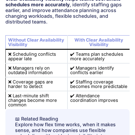
schedules more accurately
, identify staffing gaps
earlier, and improve attendance planning across
changing workloads, flexible schedules, and
distributed teams.
Without Clear Availability
With Clear Availability
Visibility
Visibility
❌
Scheduling conflicts
✔️
Teams plan schedules
appear late
more accurately
❌
Managers rely on
✔️
Managers identify
outdated information
conflicts earlier
❌
Coverage gaps are
✔️
Staffing coverage
harder to detect
becomes more predictable
❌
Last-minute shift
✔️
Attendance
changes become more
coordination improves
common
📖
Related Reading
Explore how flex time works, when it makes
sense, and how companies use flexible