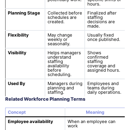
hours.
Planning Stage
Collected before
Finalized after
schedules are
staffing
created.
decisions are
made.
Flexibility
May change
Usually fixed
weekly or
once published.
seasonally.
Visibility
Helps managers
Shows
understand
confirmed
staffing
staffing
availability
coverage and
before
assigned hours.
scheduling.
Used By
Managers during
Employees and
planning and
teams during
staffing.
daily operations.
Related Workforce Planning Terms
Concept
Meaning
Employee availability
When an employee can
work