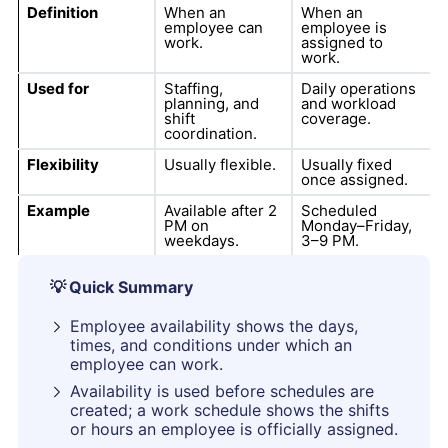
Definition
When an
When an
employee can
employee is
work.
assigned to
work.
Used for
Staffing,
Daily operations
planning, and
and workload
shift
coverage.
coordination.
Flexibility
Usually flexible.
Usually fixed
once assigned.
Example
Available after 2
Scheduled
PM on
Monday–Friday,
weekdays.
3–9 PM.
💡
Quick Summary
Employee availability shows the days,
times, and conditions under which an
employee can work.
Availability is used before schedules are
created; a work schedule shows the shifts
or hours an employee is officially assigned.