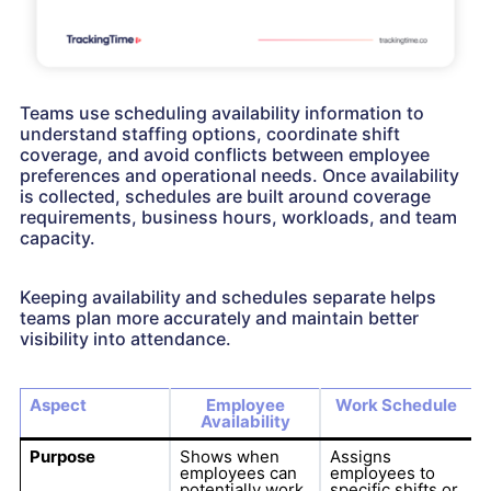
Teams use scheduling availability information to
understand staffing options, coordinate shift
coverage, and avoid conflicts between employee
preferences and operational needs. Once availability
is collected, schedules are built around coverage
requirements, business hours, workloads, and team
capacity.
Keeping availability and schedules separate helps
teams plan more accurately and maintain better
visibility into attendance.
Aspect
Employee
Work Schedule
Availability
Purpose
Shows when
Assigns
employees can
employees to
potentially work.
specific shifts or