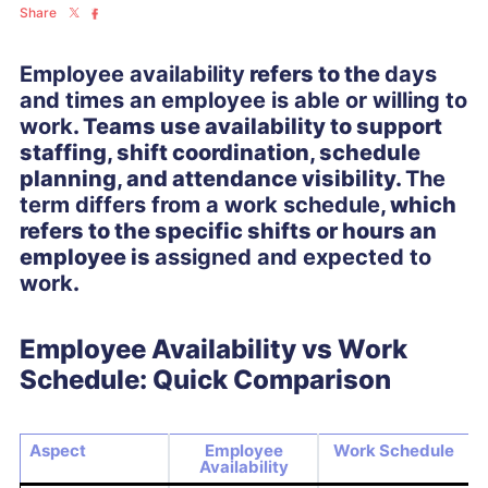
Share
Employee availability
refers to the
days
and times an employee is able or willing to
work
. Teams use availability to support
staffing, shift coordination, schedule
planning, and attendance visibility.
The
term differs from a work schedule
, which
refers to the specific shifts or hours an
employee is
assigned and expected to
work
.
Employee Availability vs Work
Schedule: Quick Comparison
Aspect
Employee
Work Schedule
Availability