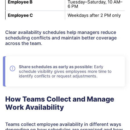
Employee B
Tuesday–Saturday, 10 AM–
6 PM
Employee C
Weekdays after 2 PM only
Clear availability schedules help managers reduce
scheduling conflicts and maintain better coverage
across the team.
Share schedules as early as possible:
Early
schedule visibility gives employees more time to
identify conflicts or request adjustments.
How Teams Collect and Manage
Work Availability
Teams collect employee availability in different ways
depending on how schedules are organized and how