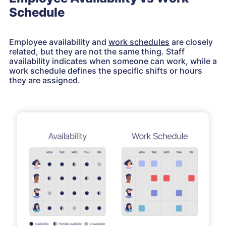
Schedule
Employee availability and
work schedules
are closely
related, but they are not the same thing. Staff
availability indicates when someone can work, while a
work schedule defines the specific shifts or hours
they are assigned.