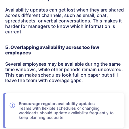
Availability updates can get lost when they are shared
across different channels, such as email, chat,
spreadsheets, or verbal conversations. This makes it
harder for managers to know which information is
current.
5. Overlapping availability across too few
employees
Several employees may be available during the same
time windows, while other periods remain uncovered.
This can make schedules look full on paper but still
leave the team with coverage gaps.
Encourage regular availability updates
Teams with flexible schedules or changing
workloads should update availability frequently to
keep planning accurate.