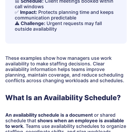
📅
Schedule:
Client meetings booked within
call windows
✅
Impact:
Protects planning time and keeps
communication predictable
⚠️
Challenge:
Urgent requests may fall
outside availability
These examples show how managers use work
availability to make staffing decisions. Clear
availability information helps teams improve
planning, maintain coverage, and reduce scheduling
conflicts across changing workloads and schedules.
What Is an Availability Schedule?
An availability schedule is a document
or shared
schedule
that
shows
when an employee is available
to work
. Teams use availability schedules to organize
staffing, coordinate shifts, and plan workloads