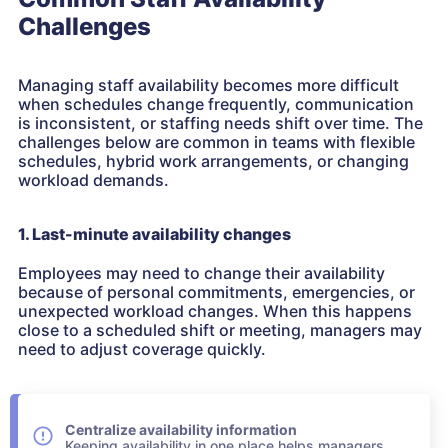
Challenges
Managing staff availability becomes more difficult
when schedules change frequently, communication
is inconsistent, or staffing needs shift over time. The
challenges below are common in teams with flexible
schedules, hybrid work arrangements, or changing
workload demands.
1. Last-minute availability changes
Employees may need to change their availability
because of personal commitments, emergencies, or
unexpected workload changes. When this happens
close to a scheduled shift or meeting, managers may
need to adjust coverage quickly.
Centralize availability information
Keeping availability in one place helps managers