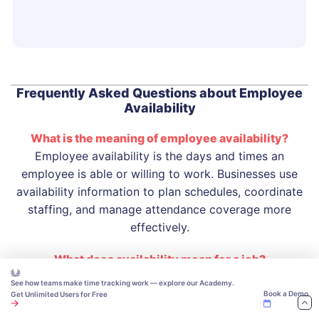
Frequently Asked Questions about Employee
Availability
What is the meaning of employee availability?
Employee availability is the days and times an
employee is able or willing to work. Businesses use
availability information to plan schedules, coordinate
staffing, and manage attendance coverage more
effectively.
What does availability mean for a job?
Availability for a job refers to the days, hours, shifts, or
See how teams make time tracking work — explore our Academy.
work locations a person is available to work.
Book a Demo
Get Unlimited Users for Free
Employers use this information to determine