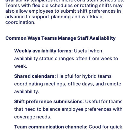
Teams with flexible schedules or rotating shifts may
also allow employees to submit shift preferences in
advance to support planning and workload
coordination.
Common Ways Teams Manage Staff Availability
Weekly availability forms:
Useful when
availability status changes often from week to
week.
Shared calendars:
Helpful for hybrid teams
coordinating meetings, office days, and remote
availability.
Shift preference submissions:
Useful for teams
that need to balance employee preferences with
coverage needs.
Team communication channels:
Good for quick