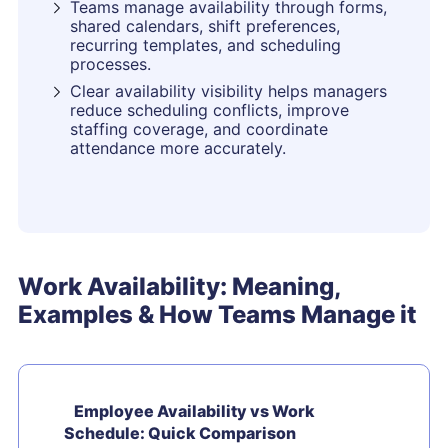
Teams manage availability through forms,
shared calendars, shift preferences,
recurring templates, and scheduling
processes.
Clear availability visibility helps managers
reduce scheduling conflicts, improve
staffing coverage, and coordinate
attendance more accurately.
Work Availability: Meaning,
Examples & How Teams Manage it
Employee Availability vs Work
Schedule: Quick Comparison