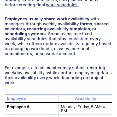
before creating final
work schedules.
Employees usually share work availability
with
managers through weekly availability
forms, shared
calendars, recurring availability templates, or
scheduling systems
. Some teams use fixed
availability schedules that stay consistent every
week, while others update availability regularly based
on changing workloads, classes, personal
commitments, or seasonal demand.
For example, a team member may submit recurring
weekday availability, while another employee updates
their availability every week depending on project
work.
Employee
Availability
Employee A
Monday–Friday, 8 AM–4
PM