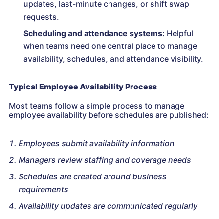
updates, last-minute changes, or shift swap
requests.
Scheduling and attendance systems:
Helpful
when teams need one central place to manage
availability, schedules, and attendance visibility.
Typical Employee Availability Process
Most teams follow a simple process to manage
employee availability before schedules are published:
Employees submit availability information
Managers review staffing and coverage needs
Schedules are created around business
requirements
Availability updates are communicated regularly