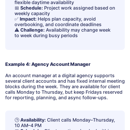
flexible daytime availability
📅
Schedule:
Project work assigned based on
weekly capacity
✅
Impact:
Helps plan capacity, avoid
overbooking, and coordinate deadlines
⚠️
Challenge:
Availability may change week
to week during busy periods
Example 4: Agency Account Manager
An account manager at a digital agency supports
several client accounts and has fixed internal meeting
blocks during the week. They are available for client
calls Monday to Thursday, but keep Fridays reserved
for reporting, planning, and async follow-ups.
🕒
Availability:
Client calls Monday–Thursday,
10 AM–4 PM