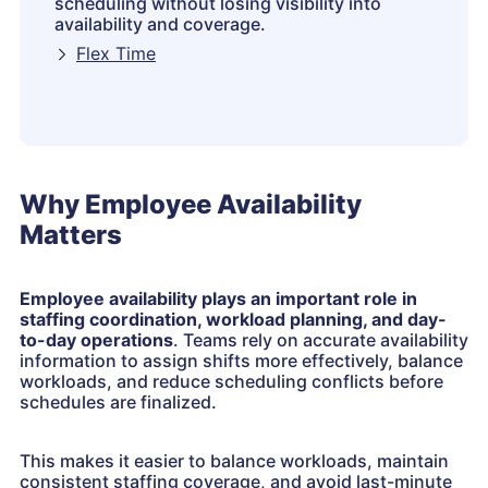
scheduling without losing visibility into
availability and coverage.
Flex Time
Why Employee Availability
Matters
Employee availability plays an important role in
staffing coordination, workload planning, and day-
to-day operations
. Teams rely on accurate availability
information to assign shifts more effectively, balance
workloads, and reduce scheduling conflicts before
schedules are finalized.
This makes it easier to balance workloads, maintain
consistent staffing coverage, and avoid last-minute