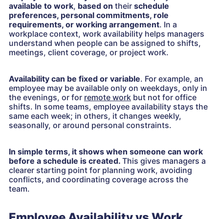
available to work
,
based on
their
schedule
preferences, personal commitments, role
requirements, or working arrangement
. In a
workplace context, work availability helps managers
understand when people can be assigned to shifts,
meetings, client coverage, or project work.
Availability can be fixed or variable
. For example, an
employee may be available only on weekdays, only in
the evenings, or for
remote work
but not for office
shifts. In some teams, employee availability stays the
same each week; in others, it changes weekly,
seasonally, or around personal constraints.
In simple terms, it shows when someone can work
before a schedule is created.
This gives managers a
clearer starting point for planning work, avoiding
conflicts, and coordinating coverage across the
team.
Employee Availability vs Work