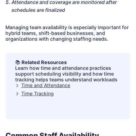
Attendance and coverage are monitored after
schedules are finalized
Managing team availability is especially important for
hybrid teams, shift-based businesses, and
organizations with changing staffing needs.
📚
Related Resources
Learn how time and attendance practices
support scheduling visibility and how time
tracking helps teams understand workloads
Time and Attendance
Time Tracking
Common Staff Availability