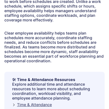
to work before schedules are created. Unlike a work
schedule, which assigns specific shifts or hours,
employee availability helps managers understand
staffing options, coordinate workloads, and plan
coverage more effectively.
Clear employee availability helps teams plan
schedules more accurately, coordinate staffing
needs, and reduce conflicts before schedules are
finalized. As teams become more distributed and
schedules become more dynamic, staff availability
becomes an essential part of workforce planning and
operational coordination.
🛠️
Time & Attendance Resources
Explore additional time and attendance
resources to learn more about scheduling
coordination, workload visibility, and
employee attendance planning.
Time & Attendance