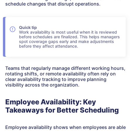
schedule changes that disrupt operations.
Quick tip
Work availability is most useful when it is reviewed
before schedules are finalized. This helps managers
spot coverage gaps early and make adjustments
before they affect attendance.
Teams that regularly manage different working hours,
rotating shifts, or remote availability often rely on
clear availability tracking to improve planning
visibility across the organization.
Employee Availability: Key
Takeaways for Better Scheduling
Employee availability shows when employees are able