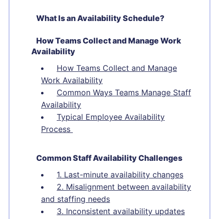
What Is an Availability Schedule?
How Teams Collect and Manage Work
Availability
How Teams Collect and Manage
Work Availability
Common Ways Teams Manage Staff
Availability
Typical Employee Availability
Process
Common Staff Availability Challenges
1. Last-minute availability changes
2. Misalignment between availability
and staffing needs
3. Inconsistent availability updates