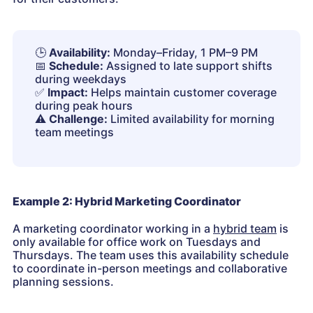
🕒
Availability:
Monday–Friday, 1 PM–9 PM
📅
Schedule:
Assigned to late support shifts
during weekdays
✅
Impact:
Helps maintain customer coverage
during peak hours
⚠️
Challenge:
Limited availability for morning
team meetings
Example 2: Hybrid Marketing Coordinator
A marketing coordinator working in a
hybrid team
is
only available for office work on Tuesdays and
Thursdays. The team uses this availability schedule
to coordinate in-person meetings and collaborative
planning sessions.