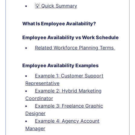
💡
Quick Summary
What Is Employee Availability?
Employee Availability vs Work Schedule
Related Workforce Planning Terms
Employee Availability Examples
Example 1: Customer Support
Representative
Example 2: Hybrid Marketing
Coordinator
Example 3: Freelance Graphic
Designer
Example 4: Agency Account
Manager