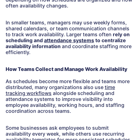
often availability changes.
In smaller teams, managers may use weekly forms,
shared calendars, or team communication channels
to track work availability. Larger teams often
rely on
scheduling and
attendance systems
to centralize
availability information
and coordinate staffing more
efficiently.
How Teams Collect and Manage Work Availability
As schedules become more flexible and teams more
distributed, many organizations also use
time
tracking workflows
alongside scheduling and
attendance systems to improve visibility into
employee availability, working hours, and staffing
coordination across teams.
Some businesses ask employees to submit
availability every week, while others use recurring
availability templates for more consistent schedules.