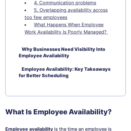
4. Communication problems
5. Overlapping availability across
too few employees
What Happens When Employee
Work Availability Is Poorly Managed?
Why Businesses Need Visibility Into
Employee Availability
Employee Availability: Key Takeaways
for Better Scheduling
What Is Employee Availability?
Employee availability
is the time an employee is