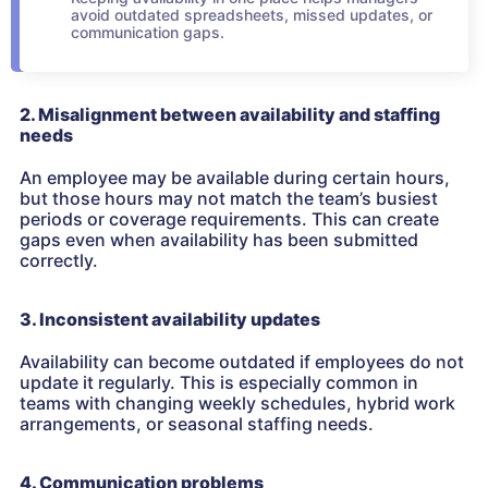
avoid outdated spreadsheets, missed updates, or
communication gaps.
2. Misalignment between availability and staffing
needs
An employee may be available during certain hours,
but those hours may not match the team’s busiest
periods or coverage requirements. This can create
gaps even when availability has been submitted
correctly.
3. Inconsistent availability updates
Availability can become outdated if employees do not
update it regularly. This is especially common in
teams with changing weekly schedules, hybrid work
arrangements, or seasonal staffing needs.
4. Communication problems