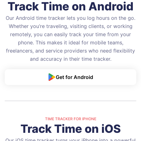
Track Time on Android
Our Android time tracker lets you log hours on the go.
Whether you’re traveling, visiting clients, or working
remotely, you can easily track your time from your
phone. This makes it ideal for mobile teams,
freelancers, and service providers who need flexibility
and accuracy in their time tracker.
Get for Android
TIME TRACKER FOR IPHONE
Track Time on iOS
Our iOS time tracker turns your iPhone into a powerful