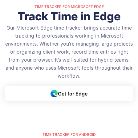
TIME TRACKER FOR MICROSOFT EDGE
Track Time in Edge
Our Microsoft Edge time tracker brings accurate time
tracking to professionals working in Microsoft
environments. Whether you’re managing large projects
or organizing client work, record time entries right
from your browser. It’s well-suited for hybrid teams,
and anyone who uses Microsoft tools throughout their
workflow.
Get for Edge
TIME TRACKER FOR ANDROID