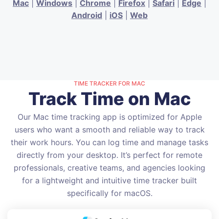
Mac
|
Windows
|
Chrome
|
Firefox
|
Safari
|
Edge
|
Android
|
iOS
|
Web
TIME TRACKER FOR MAC
Track Time on Mac
Our Mac time tracking app is optimized for Apple
users who want a smooth and reliable way to track
their work hours. You can log time and manage tasks
directly from your desktop. It’s perfect for remote
professionals, creative teams, and agencies looking
for a lightweight and intuitive time tracker built
specifically for macOS.