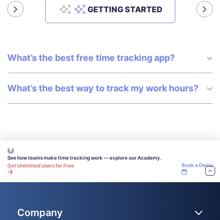
Get answers to all your questions about our service and plans.
GETTING STARTED
What’s the best free time tracking app?
What’s the best way to track my work hours?
See how teams make time tracking work — explore our Academy.
Book a Demo
Get Unlimited Users for Free