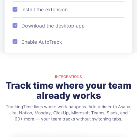
Install the extension
Download the desktop app
Enable AutoTrack
INTEGRATIONS
Track time where your team
already works
TrackingTime lives where work happens. Add a timer to Asana,
Jira, Notion, Monday, ClickUp, Microsoft Teams, Slack, and
60+ more — your team tracks without switching tabs.