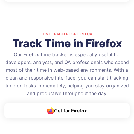
TIME TRACKER FOR FIREFOX
Track Time in Firefox
Our Firefox time tracker is especially useful for
developers, analysts, and QA professionals who spend
most of their time in web-based environments. With a
clean and responsive interface, you can start tracking
time on tasks immediately, helping you stay organized
and productive throughout the day.
Get for Firefox