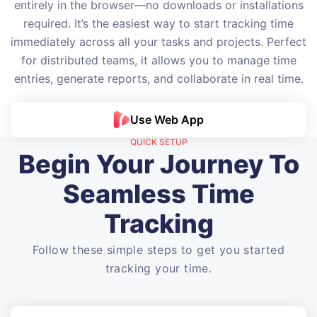
entirely in the browser—no downloads or installations
required. It’s the easiest way to start tracking time
immediately across all your tasks and projects. Perfect
for distributed teams, it allows you to manage time
entries, generate reports, and collaborate in real time.
Use Web App
QUICK SETUP
Begin Your Journey To
Seamless Time
Tracking
Follow these simple steps to get you started
tracking your time.