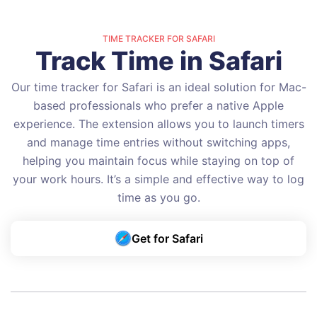
TIME TRACKER FOR SAFARI
Track Time in Safari
Our time tracker for Safari is an ideal solution for Mac-
based professionals who prefer a native Apple
experience. The extension allows you to launch timers
and manage time entries without switching apps,
helping you maintain focus while staying on top of
your work hours. It’s a simple and effective way to log
time as you go.
Get for Safari