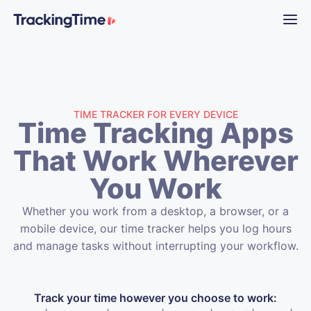
TIME TRACKER FOR EVERY DEVICE
Time Tracking Apps
That Work Wherever
You Work
Whether you work from a desktop, a browser, or a
mobile device, our time tracker helps you log hours
and manage tasks without interrupting your workflow.
Track your time however you choose to work: