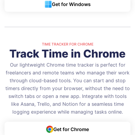
Get for Windows
TIME TRACKER FOR CHROME
Track Time in Chrome
Our lightweight Chrome time tracker is perfect for
freelancers and remote teams who manage their work
through cloud-based tools. You can start and stop
timers directly from your browser, without the need to
switch tabs or open a new app. Integrate with tools
like Asana, Trello, and Notion for a seamless time
logging experience while managing tasks online.
Get for Chrome