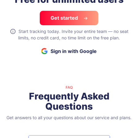
Free for unlimited users
Get started
Start tracking today. Invite your entire team — no seat
limits, no credit card, no time limit on the free plan.
Sign in with Google
FAQ
Frequently Asked
Questions