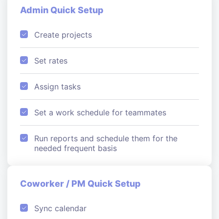
Admin Quick Setup
Create projects
Set rates
Assign tasks
Set a work schedule for teammates
Run reports and schedule them for the
needed frequent basis
Coworker / PM Quick Setup
Sync calendar