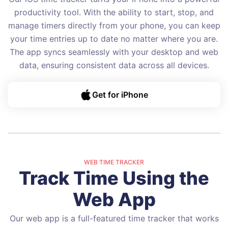
productivity tool. With the ability to start, stop, and
manage timers directly from your phone, you can keep
your time entries up to date no matter where you are.
The app syncs seamlessly with your desktop and web
data, ensuring consistent data across all devices.
Get for iPhone
WEB TIME TRACKER
Track Time Using the
Web App
Our web app is a full-featured time tracker that works