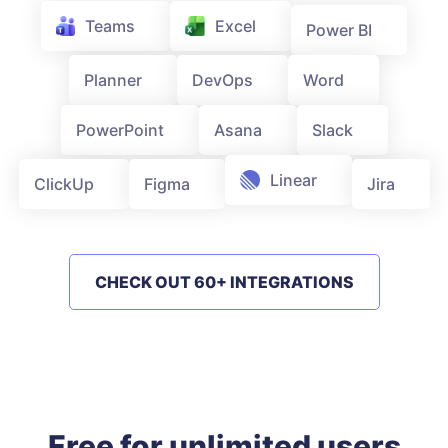
Teams
Excel
Power BI
Word
Planner
DevOps
PowerPoint
Asana
Slack
ClickUp
Figma
Linear
Jira
CHECK OUT 60+ INTEGRATIONS