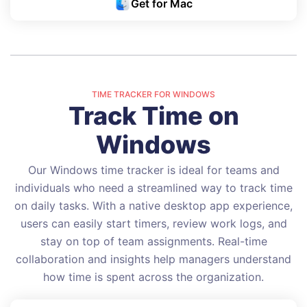
Get for Mac
TIME TRACKER FOR WINDOWS
Track Time on
Windows
Our Windows time tracker is ideal for teams and
individuals who need a streamlined way to track time
on daily tasks. With a native desktop app experience,
users can easily start timers, review work logs, and
stay on top of team assignments. Real-time
collaboration and insights help managers understand
how time is spent across the organization.