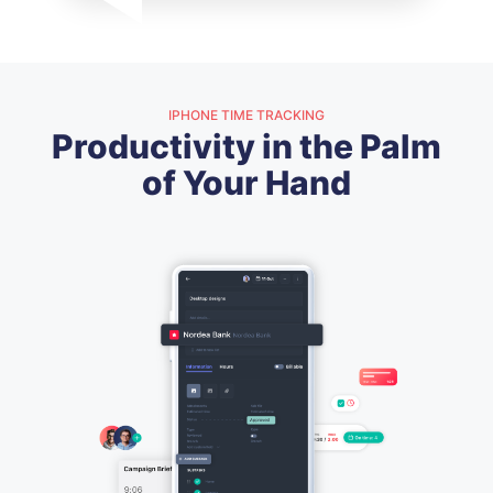
IPHONE TIME TRACKING
Productivity in the Palm
of Your Hand