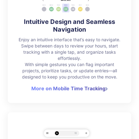
Intuitive Design and Seamless
Navigation
Enjoy an intuitive interface that’s easy to navigate.
Swipe between days to review your hours, start
tracking with a single tap, and organize tasks
effortlessly.
With simple gestures you can flag important
projects, prioritize tasks, or update entries—all
designed to keep you productive on the move.
More on Mobile Time Tracking