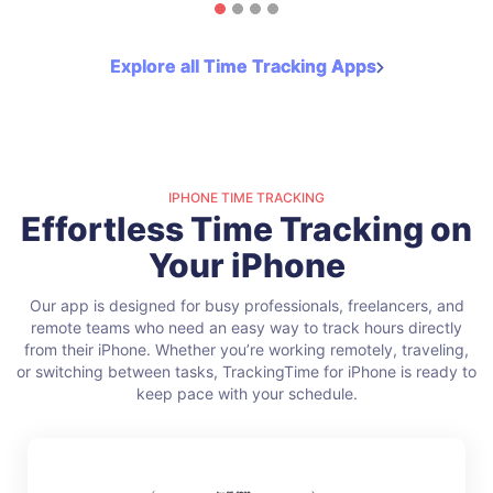
Explore all Time Tracking Apps
IPHONE TIME TRACKING
Effortless Time Tracking on
Your iPhone
Our app is designed for busy professionals, freelancers, and
remote teams who need an easy way to track hours directly
from their iPhone. Whether you’re working remotely, traveling,
or switching between tasks, TrackingTime for iPhone is ready to
keep pace with your schedule.