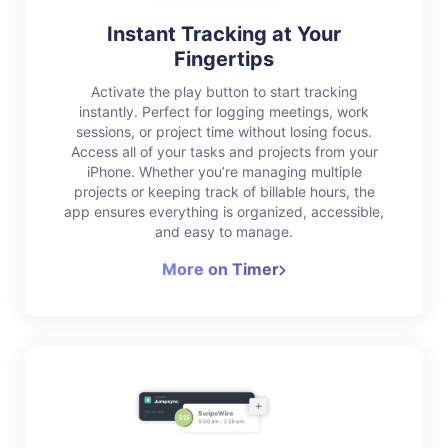
Instant Tracking at Your
Fingertips
Activate the play button to start tracking
instantly. Perfect for logging meetings, work
sessions, or project time without losing focus.
Access all of your tasks and projects from your
iPhone. Whether you’re managing multiple
projects or keeping track of billable hours, the
app ensures everything is organized, accessible,
and easy to manage.
More on Timer