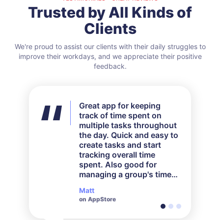
Trusted by All Kinds of
Clients
We're proud to assist our clients with their daily struggles to
improve their workdays, and we appreciate their positive
feedback.
Great app for keeping
A great tracking app. I bill
Great app for logging
track of time spent on
by the hour, and this app
time, perfect for my small
multiple tasks throughout
makes it so much easier
business. I am a loom
the day. Quick and easy to
to stay on top of that.
knitter so I use
create tasks and start
TrackingTime to log all my
tracking overall time
work hours so I know how
spent. Also good for
to price my products
managing a group's time
better. Great job on the
spent on a project.
app!
Matt
Steve
Maddie
on AppStore
on AppStore
on AppStore