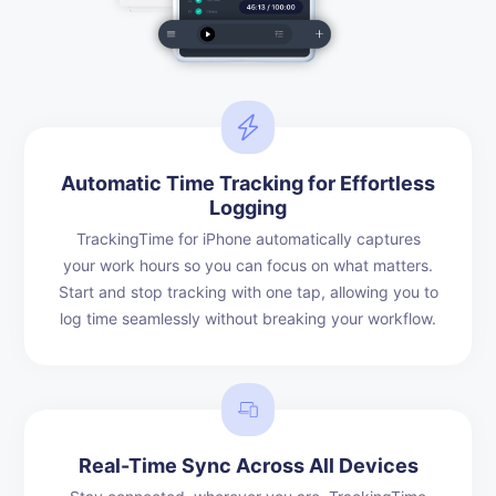
Automatic Time Tracking for Effortless
Logging
TrackingTime for iPhone automatically captures
your work hours so you can focus on what matters.
Start and stop tracking with one tap, allowing you to
log time seamlessly without breaking your workflow.
Real-Time Sync Across All Devices