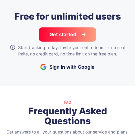
Free for unlimited users
Get started
Start tracking today. Invite your entire team — no seat
limits, no credit card, no time limit on the free plan.
Sign in with Google
FAQ
Frequently Asked
Questions
Get answers to all your questions about our service and plans.