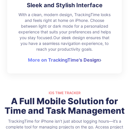
Sleek and Stylish Interface
With a clean, modern design, TrackingTime looks
and feels right at home on iPhone. Choose
between light or dark mode for a personalized
experience that suits your preferences and helps
you stay focused.Our sleek design ensures that
you have a seamless navigation experience, to
reach your productivity goals.
More on TrackingTime's Design
IOS TIME TRACKER
A Full Mobile Solution for
Time and Task Management
TrackingTime for iPhone isn’t just about logging hours—it’s a
complete tool for managing projects on the go. Access project