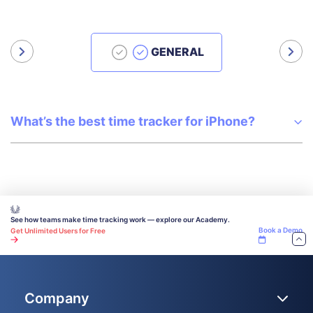
GENERAL
What’s the best time tracker for iPhone?
See how teams make time tracking work — explore our Academy.
Book a Demo
Get Unlimited Users for Free
Company