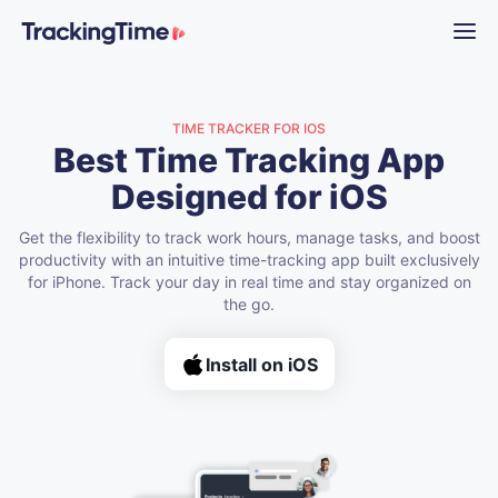
TIME TRACKER FOR IOS
Best Time Tracking App
Designed for iOS
Get the flexibility to track work hours, manage tasks, and boost
productivity with an intuitive time-tracking app built exclusively
for iPhone. Track your day in real time and stay organized on
the go.
Install on iOS