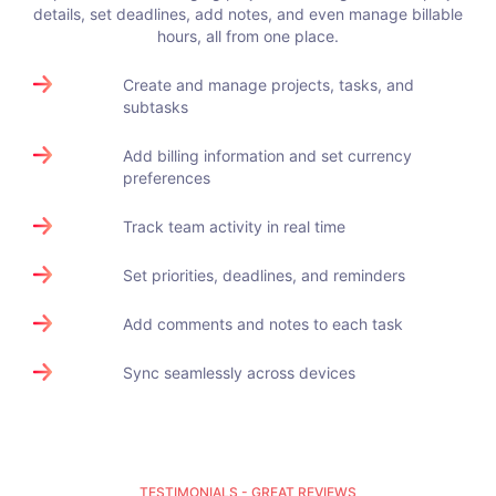
details, set deadlines, add notes, and even manage billable
hours, all from one place.
Create and manage projects, tasks, and
subtasks
Add billing information and set currency
preferences
Track team activity in real time
Set priorities, deadlines, and reminders
Add comments and notes to each task
Sync seamlessly across devices
TESTIMONIALS - GREAT REVIEWS