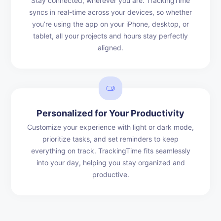
Stay connected, wherever you are. TrackingTime
syncs in real-time across your devices, so whether
you’re using the app on your iPhone, desktop, or
tablet, all your projects and hours stay perfectly
aligned.
Personalized for Your Productivity
Customize your experience with light or dark mode,
prioritize tasks, and set reminders to keep
everything on track. TrackingTime fits seamlessly
into your day, helping you stay organized and
productive.