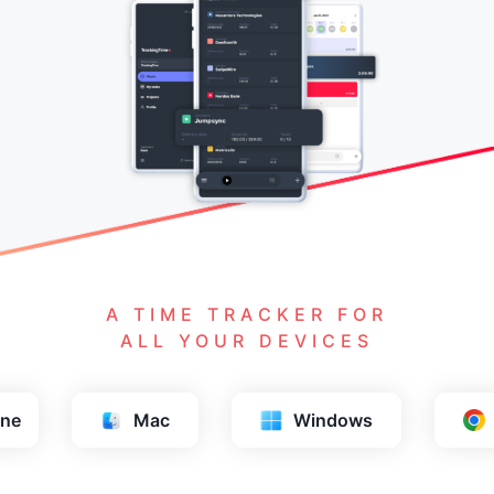
A TIME TRACKER FOR
ALL YOUR DEVICES
ows
Chrome
Firefox