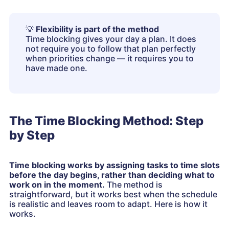
💡
Flexibility is part of the method
Time blocking gives your day a plan. It does
not require you to follow that plan perfectly
when priorities change — it requires you to
have made one.
The Time Blocking Method: Step
by Step
Time blocking works by assigning tasks to time slots
before the day begins, rather than deciding what to
work on in the moment.
The method is
straightforward, but it works best when the schedule
is realistic and leaves room to adapt. Here is how it
works.