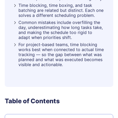
Time blocking, time boxing, and task
batching are related but distinct. Each one
solves a different scheduling problem.
Common mistakes include overfilling the
day, underestimating how long tasks take,
and making the schedule too rigid to
adapt when priorities shift.
For project-based teams, time blocking
works best when connected to actual time
tracking — so the gap between what was
planned and what was executed becomes
visible and actionable.
Table of Contents