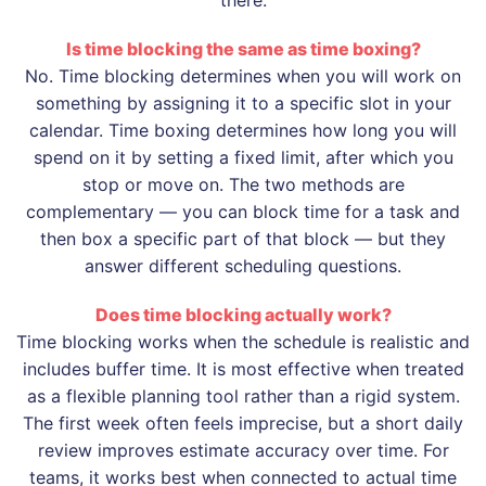
Is time blocking the same as time boxing?
No. Time blocking determines when you will work on
something by assigning it to a specific slot in your
calendar. Time boxing determines how long you will
spend on it by setting a fixed limit, after which you
stop or move on. The two methods are
complementary — you can block time for a task and
then box a specific part of that block — but they
answer different scheduling questions.
Does time blocking actually work?
Time blocking works when the schedule is realistic and
includes buffer time. It is most effective when treated
as a flexible planning tool rather than a rigid system.
The first week often feels imprecise, but a short daily
review improves estimate accuracy over time. For
teams, it works best when connected to actual time