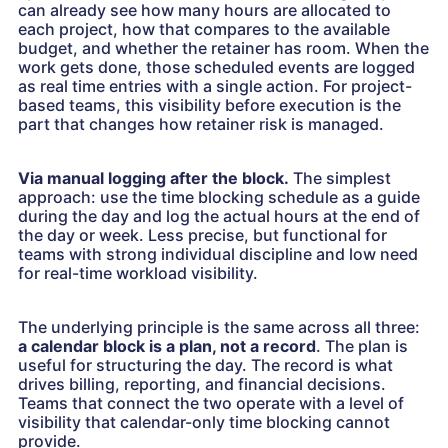
can already see how many hours are allocated to
each project, how that compares to the available
budget, and whether the retainer has room. When the
work gets done, those scheduled events are logged
as real time entries with a single action. For project-
based teams, this visibility before execution is the
part that changes how retainer risk is managed.
Via manual logging after the block.
The simplest
approach: use the time blocking schedule as a guide
during the day and log the actual hours at the end of
the day or week. Less precise, but functional for
teams with strong individual discipline and low need
for real-time workload visibility.
The underlying principle is the same across all three:
a calendar block is a plan, not a record
. The plan is
useful for structuring the day. The record is what
drives billing, reporting, and financial decisions.
Teams that connect the two operate with a level of
visibility that calendar-only time blocking cannot
provide.