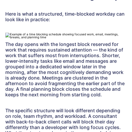
Here is what a structured, time-blocked workday can
look like in practice:
The day opens with the longest block reserved for
work that requires sustained attention — the kind of
work that suffers most from interruptions. Shorter,
lower-intensity tasks like email and messages are
grouped into a dedicated window later in the
morning, after the most cognitively demanding work
is already done. Meetings are clustered in the
afternoon to avoid fragmenting the earlier part of the
day. A final planning block closes the schedule and
keeps the next morning from starting cold.
The specific structure will look different depending
on role, team rhythm, and workload. A consultant
with back-to-back client calls will block their day
differently than a developer with long focus cycles.