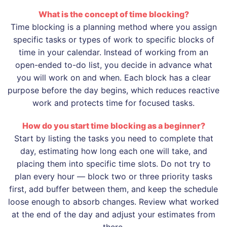
What is the concept of time blocking?
Time blocking is a planning method where you assign
specific tasks or types of work to specific blocks of
time in your calendar. Instead of working from an
open-ended to-do list, you decide in advance what
you will work on and when. Each block has a clear
purpose before the day begins, which reduces reactive
work and protects time for focused tasks.
How do you start time blocking as a beginner?
Start by listing the tasks you need to complete that
day, estimating how long each one will take, and
placing them into specific time slots. Do not try to
plan every hour — block two or three priority tasks
first, add buffer between them, and keep the schedule
loose enough to absorb changes. Review what worked
at the end of the day and adjust your estimates from
there.