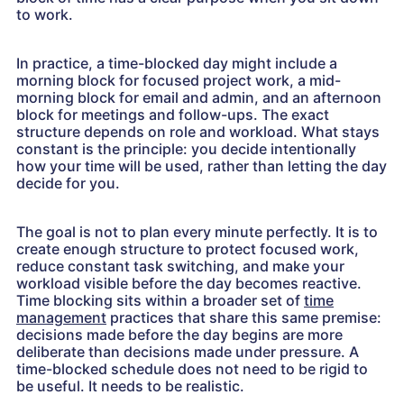
to work.
In practice, a time-blocked day might include a
morning block for focused project work, a mid-
morning block for email and admin, and an afternoon
block for meetings and follow-ups. The exact
structure depends on role and workload. What stays
constant is the principle: you decide intentionally
how your time will be used, rather than letting the day
decide for you.
The goal is not to plan every minute perfectly. It is to
create enough structure to protect focused work,
reduce constant task switching, and make your
workload visible before the day becomes reactive.
Time blocking sits within a broader set of
time
management
practices that share this same premise:
decisions made before the day begins are more
deliberate than decisions made under pressure. A
time-blocked schedule does not need to be rigid to
be useful. It needs to be realistic.