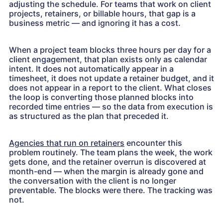
adjusting the schedule. For teams that work on client
projects, retainers, or billable hours, that gap is a
business metric — and ignoring it has a cost.
When a project team blocks three hours per day for a
client engagement, that plan exists only as calendar
intent. It does not automatically appear in a
timesheet, it does not update a retainer budget, and it
does not appear in a report to the client. What closes
the loop is converting those planned blocks into
recorded time entries — so the data from execution is
as structured as the plan that preceded it.
Agencies that run on retainers
encounter this
problem routinely. The team plans the week, the work
gets done, and the retainer overrun is discovered at
month-end — when the margin is already gone and
the conversation with the client is no longer
preventable. The blocks were there. The tracking was
not.