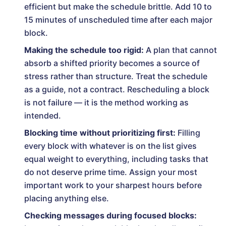
efficient but make the schedule brittle. Add 10 to
15 minutes of unscheduled time after each major
block.
Making the schedule too rigid:
A plan that cannot
absorb a shifted priority becomes a source of
stress rather than structure. Treat the schedule
as a guide, not a contract. Rescheduling a block
is not failure — it is the method working as
intended.
Blocking time without prioritizing first:
Filling
every block with whatever is on the list gives
equal weight to everything, including tasks that
do not deserve prime time. Assign your most
important work to your sharpest hours before
placing anything else.
Checking messages during focused blocks: