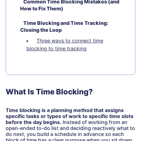
Common Time Blocking Mistakes (and
How to Fix Them)
Time Blocking and Time Tracking:
Closing the Loop
Three ways to connect time
blocking to time tracking
What Is Time Blocking?
Time blocking is a planning method that assigns
specific tasks or types of work to specific time slots
before the day begins.
Instead of working from an
open-ended to-do list and deciding reactively what to
do next, you build a schedule in advance so each
block of time has a clear purpose when you sit down