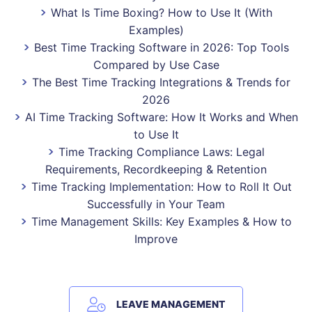
What Is Time Boxing? How to Use It (With
Examples)
Best Time Tracking Software in 2026: Top Tools
Compared by Use Case
The Best Time Tracking Integrations & Trends for
2026
AI Time Tracking Software: How It Works and When
to Use It
Time Tracking Compliance Laws: Legal
Requirements, Recordkeeping & Retention
Time Tracking Implementation: How to Roll It Out
Successfully in Your Team
Time Management Skills: Key Examples & How to
Improve
LEAVE MANAGEMENT