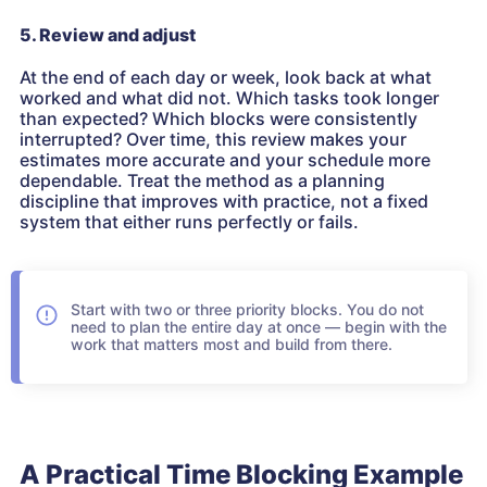
5. Review and adjust
At the end of each day or week, look back at what
worked and what did not. Which tasks took longer
than expected? Which blocks were consistently
interrupted? Over time, this review makes your
estimates more accurate and your schedule more
dependable. Treat the method as a planning
discipline that improves with practice, not a fixed
system that either runs perfectly or fails.
Start with two or three priority blocks. You do not
need to plan the entire day at once — begin with the
work that matters most and build from there.
A Practical Time Blocking Example