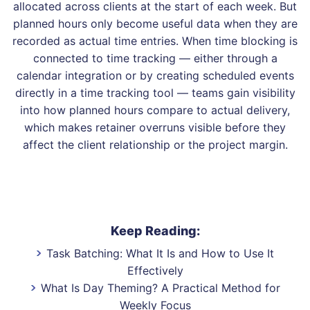
allocated across clients at the start of each week. But
planned hours only become useful data when they are
recorded as actual time entries. When time blocking is
connected to time tracking — either through a
calendar integration or by creating scheduled events
directly in a time tracking tool — teams gain visibility
into how planned hours compare to actual delivery,
which makes retainer overruns visible before they
affect the client relationship or the project margin.
Keep Reading:
Task Batching: What It Is and How to Use It
Effectively
What Is Day Theming? A Practical Method for
Weekly Focus