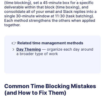
(time blocking), set a 45-minute box for a specific
deliverable within that block (time boxing), and
consolidate all of your email and Slack replies into a
single 30-minute window at 11:30 (task batching).
Each method strengthens the others when applied
together.
👉
Related time management methods
Day Theming
— organize each day around
a broader type of work
Common Time Blocking Mistakes
(and How to Fix Them)