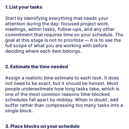
1. List your tasks
Start by identifying everything that needs your
attention during the day: focused project work,
meetings, admin tasks, follow-ups, and any other
commitment that requires time on your schedule. The
goal at this stage is not to prioritize — it is to see the
full scope of what you are working with before
deciding where each item belongs.
2. Estimate the time needed
Assign a realistic time estimate to each task. It does
not need to be exact, but it should be honest. Most
people underestimate how long tasks take, which is
one of the most common reasons time-blocked
schedules fall apart by midday. When in doubt, add
buffer rather than compressing too many tasks into a
single block.
3. Place blocks on your schedule