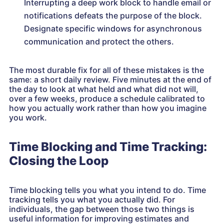
Interrupting a deep work block to handle email or
notifications defeats the purpose of the block.
Designate specific windows for asynchronous
communication and protect the others.
The most durable fix for all of these mistakes is the
same: a short daily review. Five minutes at the end of
the day to look at what held and what did not will,
over a few weeks, produce a schedule calibrated to
how you actually work rather than how you imagine
you work.
Time Blocking and Time Tracking:
Closing the Loop
Time blocking tells you what you intend to do. Time
tracking tells you what you actually did. For
individuals, the gap between those two things is
useful information for improving estimates and