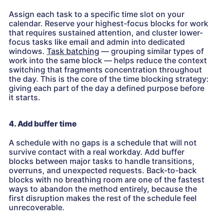
Assign each task to a specific time slot on your
calendar. Reserve your highest-focus blocks for work
that requires sustained attention, and cluster lower-
focus tasks like email and admin into dedicated
windows.
Task batching
— grouping similar types of
work into the same block — helps reduce the context
switching that fragments concentration throughout
the day. This is the core of the time blocking strategy:
giving each part of the day a defined purpose before
it starts.
4. Add buffer time
A schedule with no gaps is a schedule that will not
survive contact with a real workday. Add buffer
blocks between major tasks to handle transitions,
overruns, and unexpected requests. Back-to-back
blocks with no breathing room are one of the fastest
ways to abandon the method entirely, because the
first disruption makes the rest of the schedule feel
unrecoverable.