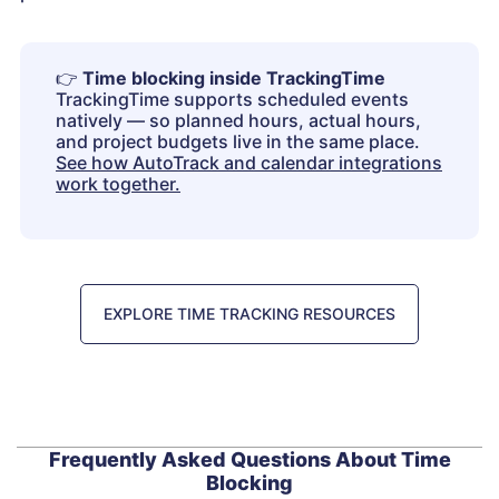
👉
Time blocking inside TrackingTime
TrackingTime supports scheduled events
natively — so planned hours, actual hours,
and project budgets live in the same place.
See how AutoTrack and calendar integrations
work together.
EXPLORE TIME TRACKING RESOURCES
Frequently Asked Questions About Time
Blocking