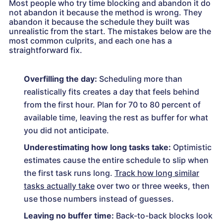
Most people who try time blocking and abandon it do
not abandon it because the method is wrong. They
abandon it because the schedule they built was
unrealistic from the start. The mistakes below are the
most common culprits, and each one has a
straightforward fix.
Overfilling the day:
Scheduling more than
realistically fits creates a day that feels behind
from the first hour. Plan for 70 to 80 percent of
available time, leaving the rest as buffer for what
you did not anticipate.
Underestimating how long tasks take:
Optimistic
estimates cause the entire schedule to slip when
the first task runs long.
Track how long similar
tasks actually take
over two or three weeks, then
use those numbers instead of guesses.
Leaving no buffer time:
Back-to-back blocks look