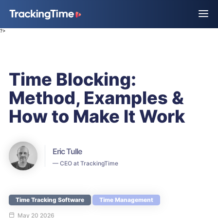
?>
Time Blocking:
Method, Examples &
How to Make It Work
Eric Tulle
— CEO at TrackingTime
Time Tracking Software
Time Management
May 20 2026