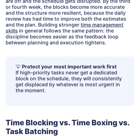
are off and the schedule gets disrupted. By the third
or fourth week, the blocks become more accurate
and the structure more resilient, because the daily
review has had time to improve both the estimates
and the plan. Building stronger
time management
skills
in general follows the same pattern: the
discipline becomes easier as the feedback loop
between planning and execution tightens.
💡
Protect your most important work first
If high-priority tasks never get a dedicated
block on the schedule, they will consistently
get displaced by whatever is most urgent in
the moment.
Time Blocking vs. Time Boxing vs.
Task Batching