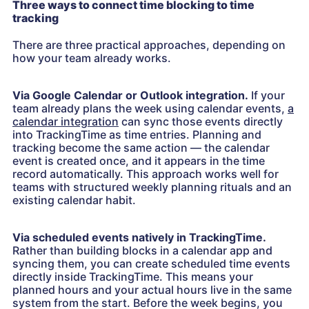
Three ways to connect time blocking to time
tracking
There are three practical approaches, depending on
how your team already works.
Via Google Calendar or Outlook integration.
If your
team already plans the week using calendar events,
a
calendar integration
can sync those events directly
into TrackingTime as time entries. Planning and
tracking become the same action — the calendar
event is created once, and it appears in the time
record automatically. This approach works well for
teams with structured weekly planning rituals and an
existing calendar habit.
Via scheduled events natively in TrackingTime.
Rather than building blocks in a calendar app and
syncing them, you can create scheduled time events
directly inside TrackingTime. This means your
planned hours and your actual hours live in the same
system from the start. Before the week begins, you