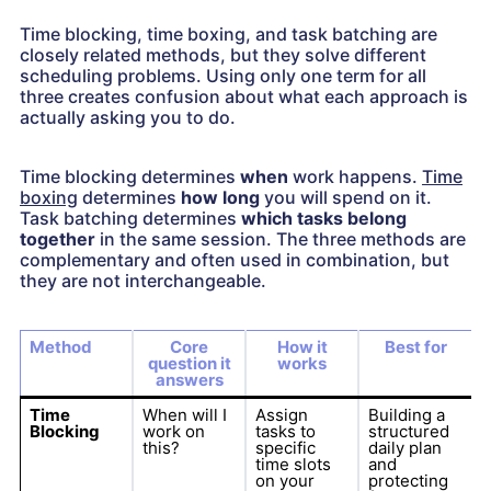
Time blocking, time boxing, and task batching are
closely related methods, but they solve different
scheduling problems. Using only one term for all
three creates confusion about what each approach is
actually asking you to do.
Time blocking determines
when
work happens.
Time
boxing
determines
how long
you will spend on it.
Task batching determines
which tasks belong
together
in the same session. The three methods are
complementary and often used in combination, but
they are not interchangeable.
Method
Core
How it
Best for
question it
works
answers
Time
When will I
Assign
Building a
Blocking
work on
tasks to
structured
this?
specific
daily plan
time slots
and
on your
protecting