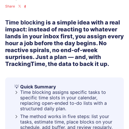
Share
Time blocking
is a simple idea with a real
impact: instead of reacting to whatever
lands in your inbox first, you assign every
hour a job before the day begins. No
reactive spirals, no end-of-week
surprises. Just a plan — and, with
TrackingTime, the data to back it up.
💡
Quick Summary
Time blocking assigns specific tasks to
specific time slots in your calendar,
replacing open-ended to-do lists with a
structured daily plan.
The method works in five steps: list your
tasks, estimate time, place blocks on your
schedule, add buffer, and review regularly.