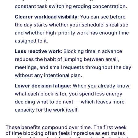
constant task switching eroding concentration.
Clearer workload visibility:
You can see before
the day starts whether your schedule is realistic
and whether high-priority work has enough time
assigned to it.
Less reactive work:
Blocking time in advance
reduces the habit of jumping between email,
meetings, and small requests throughout the day
without any intentional plan.
Lower decision fatigue:
When you already know
what each block is for, you spend less energy
deciding what to do next — which leaves more
capacity for the work itself.
These benefits compound over time. The first week
of time blocking often feels imprecise as estimates