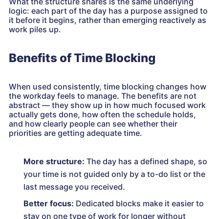
What the structure shares is the same underlying
logic: each part of the day has a purpose assigned to
it before it begins, rather than emerging reactively as
work piles up.
Benefits of Time Blocking
When used consistently, time blocking changes how
the workday feels to manage. The benefits are not
abstract — they show up in how much focused work
actually gets done, how often the schedule holds,
and how clearly people can see whether their
priorities are getting adequate time.
More structure:
The day has a defined shape, so
your time is not guided only by a to-do list or the
last message you received.
Better focus:
Dedicated blocks make it easier to
stay on one type of work for longer without