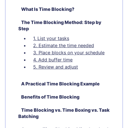
What Is Time Blocking?
The Time Blocking Method: Step by
Step
1. List your tasks
2. Estimate the time needed
3. Place blocks on your schedule
4. Add buffer time
5. Review and adjust
A Practical Time Blocking Example
Benefits of Time Blocking
Time Blocking vs. Time Boxing vs. Task
Batching