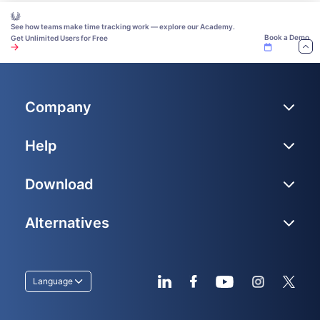
See how teams make time tracking work — explore our Academy.
Book a Demo
Get Unlimited Users for Free
Company
Help
Download
Alternatives
Language