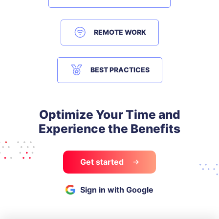
REMOTE WORK
BEST PRACTICES
Optimize Your Time and
Experience the Benefits
Get started
Sign in with Google