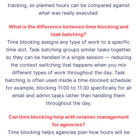
tracking, so planned hours can be compared against
what was really executed.
What is the difference between time blocking and
task batching?
Time blocking assigns any type of work to a specific
time slot. Task batching groups similar tasks together
so they can be handled in a single session — reducing
the context switching that happens when you mix
different types of work throughout the day. Task
batching is often used inside a time-blocked schedule:
for example, blocking 11:00 to 11:30 specifically for all
email and admin tasks rather than handling them
throughout the day.
Can time blocking help with retainer management
for agencies?
Time blocking helps agencies plan how hours will be