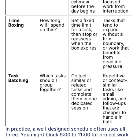
calendar
focused
before the
work from
day begins
interruption
Time
How long
Set a fixed
Tasks that
Boxing
will I spend
time limit
tend to
on this?
for a task,
expand
then stop or
without a
reassess
firm
when the
boundary,
box expires
or work that
benefits
from
deadline
pressure
Task
Which tasks
Collect
Repetitive
Batching
should I
similar or
or context-
group
related
similar
together?
tasks and
tasks like
complete
email,
them in one
admin, and
dedicated
follow-ups
session
that are
cheaper to
handle in
bulk
In practice, a well-designed schedule often uses all
three. You might block 9:00 to 11:00 for project work