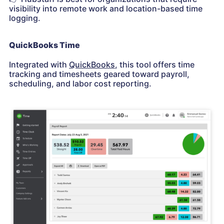
visibility into remote work and location-based time
logging.
QuickBooks Time
Integrated with
QuickBooks
, this tool offers time
tracking and timesheets geared toward payroll,
scheduling, and labor cost reporting.