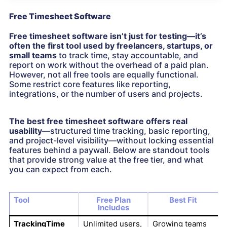
Free Timesheet Software
Free timesheet software isn’t just for testing—it’s
often the first tool used by freelancers, startups, or
small teams
to track time, stay accountable, and
report on work without the overhead of a paid plan.
However, not all free tools are equally functional.
Some restrict core features like reporting,
integrations, or the number of users and projects.
The best free timesheet software offers real
usability
—structured time tracking, basic reporting,
and project-level visibility—without locking essential
features behind a paywall. Below are standout tools
that provide strong value at the free tier, and what
you can expect from each.
Tool
Free Plan
Best Fit
Includes
TrackingTime
Unlimited users,
Growing teams