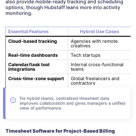
also provide mobile-ready tracking and scheduling
options, though Hubstaff leans more into activity
monitoring.
Essential Features
Hybrid Use Cases
Cloud-based tracking
Agencies with remote
creatives
Real-time dashboards
Tech startups
Calendar/task tool
Internal cross-functional
integrations
teams
Cross-time-zone support
Global freelancers and
contractors
For hybrid teams, centralized timesheet data
improves collaboration and gives managers a unified
view of performance.
Timesheet Software for Project-Based Billing