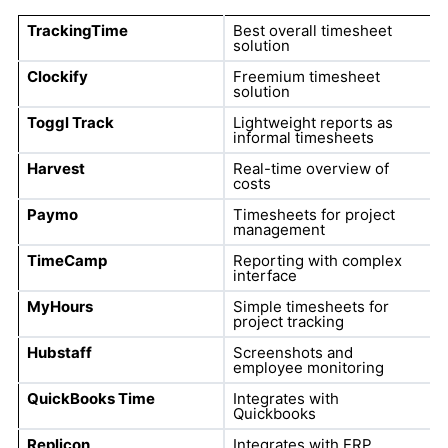
TrackingTime
Best overall timesheet
solution
Clockify
Freemium timesheet
solution
Toggl Track
Lightweight reports as
informal timesheets
Harvest
Real-time overview of
costs
Paymo
Timesheets for project
management
TimeCamp
Reporting with complex
interface
MyHours
Simple timesheets for
project tracking
Hubstaff
Screenshots and
employee monitoring
QuickBooks Time
Integrates with
Quickbooks
Replicon
Integrates with ERP