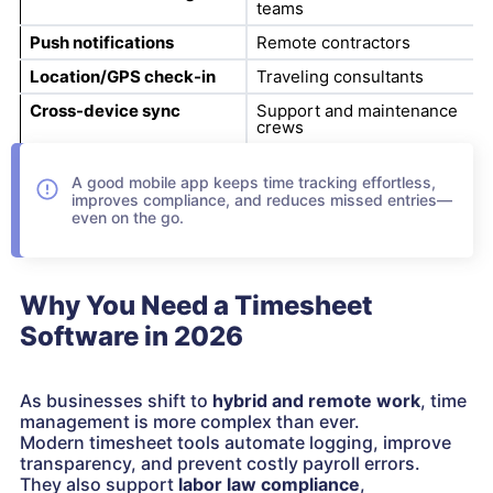
teams
Push notifications
Remote contractors
Location/GPS check-in
Traveling consultants
Cross-device sync
Support and maintenance
crews
A good mobile app keeps time tracking effortless,
improves compliance, and reduces missed entries—
even on the go.
Why You Need a Timesheet
Software in 2026
As businesses shift to
hybrid and remote work
, time
management is more complex than ever.
Modern timesheet tools automate logging, improve
transparency, and prevent costly payroll errors.
They also support
labor law compliance
,