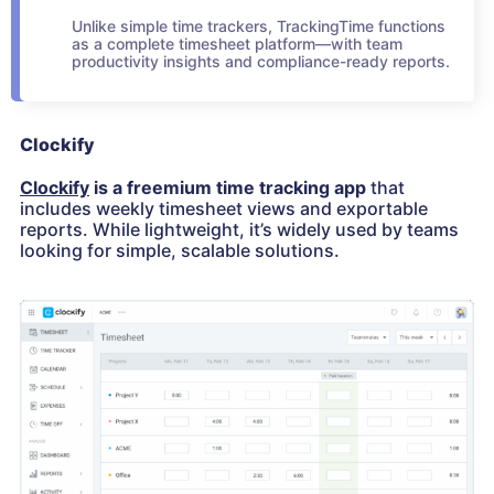
Unlike simple time trackers, TrackingTime functions
as a complete timesheet platform—with team
productivity insights and compliance-ready reports.
Clockify
Clockify
is a freemium time tracking app
that
includes weekly timesheet views and exportable
reports. While lightweight, it’s widely used by teams
looking for simple, scalable solutions.