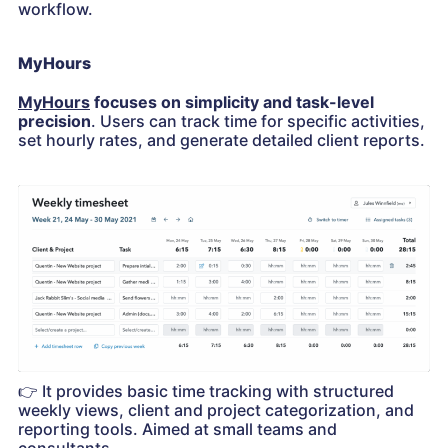
workflow.
MyHours
MyHours
focuses on simplicity and task-level
precision
. Users can track time for specific activities,
set hourly rates, and generate detailed client reports.
👉
It provides basic time tracking with structured
weekly views, client and project categorization, and
reporting tools. Aimed at small teams and