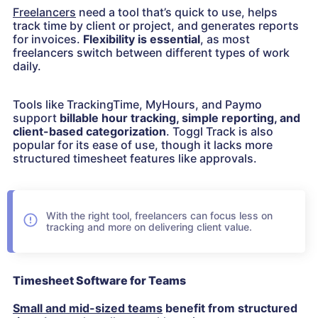
Freelancers
need a tool that’s quick to use, helps
track time by client or project, and generates reports
for invoices.
Flexibility is essential
, as most
freelancers switch between different types of work
daily.
Tools like TrackingTime, MyHours, and Paymo
support
billable hour tracking, simple reporting, and
client-based categorization
. Toggl Track is also
popular for its ease of use, though it lacks more
structured timesheet features like approvals.
With the right tool, freelancers can focus less on
tracking and more on delivering client value.
Timesheet Software for Teams
Small and mid-sized teams
benefit from structured