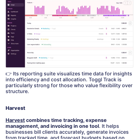
👉
Its reporting suite visualizes time data for insights
into efficiency and cost allocation. Toggl Track is
particularly strong for those who value flexibility over
structure.
Harvest
Harvest
combines time tracking, expense
management, and invoicing in one tool
. It helps
businesses bill clients accurately, generate invoices
from tracked time, and forecast budgets based on