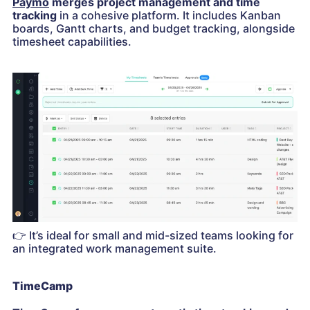
Paymo
merges project management and time
tracking
in a cohesive platform. It includes Kanban
boards, Gantt charts, and budget tracking, alongside
timesheet capabilities.
👉
It’s ideal for small and mid-sized teams looking for
an integrated work management suite.
TimeCamp