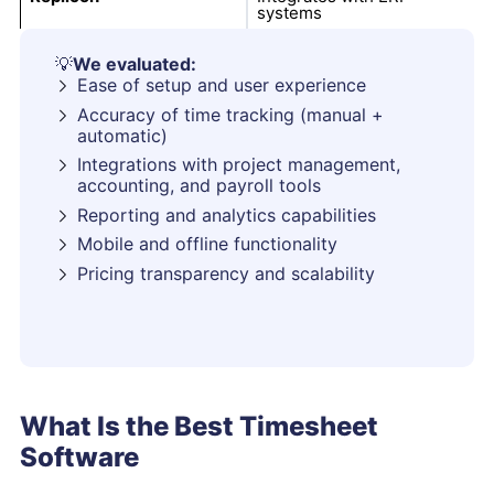
systems
💡
We evaluated:
Ease of setup and user experience
Accuracy of time tracking (manual +
automatic)
Integrations with project management,
accounting, and payroll tools
Reporting and analytics capabilities
Mobile and offline functionality
Pricing transparency and scalability
What Is the Best Timesheet
Software