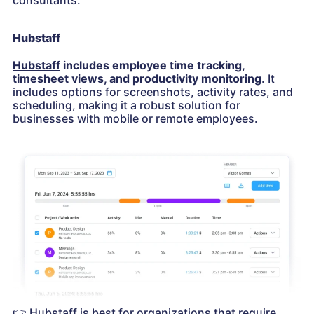
consultants.
Hubstaff
Hubstaff
includes employee time tracking,
timesheet views, and productivity monitoring
. It
includes options for screenshots, activity rates, and
scheduling, making it a robust solution for
businesses with mobile or remote employees.
👉
Hubstaff is best for organizations that require