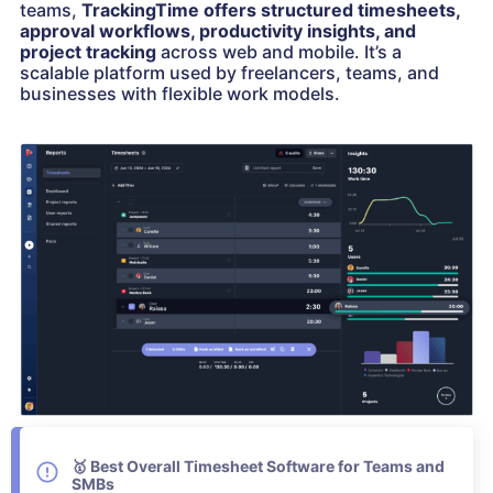
teams,
TrackingTime offers structured timesheets,
approval workflows, productivity insights, and
project tracking
across web and mobile. It’s a
scalable platform used by freelancers, teams, and
businesses with flexible work models.
🥇
Best Overall Timesheet Software for Teams and
SMBs