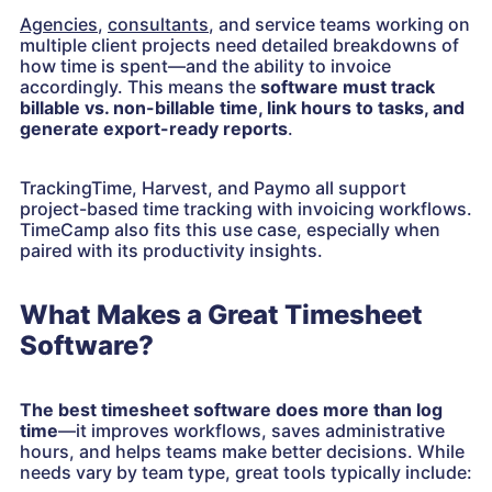
Agencies
,
consultants
, and service teams working on
multiple client projects need detailed breakdowns of
how time is spent—and the ability to invoice
accordingly. This means the
software must track
billable vs. non-billable time, link hours to tasks, and
generate export-ready reports
.
TrackingTime, Harvest, and Paymo all support
project-based time tracking with invoicing workflows.
TimeCamp also fits this use case, especially when
paired with its productivity insights.
What Makes a Great Timesheet
Software?
The best timesheet software does more than log
time
—it improves workflows, saves administrative
hours, and helps teams make better decisions. While
needs vary by team type, great tools typically include: