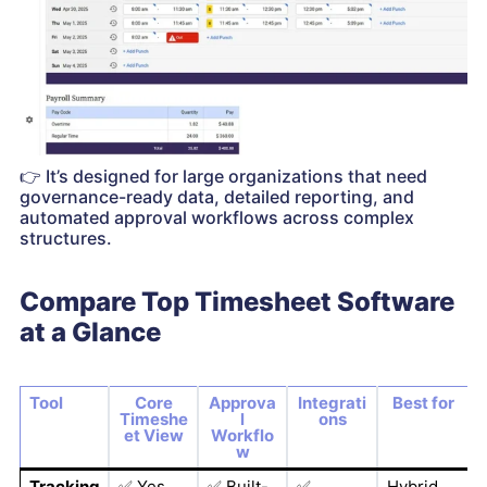
👉
It’s designed for large organizations that need
governance-ready data, detailed reporting, and
automated approval workflows across complex
structures.
Compare Top Timesheet Software
at a Glance
Tool
Core
Approva
Integrati
Best for
Timeshe
l
ons
et View
Workflo
w
Tracking
✅
Yes
✅
Built-
✅
Hybrid