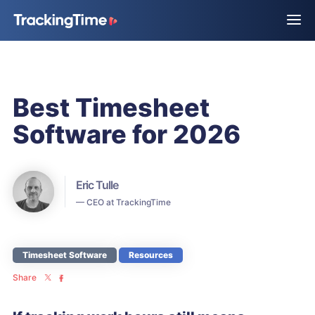
Best Timesheet
Software for 2026
Eric Tulle
— CEO at TrackingTime
Timesheet Software
Resources
Share