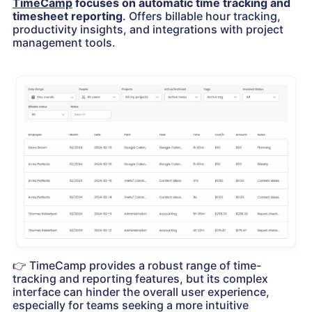
TimeCamp
focuses on automatic time tracking and
timesheet reporting
. Offers billable hour tracking,
productivity insights, and integrations with project
management tools.
👉
TimeCamp provides a robust range of time-
tracking and reporting features, but its complex
interface can hinder the overall user experience,
especially for teams seeking a more intuitive