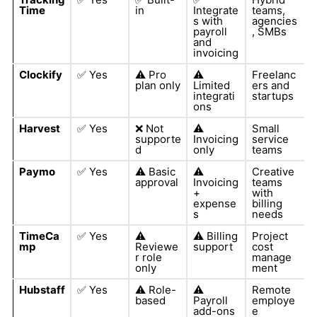
Time
in
Integrate
teams,
s with
agencies
payroll
, SMBs
and
invoicing
Clockify
✅
Yes
⚠️
Pro
⚠️
Freelanc
plan only
Limited
ers and
integrati
startups
ons
Harvest
✅
Yes
❌
Not
⚠️
Small
supporte
Invoicing
service
d
only
teams
Paymo
✅
Yes
⚠️
Basic
⚠️
Creative
approval
Invoicing
teams
+
with
expense
billing
s
needs
TimeCa
✅
Yes
⚠️
⚠️
Billing
Project
mp
Reviewe
support
cost
r role
manage
only
ment
Hubstaff
✅
Yes
⚠️
Role-
⚠️
Remote
based
Payroll
employe
add-ons
e