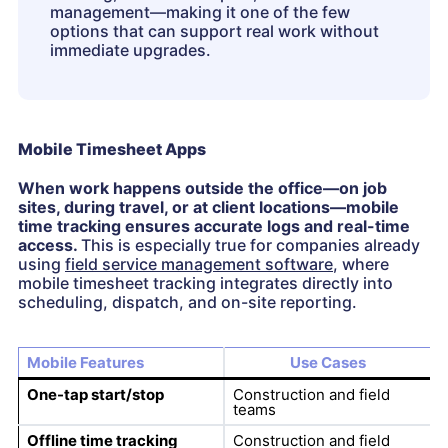
management—making it one of the few
options that can support real work without
immediate upgrades.
Mobile Timesheet Apps
When work happens outside the office—on job
sites, during travel, or at client locations—mobile
time tracking ensures accurate logs and real-time
access.
This is especially true for companies already
using
field service management software
, where
mobile timesheet tracking integrates directly into
scheduling, dispatch, and on-site reporting.
Mobile Features
Use Cases
One-tap start/stop
Construction and field
teams
Offline time tracking
Construction and field