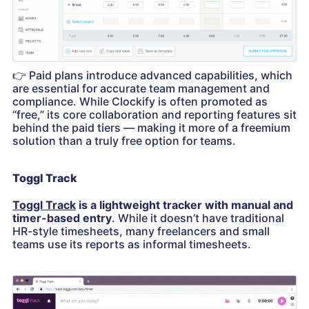
👉
Paid plans introduce advanced capabilities, which
are essential for accurate team management and
compliance. While Clockify is often promoted as
“free,” its core collaboration and reporting features sit
behind the paid tiers — making it more of a freemium
solution than a truly free option for teams.
Toggl Track
Toggl Track
is a lightweight tracker with manual and
timer-based entry
. While it doesn’t have traditional
HR-style timesheets, many freelancers and small
teams use its reports as informal timesheets.