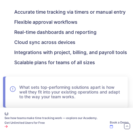
Accurate time tracking via timers or manual entry
Flexible approval workflows
Real-time dashboards and reporting
Cloud sync across devices
Integrations with project, billing, and payroll tools
Scalable plans for teams of all sizes
What sets top-performing solutions apart is how
well they fit into your existing operations and adapt
to the way your team works.
Choosing the Best Timesheet
See how teams make time tracking work — explore our Academy.
Book a Demo
Get Unlimited Users for Free
Software for Your Business