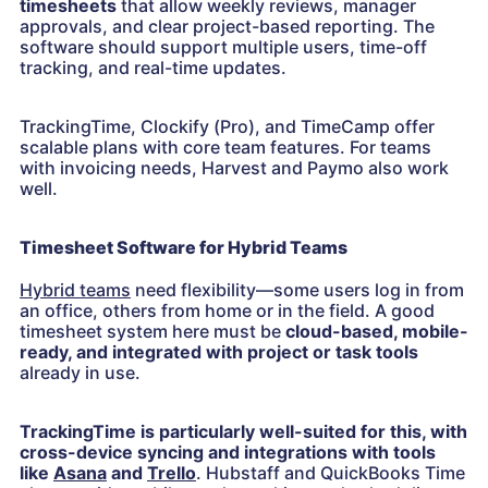
timesheets
that allow weekly reviews, manager
approvals, and clear project-based reporting. The
software should support multiple users, time-off
tracking, and real-time updates.
TrackingTime, Clockify (Pro), and TimeCamp offer
scalable plans with core team features. For teams
with invoicing needs, Harvest and Paymo also work
well.
Timesheet Software for Hybrid Teams
Hybrid teams
need flexibility—some users log in from
an office, others from home or in the field. A good
timesheet system here must be
cloud-based, mobile-
ready, and integrated with project or task tools
already in use.
TrackingTime is particularly well-suited for this, with
cross-device syncing and integrations with tools
like
Asana
and
Trello
. Hubstaff and QuickBooks Time