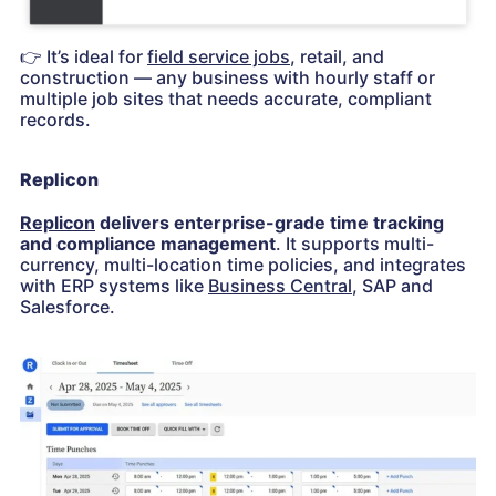
👉
It’s ideal for
field service jobs
, retail, and
construction — any business with hourly staff or
multiple job sites that needs accurate, compliant
records.
Replicon
Replicon
delivers enterprise-grade time tracking
and compliance management
. It supports multi-
currency, multi-location time policies, and integrates
with ERP systems like
Business Central
, SAP and
Salesforce.