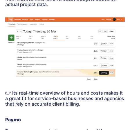
actual project data.
👉
Its real-time overview of hours and costs makes it
a great fit for service-based businesses and agencies
that rely on accurate client billing.
Paymo