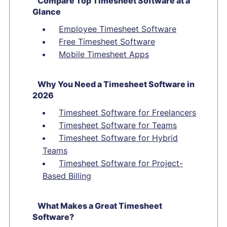
Compare Top Timesheet Software at a
Glance
Employee Timesheet Software
Free Timesheet Software
Mobile Timesheet Apps
Why You Need a Timesheet Software in
2026
Timesheet Software for Freelancers
Timesheet Software for Teams
Timesheet Software for Hybrid
Teams
Timesheet Software for Project-
Based Billing
What Makes a Great Timesheet
Software?