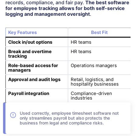
records, compliance, and fair pay.
The best software
for employee tracking allows for both self-service
logging and management oversight
.
Key Features
Best Fit
Clock in/out options
HR teams
Break and overtime
HR teams
tracking
Role-based access for
Operations managers
managers
Approval and audit logs
Retail, logistics, and
hospitality businesses
Payroll integration
Compliance-driven
industries
Used correctly, employee timesheet software not
only streamlines payroll but also protects the
business from legal and compliance risks.