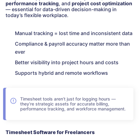
performance tracking
, and
project cost optimization
— essential for data-driven decision-making in
today’s flexible workplace.
Manual tracking = lost time and inconsistent data
Compliance & payroll accuracy matter more than
ever
Better visibility into project hours and costs
Supports hybrid and remote workflows
Timesheet tools aren’t just for logging hours —
they’re strategic assets for accurate billing,
performance tracking, and workforce management.
Timesheet Software for Freelancers