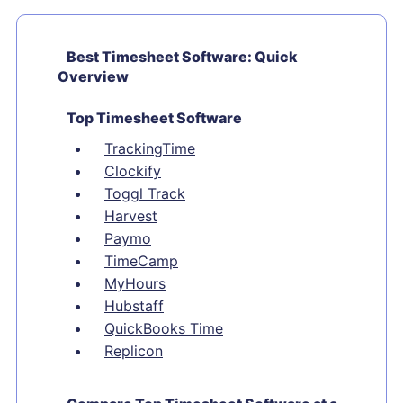
Best Timesheet Software: Quick
Overview
Top Timesheet Software
TrackingTime
Clockify
Toggl Track
Harvest
Paymo
TimeCamp
MyHours
Hubstaff
QuickBooks Time
Replicon