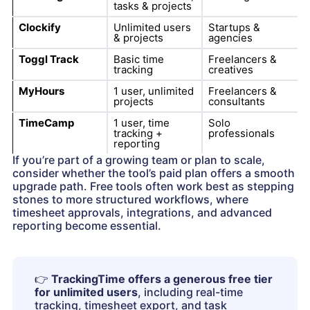
tasks & projects
Clockify
Unlimited users
Startups &
& projects
agencies
Toggl Track
Basic time
Freelancers &
tracking
creatives
MyHours
1 user, unlimited
Freelancers &
projects
consultants
TimeCamp
1 user, time
Solo
tracking +
professionals
reporting
If you’re part of a growing team or plan to scale,
consider whether the tool’s paid plan offers a smooth
upgrade path. Free tools often work best as stepping
stones to more structured workflows, where
timesheet approvals, integrations, and advanced
reporting become essential.
👉
TrackingTime offers a generous free tier
for unlimited users
, including real-time
tracking, timesheet export, and task