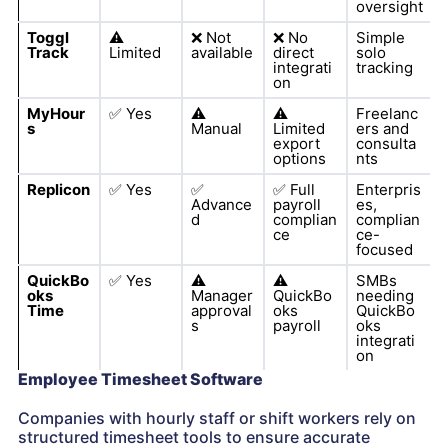
oversight
Toggl
⚠️
❌
Not
❌
No
Simple
Track
Limited
available
direct
solo
integrati
tracking
on
MyHour
✅
Yes
⚠️
⚠️
Freelanc
s
Manual
Limited
ers and
export
consulta
options
nts
Replicon
✅
Yes
✅
✅
Full
Enterpris
Advance
payroll
es,
d
complian
complian
ce
ce-
focused
QuickBo
✅
Yes
⚠️
⚠️
SMBs
oks
Manager
QuickBo
needing
Time
approval
oks
QuickBo
s
payroll
oks
integrati
on
Employee Timesheet Software
Companies with hourly staff or shift workers rely on
structured timesheet tools to ensure accurate