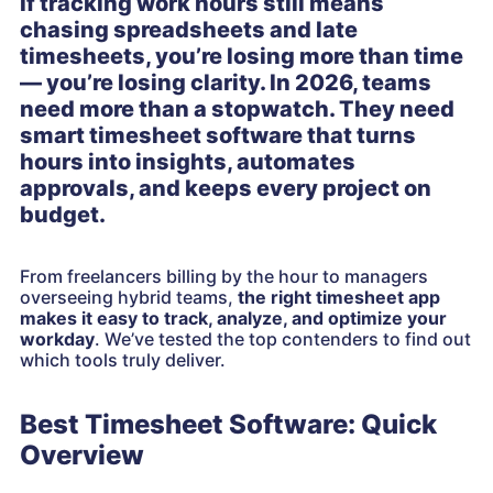
If tracking work hours still means
chasing spreadsheets and late
timesheets, you’re losing more than time
— you’re losing clarity. In 2026, teams
need more than a stopwatch. They need
smart timesheet software that turns
hours into insights, automates
approvals, and keeps every project on
budget.
From freelancers billing by the hour to managers
overseeing hybrid teams,
the right timesheet app
makes it easy to track, analyze, and optimize your
workday
. We’ve tested the top contenders to find out
which tools truly deliver.
Best Timesheet Software: Quick
Overview