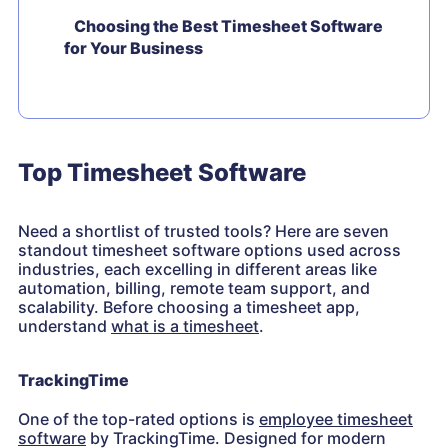
Choosing the Best Timesheet Software
for Your Business
Top Timesheet Software
Need a shortlist of trusted tools? Here are seven
standout timesheet software options used across
industries, each excelling in different areas like
automation, billing, remote team support, and
scalability. Before choosing a timesheet app,
understand
what is a timesheet
.
TrackingTime
One of the top-rated options is
employee timesheet
software
by TrackingTime. Designed for modern